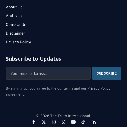
About Us
Archives
Contact Us
Disclaimer
Privacy Policy
Subscribe to Updates
By signing up, you agree to the our terms and our
Privacy Policy
agreement.
© 2026 The Truth International.
Facebook
X
Instagram
WhatsApp
YouTube
TikTok
LinkedIn