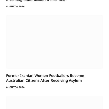
AUGUST 6, 2026
Former Iranian Women Footballers Become
Australian Citizens After Receiving Asylum
AUGUST 6, 2026