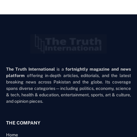
The Truth International
is a
fortnightly magazine and news
platform
offering in-depth articles, editorials, and the latest
breaking news across Pakistan and the globe. Its coverage
spans diverse categories—including politics, economy, science
& tech, health & education, entertainment, sports, art & culture,
and opinion pieces.
THE COMPANY
Home