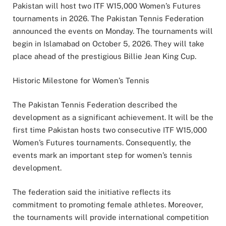
Pakistan will host two ITF W15,000 Women’s Futures
tournaments in 2026. The Pakistan Tennis Federation
announced the events on Monday. The tournaments will
begin in Islamabad on October 5, 2026. They will take
place ahead of the prestigious Billie Jean King Cup.
Historic Milestone for Women’s Tennis
The Pakistan Tennis Federation described the
development as a significant achievement. It will be the
first time Pakistan hosts two consecutive ITF W15,000
Women’s Futures tournaments. Consequently, the
events mark an important step for women’s tennis
development.
The federation said the initiative reflects its
commitment to promoting female athletes. Moreover,
the tournaments will provide international competition