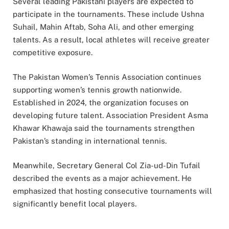
Several leading Pakistani players are expected to
participate in the tournaments. These include Ushna
Suhail, Mahin Aftab, Soha Ali, and other emerging
talents. As a result, local athletes will receive greater
competitive exposure.
The Pakistan Women’s Tennis Association continues
supporting women’s tennis growth nationwide.
Established in 2024, the organization focuses on
developing future talent. Association President Asma
Khawar Khawaja said the tournaments strengthen
Pakistan’s standing in international tennis.
Meanwhile, Secretary General Col Zia-ud-Din Tufail
described the events as a major achievement. He
emphasized that hosting consecutive tournaments will
significantly benefit local players.