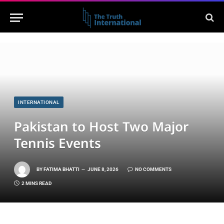
INTERNATIONAL
Pakistan to Host Two Major
Tennis Events
BY
FATIMA BHATTI
JUNE 8, 2026
NO COMMENTS
2 MINS READ