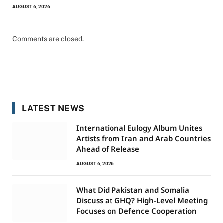
AUGUST 6, 2026
Comments are closed.
LATEST NEWS
International Eulogy Album Unites
Artists from Iran and Arab Countries
Ahead of Release
AUGUST 6, 2026
What Did Pakistan and Somalia
Discuss at GHQ? High-Level Meeting
Focuses on Defence Cooperation