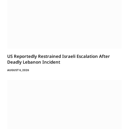
US Reportedly Restrained Israeli Escalation After
Deadly Lebanon Incident
AUGUST 6, 2026