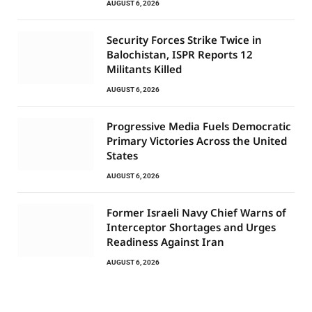
AUGUST 6, 2026
Security Forces Strike Twice in
Balochistan, ISPR Reports 12
Militants Killed
AUGUST 6, 2026
Progressive Media Fuels Democratic
Primary Victories Across the United
States
AUGUST 6, 2026
Former Israeli Navy Chief Warns of
Interceptor Shortages and Urges
Readiness Against Iran
AUGUST 6, 2026