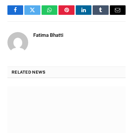
Facebook
Twitter
WhatsApp
Pinterest
LinkedIn
Tumblr
Email
Fatima Bhatti
RELATED NEWS