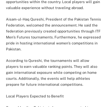
opportunities within the country. Local players will gain
valuable experience without traveling abroad.
Aisam-ul-Haq Qureshi, President of the Pakistan Tennis
Federation, welcomed the announcement. He said the
federation previously created opportunities through ITF
Men’s Futures tournaments. Furthermore, he expressed
pride in hosting international women’s competitions in
Pakistan.
According to Qureshi, the tournaments will allow
players to earn valuable ranking points. They will also
gain international exposure while competing on home
courts. Additionally, the events will help athletes
prepare for future international competitions.
Local Players Expected to Benefit