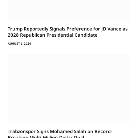
Trump Reportedly Signals Preference for JD Vance as
2028 Republican Presidential Candidate
AUGUST 6, 2026
Trabzonspor Signs Mohamed Salah on Record-
Breaking Multi-Million Dollar Deal