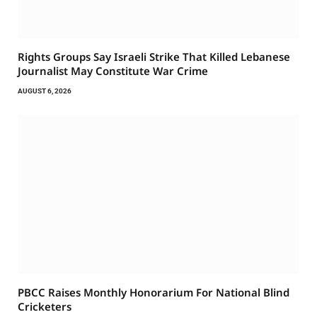
Rights Groups Say Israeli Strike That Killed Lebanese
Journalist May Constitute War Crime
AUGUST 6, 2026
PBCC Raises Monthly Honorarium For National Blind
Cricketers