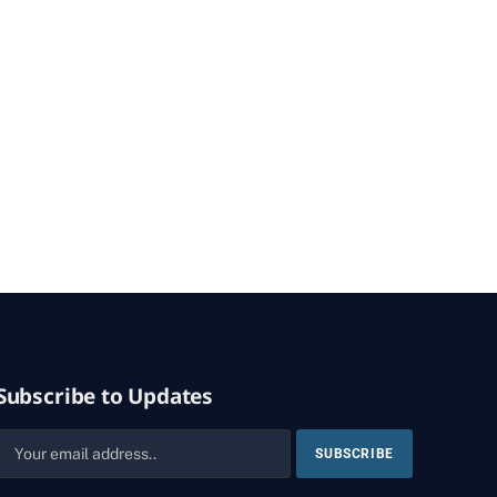
Subscribe to Updates