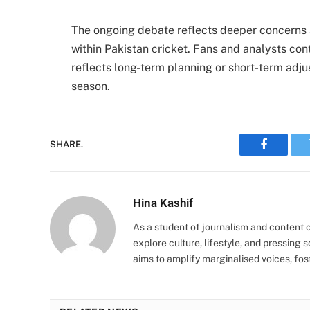
The ongoing debate reflects deeper concerns 
within Pakistan cricket. Fans and analysts co
reflects long-term planning or short-term adj
season.
SHARE.
Faceboo
Hina Kashif
As a student of journalism and content cr
explore culture, lifestyle, and pressing s
aims to amplify marginalised voices, fos