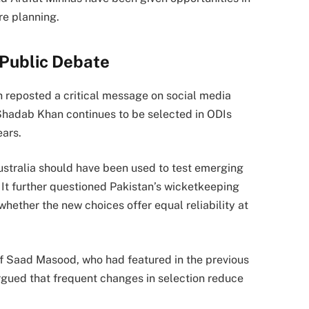
re planning.
 Public Debate
 reposted a critical message on social media
Shadab Khan continues to be selected in ODIs
ears.
Australia should have been used to test emerging
 It further questioned Pakistan’s wicketkeeping
whether the new choices offer equal reliability at
of Saad Masood, who had featured in the previous
 argued that frequent changes in selection reduce