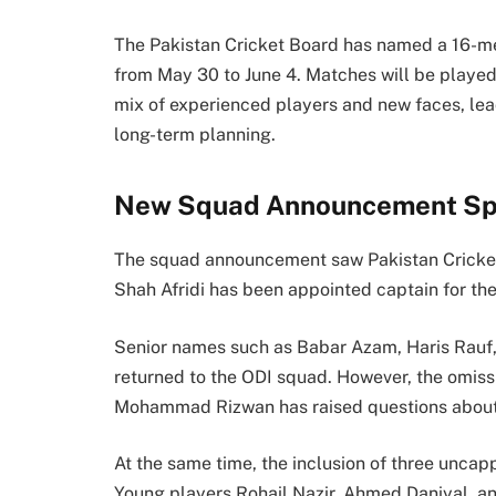
The Pakistan Cricket Board has named a 16-m
from May 30 to June 4. Matches will be played
mix of experienced players and new faces, le
long-term planning.
New Squad Announcement Spa
The squad announcement saw
Pakistan Crick
Shah Afridi
has been appointed captain for the
Senior names such as
Babar Azam
,
Haris Rauf
returned to the ODI squad. However, the omis
Mohammad Rizwan
has raised questions about
At the same time, the inclusion of three unca
Young players Rohail Nazir, Ahmed Daniyal, an