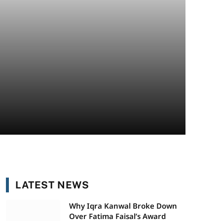
LATEST NEWS
Why Iqra Kanwal Broke Down
Over Fatima Faisal’s Award