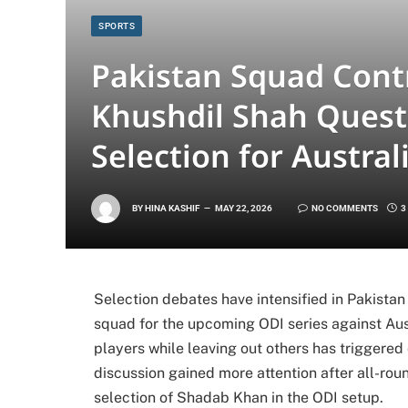
SPORTS
Pakistan Squad Cont
Khushdil Shah Ques
Selection for Austral
BY
HINA KASHIF
MAY 22, 2026
NO COMMENTS
3
Selection debates have intensified in Pakistan
squad for the upcoming ODI series against Aust
players while leaving out others has triggered 
discussion gained more attention after all-ro
selection of
Shadab Khan
in the ODI setup.