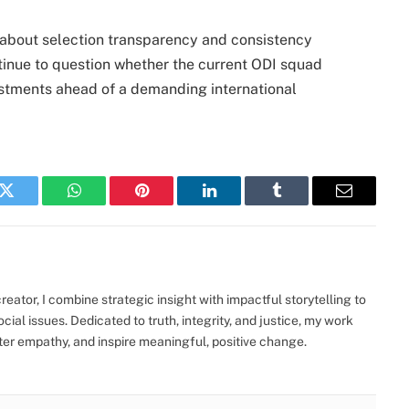
about selection transparency and consistency
ntinue to question whether the current ODI squad
ustments ahead of a demanding international
k
Twitter
WhatsApp
Pinterest
LinkedIn
Tumblr
Email
eator, I combine strategic insight with impactful storytelling to
ocial issues. Dedicated to truth, integrity, and justice, my work
ter empathy, and inspire meaningful, positive change.