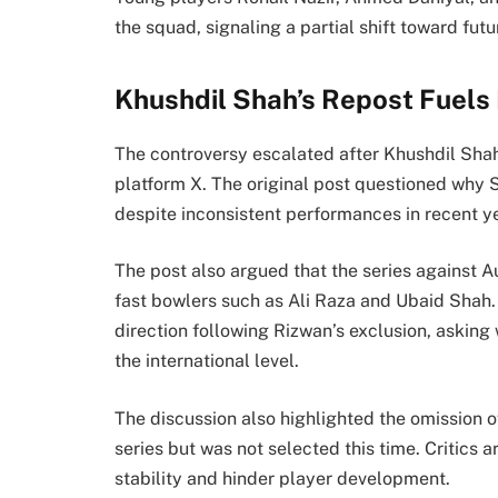
the squad, signaling a partial shift toward futu
Khushdil Shah’s Repost Fuels
The controversy escalated after Khushdil Shah
platform X. The original post questioned why 
despite inconsistent performances in recent y
The post also argued that the series against 
fast bowlers such as Ali Raza and Ubaid Shah.
direction following Rizwan’s exclusion, asking 
the international level.
The discussion also highlighted the omission 
series but was not selected this time. Critics
stability and hinder player development.