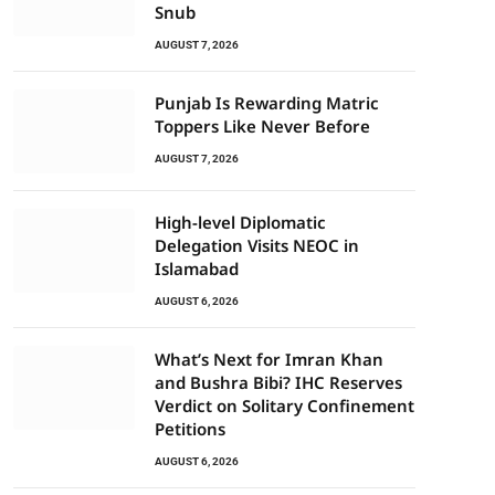
Snub
AUGUST 7, 2026
Punjab Is Rewarding Matric
Toppers Like Never Before
AUGUST 7, 2026
High-level Diplomatic
Delegation Visits NEOC in
Islamabad
AUGUST 6, 2026
What’s Next for Imran Khan
and Bushra Bibi? IHC Reserves
Verdict on Solitary Confinement
Petitions
AUGUST 6, 2026