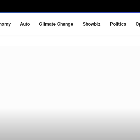
nomy
Auto
Climate Change
Showbiz
Politics
O