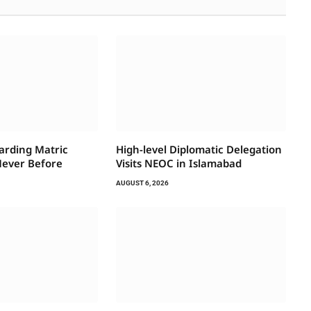
arding Matric
High-level Diplomatic Delegation
Never Before
Visits NEOC in Islamabad
AUGUST 6, 2026