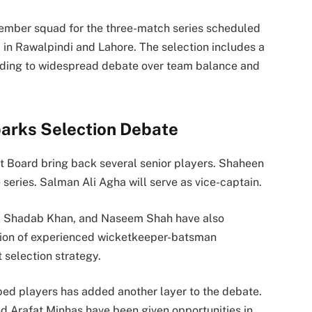
ember squad for the three-match series scheduled
 in Rawalpindi and Lahore. The selection includes a
ading to widespread debate over team balance and
rks Selection Debate
et Board
bring back several senior players.
Shaheen
 series.
Salman Ali Agha
will serve as vice-captain.
,
Shadab Khan
, and
Naseem Shah
have also
sion of experienced wicketkeeper-batsman
 selection strategy.
pped players has added another layer to the debate.
d Arafat Minhas have been given opportunities in