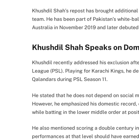
Khushdil Shah’s repost has brought additional 
team. He has been part of Pakistan’s white-ba
Australia in November 2019 and later debute
Khushdil Shah Speaks on Dom
Khushdil recently addressed his exclusion aft
League (PSL). Playing for Karachi Kings, he d
Qalandars during PSL Season 11.
He stated that he does not depend on social med
However, he emphasized his domestic record,
while batting in the lower middle order at posit
He also mentioned scoring a double century i
performances at that level should have earned 