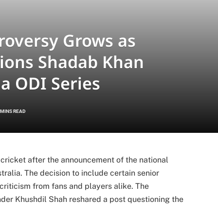
roversy Grows as
tions Shadab Khan
ia ODI Series
 MINS READ
 cricket after the announcement of the national
ralia. The decision to include certain senior
criticism from fans and players alike. The
under
Khushdil Shah
reshared a post questioning the