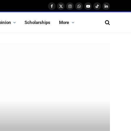
Facebook
X
Instagram
WhatsApp
YouTube
TikTok
LinkedIn
(Twitter)
pinion
Scholarships
More