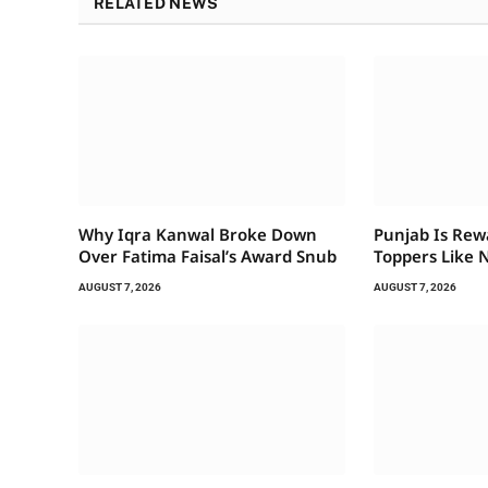
RELATED NEWS
Why Iqra Kanwal Broke Down
Punjab Is Rew
Over Fatima Faisal’s Award Snub
Toppers Like 
AUGUST 7, 2026
AUGUST 7, 2026