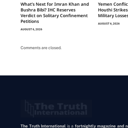
What’s Next for Imran Khan and
Yemen Conflic
Bushra Bibi? IHC Reserves
Houthi Strikes
Verdict on Solitary Confinement
Military Losse
Petitions
AUGUST 6, 2026
AUGUST 6, 2026
Comments are closed.
The Truth International
is a
fortnightly magazine and 