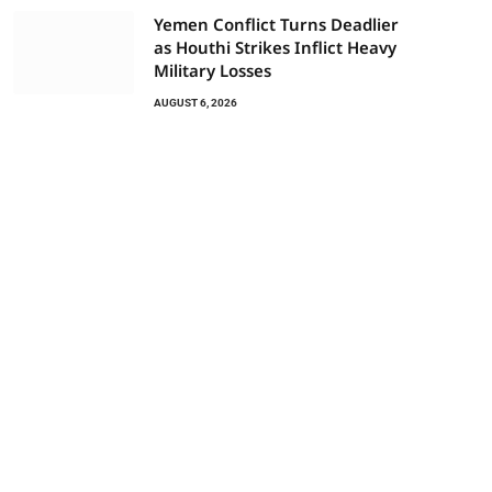
Yemen Conflict Turns Deadlier
as Houthi Strikes Inflict Heavy
Military Losses
AUGUST 6, 2026