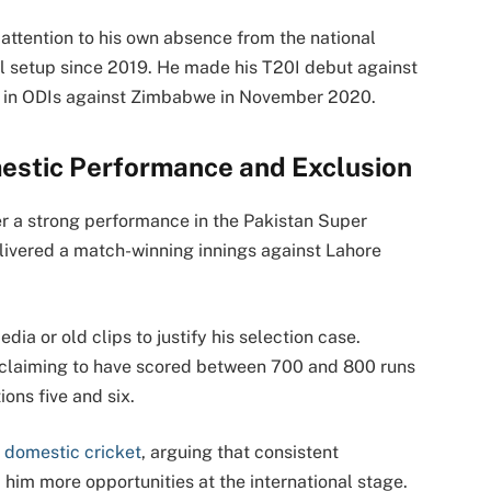
attention to his own absence from the national
ll setup since 2019. He made his T20I debut against
d in ODIs against Zimbabwe in November 2020.
estic Performance and Exclusion
er a strong performance in the Pakistan Super
elivered a match-winning innings against Lahore
ia or old clips to justify his selection case.
 claiming to have scored between 700 and 800 runs
ions five and six.
n
domestic cricket
, arguing that consistent
him more opportunities at the international stage.