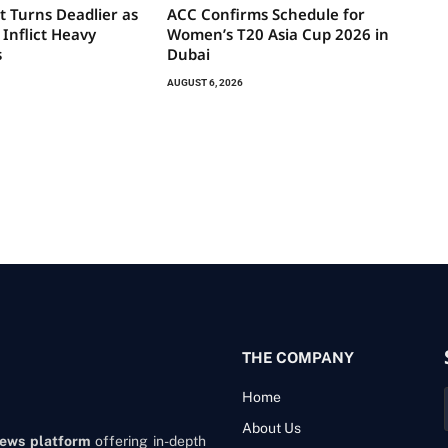
t Turns Deadlier as
ACC Confirms Schedule for
 Inflict Heavy
Women’s T20 Asia Cup 2026 in
s
Dubai
AUGUST 6, 2026
THE COMPANY
Home
About Us
news platform
offering in-depth