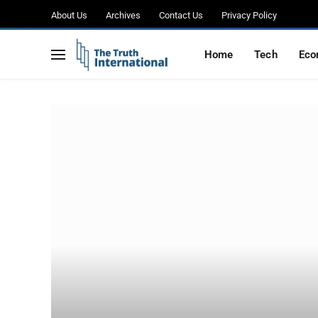
About Us
Archives
Contact Us
Privacy Policy
Home
Tech
Eco