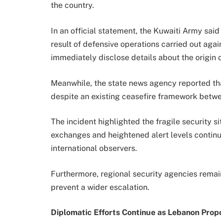
the country.
In an official statement, the Kuwaiti Army said
result of defensive operations carried out agai
immediately disclose details about the origin o
Meanwhile, the state news agency reported tha
despite an existing ceasefire framework betwe
The incident highlighted the fragile security si
exchanges and heightened alert levels contin
international observers.
Furthermore, regional security agencies remain
prevent a wider escalation.
Diplomatic Efforts Continue as Lebanon Pro