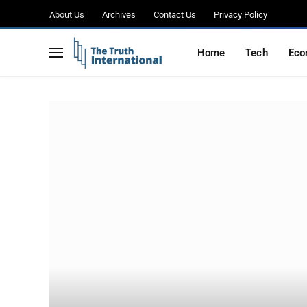
About Us
Archives
Contact Us
Privacy Policy
Home
Tech
Eco