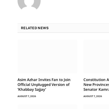
RELATED NEWS
Asim Azhar Invites Fan to Join
Constitution A
Official Unplugged Version of
New Provinces
‘Khabbay Sajjay’
Senator Kamr
AUGUST 7, 2026
AUGUST 7, 2026