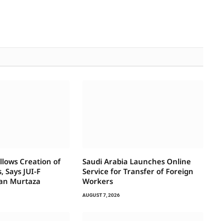
llows Creation of
Saudi Arabia Launches Online
, Says JUI-F
Service for Transfer of Foreign
an Murtaza
Workers
AUGUST 7, 2026