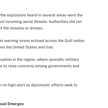
 the explosions heard in several areas were the
nst incoming aerial threats. Authorities did not
f the missiles or drones.
t warning sirens echoed across the Gulf nation
en the United States and Iran.
tuation in the region, where sporadic military
ue to raise concerns among governments and
 on high alert as diplomatic efforts seek to
posal Emerges