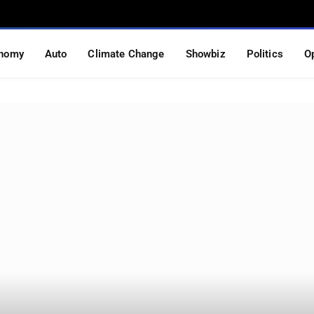
nomy
Auto
Climate Change
Showbiz
Politics
O