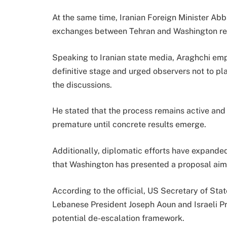
At the same time, Iranian Foreign Minister Ab
exchanges between Tehran and Washington rem
Speaking to Iranian state media, Araghchi emp
definitive stage and urged observers not to p
the discussions.
He stated that the process remains active an
premature until concrete results emerge.
Additionally, diplomatic efforts have expanded
that Washington has presented a proposal aim
According to the official, US Secretary of Sta
Lebanese President Joseph Aoun and Israeli P
potential de-escalation framework.