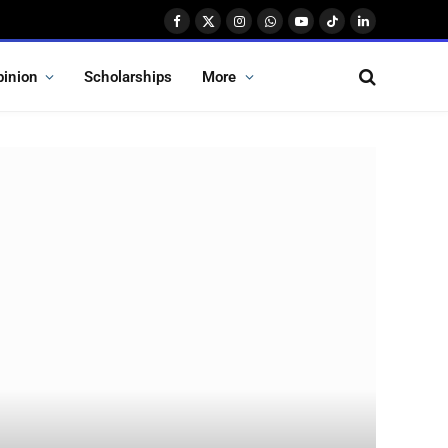
Facebook
X
Instagram
WhatsApp
YouTube
TikTok
LinkedIn
(Twitter)
pinion
Scholarships
More