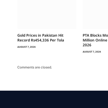
Gold Prices in Pakistan Hit
PTA Blocks Mo
Record Rs454,336 Per Tola
Million Onlin
2026
AUGUST 7, 2026
AUGUST 7, 2026
Comments are closed.