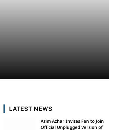
LATEST NEWS
Asim Azhar Invites Fan to Join
Official Unplugged Version of