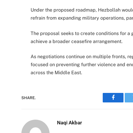
Under the proposed roadmap, Hezbollah would 
refrain from expanding military operations, par
The proposal seeks to create conditions for a g
achieve a broader ceasefire arrangement.
As negotiations continue on multiple fronts, r
focused on preventing further violence and en
across the Middle East.
SHARE.
Faceboo
Naqi Akbar