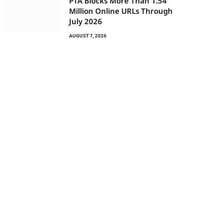
PTA Blocks More Than 1.54
Million Online URLs Through
July 2026
AUGUST 7, 2026