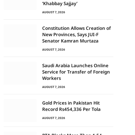
‘Khabbay Sajjay’
AUGUST 7, 2026
Constitution Allows Creation of
New Provinces, Says JUI-F
Senator Kamran Murtaza
AUGUST 7, 2026
Saudi Arabia Launches Online
Service for Transfer of Foreign
Workers
AUGUST 7, 2026
Gold Prices in Pakistan Hit
Record Rs454,336 Per Tola
AUGUST 7, 2026