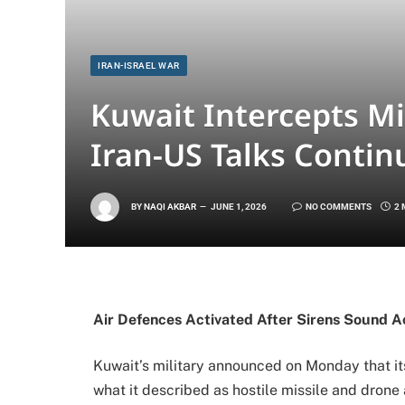
IRAN-ISRAEL WAR
Kuwait Intercepts Mi
Iran-US Talks Conti
BY
NAQI AKBAR
JUNE 1, 2026
NO COMMENTS
2 
Air Defences Activated After Sirens Sound A
Kuwait’s military announced on Monday that it
what it described as hostile missile and drone 