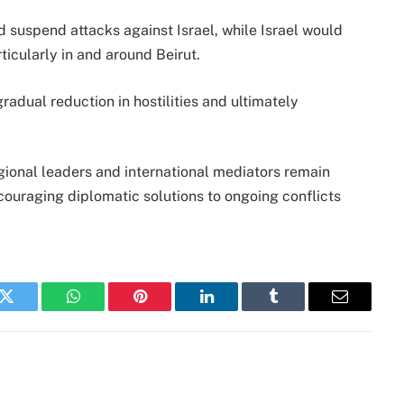
suspend attacks against Israel, while Israel would
ticularly in and around Beirut.
radual reduction in hostilities and ultimately
egional leaders and international mediators remain
couraging diplomatic solutions to ongoing conflicts
k
Twitter
WhatsApp
Pinterest
LinkedIn
Tumblr
Email