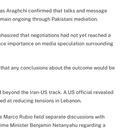
bas Araghchi confirmed that talks and message
ain ongoing through Pakistani mediation.
hasized that negotiations had not yet reached a
lace importance on media speculation surrounding
d that any conclusions about the outcome would be
 beyond the Iran-US track. A US official revealed
ed at reducing tensions in Lebanon.
te Marco Rubio held separate discussions with
rime Minister Benjamin Netanyahu regarding a