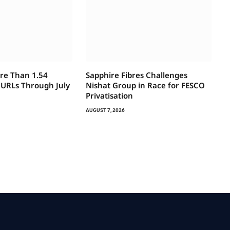
re Than 1.54
Sapphire Fibres Challenges
e URLs Through July
Nishat Group in Race for FESCO
Privatisation
AUGUST 7, 2026