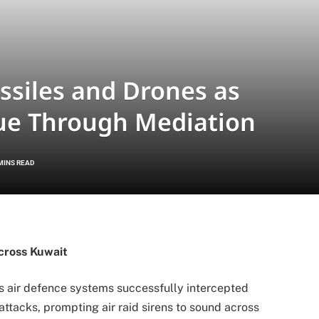
ssiles and Drones as
nue Through Mediation
MINS READ
cross Kuwait
s air defence systems successfully intercepted
attacks, prompting air raid sirens to sound across