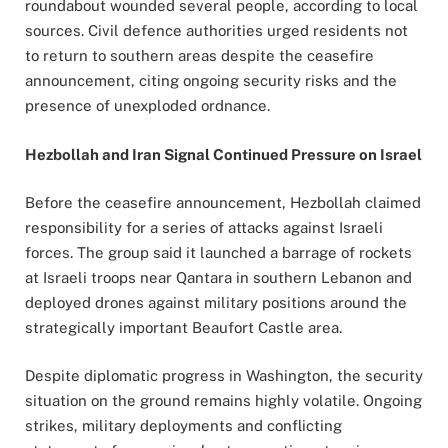
roundabout wounded several people, according to local
sources. Civil defence authorities urged residents not
to return to southern areas despite the ceasefire
announcement, citing ongoing security risks and the
presence of unexploded ordnance.
Hezbollah and Iran Signal Continued Pressure on Israel
Before the ceasefire announcement, Hezbollah claimed
responsibility for a series of attacks against Israeli
forces. The group said it launched a barrage of rockets
at Israeli troops near Qantara in southern Lebanon and
deployed drones against military positions around the
strategically important Beaufort Castle area.
Despite diplomatic progress in Washington, the security
situation on the ground remains highly volatile. Ongoing
strikes, military deployments and conflicting