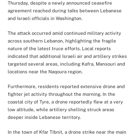
Thursday, despite a newly announced ceasefire
agreement reached during talks between Lebanese
and Israeli officials in Washington.
The attack occurred amid continued military activity
across southern Lebanon, highlighting the fragile
nature of the latest truce efforts. Local reports
indicated that additional Israeli air and artillery strikes
targeted several areas, including Kafra, Mansouri and
locations near the Naqoura region.
Furthermore, residents reported extensive drone and
fighter jet activity throughout the morning. In the
coastal city of Tyre, a drone reportedly flew at a very
low altitude, while artillery shelling struck areas
deeper inside Lebanese territory.
In the town of Kfar Tibnit, a drone strike near the main