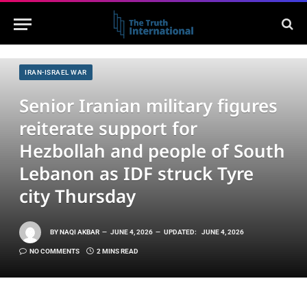
IRAN-ISRAEL WAR
Senior Iranian military figures
reiterate support for
Hezbollah and people of South
Lebanon as IDF struck Tyre
city Thursday
BY
NAQI AKBAR
JUNE 4, 2026
UPDATED:
JUNE 4, 2026
NO COMMENTS
2 MINS READ