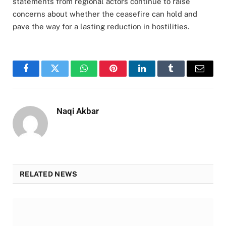
statements from regional actors continue to raise
concerns about whether the ceasefire can hold and
pave the way for a lasting reduction in hostilities.
Facebook
Twitter
WhatsApp
Pinterest
LinkedIn
Tumblr
Email
Naqi Akbar
RELATED NEWS