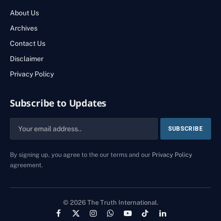
About Us
Archives
Contact Us
Disclaimer
Privacy Policy
Subscribe to Updates
By signing up, you agree to the our terms and our
Privacy Policy
agreement.
© 2026 The Truth International.
Facebook
X
Instagram
WhatsApp
YouTube
TikTok
LinkedIn