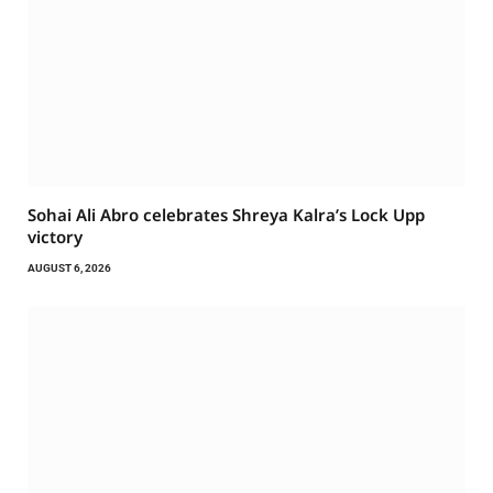
Sohai Ali Abro celebrates Shreya Kalra’s Lock Upp
victory
AUGUST 6, 2026