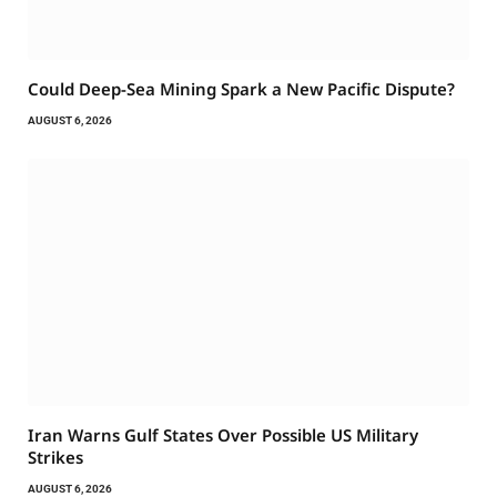
Could Deep-Sea Mining Spark a New Pacific Dispute?
AUGUST 6, 2026
Iran Warns Gulf States Over Possible US Military
Strikes
AUGUST 6, 2026