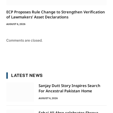
ECP Proposes Rule Change to Strengthen Verification
of Lawmakers’ Asset Declarations
AUGUST 6, 2026
Comments are closed.
LATEST NEWS
Sanjay Dutt Story Inspires Search
For Ancestral Pakistan Home
AUGUST 6, 2026
Sohai Ali Abro celebrates Shreya