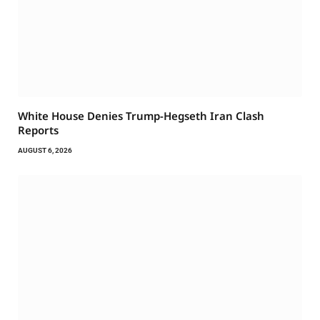
White House Denies Trump-Hegseth Iran Clash
Reports
AUGUST 6, 2026