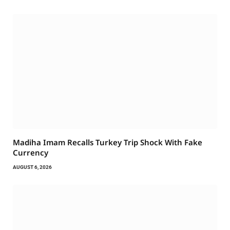
Madiha Imam Recalls Turkey Trip Shock With Fake
Currency
AUGUST 6, 2026