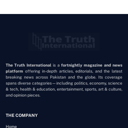
The Truth International
is a
fortnightly magazine and news
platform
offering in-depth articles, editorials, and the latest
breaking news across Pakistan and the globe. Its coverage
spans diverse categories—including politics, economy, science
& tech, health & education, entertainment, sports, art & culture,
and opinion pieces.
THE COMPANY
Home