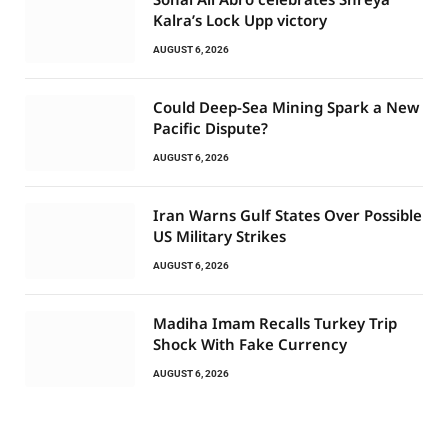
Kalra’s Lock Upp victory
AUGUST 6, 2026
Could Deep-Sea Mining Spark a New
Pacific Dispute?
AUGUST 6, 2026
Iran Warns Gulf States Over Possible
US Military Strikes
AUGUST 6, 2026
Madiha Imam Recalls Turkey Trip
Shock With Fake Currency
AUGUST 6, 2026