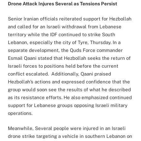
Drone Attack Injures Several as Tensions Persist
Senior Iranian officials reiterated support for Hezbollah
and called for an Israeli withdrawal from Lebanese
territory while the IDF continued to strike South
Lebanon, especially the city of Tyre, Thursday. In a
separate development, the Quds Force commander
Esmail Qaani stated that Hezbollah seeks the return of
Israeli forces to positions held before the current
conflict escalated. Additionally, Qaani praised
Hezbollah’s actions and expressed confidence that the
group would soon see the results of what he described
as its resistance efforts. He also emphasized continued
support for Lebanese groups opposing Israeli military
operations.
Meanwhile, Several people were injured in an Israeli
drone strike targeting a vehicle in southern Lebanon on