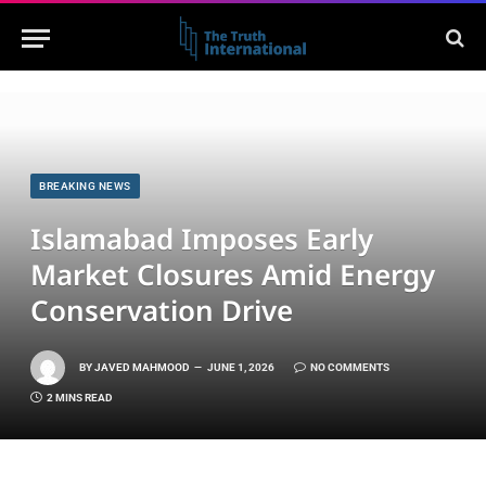
BREAKING NEWS
Islamabad Imposes Early
Market Closures Amid Energy
Conservation Drive
BY
JAVED MAHMOOD
JUNE 1, 2026
NO COMMENTS
2 MINS READ