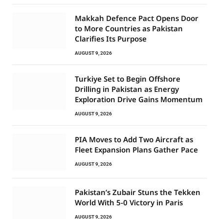
Makkah Defence Pact Opens Door
to More Countries as Pakistan
Clarifies Its Purpose
AUGUST 9, 2026
Turkiye Set to Begin Offshore
Drilling in Pakistan as Energy
Exploration Drive Gains Momentum
AUGUST 9, 2026
PIA Moves to Add Two Aircraft as
Fleet Expansion Plans Gather Pace
AUGUST 9, 2026
Pakistan’s Zubair Stuns the Tekken
World With 5-0 Victory in Paris
AUGUST 9, 2026