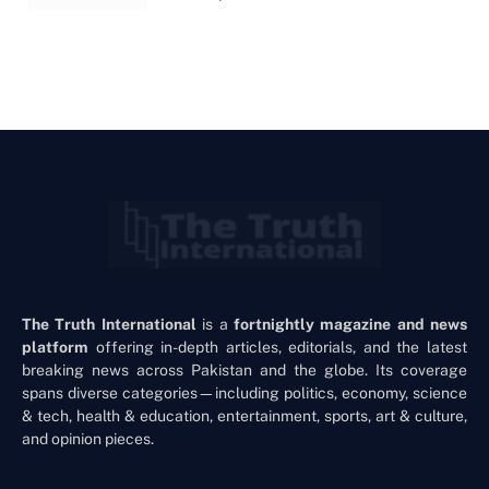
The Truth International
is a
fortnightly magazine and news
platform
offering in-depth articles, editorials, and the latest
breaking news across Pakistan and the globe. Its coverage
spans diverse categories—including politics, economy, science
& tech, health & education, entertainment, sports, art & culture,
and opinion pieces.