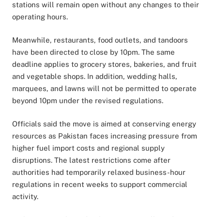
stations will remain open without any changes to their
operating hours.
Meanwhile, restaurants, food outlets, and tandoors
have been directed to close by 10pm. The same
deadline applies to grocery stores, bakeries, and fruit
and vegetable shops. In addition, wedding halls,
marquees, and lawns will not be permitted to operate
beyond 10pm under the revised regulations.
Officials said the move is aimed at conserving energy
resources as Pakistan faces increasing pressure from
higher fuel import costs and regional supply
disruptions. The latest restrictions come after
authorities had temporarily relaxed business-hour
regulations in recent weeks to support commercial
activity.