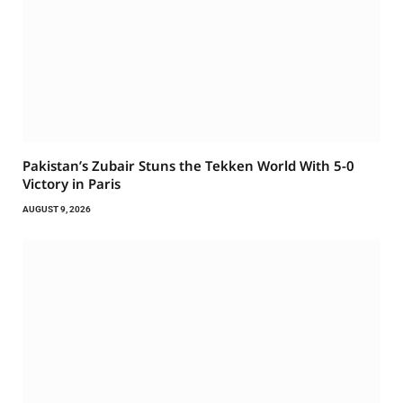
Pakistan’s Zubair Stuns the Tekken World With 5-0
Victory in Paris
AUGUST 9, 2026