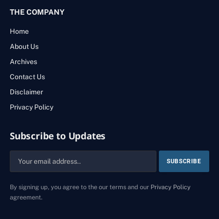
THE COMPANY
Home
About Us
Archives
Contact Us
Disclaimer
Privacy Policy
Subscribe to Updates
By signing up, you agree to the our terms and our
Privacy Policy
agreement.