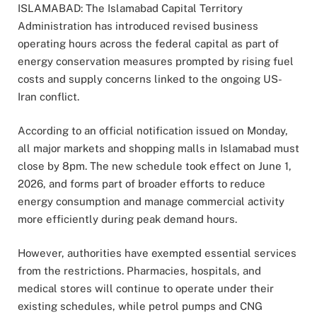
ISLAMABAD: The Islamabad Capital Territory
Administration has introduced revised business
operating hours across the federal capital as part of
energy conservation measures prompted by rising fuel
costs and supply concerns linked to the ongoing US-
Iran conflict.
According to an official notification issued on Monday,
all major markets and shopping malls in Islamabad must
close by 8pm. The new schedule took effect on June 1,
2026, and forms part of broader efforts to reduce
energy consumption and manage commercial activity
more efficiently during peak demand hours.
However, authorities have exempted essential services
from the restrictions. Pharmacies, hospitals, and
medical stores will continue to operate under their
existing schedules, while petrol pumps and CNG