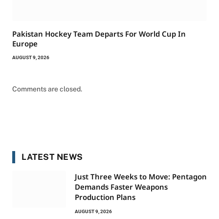
Pakistan Hockey Team Departs For World Cup In
Europe
AUGUST 9, 2026
Comments are closed.
LATEST NEWS
Just Three Weeks to Move: Pentagon
Demands Faster Weapons
Production Plans
AUGUST 9, 2026