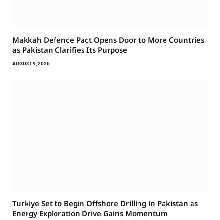
Makkah Defence Pact Opens Door to More Countries
as Pakistan Clarifies Its Purpose
AUGUST 9, 2026
Turkiye Set to Begin Offshore Drilling in Pakistan as
Energy Exploration Drive Gains Momentum