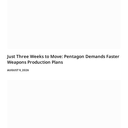
Just Three Weeks to Move: Pentagon Demands Faster
Weapons Production Plans
AUGUST 9, 2026