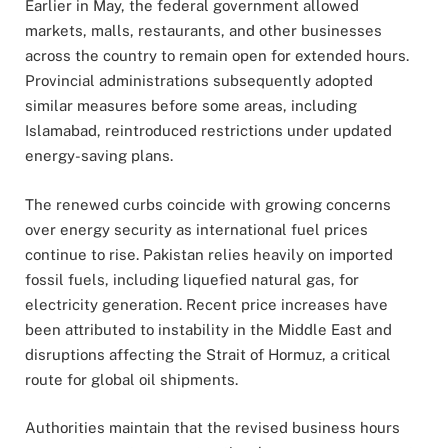
Earlier in May, the federal government allowed
markets, malls, restaurants, and other businesses
across the country to remain open for extended hours.
Provincial administrations subsequently adopted
similar measures before some areas, including
Islamabad, reintroduced restrictions under updated
energy-saving plans.
The renewed curbs coincide with growing concerns
over energy security as international fuel prices
continue to rise. Pakistan relies heavily on imported
fossil fuels, including liquefied natural gas, for
electricity generation. Recent price increases have
been attributed to instability in the Middle East and
disruptions affecting the Strait of Hormuz, a critical
route for global oil shipments.
Authorities maintain that the revised business hours