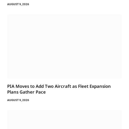
AUGUST 9, 2026
PIA Moves to Add Two Aircraft as Fleet Expansion
Plans Gather Pace
AUGUST 9, 2026