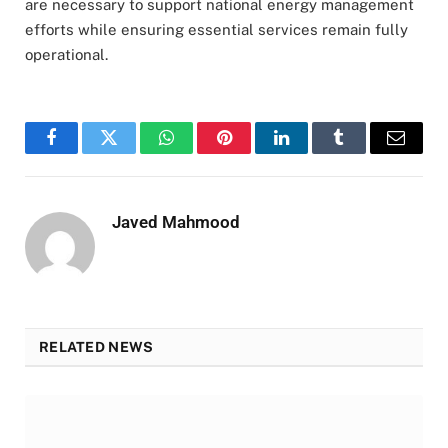
are necessary to support national energy management
efforts while ensuring essential services remain fully
operational.
Facebook
Twitter
WhatsApp
Pinterest
LinkedIn
Tumblr
Email
Javed Mahmood
RELATED NEWS