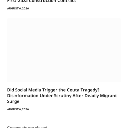
First Gaza Construction Contract
AUGUST 6, 2026
Did Social Media Trigger the Ceuta Tragedy?
Disinformation Under Scrutiny After Deadly Migrant
Surge
AUGUST 6, 2026
Comments are closed.