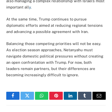
also managing a complex relationship with Israel’s most
important all
y.
At the same time, Trump continues to pursue
diplomatic efforts aimed at reducing regional tensions
and advancing a possible agreement with Iran.
Balancing those competing priorities will not be easy.
As election season approaches, Netanyahu must
navigate domestic political pressures without creating
an open confrontation with Trump. For now, both
leaders remain partners, but their differences are
becoming increasingly difficult to ignore.
Facebook
Twitter
WhatsApp
Pinterest
LinkedIn
Tumblr
Email