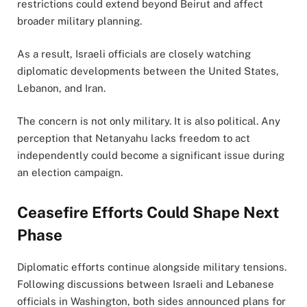
restrictions could extend beyond Beirut and affect
broader military planning.
As a result, Israeli officials are closely watching
diplomatic developments between the United States,
Lebanon, and Iran.
The concern is not only military. It is also political. Any
perception that Netanyahu lacks freedom to act
independently could become a significant issue during
an election campaign.
Ceasefire Efforts Could Shape Next
Phase
Diplomatic efforts continue alongside military tensions.
Following discussions between Israeli and Lebanese
officials in Washington, both sides announced plans for