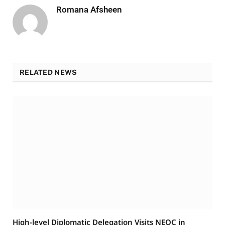
Romana Afsheen
RELATED NEWS
High-level Diplomatic Delegation Visits NEOC in