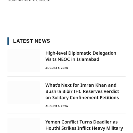
LATEST NEWS
High-level Diplomatic Delegation
Visits NEOC in Islamabad
AUGUST 6, 2026
What’s Next for Imran Khan and
Bushra Bibi? IHC Reserves Verdict
on Solitary Confinement Petitions
AUGUST 6, 2026
Yemen Conflict Turns Deadlier as
Houthi Strikes Inflict Heavy Military