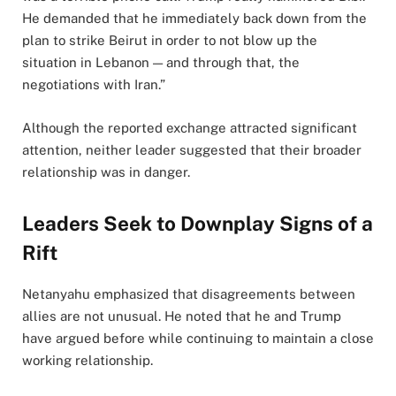
He demanded that he immediately back down from the
plan to strike Beirut in order to not blow up the
situation in Lebanon — and through that, the
negotiations with Iran.”
Although the reported exchange attracted significant
attention, neither leader suggested that their broader
relationship was in danger.
Leaders Seek to Downplay Signs of a
Rift
Netanyahu emphasized that disagreements between
allies are not unusual. He noted that he and Trump
have argued before while continuing to maintain a close
working relationship.