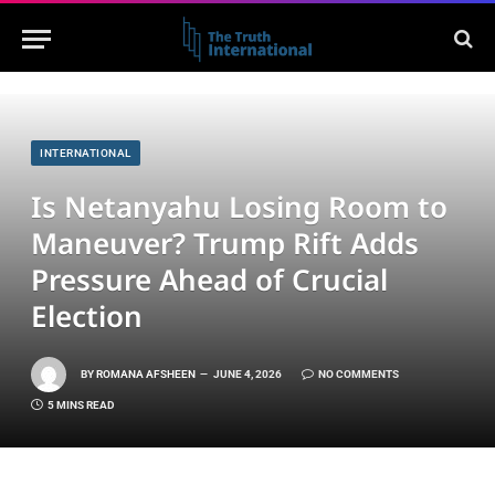
INTERNATIONAL
Is Netanyahu Losing Room to
Maneuver? Trump Rift Adds
Pressure Ahead of Crucial
Election
BY
ROMANA AFSHEEN
JUNE 4, 2026
NO COMMENTS
5 MINS READ