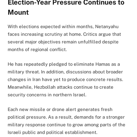
Election-Year Pressure Continues to
Mount
With elections expected within months, Netanyahu
faces increasing scrutiny at home. Critics argue that
several major objectives remain unfulfilled despite
months of regional conflict.
He has repeatedly pledged to eliminate Hamas as a
military threat. In addition, discussions about broader
changes in Iran have yet to produce concrete results.
Meanwhile, Hezbollah attacks continue to create
security concerns in northern Israel.
Each new missile or drone alert generates fresh
political pressure. As a result, demands for a stronger
military response continue to grow among parts of the
Israeli public and political establishment.