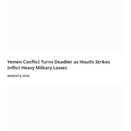
Yemen Conflict Turns Deadlier as Houthi Strikes
Inflict Heavy Military Losses
AUGUST 6, 2026