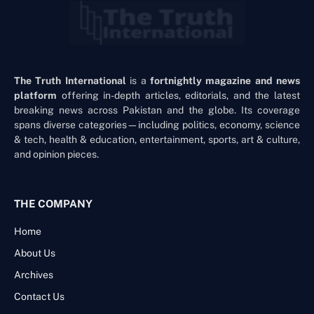
The Truth International
is a
fortnightly magazine and news
platform
offering in-depth articles, editorials, and the latest
breaking news across Pakistan and the globe. Its coverage
spans diverse categories—including politics, economy, science
& tech, health & education, entertainment, sports, art & culture,
and opinion pieces.
THE COMPANY
Home
About Us
Archives
Contact Us