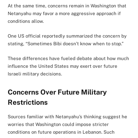
At the same time, concerns remain in Washington that
Netanyahu may favor a more aggressive approach if
conditions allow.
One US official reportedly summarized the concern by
stating, “Sometimes Bibi doesn’t know when to stop.”
These differences have fueled debate about how much
influence the United States may exert over future
Israeli military decisions.
Concerns Over Future Military
Restrictions
Sources familiar with Netanyahu’s thinking suggest he
worries that Washington could impose stricter
conditions on future operations in Lebanon. Such