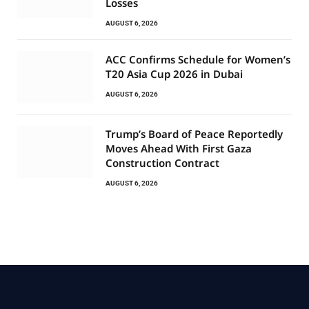
Losses
AUGUST 6, 2026
ACC Confirms Schedule for Women’s
T20 Asia Cup 2026 in Dubai
AUGUST 6, 2026
Trump’s Board of Peace Reportedly
Moves Ahead With First Gaza
Construction Contract
AUGUST 6, 2026