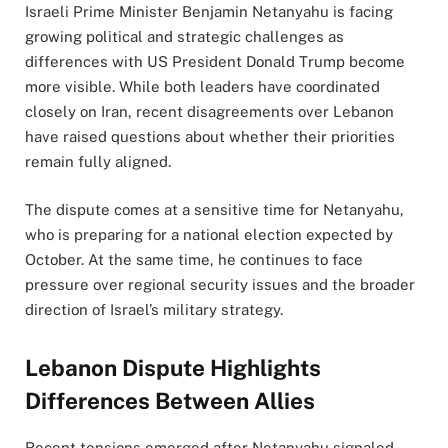
Israeli Prime Minister Benjamin Netanyahu is facing
growing political and strategic challenges as
differences with US President Donald Trump become
more visible. While both leaders have coordinated
closely on Iran, recent disagreements over Lebanon
have raised questions about whether their priorities
remain fully aligned.
The dispute comes at a sensitive time for Netanyahu,
who is preparing for a national election expected by
October. At the same time, he continues to face
pressure over regional security issues and the broader
direction of Israel’s military strategy.
Lebanon Dispute Highlights
Differences Between Allies
Recent tensions emerged after Netanyahu signaled