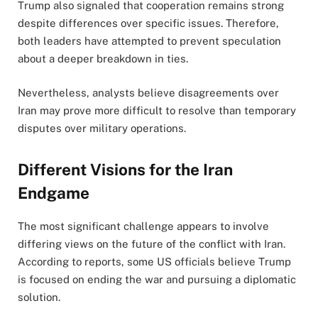
Trump also signaled that cooperation remains strong
despite differences over specific issues. Therefore,
both leaders have attempted to prevent speculation
about a deeper breakdown in ties.
Nevertheless, analysts believe disagreements over
Iran may prove more difficult to resolve than temporary
disputes over military operations.
Different Visions for the Iran
Endgame
The most significant challenge appears to involve
differing views on the future of the conflict with Iran.
According to reports, some US officials believe Trump
is focused on ending the war and pursuing a diplomatic
solution.