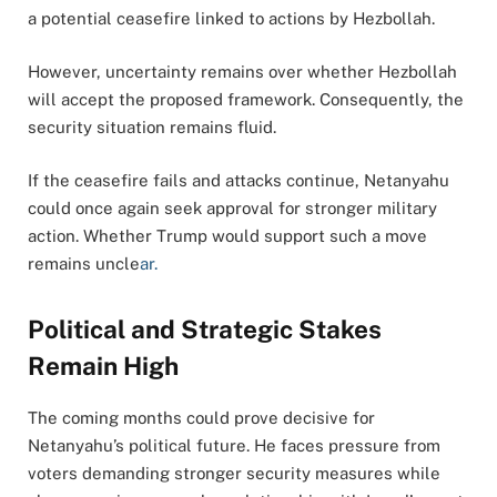
a potential ceasefire linked to actions by Hezbollah.
However, uncertainty remains over whether Hezbollah
will accept the proposed framework. Consequently, the
security situation remains fluid.
If the ceasefire fails and attacks continue, Netanyahu
could once again seek approval for stronger military
action. Whether Trump would support such a move
remains uncle
ar.
Political and Strategic Stakes
Remain High
The coming months could prove decisive for
Netanyahu’s political future. He faces pressure from
voters demanding stronger security measures while