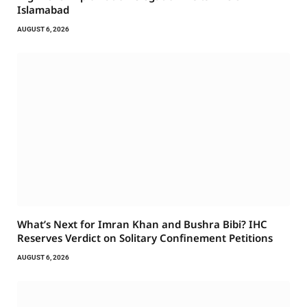
Islamabad
AUGUST 6, 2026
What’s Next for Imran Khan and Bushra Bibi? IHC
Reserves Verdict on Solitary Confinement Petitions
AUGUST 6, 2026