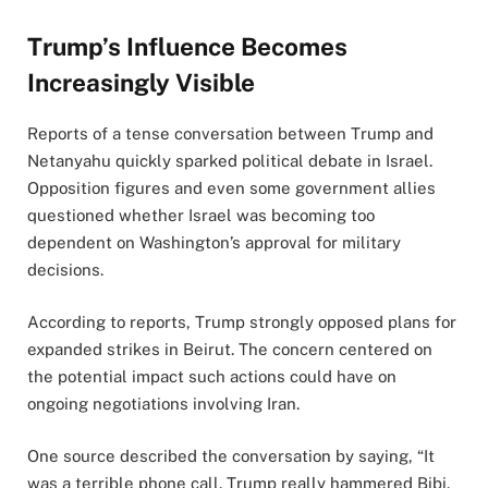
Trump’s Influence Becomes
Increasingly Visible
Reports of a tense conversation between Trump and
Netanyahu quickly sparked political debate in Israel.
Opposition figures and even some government allies
questioned whether Israel was becoming too
dependent on Washington’s approval for military
decisions.
According to reports, Trump strongly opposed plans for
expanded strikes in Beirut. The concern centered on
the potential impact such actions could have on
ongoing negotiations involving Iran.
One source described the conversation by saying, “It
was a terrible phone call. Trump really hammered Bibi.