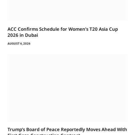
ACC Confirms Schedule for Women’s T20 Asia Cup
2026 in Dubai
AUGUST 6, 2026
Trump’s Board of Peace Reportedly Moves Ahead With