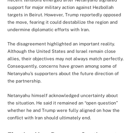
support for major military action against Hezbollah
targets in Beirut. However, Trump reportedly opposed
the move, fearing it could destabilize the region and
undermine diplomatic efforts with Iran.
The disagreement highlighted an important reality.
Although the United States and Israel remain close
allies, their objectives may not always match perfectly.
Consequently, concerns have grown among some of
Netanyahu’s supporters about the future direction of
the partnership.
Netanyahu himself acknowledged uncertainty about
the situation. He said it remained an “open question”
whether he and Trump were fully aligned on how the
conflict with Iran should ultimately end.