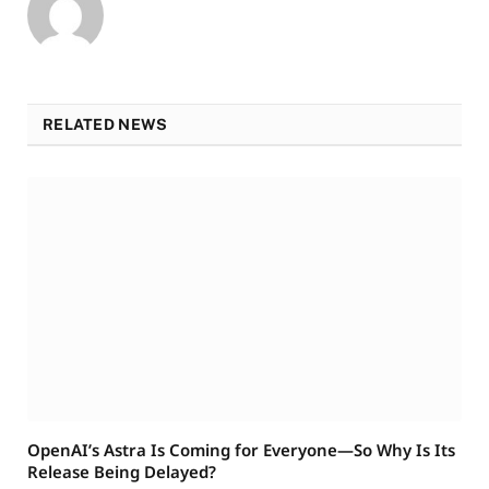
RELATED NEWS
OpenAI’s Astra Is Coming for Everyone—So Why Is Its
Release Being Delayed?