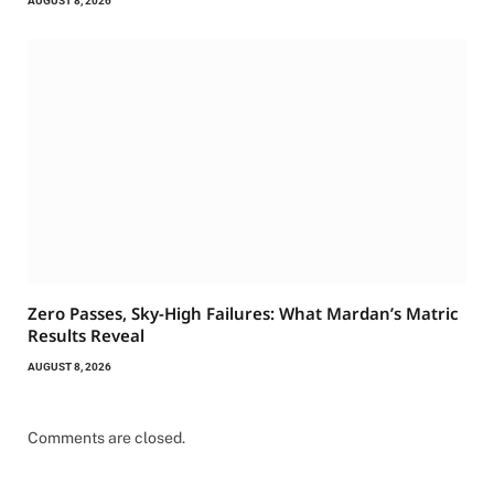
AUGUST 8, 2026
Zero Passes, Sky-High Failures: What Mardan’s Matric
Results Reveal
AUGUST 8, 2026
Comments are closed.