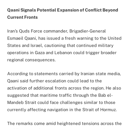
Qaani Signals Potential Expansion of Conflict Beyond
Current Fronts
Iran’s Quds Force commander, Brigadier-General
Esmaeil Qaani, has issued a fresh warning to the United
States and Israel, cautioning that continued military
operations in Gaza and Lebanon could trigger broader
regional consequences.
According to statements carried by Iranian state media,
Qaani said further escalation could lead to the
activation of additional fronts across the region. He also
suggested that maritime traffic through the Bab el-
Mandeb Strait could face challenges similar to those
currently affecting navigation in the Strait of Hormuz.
The remarks come amid heightened tensions across the