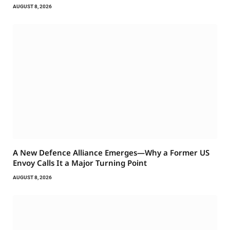
AUGUST 8, 2026
A New Defence Alliance Emerges—Why a Former US
Envoy Calls It a Major Turning Point
AUGUST 8, 2026