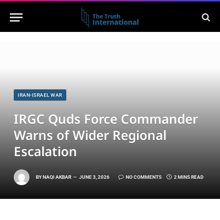
IRAN-ISRAEL WAR
IRGC Quds Force Commander
Warns of Wider Regional
Escalation
BY
NAQI AKBAR
JUNE 3, 2026
NO COMMENTS
2 MINS READ