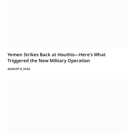
Yemen Strikes Back at Houthis—Here’s What
Triggered the New Military Operation
AUGUST 8, 2026