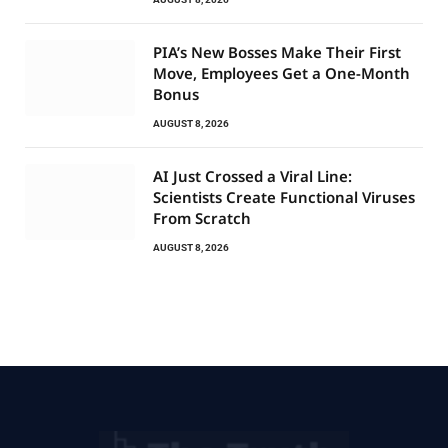
PIA’s New Bosses Make Their First
Move, Employees Get a One-Month
Bonus
AUGUST 8, 2026
AI Just Crossed a Viral Line:
Scientists Create Functional Viruses
From Scratch
AUGUST 8, 2026