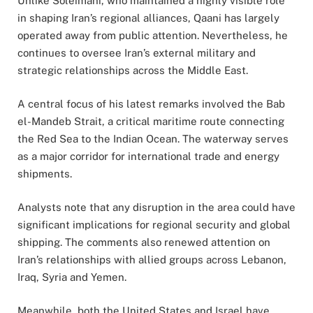
Unlike Soleimani, who maintained a highly visible role
in shaping Iran’s regional alliances, Qaani has largely
operated away from public attention. Nevertheless, he
continues to oversee Iran’s external military and
strategic relationships across the Middle East.
A central focus of his latest remarks involved the Bab
el-Mandeb Strait, a critical maritime route connecting
the Red Sea to the Indian Ocean. The waterway serves
as a major corridor for international trade and energy
shipments.
Analysts note that any disruption in the area could have
significant implications for regional security and global
shipping. The comments also renewed attention on
Iran’s relationships with allied groups across Lebanon,
Iraq, Syria and Yemen.
Meanwhile, both the United States and Israel have