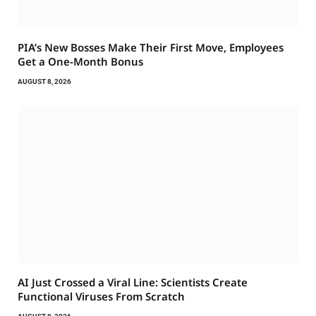
PIA’s New Bosses Make Their First Move, Employees
Get a One-Month Bonus
AUGUST 8, 2026
AI Just Crossed a Viral Line: Scientists Create
Functional Viruses From Scratch