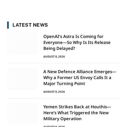
LATEST NEWS
OpenAI’s Astra Is Coming for
Everyone—So Why Is Its Release
Being Delayed?
AUGUST 8, 2026
A New Defence Alliance Emerges—
Why a Former US Envoy Calls It a
Major Turning Point
AUGUST 8, 2026
Yemen Strikes Back at Houthis—
Here’s What Triggered the New
Military Operation
AUGUST 8, 2026