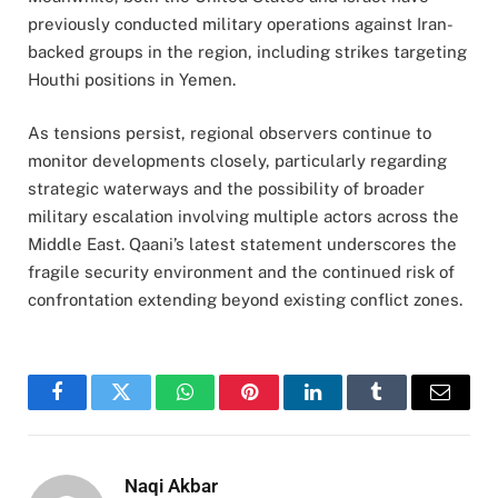
previously conducted military operations against Iran-
backed groups in the region, including strikes targeting
Houthi positions in Yemen.
As tensions persist, regional observers continue to
monitor developments closely, particularly regarding
strategic waterways and the possibility of broader
military escalation involving multiple actors across the
Middle East. Qaani’s latest statement underscores the
fragile security environment and the continued risk of
confrontation extending beyond existing conflict zones.
Facebook
Twitter
WhatsApp
Pinterest
LinkedIn
Tumblr
Email
Naqi Akbar