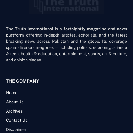
The Truth International
is a
fortnightly magazine and news
platform
offering in-depth articles, editorials, and the latest
breaking news across Pakistan and the globe. Its coverage
spans diverse categories—including politics, economy, science
& tech, health & education, entertainment, sports, art & culture,
and opinion pieces.
THE COMPANY
Home
About Us
Archives
Contact Us
Disclaimer