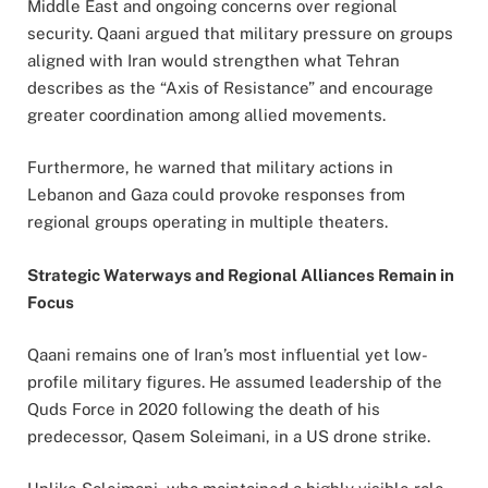
Middle East and ongoing concerns over regional
security. Qaani argued that military pressure on groups
aligned with Iran would strengthen what Tehran
describes as the “Axis of Resistance” and encourage
greater coordination among allied movements.
Furthermore, he warned that military actions in
Lebanon and Gaza could provoke responses from
regional groups operating in multiple theaters.
Strategic Waterways and Regional Alliances Remain in
Focus
Qaani remains one of Iran’s most influential yet low-
profile military figures. He assumed leadership of the
Quds Force in 2020 following the death of his
predecessor, Qasem Soleimani, in a US drone strike.