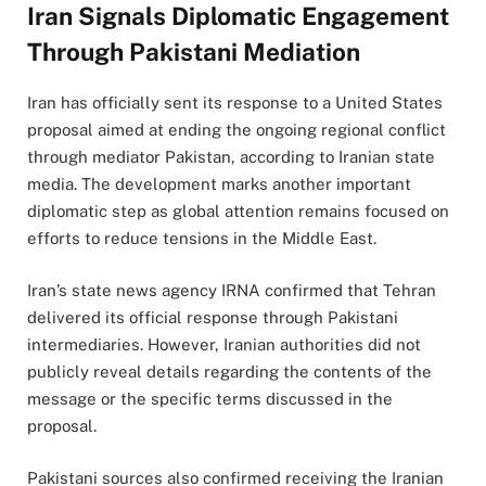
Iran Signals Diplomatic Engagement
Through Pakistani Mediation
Iran has officially sent its response to a United States
proposal aimed at ending the ongoing regional conflict
through mediator Pakistan, according to Iranian state
media. The development marks another important
diplomatic step as global attention remains focused on
efforts to reduce tensions in the Middle East.
Iran’s state news agency IRNA confirmed that Tehran
delivered its official response through Pakistani
intermediaries. However, Iranian authorities did not
publicly reveal details regarding the contents of the
message or the specific terms discussed in the
proposal.
Pakistani sources also confirmed receiving the Iranian