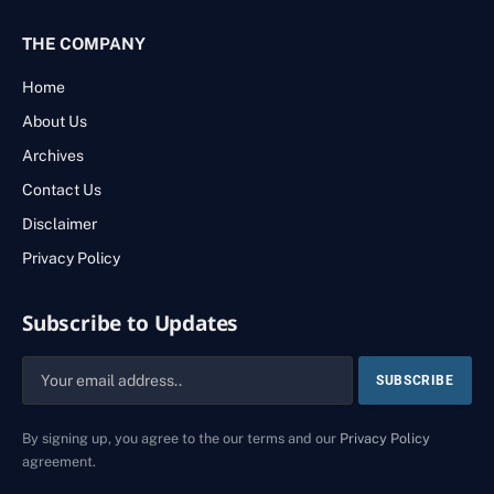
THE COMPANY
Home
About Us
Archives
Contact Us
Disclaimer
Privacy Policy
Subscribe to Updates
By signing up, you agree to the our terms and our
Privacy Policy
agreement.