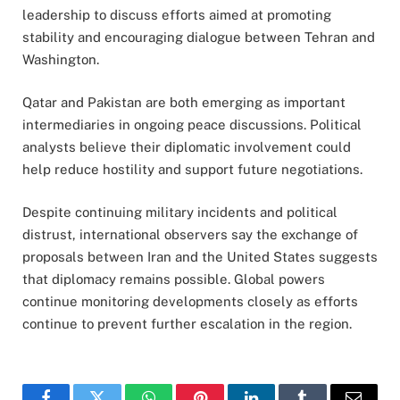
leadership to discuss efforts aimed at promoting
stability and encouraging dialogue between Tehran and
Washington.
Qatar and Pakistan are both emerging as important
intermediaries in ongoing peace discussions. Political
analysts believe their diplomatic involvement could
help reduce hostility and support future negotiations.
Despite continuing military incidents and political
distrust, international observers say the exchange of
proposals between Iran and the United States suggests
that diplomacy remains possible. Global powers
continue monitoring developments closely as efforts
continue to prevent further escalation in the region.