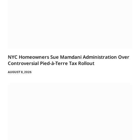
NYC Homeowners Sue Mamdani Administration Over
Controversial Pied-à-Terre Tax Rollout
AUGUST 8, 2026