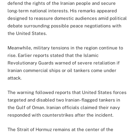
defend the rights of the Iranian people and secure
long-term national interests. His remarks appeared
designed to reassure domestic audiences amid political
debate surrounding possible peace negotiations with
the United States.
Meanwhile, military tensions in the region continue to
rise. Earlier reports stated that the Islamic
Revolutionary Guards warned of severe retaliation if
Iranian commercial ships or oil tankers come under
attack.
The warning followed reports that United States forces
targeted and disabled two Iranian-flagged tankers in
the Gulf of Oman. Iranian officials claimed their navy
responded with counterstrikes after the incident.
The Strait of Hormuz remains at the center of the