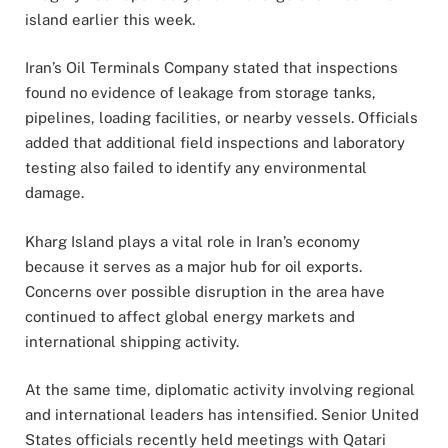
island earlier this week.
Iran’s Oil Terminals Company stated that inspections
found no evidence of leakage from storage tanks,
pipelines, loading facilities, or nearby vessels. Officials
added that additional field inspections and laboratory
testing also failed to identify any environmental
damage.
Kharg Island plays a vital role in Iran’s economy
because it serves as a major hub for oil exports.
Concerns over possible disruption in the area have
continued to affect global energy markets and
international shipping activity.
At the same time, diplomatic activity involving regional
and international leaders has intensified. Senior United
States officials recently held meetings with Qatari