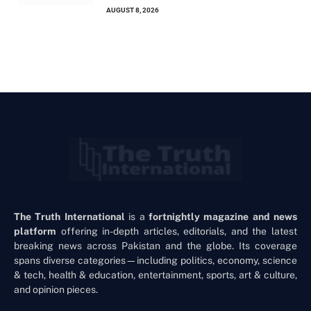
AUGUST 8, 2026
The Truth International
is a
fortnightly magazine and news
platform
offering in-depth articles, editorials, and the latest
breaking news across Pakistan and the globe. Its coverage
spans diverse categories—including politics, economy, science
& tech, health & education, entertainment, sports, art & culture,
and opinion pieces.