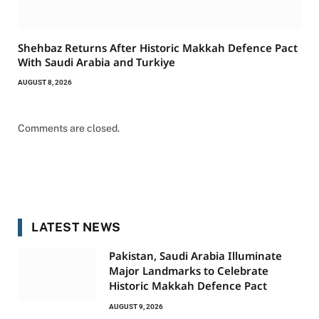
Shehbaz Returns After Historic Makkah Defence Pact
With Saudi Arabia and Turkiye
AUGUST 8, 2026
Comments are closed.
LATEST NEWS
Pakistan, Saudi Arabia Illuminate
Major Landmarks to Celebrate
Historic Makkah Defence Pact
AUGUST 9, 2026