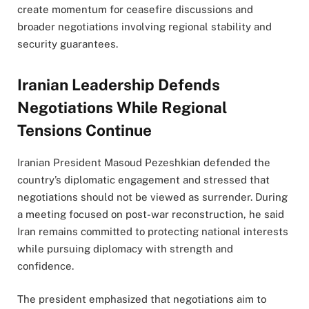
create momentum for ceasefire discussions and
broader negotiations involving regional stability and
security guarantees.
Iranian Leadership Defends
Negotiations While Regional
Tensions Continue
Iranian President Masoud Pezeshkian defended the
country’s diplomatic engagement and stressed that
negotiations should not be viewed as surrender. During
a meeting focused on post-war reconstruction, he said
Iran remains committed to protecting national interests
while pursuing diplomacy with strength and
confidence.
The president emphasized that negotiations aim to