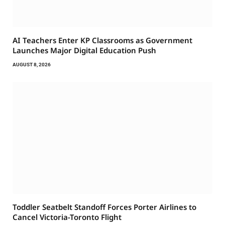
AI Teachers Enter KP Classrooms as Government
Launches Major Digital Education Push
AUGUST 8, 2026
Toddler Seatbelt Standoff Forces Porter Airlines to
Cancel Victoria-Toronto Flight