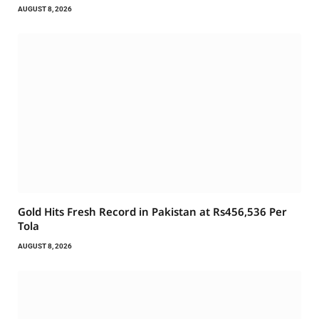
AUGUST 8, 2026
Gold Hits Fresh Record in Pakistan at Rs456,536 Per
Tola
AUGUST 8, 2026