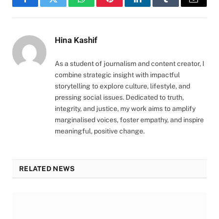
Facebook
Twitter
WhatsApp
Pinterest
LinkedIn
Tumblr
Email
Hina Kashif
As a student of journalism and content creator, I
combine strategic insight with impactful
storytelling to explore culture, lifestyle, and
pressing social issues. Dedicated to truth,
integrity, and justice, my work aims to amplify
marginalised voices, foster empathy, and inspire
meaningful, positive change.
RELATED NEWS