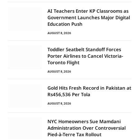
AI Teachers Enter KP Classrooms as
Government Launches Major Digital
Education Push
AUGUST 8, 2026
Toddler Seatbelt Standoff Forces
Porter Airlines to Cancel Victoria-
Toronto Flight
AUGUST 8, 2026
Gold Hits Fresh Record in Pakistan at
Rs456,536 Per Tola
AUGUST 8, 2026
NYC Homeowners Sue Mamdani
Administration Over Controversial
Pied-à-Terre Tax Rollout