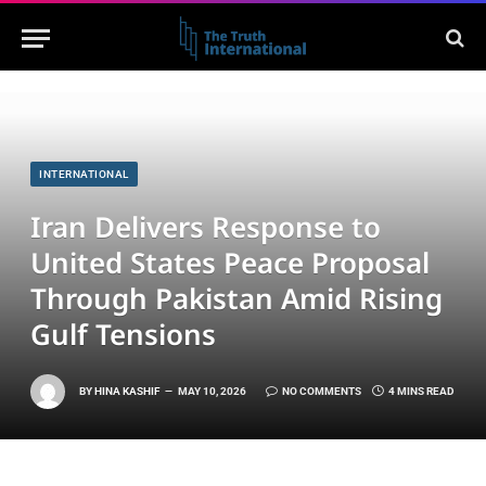
INTERNATIONAL
Iran Delivers Response to
United States Peace Proposal
Through Pakistan Amid Rising
Gulf Tensions
BY
HINA KASHIF
MAY 10, 2026
NO COMMENTS
4 MINS READ