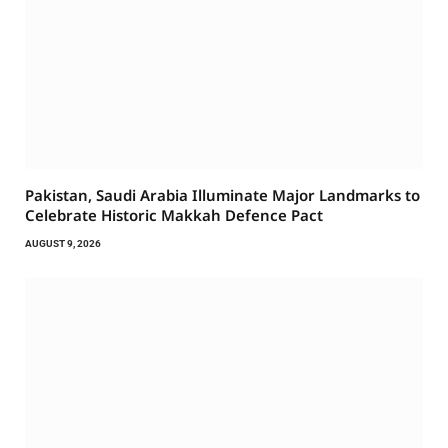
Pakistan, Saudi Arabia Illuminate Major Landmarks to
Celebrate Historic Makkah Defence Pact
AUGUST 9, 2026