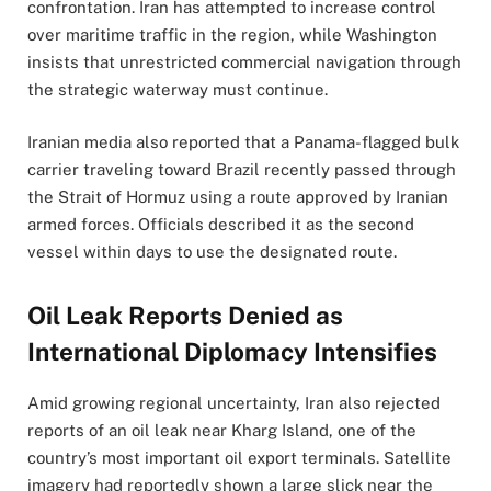
confrontation. Iran has attempted to increase control
over maritime traffic in the region, while Washington
insists that unrestricted commercial navigation through
the strategic waterway must continue.
Iranian media also reported that a Panama-flagged bulk
carrier traveling toward Brazil recently passed through
the Strait of Hormuz using a route approved by Iranian
armed forces. Officials described it as the second
vessel within days to use the designated route.
Oil Leak Reports Denied as
International Diplomacy Intensifies
Amid growing regional uncertainty, Iran also rejected
reports of an oil leak near Kharg Island, one of the
country’s most important oil export terminals. Satellite
imagery had reportedly shown a large slick near the