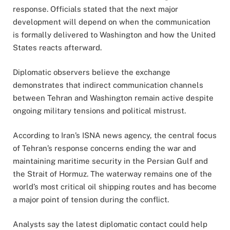
response. Officials stated that the next major
development will depend on when the communication
is formally delivered to Washington and how the United
States reacts afterward.
Diplomatic observers believe the exchange
demonstrates that indirect communication channels
between Tehran and Washington remain active despite
ongoing military tensions and political mistrust.
According to Iran’s ISNA news agency, the central focus
of Tehran’s response concerns ending the war and
maintaining maritime security in the Persian Gulf and
the Strait of Hormuz. The waterway remains one of the
world’s most critical oil shipping routes and has become
a major point of tension during the conflict.
Analysts say the latest diplomatic contact could help