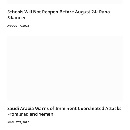
Schools Will Not Reopen Before August 24: Rana
Sikander
AUGUST 7, 2026
Saudi Arabia Warns of Imminent Coordinated Attacks
From Iraq and Yemen
AUGUST 7, 2026