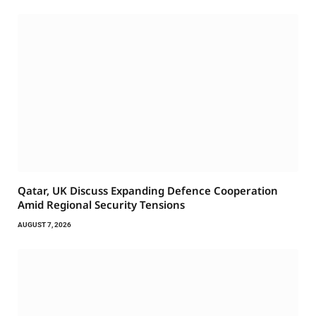
Qatar, UK Discuss Expanding Defence Cooperation
Amid Regional Security Tensions
AUGUST 7, 2026