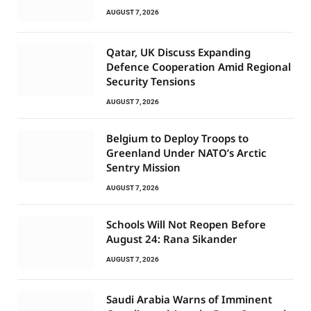
AUGUST 7, 2026
Qatar, UK Discuss Expanding
Defence Cooperation Amid Regional
Security Tensions
AUGUST 7, 2026
Belgium to Deploy Troops to
Greenland Under NATO’s Arctic
Sentry Mission
AUGUST 7, 2026
Schools Will Not Reopen Before
August 24: Rana Sikander
AUGUST 7, 2026
Saudi Arabia Warns of Imminent