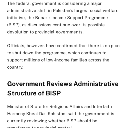
The federal government is considering a major
administrative shift in Pakistan’s largest social welfare
initiative, the Benazir Income Support Programme
(BISP), as discussions continue over its possible
devolution to provincial governments.
Officials, however, have confirmed that there is no plan
to shut down the programme, which continues to
support millions of low-income families across the
country.
Government Reviews Administrative
Structure of BISP
Minister of State for Religious Affairs and Interfaith
Harmony
Kheal Das Kohistani
said the government is
currently reviewing whether BISP should be
transferred to provincial control.