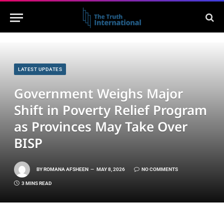
LATEST UPDATES
Government Weighs Major
Shift in Poverty Relief Program
as Provinces May Take Over
BISP
BY
ROMANA AFSHEEN
MAY 8, 2026
NO COMMENTS
3 MINS READ