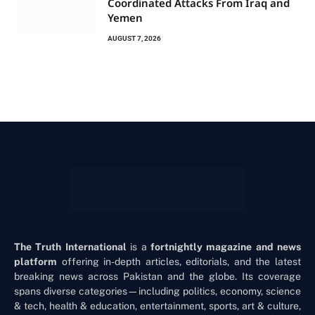
Coordinated Attacks From Iraq and
Yemen
AUGUST 7, 2026
The Truth International
is a
fortnightly magazine and news
platform
offering in-depth articles, editorials, and the latest
breaking news across Pakistan and the globe. Its coverage
spans diverse categories—including politics, economy, science
& tech, health & education, entertainment, sports, art & culture,