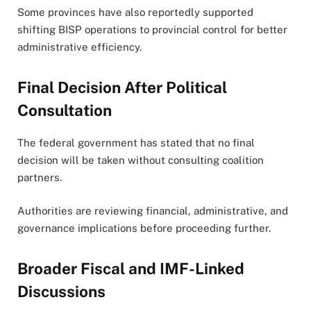
Some provinces have also reportedly supported
shifting BISP operations to provincial control for better
administrative efficiency.
Final Decision After Political
Consultation
The federal government has stated that no final
decision will be taken without consulting coalition
partners.
Authorities are reviewing financial, administrative, and
governance implications before proceeding further.
Broader Fiscal and IMF-Linked
Discussions