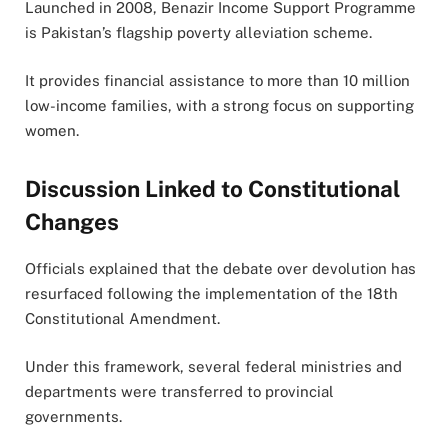
Launched in 2008,
Benazir Income Support Programme
is Pakistan’s flagship poverty alleviation scheme.
It provides financial assistance to more than 10 million
low-income families, with a strong focus on supporting
women.
Discussion Linked to Constitutional
Changes
Officials explained that the debate over devolution has
resurfaced following the implementation of the 18th
Constitutional Amendment.
Under this framework, several federal ministries and
departments were transferred to provincial
governments.