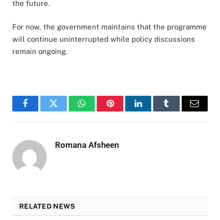
the future
.
For now, the government maintains that the programme
will continue uninterrupted while policy discussions
remain ongoing
.
Facebook
Twitter
WhatsApp
Pinterest
LinkedIn
Tumblr
Email
Romana Afsheen
RELATED NEWS