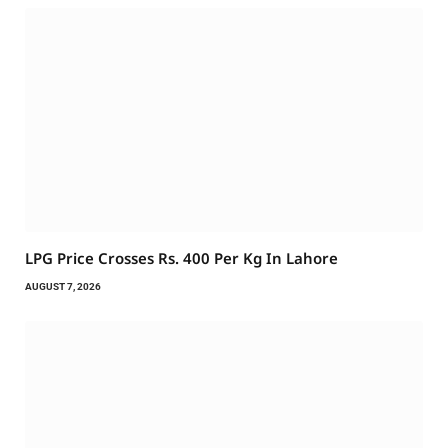
LPG Price Crosses Rs. 400 Per Kg In Lahore
AUGUST 7, 2026