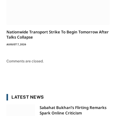
Nationwide Transport Strike To Begin Tomorrow After
Talks Collapse
AUGUST 7, 2026
Comments are closed.
LATEST NEWS
Sabahat Bukhari’s Flirting Remarks
Spark Online Criticism