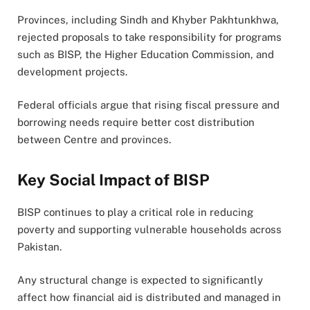
Provinces, including Sindh and Khyber Pakhtunkhwa,
rejected proposals to take responsibility for programs
such as BISP, the Higher Education Commission, and
development projects.
Federal officials argue that rising fiscal pressure and
borrowing needs require better cost distribution
between Centre and provinces.
Key Social Impact of BISP
BISP continues to play a critical role in reducing
poverty and supporting vulnerable households across
Pakistan.
Any structural change is expected to significantly
affect how financial aid is distributed and managed in