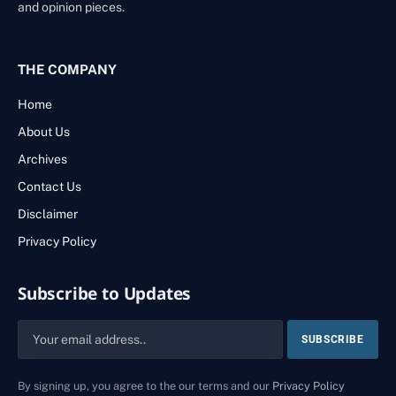
and opinion pieces.
THE COMPANY
Home
About Us
Archives
Contact Us
Disclaimer
Privacy Policy
Subscribe to Updates
By signing up, you agree to the our terms and our
Privacy Policy