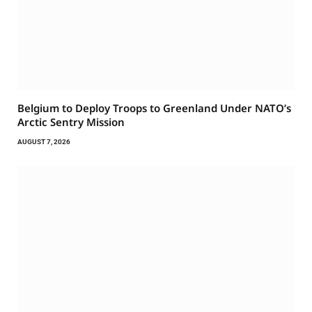
Belgium to Deploy Troops to Greenland Under NATO’s
Arctic Sentry Mission
AUGUST 7, 2026