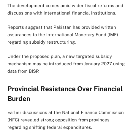
The development comes amid wider fiscal reforms and
discussions with international financial institutions.
Reports suggest that Pakistan has provided written
assurances to the International Monetary Fund (IMF)
regarding subsidy restructuring.
Under the proposed plan, a new targeted subsidy
mechanism may be introduced from January 2027 using
data from BISP.
Provincial Resistance Over Financial
Burden
Earlier discussions at the National Finance Commission
(NFC) revealed strong opposition from provinces
regarding shifting federal expenditures.