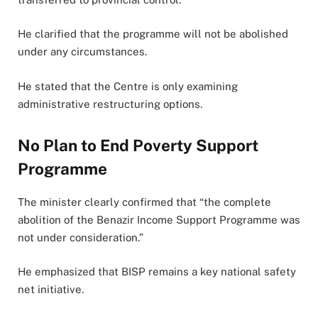
He clarified that the programme will not be abolished
under any circumstances.
He stated that the Centre is only examining
administrative restructuring options.
No Plan to End Poverty Support
Programme
The minister clearly confirmed that “the complete
abolition of the Benazir Income Support Programme was
not under consideration.”
He emphasized that BISP remains a key national safety
net initiative.