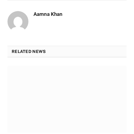
Aamna Khan
RELATED NEWS