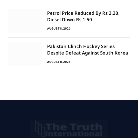
Petrol Price Reduced By Rs 2.20,
Diesel Down Rs 1.50
AUGUST 8, 2026
Pakistan Clinch Hockey Series
Despite Defeat Against South Korea
AUGUST 8, 2026