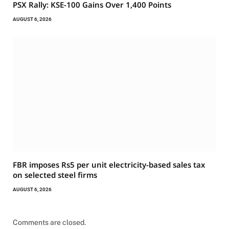
PSX Rally: KSE-100 Gains Over 1,400 Points
AUGUST 6, 2026
FBR imposes Rs5 per unit electricity-based sales tax
on selected steel firms
AUGUST 6, 2026
Comments are closed.