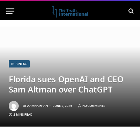
BUSINESS
Florida sues OpenAI and CEO
Sam Altman over ChatGPT
BY
AAMNA KHAN
JUNE 2, 2026
NO COMMENTS
2 MINS READ