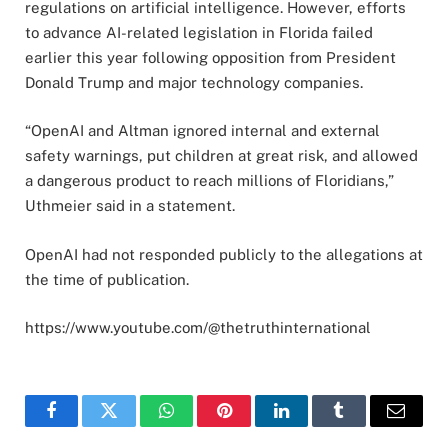
regulations on artificial intelligence. However, efforts
to advance AI-related legislation in Florida failed
earlier this year following opposition from President
Donald Trump and major technology companies.
“OpenAI and Altman ignored internal and external
safety warnings, put children at great risk, and allowed
a dangerous product to reach millions of Floridians,”
Uthmeier said in a statement.
OpenAI had not responded publicly to the allegations at
the time of publication.
https://www.youtube.com/@thetruthinternational
Facebook
Twitter
WhatsApp
Pinterest
LinkedIn
Tumblr
Email