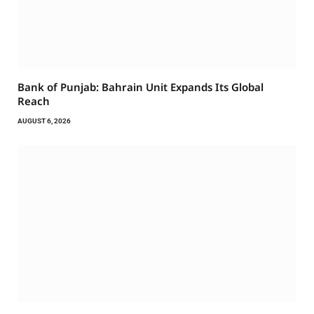
Bank of Punjab: Bahrain Unit Expands Its Global
Reach
AUGUST 6, 2026