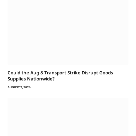
Could the Aug 8 Transport Strike Disrupt Goods
Supplies Nationwide?
AUGUST 7, 2026