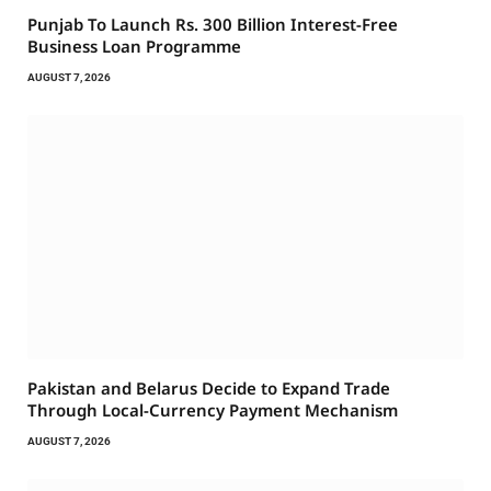
Punjab To Launch Rs. 300 Billion Interest-Free
Business Loan Programme
AUGUST 7, 2026
Pakistan and Belarus Decide to Expand Trade
Through Local-Currency Payment Mechanism
AUGUST 7, 2026