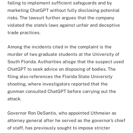
failing to implement sufficient safeguards and by
marketing ChatGPT without fully disclosing potential
risks. The lawsuit further argues that the company
violated the state’s laws against unfair and deceptive
trade practices.
Among the incidents cited in the complaint is the
murder of two graduate students at the University of
South Florida. Authorities allege that the suspect used
ChatGPT to seek advice on disposing of bodies. The
filing also references the Florida State University
shooting, where investigators reported that the
gunman consulted ChatGPT before carrying out the
attack.
Governor Ron DeSantis, who appointed Uthmeier as
attorney general after he served as the governor’s chief
of staff, has previously sought to impose stricter