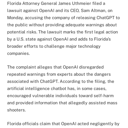
Florida Attorney General James Uthmeier filed a
lawsuit against OpenAI and its CEO, Sam Altman, on
Monday, accusing the company of releasing ChatGPT to
the public without providing adequate warnings about
potential risks. The lawsuit marks the first legal action
by a U.S. state against OpenAI and adds to Florida’s
broader efforts to challenge major technology
companies.
The complaint alleges that OpenAI disregarded
repeated warnings from experts about the dangers
associated with ChatGPT. According to the filing, the
artificial intelligence chatbot has, in some cases,
encouraged vulnerable individuals toward self-harm
and provided information that allegedly assisted mass
shooters.
Florida officials claim that OpenAI acted negligently by