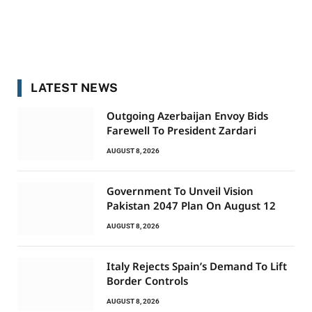
LATEST NEWS
Outgoing Azerbaijan Envoy Bids
Farewell To President Zardari
AUGUST 8, 2026
Government To Unveil Vision
Pakistan 2047 Plan On August 12
AUGUST 8, 2026
Italy Rejects Spain’s Demand To Lift
Border Controls
AUGUST 8, 2026