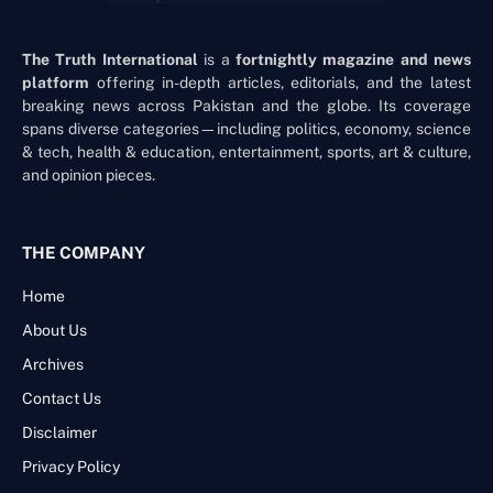
The Truth International
is a
fortnightly magazine and news
platform
offering in-depth articles, editorials, and the latest
breaking news across Pakistan and the globe. Its coverage
spans diverse categories—including politics, economy, science
& tech, health & education, entertainment, sports, art & culture,
and opinion pieces.
THE COMPANY
Home
About Us
Archives
Contact Us
Disclaimer
Privacy Policy