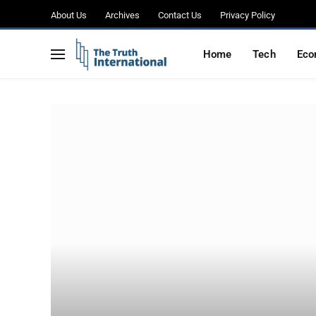
About Us
Archives
Contact Us
Privacy Policy
Home
Tech
Eco