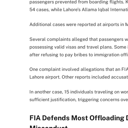
passengers prevented from boarding flights. Ka
54 cases, while Lahore’s Allama Iqbal Internat
Additional cases were reported at airports in 
Several complaints alleged that passengers w
possessing valid visas and travel plans. Some
after refusing to pay bribes to immigration offi
One complaint involved allegations that an F
Lahore airport. Other reports included accusat
In another case, 15 individuals traveling on w
sufficient justification, triggering concerns o
FIA Defends Most Offloading 