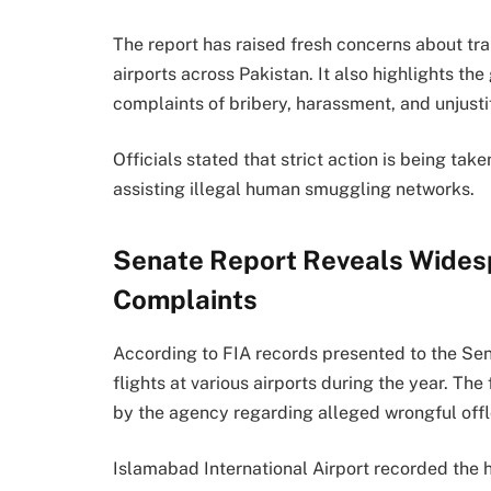
The report has raised fresh concerns about tra
airports across Pakistan. It also highlights th
complaints of bribery, harassment, and unjustif
Officials stated that strict action is being ta
assisting illegal human smuggling networks.
Senate Report Reveals Wides
Complaints
According to FIA records presented to the Sen
flights at various airports during the year. T
by the agency regarding alleged wrongful off
Islamabad International Airport recorded the 