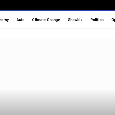
nomy
Auto
Climate Change
Showbiz
Politics
O