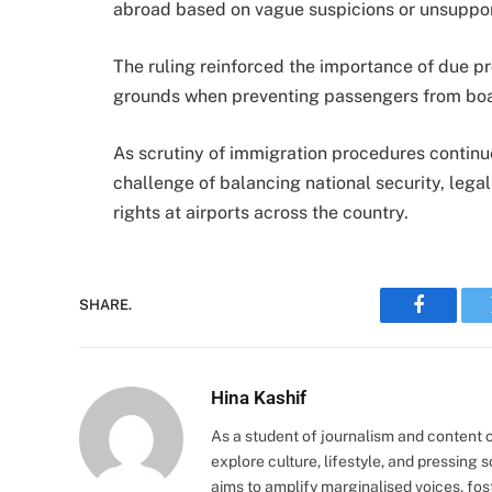
abroad based on vague suspicions or unsuppor
The ruling reinforced the importance of due pr
grounds when preventing passengers from board
As scrutiny of immigration procedures continu
challenge of balancing national security, lega
rights at airports across the country.
SHARE.
Faceboo
Hina Kashif
As a student of journalism and content cr
explore culture, lifestyle, and pressing s
aims to amplify marginalised voices, fos