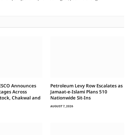
IESCO Announces
Petroleum Levy Row Escalates as
tages Across
Jamaat-e-Islami Plans 510
ttock, Chakwal and
Nationwide Sit-Ins
AUGUST 7, 2026