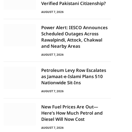
Verified Pakistani Citizenship?
AUGUST 7, 2026
Power Alert: IESCO Announces
Scheduled Outages Across
Rawalpindi, Attock, Chakwal
and Nearby Areas
AUGUST 7, 2026
Petroleum Levy Row Escalates
as Jamaat-e-Islami Plans 510
Nationwide Sit-Ins
AUGUST 7, 2026
New Fuel Prices Are Out—
Here’s How Much Petrol and
Diesel Will Now Cost
AUGUST 7, 2026