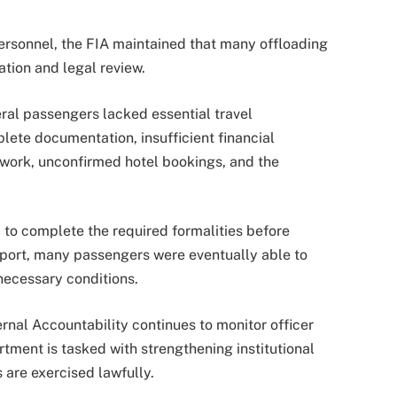
ersonnel, the FIA maintained that many offloading
ation and legal review.
ral passengers lacked essential travel
ete documentation, insufficient financial
work, unconfirmed hotel bookings, and the
d to complete the required formalities before
report, many passengers were eventually able to
 necessary conditions.
ernal Accountability continues to monitor officer
tment is tasked with strengthening institutional
 are exercised lawfully.