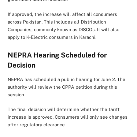
If approved, the increase will affect all consumers
across Pakistan. This includes all Distribution
Companies, commonly known as DISCOs. It will also
apply to K-Electric consumers in Karachi.
NEPRA Hearing Scheduled for
Decision
NEPRA has scheduled a public hearing for June 2. The
authority will review the CPPA petition during this
session.
The final decision will determine whether the tariff
increase is approved. Consumers will only see changes
after regulatory clearance.