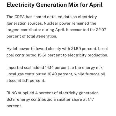
Electricity Generation Mix for April
The CPPA has shared detailed data on electricity
generation sources. Nuclear power remained the
largest contributor during April. It accounted for 22.07
percent of total generation.
Hydel power followed closely with 21.89 percent. Local
coal contributed 15.61 percent to electricity production.
Imported coal added 14.14 percent to the energy mix.
Local gas contributed 10.49 percent, while furnace oil
stood at 5.11 percent.
RLNG supplied 4 percent of electricity generation.
Solar energy contributed a smaller share at 1.17
percent.