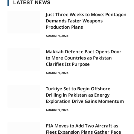
LATEST NEWS
Just Three Weeks to Move: Pentagon
Demands Faster Weapons
Production Plans
AUGUST 9, 2026
Makkah Defence Pact Opens Door
to More Countries as Pakistan
Clarifies Its Purpose
AUGUST 9, 2026
Turkiye Set to Begin Offshore
Drilling in Pakistan as Energy
Exploration Drive Gains Momentum
AUGUST 9, 2026
PIA Moves to Add Two Aircraft as
Fleet Expansion Plans Gather Pace