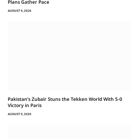
Plans Gather Pace
AUGUST 9, 2026
Pakistan’s Zubair Stuns the Tekken World With 5-0
Victory in Paris
AUGUST 9, 2026