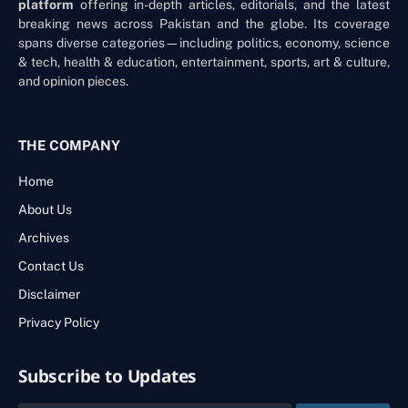
platform
offering in-depth articles, editorials, and the latest
breaking news across Pakistan and the globe. Its coverage
spans diverse categories—including politics, economy, science
& tech, health & education, entertainment, sports, art & culture,
and opinion pieces.
THE COMPANY
Home
About Us
Archives
Contact Us
Disclaimer
Privacy Policy
Subscribe to Updates