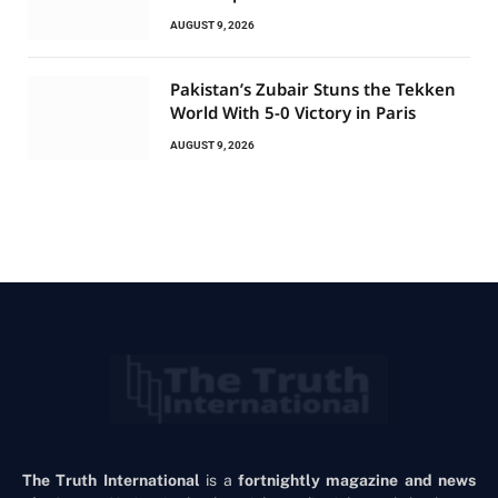
AUGUST 9, 2026
Pakistan’s Zubair Stuns the Tekken
World With 5-0 Victory in Paris
AUGUST 9, 2026
The Truth International
is a
fortnightly magazine and news