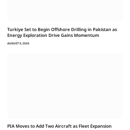
Turkiye Set to Begin Offshore Drilling in Pakistan as
Energy Exploration Drive Gains Momentum
AUGUST 9, 2026
PIA Moves to Add Two Aircraft as Fleet Expansion