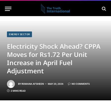
ENERGY SECTOR
Electricity Shock Ahead? CPPA
Moves for Rs1.72 Per Unit
Increase in April Fuel
Adjustment
BY
ROMANA AFSHEEN
MAY 20, 2026
NO COMMENTS
2 MINS READ