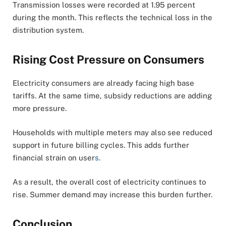
Transmission losses were recorded at 1.95 percent
during the month. This reflects the technical loss in the
distribution system.
Rising Cost Pressure on Consumers
Electricity consumers are already facing high base
tariffs. At the same time, subsidy reductions are adding
more pressure.
Households with multiple meters may also see reduced
support in future billing cycles. This adds further
financial strain on user
s.
As a result, the overall cost of electricity continues to
rise. Summer demand may increase this burden further.
Conclusion