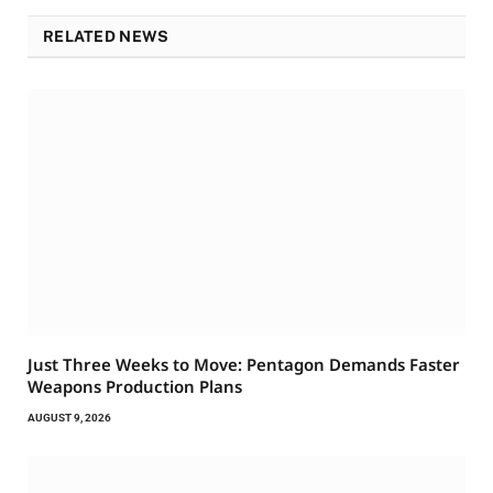
RELATED NEWS
Just Three Weeks to Move: Pentagon Demands Faster
Weapons Production Plans
AUGUST 9, 2026