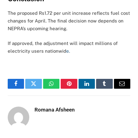
The proposed Rs1.72 per unit increase reflects fuel cost
changes for April. The final decision now depends on
NEPRA’s upcoming hearing.
If approved, the adjustment will impact millions of
electricity users nationwid
e.
Facebook
Twitter
WhatsApp
Pinterest
LinkedIn
Tumblr
Email
Romana Afsheen