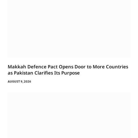
Makkah Defence Pact Opens Door to More Countries
as Pakistan Clarifies Its Purpose
AUGUST 9, 2026