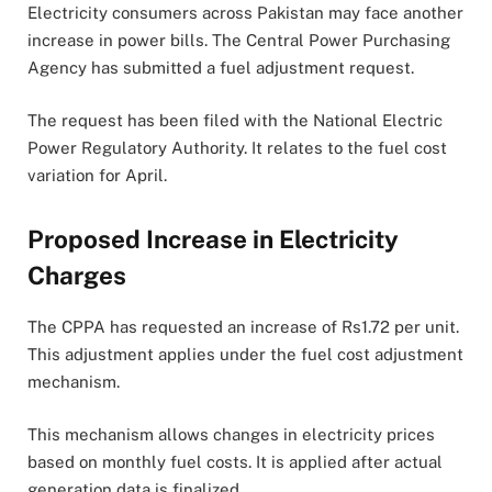
Electricity consumers across Pakistan may face another
increase in power bills. The Central Power Purchasing
Agency has submitted a fuel adjustment request.
The request has been filed with the National Electric
Power Regulatory Authority. It relates to the fuel cost
variation for April.
Proposed Increase in Electricity
Charges
The CPPA has requested an increase of Rs1.72 per unit.
This adjustment applies under the fuel cost adjustment
mechanism.
This mechanism allows changes in electricity prices
based on monthly fuel costs. It is applied after actual
generation data is finalized.