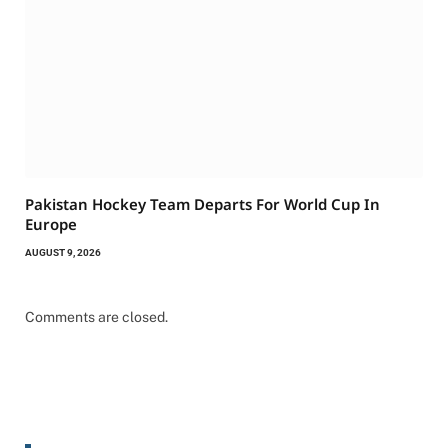
Pakistan Hockey Team Departs For World Cup In
Europe
AUGUST 9, 2026
Comments are closed.