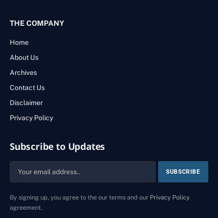
THE COMPANY
Home
About Us
Archives
Contact Us
Disclaimer
Privacy Policy
Subscribe to Updates
By signing up, you agree to the our terms and our
Privacy Policy
agreement.