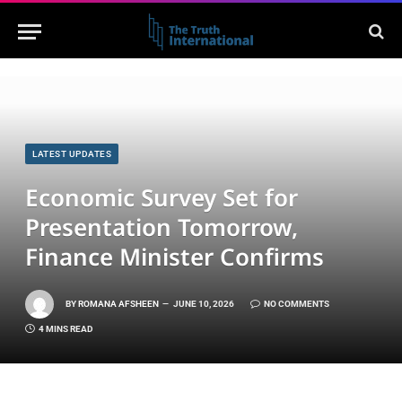
LATEST UPDATES
Economic Survey Set for
Presentation Tomorrow,
Finance Minister Confirms
BY
ROMANA AFSHEEN
JUNE 10, 2026
NO COMMENTS
4 MINS READ