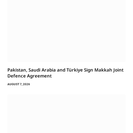
Pakistan, Saudi Arabia and Türkiye Sign Makkah Joint
Defence Agreement
AUGUST 7, 2026