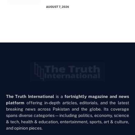
AUGUST 7, 2026
The Truth International
is a
fortnightly magazine and news
platform
offering in-depth articles, editorials, and the latest
breaking news across Pakistan and the globe. Its coverage
spans diverse categories—including politics, economy, science
& tech, health & education, entertainment, sports, art & culture,
and opinion pieces.