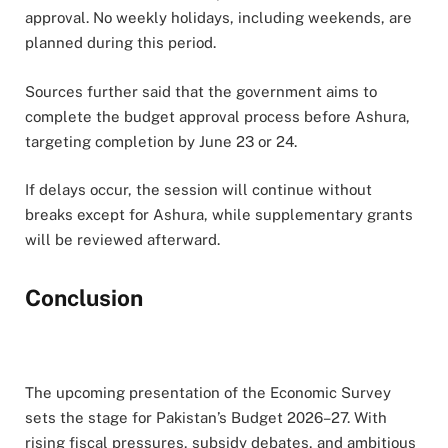
approval. No weekly holidays, including weekends, are
planned during this period.
Sources further said that the government aims to
complete the budget approval process before Ashura,
targeting completion by June 23 or 24.
If delays occur, the session will continue without
breaks except for Ashura, while supplementary grants
will be reviewed afterward.
Conclusion
The upcoming presentation of the Economic Survey
sets the stage for Pakistan’s Budget 2026–27. With
rising fiscal pressures, subsidy debates, and ambitious