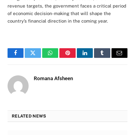
revenue targets, the government faces a critical period
of economic decision-making that will shape the
country’s financial direction in the coming year.
Facebook
Twitter
WhatsApp
Pinterest
LinkedIn
Tumblr
Email
Romana Afsheen
RELATED NEWS