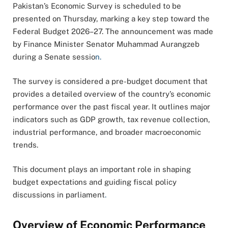
Pakistan’s Economic Survey is scheduled to be
presented on Thursday, marking a key step toward the
Federal Budget 2026–27. The announcement was made
by Finance Minister Senator Muhammad Aurangzeb
during a Senate sessio
n.
The survey is considered a pre-budget document that
provides a detailed overview of the country’s economic
performance over the past fiscal year. It outlines major
indicators such as GDP growth, tax revenue collection,
industrial performance, and broader macroeconomic
trends.
This document plays an important role in shaping
budget expectations and guiding fiscal policy
discussions in parliament
.
Overview of Economic Performance