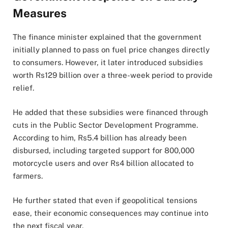
Measures
The finance minister explained that the government
initially planned to pass on fuel price changes directly
to consumers. However, it later introduced subsidies
worth Rs129 billion over a three-week period to provide
relief.
He added that these subsidies were financed through
cuts in the Public Sector Development Programme.
According to him, Rs5.4 billion has already been
disbursed, including targeted support for 800,000
motorcycle users and over Rs4 billion allocated to
farmers.
He further stated that even if geopolitical tensions
ease, their economic consequences may continue into
the next fiscal year.