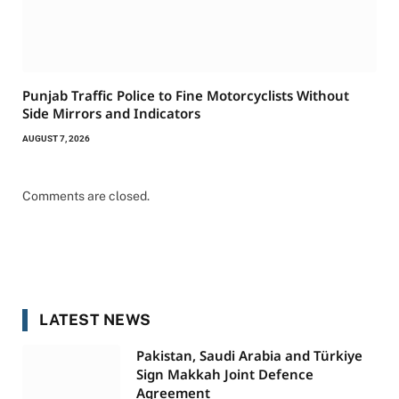
Punjab Traffic Police to Fine Motorcyclists Without
Side Mirrors and Indicators
AUGUST 7, 2026
Comments are closed.
LATEST NEWS
Pakistan, Saudi Arabia and Türkiye
Sign Makkah Joint Defence
Agreement