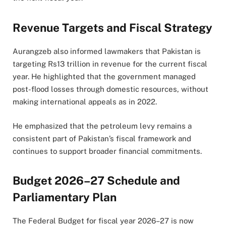
Revenue Targets and Fiscal Strategy
Aurangzeb also informed lawmakers that Pakistan is
targeting Rs13 trillion in revenue for the current fiscal
year. He highlighted that the government managed
post-flood losses through domestic resources, without
making international appeals as in 2022.
He emphasized that the petroleum levy remains a
consistent part of Pakistan’s fiscal framework and
continues to support broader financial commitments.
Budget 2026–27 Schedule and
Parliamentary Plan
The Federal Budget for fiscal year 2026–27 is now