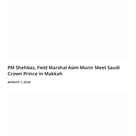
PM Shehbaz, Field Marshal Asim Munir Meet Saudi
Crown Prince in Makkah
AUGUST 7, 2026