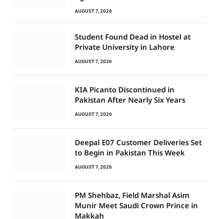
AUGUST 7, 2026
Student Found Dead in Hostel at
Private University in Lahore
AUGUST 7, 2026
KIA Picanto Discontinued in
Pakistan After Nearly Six Years
AUGUST 7, 2026
Deepal E07 Customer Deliveries Set
to Begin in Pakistan This Week
AUGUST 7, 2026
PM Shehbaz, Field Marshal Asim
Munir Meet Saudi Crown Prince in
Makkah