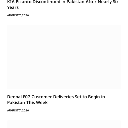
KIA Picanto Discontinued in Pakistan After Nearly Six
Years
AUGUST 7, 2026
Deepal E07 Customer Deliveries Set to Begin in
Pakistan This Week
AUGUST 7, 2026