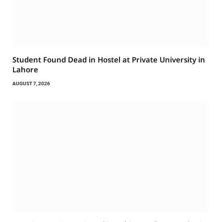
Student Found Dead in Hostel at Private University in
Lahore
AUGUST 7, 2026