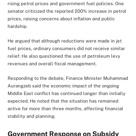
rising petrol prices and government fuel policies. One
senator criticized the reported 200% increase in petrol
prices, raising concerns about inflation and public
hardship.
He argued that although reductions were made in jet
fuel prices, ordinary consumers did not receive similar
relief. He also questioned the use of petroleum levy
revenues and overall fiscal management.
Responding to the debate, Finance Minister Muhammad
Aurangzeb said the economic impact of the ongoing
Middle East conflict has continued longer than initially
expected. He noted that the situation has remained
active for more than three months, affecting financial
stability and planning.
Government Response on Subsidy