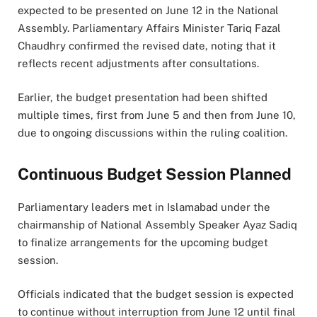
expected to be presented on June 12 in the National
Assembly. Parliamentary Affairs Minister Tariq Fazal
Chaudhry confirmed the revised date, noting that it
reflects recent adjustments after consultations.
Earlier, the budget presentation had been shifted
multiple times, first from June 5 and then from June 10,
due to ongoing discussions within the ruling coalition.
Continuous Budget Session Planned
Parliamentary leaders met in Islamabad under the
chairmanship of National Assembly Speaker Ayaz Sadiq
to finalize arrangements for the upcoming budget
session.
Officials indicated that the budget session is expected
to continue without interruption from June 12 until final