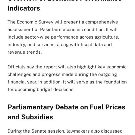
Indicators
The Economic Survey will present a comprehensive
assessment of Pakistan’s economic condition. It will
include sector-wise performance across agriculture,
industry, and services, along with fiscal data and
revenue trends.
Officials say the report will also highlight key economic
challenges and progress made during the outgoing
financial year. In addition, it will serve as the foundation
for upcoming budget decisions.
Parliamentary Debate on Fuel Prices
and Subsidies
During the Senate session, lawmakers also discussed