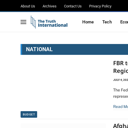
About Us
Archives
Contact Us
Privacy Policy
Home
Tech
Eco
NATIONAL
FBR 
Regio
JULY 4, 20
The Fed
represe
Read M
BUDGET
Afgh