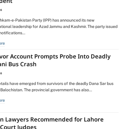
ident
26
ehkam-e-Pakistan Party (IPP) has announced its new
ational leadership for Azad Jammu and Kashmir. The party issued
 notifications…
ore
ivor Account Prompts Probe Into Deadly
ani Bus Crash
26
etails have emerged from survivors of the deadly Dana Sar bus
n Balochistan. The provincial government has also…
ore
en Lawyers Recommended for Lahore
 Court Judges