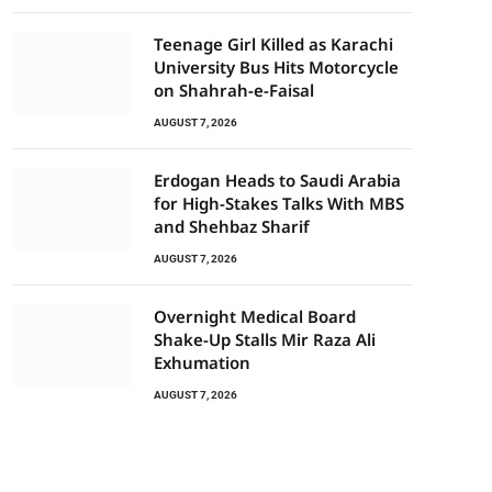
Teenage Girl Killed as Karachi
University Bus Hits Motorcycle
on Shahrah-e-Faisal
AUGUST 7, 2026
Erdogan Heads to Saudi Arabia
for High-Stakes Talks With MBS
and Shehbaz Sharif
AUGUST 7, 2026
Overnight Medical Board
Shake-Up Stalls Mir Raza Ali
Exhumation
AUGUST 7, 2026