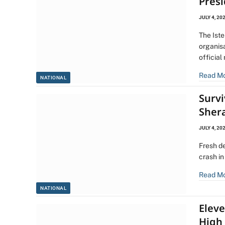
Pres
JULY 4, 20
The Ist
organis
official
Read M
NATIONAL
Surv
Sher
JULY 4, 20
Fresh d
crash i
Read M
NATIONAL
Elev
High