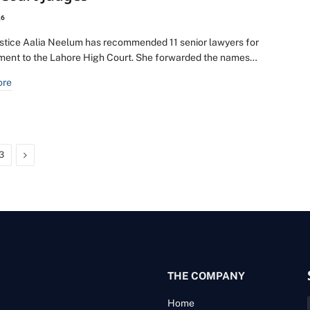
26
ustice Aalia Neelum has recommended 11 senior lawyers for
ment to the Lahore High Court. She forwarded the names…
ore
Next
3
THE COMPANY
Home