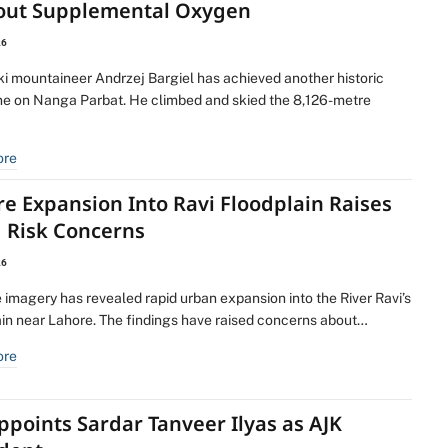
out Supplemental Oxygen
26
ki mountaineer Andrzej Bargiel has achieved another historic
ne on Nanga Parbat. He climbed and skied the 8,126-metre
ore
e Expansion Into Ravi Floodplain Raises
d Risk Concerns
26
e imagery has revealed rapid urban expansion into the River Ravi’s
ain near Lahore. The findings have raised concerns about…
ore
ppoints Sardar Tanveer Ilyas as AJK