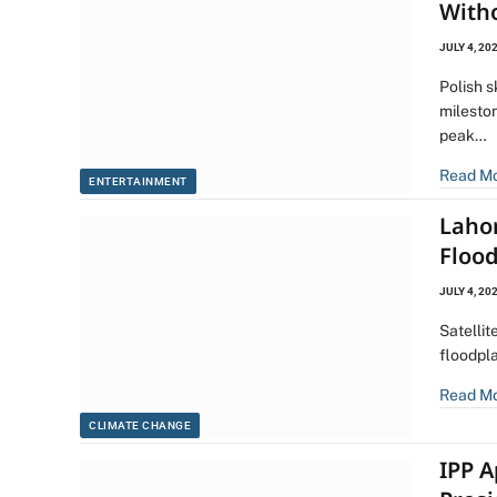
With
JULY 4, 20
Polish s
milesto
peak…
Read M
ENTERTAINMENT
Lahor
Floo
JULY 4, 20
Satellit
floodpl
Read M
CLIMATE CHANGE
IPP A