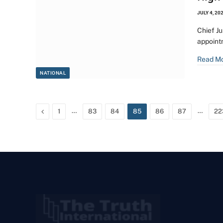
JULY 4, 20
Chief J
appoint
Read M
NATIONAL
Previous
…
…
1
83
84
85
86
87
22