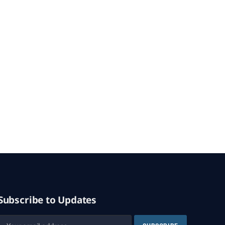
Subscribe to Updates