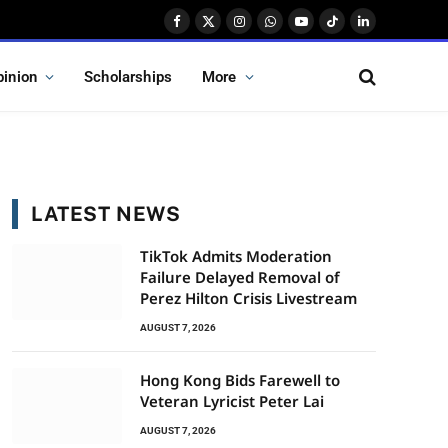
Facebook
X
Instagram
WhatsApp
YouTube
TikTok
LinkedIn
(Twitter)
pinion
Scholarships
More
LATEST NEWS
TikTok Admits Moderation
Failure Delayed Removal of
Perez Hilton Crisis Livestream
AUGUST 7, 2026
Hong Kong Bids Farewell to
Veteran Lyricist Peter Lai
AUGUST 7, 2026