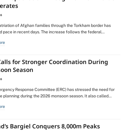
lerates
26
atriation of Afghan families through the Torkham border has
d pace in recent days. The increase follows the federal…
ore
alls for Stronger Coordination During
oon Season
26
rgency Response Committee (ERC) has stressed the need for
ve planning during the 2026 monsoon season. It also called…
ore
nd’s Bargiel Conquers 8,000m Peaks