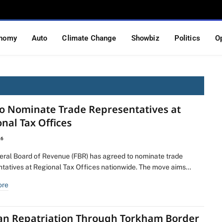
nomy
Auto
Climate Change
Showbiz
Politics
O
to Nominate Trade Representatives at
nal Tax Offices
26
eral Board of Revenue (FBR) has agreed to nominate trade
ntatives at Regional Tax Offices nationwide. The move aims…
ore
an Repatriation Through Torkham Border