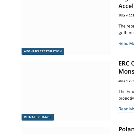
Acce
JULY 4, 20
The rep
gathere
Read M
AFGHANS REPATRIATION
ERC C
Mons
JULY 4, 20
The Eme
proacti
Read M
CLIMATE CHANGE
Pola