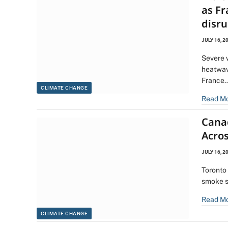
as Fr
disru
JULY 16, 2
Severe 
heatwav
France
CLIMATE CHANGE
Read M
Cana
Acro
JULY 16, 2
Toronto 
smoke s
Read M
CLIMATE CHANGE