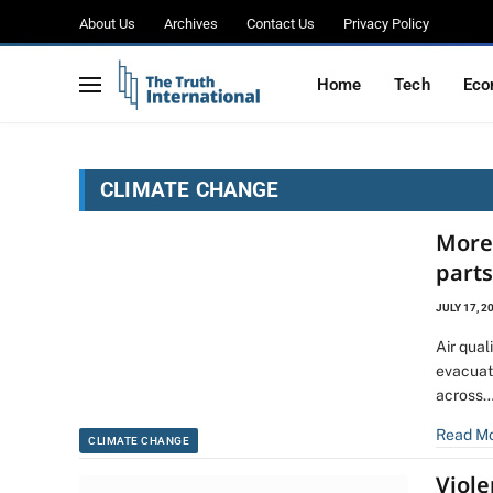
About Us
Archives
Contact Us
Privacy Policy
Home
Tech
Eco
CLIMATE CHANGE
More
part
JULY 17, 2
Air qua
evacuat
across
Read M
CLIMATE CHANGE
Viol