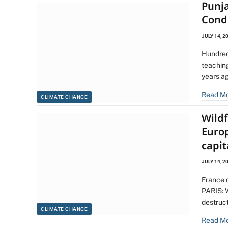
Punja
Cond
JULY 14, 2
Hundred
teaching
years ag
Read M
CLIMATE CHANGE
Wild
Europ
capit
JULY 14, 2
France d
PARIS: 
destruc
CLIMATE CHANGE
Read M