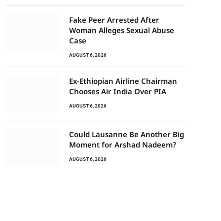
Fake Peer Arrested After
Woman Alleges Sexual Abuse
Case
AUGUST 6, 2026
Ex-Ethiopian Airline Chairman
Chooses Air India Over PIA
AUGUST 6, 2026
Could Lausanne Be Another Big
Moment for Arshad Nadeem?
AUGUST 6, 2026