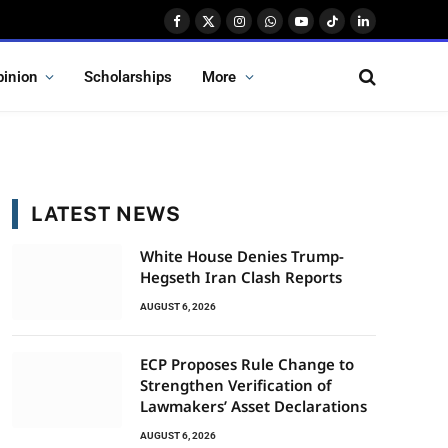
Facebook
X
Instagram
WhatsApp
YouTube
TikTok
LinkedIn
(Twitter)
pinion
Scholarships
More
LATEST NEWS
White House Denies Trump-
Hegseth Iran Clash Reports
AUGUST 6, 2026
ECP Proposes Rule Change to
Strengthen Verification of
Lawmakers’ Asset Declarations
AUGUST 6, 2026