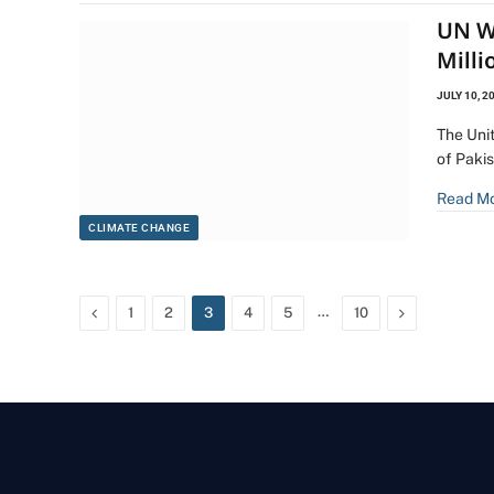
UN W
Milli
JULY 10, 2
The Uni
of Pakis
Read M
CLIMATE CHANGE
Previous
…
Next
1
2
3
4
5
10