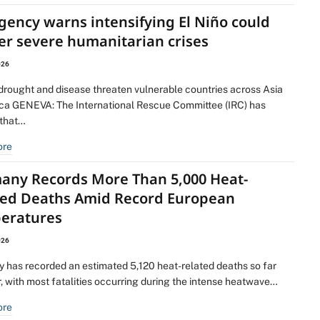
gency warns intensifying El Niño could
er severe humanitarian crises
026
 drought and disease threaten vulnerable countries across Asia
ica GENEVA: The International Rescue Committee (IRC) has
that…
ore
any Records More Than 5,000 Heat-
ted Deaths Amid Record European
eratures
026
 has recorded an estimated 5,120 heat-related deaths so far
r, with most fatalities occurring during the intense heatwave…
ore