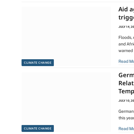
Aid a
trigg
JULY 14, 2
Floods,
and Afr
warned 
Read M
CLIMATE CHANGE
Germ
Rela
Temp
JULY 10, 2
Germany
this yea
Read M
CLIMATE CHANGE