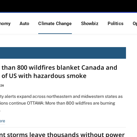
nomy
Auto
Climate Change
Showbiz
Politics
O
 than 800 wildfires blanket Canada and
s of US with hazardous smoke
026
lity alerts expand across northeastern and midwestern states as
ions continue OTTAWA: More than 800 wildfires are burning
…
ore
ent storms leave thousands without power