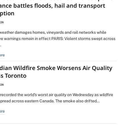
ance battles floods, hail and transport
ption
026
weather damages homes, vineyards and rail networks while
e warnings remain in effect PARIS: Violent storms swept across
…
ore
dian Wildfire Smoke Worsens Air Quality
ss Toronto
026
recorded the world’s worst air quality on Wednesday as wildfire
pread across eastern Canada. The smoke also drifted…
ore