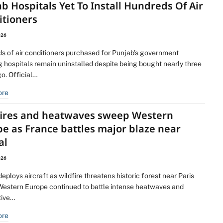
b Hospitals Yet To Install Hundreds Of Air
itioners
026
s of air conditioners purchased for Punjab’s government
 hospitals remain uninstalled despite being bought nearly three
o. Official…
ore
fires and heatwaves sweep Western
e as France battles major blaze near
al
026
eploys aircraft as wildfire threatens historic forest near Paris
Western Europe continued to battle intense heatwaves and
tive…
ore