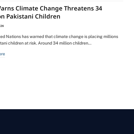
arns Climate Change Threatens 34
on Pakistani Children
026
ted Nations has warned that climate change is placing millions
tani children at risk. Around 34 million children…
ore