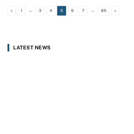
Previous
…
…
Next
1
3
4
5
6
7
85
LATEST NEWS
Zero Passes, Sky-High Failures: What
Mardan’s Matric Results Reveal
AUGUST 8, 2026
US Sanctions Dubai Crypto Exchange
Over Alleged Crypto Flows to Iran’s
IRGC
AUGUST 8, 2026
From Exam Anger to Youth Revolt: