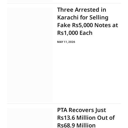
Three Arrested in
Karachi for Selling
Fake Rs5,000 Notes at
Rs1,000 Each
MAY 11, 2026
PTA Recovers Just
Rs13.6 Million Out of
Rs68.9 Million