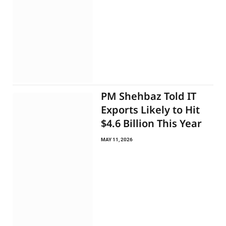
PM Shehbaz Told IT
Exports Likely to Hit
$4.6 Billion This Year
MAY 11, 2026