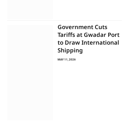
Government Cuts
Tariffs at Gwadar Port
to Draw International
Shipping
MAY 11, 2026