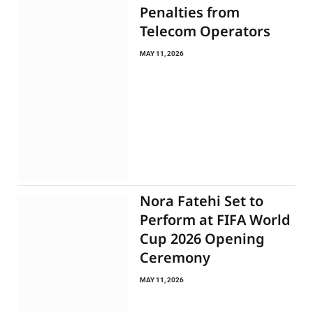
Penalties from
Telecom Operators
MAY 11, 2026
Nora Fatehi Set to
Perform at FIFA World
Cup 2026 Opening
Ceremony
MAY 11, 2026