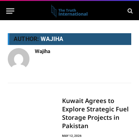
AUTHOR:
WAJIHA
Wajiha
Kuwait Agrees to
Explore Strategic Fuel
Storage Projects in
Pakistan
MAY 12, 2026