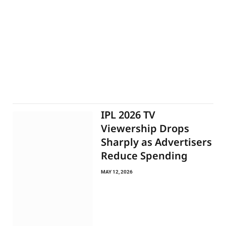
IPL 2026 TV
Viewership Drops
Sharply as Advertisers
Reduce Spending
MAY 12, 2026