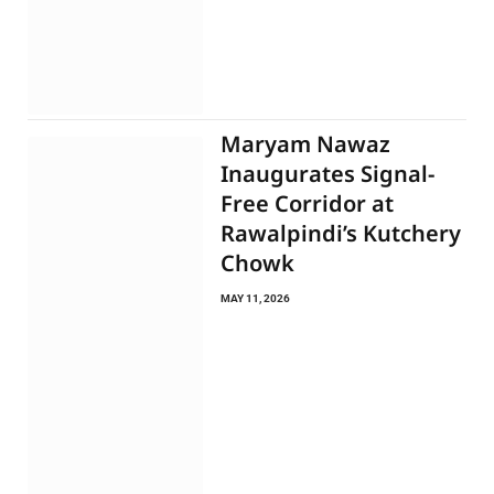
Maryam Nawaz
Inaugurates Signal-
Free Corridor at
Rawalpindi’s Kutchery
Chowk
MAY 11, 2026