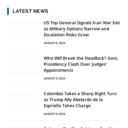
LATEST NEWS
US Top General Signals Iran War Exit
as Military Options Narrow and
Escalation Risks Grow
AUGUST 8, 2026
Who Will Break the Deadlock? Govt,
Presidency Clash Over Judges’
Appointments
AUGUST 8, 2026
Colombia Takes a Sharp Right Turn
as Trump Ally Abelardo de la
Espriella Takes Charge
AUGUST 8, 2026