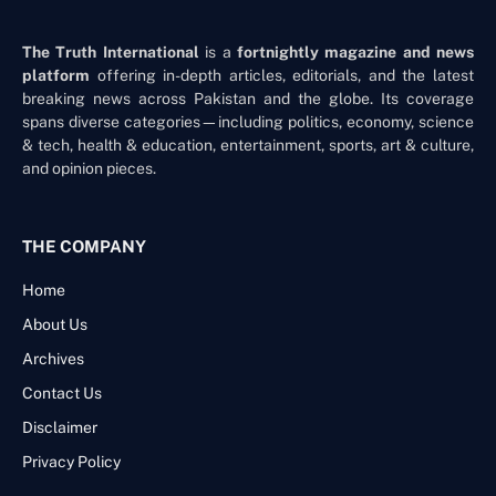
The Truth International
is a
fortnightly magazine and news
platform
offering in-depth articles, editorials, and the latest
breaking news across Pakistan and the globe. Its coverage
spans diverse categories—including politics, economy, science
& tech, health & education, entertainment, sports, art & culture,
and opinion pieces.
THE COMPANY
Home
About Us
Archives
Contact Us
Disclaimer
Privacy Policy