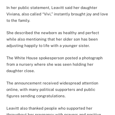
In her public statement, Leavitt said her daughter
Viviana, also called “Vivi,” instantly brought joy and love
to the family.
She described the newborn as healthy and perfect
while also mentioning that her older son has been
adjusting happily to life with a younger sister.
The White House spokesperson posted a photograph
from a nursery where she was seen holding her
daughter close.
The announcement received widespread attention
online, with many political supporters and public
figures sending congratulations.
Leavitt also thanked people who supported her
throughout her pregnancy with prayers and positive