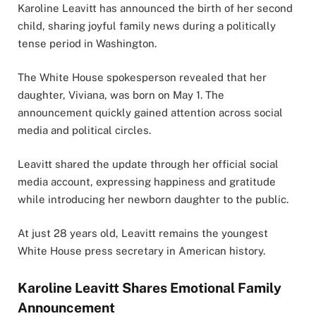
Karoline Leavitt
has announced the birth of her second
child, sharing joyful family news during a politically
tense period in Washington.
The White House spokesperson revealed that her
daughter, Viviana, was born on May 1. The
announcement quickly gained attention across social
media and political circles.
Leavitt shared the update through her official social
media account, expressing happiness and gratitude
while introducing her newborn daughter to the public.
At just 28 years old, Leavitt remains the youngest
White House press secretary in American history.
Karoline Leavitt Shares Emotional Family
Announcement