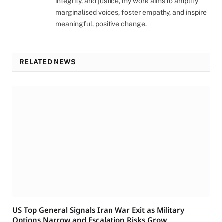
integrity, and justice, my work aims to amplify
marginalised voices, foster empathy, and inspire
meaningful, positive change.
RELATED NEWS
US Top General Signals Iran War Exit as Military
Options Narrow and Escalation Risks Grow