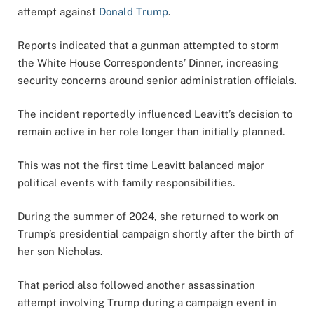
attempt against
Donald Trump
.
Reports indicated that a gunman attempted to storm
the White House Correspondents’ Dinner, increasing
security concerns around senior administration officials.
The incident reportedly influenced Leavitt’s decision to
remain active in her role longer than initially planned.
This was not the first time Leavitt balanced major
political events with family responsibilities.
During the summer of 2024, she returned to work on
Trump’s presidential campaign shortly after the birth of
her son Nicholas.
That period also followed another assassination
attempt involving Trump during a campaign event in