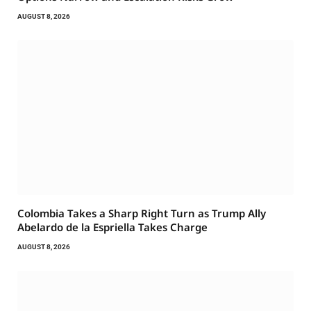
AUGUST 8, 2026
Colombia Takes a Sharp Right Turn as Trump Ally
Abelardo de la Espriella Takes Charge
AUGUST 8, 2026