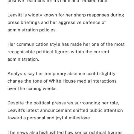
positive reactions for its calm and relaxed tone.
Leavitt is widely known for her sharp responses during
press briefings and her aggressive defence of
administration policies.
Her communication style has made her one of the most
recognisable political figures within the current
administration.
Analysts say her temporary absence could slightly
change the tone of White House media interactions
over the coming weeks.
Despite the political pressures surrounding her role,
Leavitt’s latest announcement shifted public attention
toward a personal and joyful milestone.
The news also highlighted how senior political figures