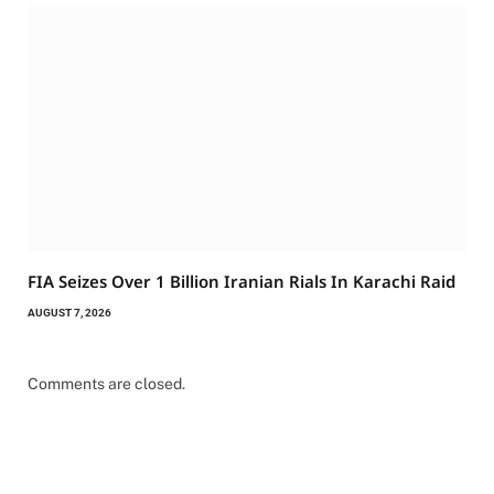
FIA Seizes Over 1 Billion Iranian Rials In Karachi Raid
AUGUST 7, 2026
Comments are closed.