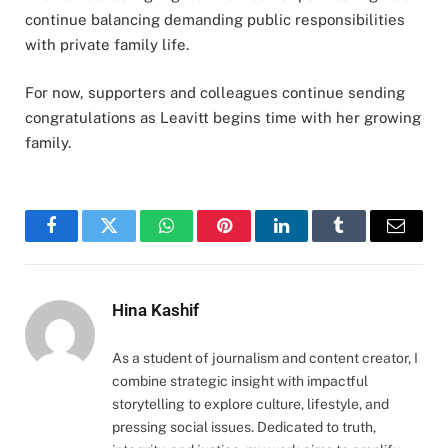
continue balancing demanding public responsibilities
with private family life.
For now, supporters and colleagues continue sending
congratulations as Leavitt begins time with her growing
family.
Facebook
Twitter
WhatsApp
Pinterest
LinkedIn
Tumblr
Email
Hina Kashif
As a student of journalism and content creator, I
combine strategic insight with impactful
storytelling to explore culture, lifestyle, and
pressing social issues. Dedicated to truth,