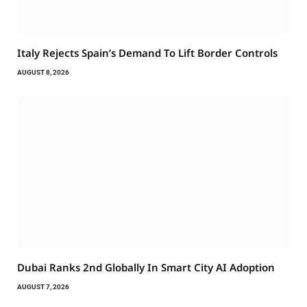
Italy Rejects Spain’s Demand To Lift Border Controls
AUGUST 8, 2026
Dubai Ranks 2nd Globally In Smart City AI Adoption
AUGUST 7, 2026