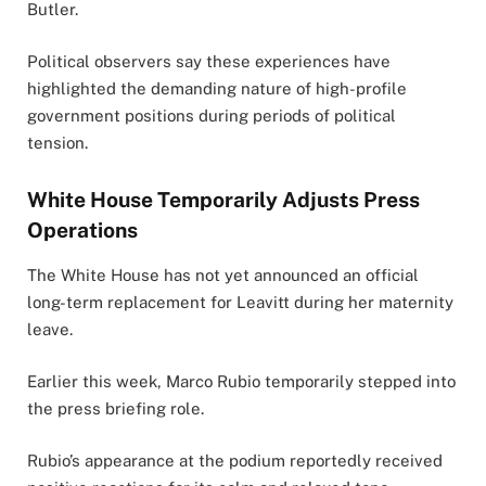
Butler
.
Political observers say these experiences have
highlighted the demanding nature of high-profile
government positions during periods of political
tension.
White House Temporarily Adjusts Press
Operations
The White House has not yet announced an official
long-term replacement for Leavitt during her maternity
leave.
Earlier this week,
Marco Rubio
temporarily stepped into
the press briefing role.
Rubio’s appearance at the podium reportedly received