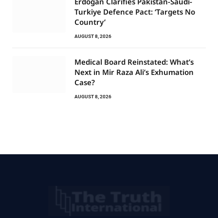
Erdogan Clarifies Pakistan-Saudi-
Turkiye Defence Pact: ‘Targets No
Country’
AUGUST 8, 2026
Medical Board Reinstated: What’s
Next in Mir Raza Ali’s Exhumation
Case?
AUGUST 8, 2026