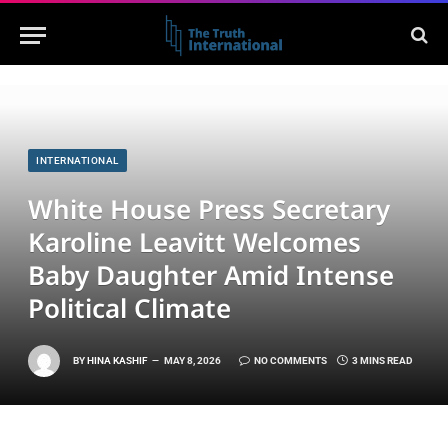
INTERNATIONAL
White House Press Secretary
Karoline Leavitt Welcomes
Baby Daughter Amid Intense
Political Climate
BY
HINA KASHIF
MAY 8, 2026
NO COMMENTS
3 MINS READ