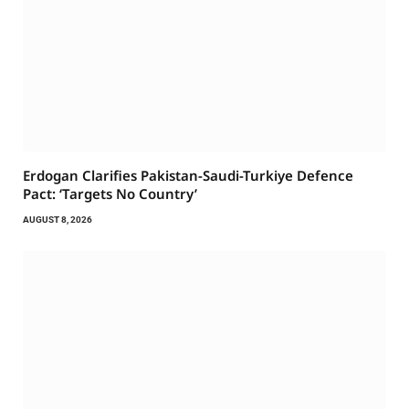
Erdogan Clarifies Pakistan-Saudi-Turkiye Defence
Pact: ‘Targets No Country’
AUGUST 8, 2026