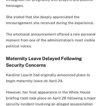
messages.
She stated that she deeply appreciated the
encouragement she received during the experience.
The emotional announcement offered a rare personal
moment from one of the administration’s most visible
political voices.
Maternity Leave Delayed Following
Security Concerns
Karoline Leavitt had originally announced plans to
begin maternity leave on April 24.
However, her final appearance in the White House
briefing room took place on April 28 following a major
security incident involving an alleged assassination