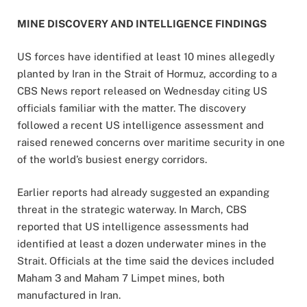
MINE DISCOVERY AND INTELLIGENCE FINDINGS
US forces have identified at least 10 mines allegedly
planted by Iran in the Strait of Hormuz, according to a
CBS News report released on Wednesday citing US
officials familiar with the matter. The discovery
followed a recent US intelligence assessment and
raised renewed concerns over maritime security in one
of the world’s busiest energy corridors.
Earlier reports had already suggested an expanding
threat in the strategic waterway. In March, CBS
reported that US intelligence assessments had
identified at least a dozen underwater mines in the
Strait. Officials at the time said the devices included
Maham 3 and Maham 7 Limpet mines, both
manufactured in Iran.