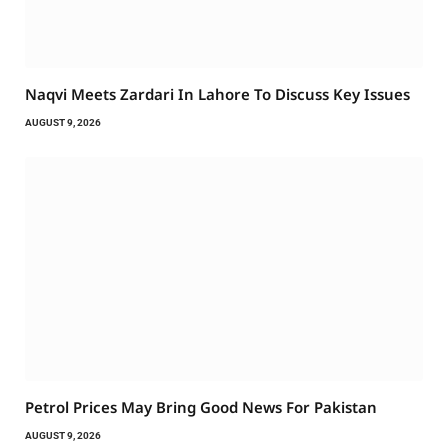
Naqvi Meets Zardari In Lahore To Discuss Key Issues
AUGUST 9, 2026
Petrol Prices May Bring Good News For Pakistan
AUGUST 9, 2026