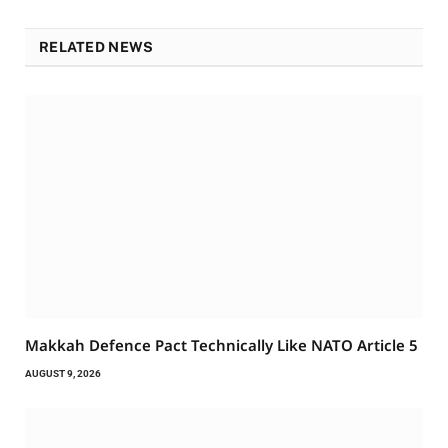
RELATED NEWS
Makkah Defence Pact Technically Like NATO Article 5
AUGUST 9, 2026