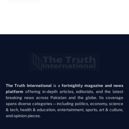
The Truth International
is a
fortnightly magazine and news
platform
offering in-depth articles, editorials, and the latest
breaking news across Pakistan and the globe. Its coverage
spans diverse categories—including politics, economy, science
& tech, health & education, entertainment, sports, art & culture,
and opinion pieces.