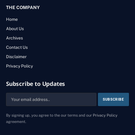
THE COMPANY
Home
About Us
Archives
Contact Us
Disclaimer
Privacy Policy
Subscribe to Updates
By signing up, you agree to the our terms and our
Privacy Policy
agreement.