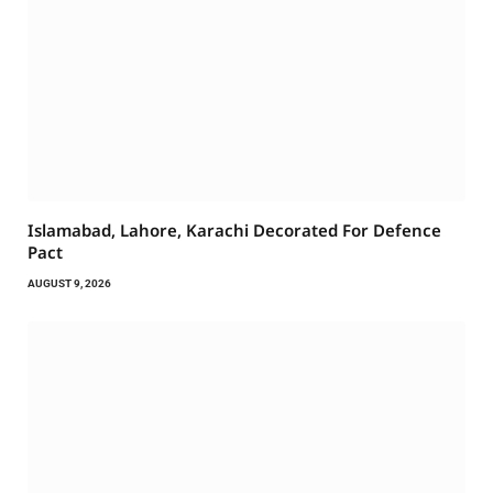
Islamabad, Lahore, Karachi Decorated For Defence
Pact
AUGUST 9, 2026