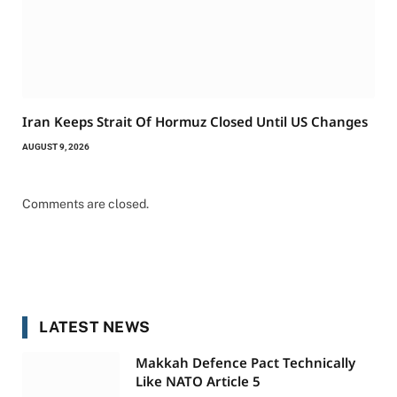
Iran Keeps Strait Of Hormuz Closed Until US Changes
AUGUST 9, 2026
Comments are closed.
LATEST NEWS
Makkah Defence Pact Technically
Like NATO Article 5