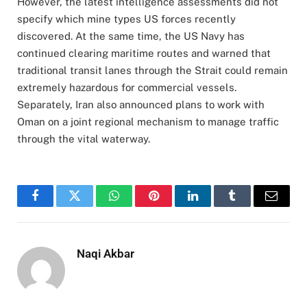
However, the latest intelligence assessments did not
specify which mine types US forces recently
discovered. At the same time, the US Navy has
continued clearing maritime routes and warned that
traditional transit lanes through the Strait could remain
extremely hazardous for commercial vessels.
Separately, Iran also announced plans to work with
Oman on a joint regional mechanism to manage traffic
through the vital waterway.
Facebook
Twitter
WhatsApp
Pinterest
LinkedIn
Tumblr
Email
Naqi Akbar