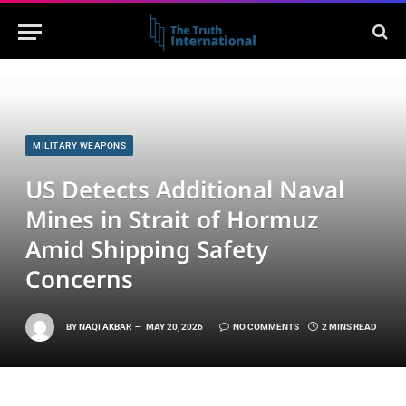
MILITARY WEAPONS
US Detects Additional Naval
Mines in Strait of Hormuz
Amid Shipping Safety
Concerns
BY
NAQI AKBAR
MAY 20, 2026
NO COMMENTS
2 MINS READ