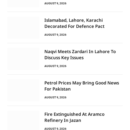
AUGUST 9, 2026
Islamabad, Lahore, Karachi
Decorated For Defence Pact
AUGUST 9, 2026
Naqvi Meets Zardari In Lahore To
Discuss Key Issues
AUGUST 9, 2026
Petrol Prices May Bring Good News
For Pakistan
AUGUST 9, 2026
Fire Extinguished At Aramco
Refinery In Jazan
AUGUST 9, 2026