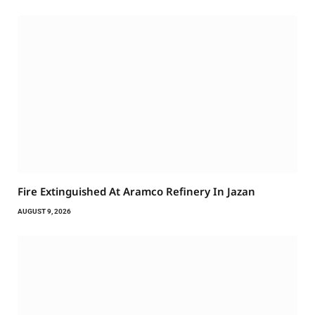
Fire Extinguished At Aramco Refinery In Jazan
AUGUST 9, 2026