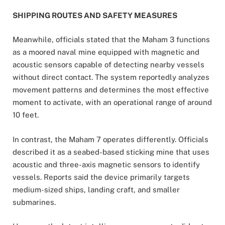
SHIPPING ROUTES AND SAFETY MEASURES
Meanwhile, officials stated that the Maham 3 functions
as a moored naval mine equipped with magnetic and
acoustic sensors capable of detecting nearby vessels
without direct contact. The system reportedly analyzes
movement patterns and determines the most effective
moment to activate, with an operational range of around
10 feet.
In contrast, the Maham 7 operates differently. Officials
described it as a seabed-based sticking mine that uses
acoustic and three-axis magnetic sensors to identify
vessels. Reports said the device primarily targets
medium-sized ships, landing craft, and smaller
submarines.