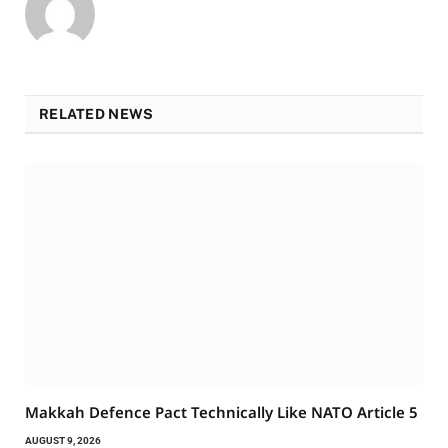
RELATED NEWS
Makkah Defence Pact Technically Like NATO Article 5
AUGUST 9, 2026