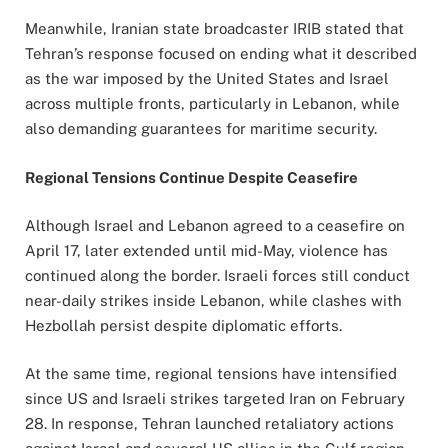
Meanwhile, Iranian state broadcaster IRIB stated that
Tehran’s response focused on ending what it described
as the war imposed by the United States and Israel
across multiple fronts, particularly in Lebanon, while
also demanding guarantees for maritime security.
Regional Tensions Continue Despite Ceasefire
Although Israel and Lebanon agreed to a ceasefire on
April 17, later extended until mid-May, violence has
continued along the border. Israeli forces still conduct
near-daily strikes inside Lebanon, while clashes with
Hezbollah persist despite diplomatic efforts.
At the same time, regional tensions have intensified
since US and Israeli strikes targeted Iran on February
28. In response, Tehran launched retaliatory actions