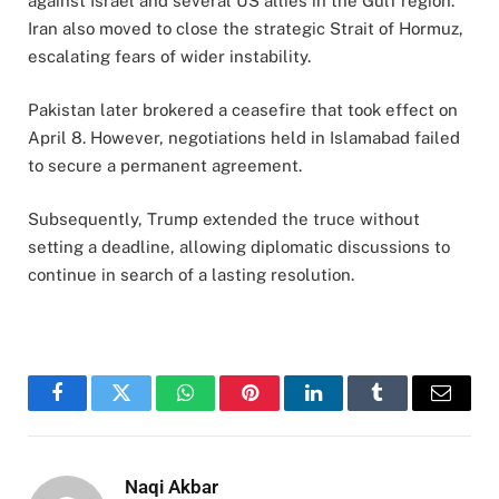
against Israel and several US allies in the Gulf region.
Iran also moved to close the strategic Strait of Hormuz,
escalating fears of wider instability.
Pakistan later brokered a ceasefire that took effect on
April 8. However, negotiations held in Islamabad failed
to secure a permanent agreement.
Subsequently, Trump extended the truce without
setting a deadline, allowing diplomatic discussions to
continue in search of a lasting resolution.
Facebook
Twitter
WhatsApp
Pinterest
LinkedIn
Tumblr
Email
Naqi Akbar