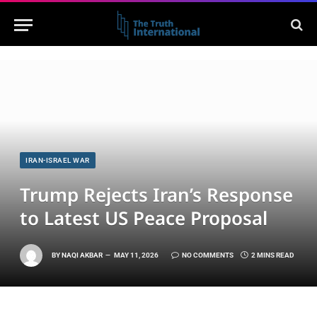
IRAN-ISRAEL WAR
Trump Rejects Iran’s Response
to Latest US Peace Proposal
BY
NAQI AKBAR
MAY 11, 2026
NO COMMENTS
2 MINS READ