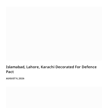
Islamabad, Lahore, Karachi Decorated For Defence
Pact
AUGUST 9, 2026