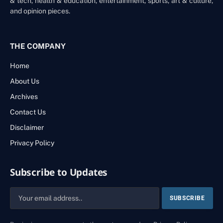
& tech, health & education, entertainment, sports, art & culture,
and opinion pieces.
THE COMPANY
Home
About Us
Archives
Contact Us
Disclaimer
Privacy Policy
Subscribe to Updates