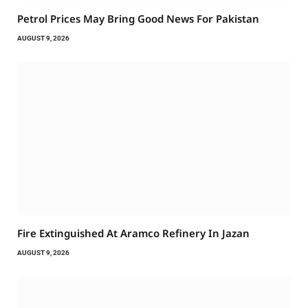
Petrol Prices May Bring Good News For Pakistan
AUGUST 9, 2026
Fire Extinguished At Aramco Refinery In Jazan
AUGUST 9, 2026