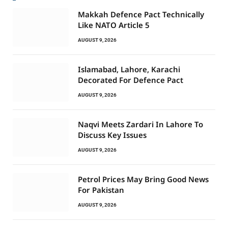
Makkah Defence Pact Technically
Like NATO Article 5
AUGUST 9, 2026
Islamabad, Lahore, Karachi
Decorated For Defence Pact
AUGUST 9, 2026
Naqvi Meets Zardari In Lahore To
Discuss Key Issues
AUGUST 9, 2026
Petrol Prices May Bring Good News
For Pakistan
AUGUST 9, 2026