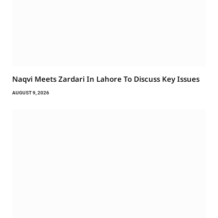
Naqvi Meets Zardari In Lahore To Discuss Key Issues
AUGUST 9, 2026