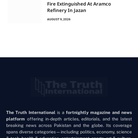
Fire Extinguished At Aramco
Refinery In Jazan
AUGUST 9, 2026
The Truth International
is a
fortnightly magazine and news
platform
offering in-depth articles, editorials, and the latest
breaking news across Pakistan and the globe. Its coverage
spans diverse categories—including politics, economy, science