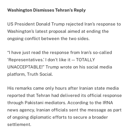
Washington Dismisses Tehran’s Reply
US President
Donald Trump
rejected Iran’s response to
Washington’s latest proposal aimed at ending the
ongoing conflict between the two sides.
“I have just read the response from Iran’s so-called
‘Representatives.’ I don’t like it — TOTALLY
UNACCEPTABLE!” Trump wrote on his social media
platform, Truth Social.
His remarks came only hours after Iranian state media
reported that Tehran had delivered its official response
through Pakistani mediators. According to the IRNA
news agency, Iranian officials sent the message as part
of ongoing diplomatic efforts to secure a broader
settlement.