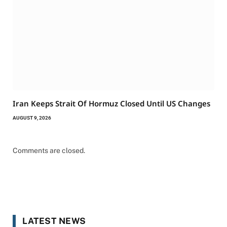
Iran Keeps Strait Of Hormuz Closed Until US Changes
AUGUST 9, 2026
Comments are closed.
LATEST NEWS