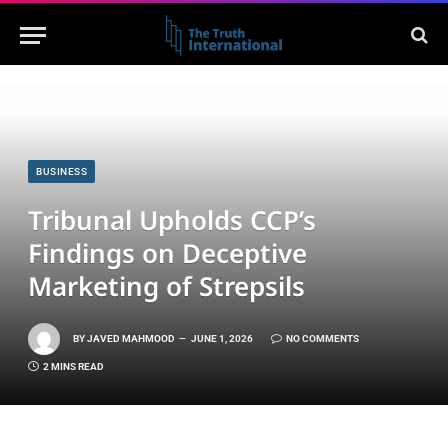
BUSINESS
Tribunal Upholds CCP’s
Findings on Deceptive
Marketing of Strepsils
BY
JAVED MAHMOOD
JUNE 1, 2026
NO COMMENTS
2 MINS READ