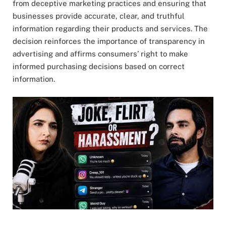
from deceptive marketing practices and ensuring that
businesses provide accurate, clear, and truthful
information regarding their products and services. The
decision reinforces the importance of transparency in
advertising and affirms consumers’ right to make
informed purchasing decisions based on correct
information.