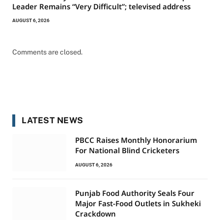
Leader Remains “Very Difficult”; televised address
AUGUST 6, 2026
Comments are closed.
LATEST NEWS
PBCC Raises Monthly Honorarium
For National Blind Cricketers
AUGUST 6, 2026
Punjab Food Authority Seals Four
Major Fast-Food Outlets in Sukheki
Crackdown