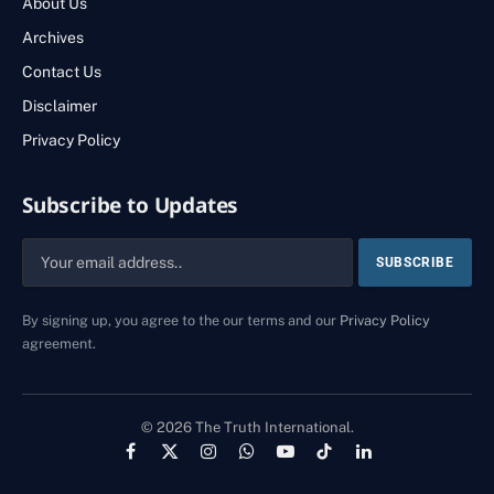
About Us
Archives
Contact Us
Disclaimer
Privacy Policy
Subscribe to Updates
By signing up, you agree to the our terms and our
Privacy Policy
agreement.
© 2026 The Truth International.
Facebook
X
Instagram
WhatsApp
YouTube
TikTok
LinkedIn
(Twitter)