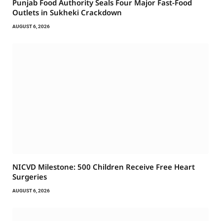
Punjab Food Authority Seals Four Major Fast-Food
Outlets in Sukheki Crackdown
AUGUST 6, 2026
NICVD Milestone: 500 Children Receive Free Heart
Surgeries
AUGUST 6, 2026