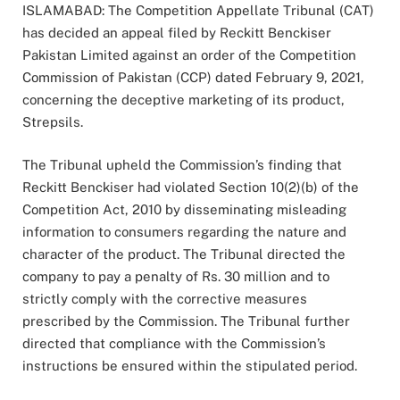
ISLAMABAD: The Competition Appellate Tribunal (CAT)
has decided an appeal filed by Reckitt Benckiser
Pakistan Limited against an order of the Competition
Commission of Pakistan (CCP) dated February 9, 2021,
concerning the deceptive marketing of its product,
Strepsils.
The Tribunal upheld the Commission’s finding that
Reckitt Benckiser had violated Section 10(2)(b) of the
Competition Act, 2010 by disseminating misleading
information to consumers regarding the nature and
character of the product. The Tribunal directed the
company to pay a penalty of Rs. 30 million and to
strictly comply with the corrective measures
prescribed by the Commission. The Tribunal further
directed that compliance with the Commission’s
instructions be ensured within the stipulated period.