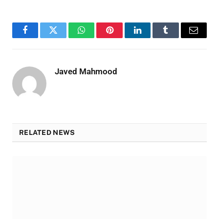
Facebook
Twitter
WhatsApp
Pinterest
LinkedIn
Tumblr
Email
Javed Mahmood
RELATED NEWS