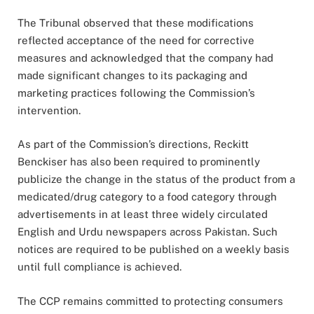
The Tribunal observed that these modifications
reflected acceptance of the need for corrective
measures and acknowledged that the company had
made significant changes to its packaging and
marketing practices following the Commission’s
intervention.
As part of the Commission’s directions, Reckitt
Benckiser has also been required to prominently
publicize the change in the status of the product from a
medicated/drug category to a food category through
advertisements in at least three widely circulated
English and Urdu newspapers across Pakistan. Such
notices are required to be published on a weekly basis
until full compliance is achieved.
The CCP remains committed to protecting consumers