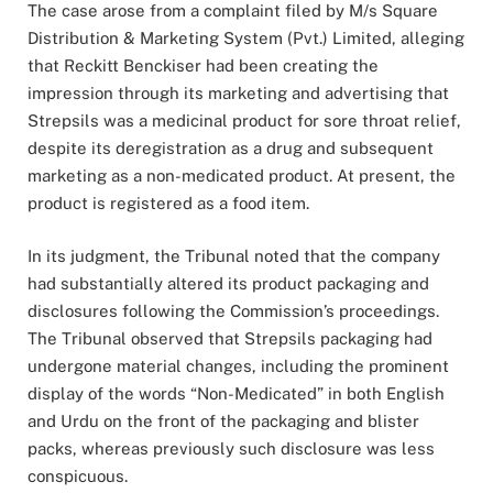
The case arose from a complaint filed by M/s Square
Distribution & Marketing System (Pvt.) Limited, alleging
that Reckitt Benckiser had been creating the
impression through its marketing and advertising that
Strepsils was a medicinal product for sore throat relief,
despite its deregistration as a drug and subsequent
marketing as a non-medicated product. At present, the
product is registered as a food item.
In its judgment, the Tribunal noted that the company
had substantially altered its product packaging and
disclosures following the Commission’s proceedings.
The Tribunal observed that Strepsils packaging had
undergone material changes, including the prominent
display of the words “Non-Medicated” in both English
and Urdu on the front of the packaging and blister
packs, whereas previously such disclosure was less
conspicuous.