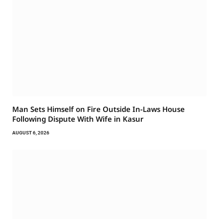
Man Sets Himself on Fire Outside In-Laws House
Following Dispute With Wife in Kasur
AUGUST 6, 2026