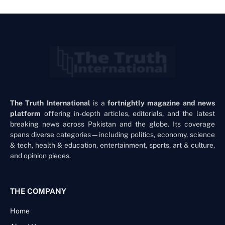
The Truth International
is a
fortnightly magazine and news
platform
offering in-depth articles, editorials, and the latest
breaking news across Pakistan and the globe. Its coverage
spans diverse categories—including politics, economy, science
& tech, health & education, entertainment, sports, art & culture,
and opinion pieces.
THE COMPANY
Home