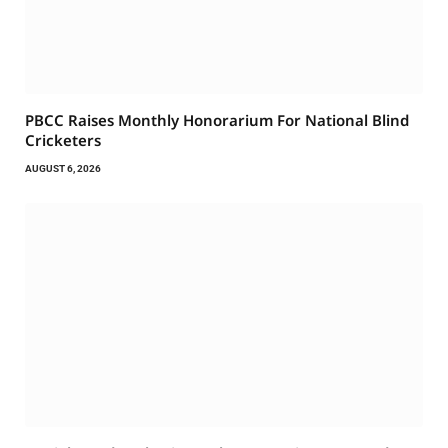
PBCC Raises Monthly Honorarium For National Blind
Cricketers
AUGUST 6, 2026