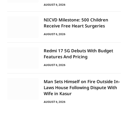
AUGUST 6, 2026
NICVD Milestone: 500 Children
Receive Free Heart Surgeries
AUGUST 6, 2026
Redmi 17 5G Debuts With Budget
Features And Pricing
AUGUST 6, 2026
Man Sets Himself on Fire Outside In-
Laws House Following Dispute With
Wife in Kasur
AUGUST 6, 2026