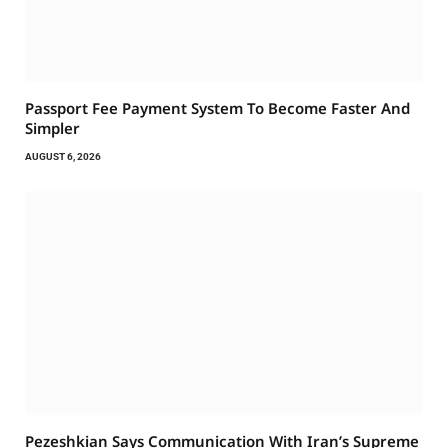
Passport Fee Payment System To Become Faster And
Simpler
AUGUST 6, 2026
Pezeshkian Says Communication With Iran’s Supreme