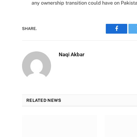
any ownership transition could have on Pakist
SHARE.
Faceboo
Naqi Akbar
RELATED NEWS