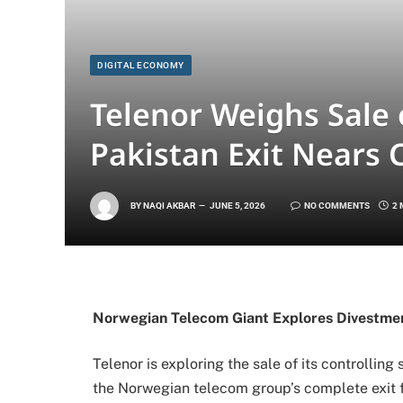
DIGITAL ECONOMY
Telenor Weighs Sale 
Pakistan Exit Nears
BY
NAQI AKBAR
JUNE 5, 2026
NO COMMENTS
2 
Norwegian Telecom Giant Explores Divestme
Telenor is exploring the sale of its controllin
the Norwegian telecom group’s complete exit f