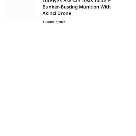
Türkiye’s Aselsan Tests Tolun-P
Bunker-Busting Munition With
Akinci Drone
AUGUST 7, 2026