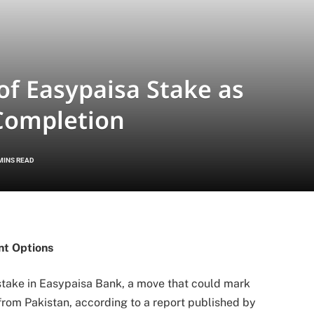
of Easypaisa Stake as
 Completion
MINS READ
nt Options
g stake in Easypaisa Bank, a move that could mark
rom Pakistan, according to a report published by