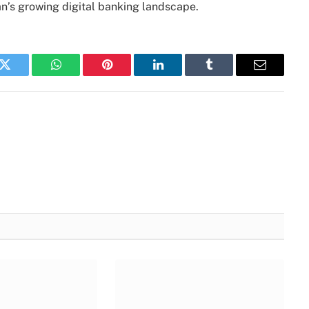
an’s growing digital banking landscape.
k
Twitter
WhatsApp
Pinterest
LinkedIn
Tumblr
Email