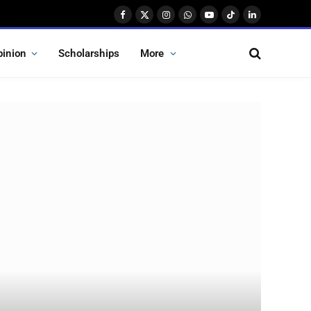
Facebook
X
Instagram
WhatsApp
YouTube
TikTok
LinkedIn
(Twitter)
pinion
Scholarships
More