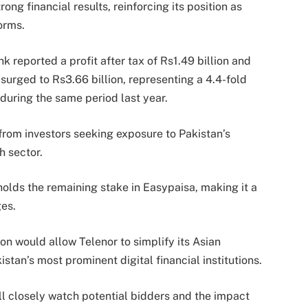
ng financial results, reinforcing its position as
orms.
 reported a profit after tax of Rs1.49 billion and
 surged to Rs3.66 billion, representing a 4.4-fold
uring the same period last year.
from investors seeking exposure to Pakistan’s
h sector.
olds the remaining stake in Easypaisa, making it a
es.
on would allow Telenor to simplify its Asian
istan’s most prominent digital financial institutions.
ll closely watch potential bidders and the impact