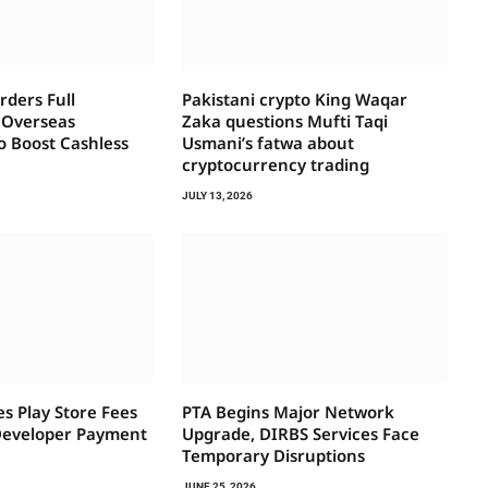
ders Full
Pakistani crypto King Waqar
f Overseas
Zaka questions Mufti Taqi
o Boost Cashless
Usmani’s fatwa about
cryptocurrency trading
JULY 13, 2026
s Play Store Fees
PTA Begins Major Network
Developer Payment
Upgrade, DIRBS Services Face
Temporary Disruptions
JUNE 25, 2026