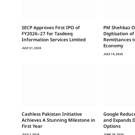
SECP Approves First IPO of
PM Shehbaz Or
FY2026–27 for Tasdeeq
Digitisation o
Information Services Limited
Remittances t
Economy
JULY 21, 2026
JULY 14, 2026
Cashless Pakistan Initiative
Google Reduce
Achieves A Stunning Milestone in
and Expands 
First Year
Options
JULY 7, 2026
JUNE 28, 2026