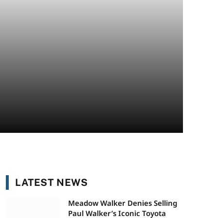
LATEST NEWS
Meadow Walker Denies Selling
Paul Walker’s Iconic Toyota