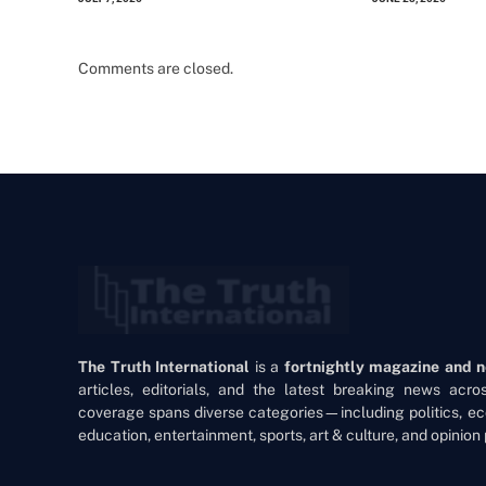
Comments are closed.
The Truth International
is a
fortnightly magazine and 
articles, editorials, and the latest breaking news acr
coverage spans diverse categories—including politics, ec
education, entertainment, sports, art & culture, and opinion 