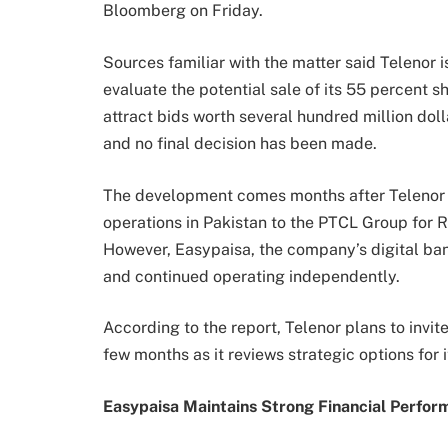
Bloomberg on Friday.
Sources familiar with the matter said Telenor i
evaluate the potential sale of its 55 percent s
attract bids worth several hundred million dol
and no final decision has been made.
The development comes months after Telenor 
operations in Pakistan to the PTCL Group for R
However, Easypaisa, the company’s digital ban
and continued operating independently.
According to the report, Telenor plans to invite
few months as it reviews strategic options for 
Easypaisa Maintains Strong Financial Perfor