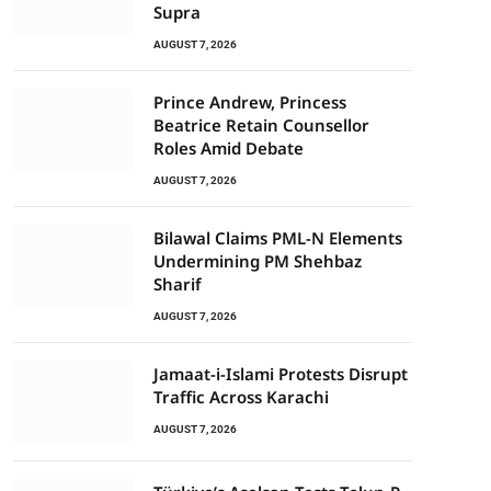
Supra
AUGUST 7, 2026
Prince Andrew, Princess
Beatrice Retain Counsellor
Roles Amid Debate
AUGUST 7, 2026
Bilawal Claims PML-N Elements
Undermining PM Shehbaz
Sharif
AUGUST 7, 2026
Jamaat-i-Islami Protests Disrupt
Traffic Across Karachi
AUGUST 7, 2026