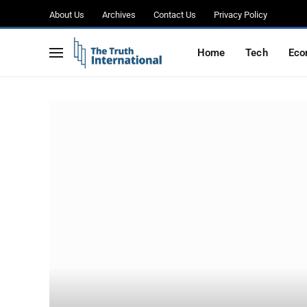
About Us
Archives
Contact Us
Privacy Policy
Home
Tech
Eco