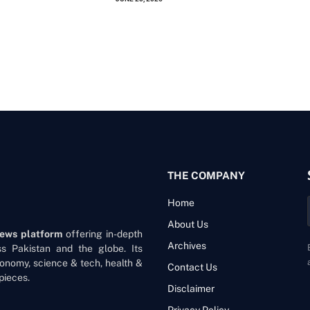
THE COMPANY
Home
About Us
news platform
offering in-depth
Archives
oss Pakistan and the globe. Its
onomy, science & tech, health &
Contact Us
pieces.
Disclaimer