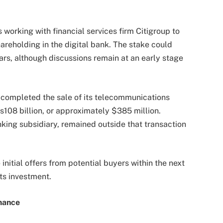
s working with financial services firm Citigroup to
hareholding in the digital bank. The stake could
lars, although discussions remain at an early stage
completed the sale of its telecommunications
s108 billion, or approximately $385 million.
king subsidiary, remained outside that transaction
 initial offers from potential buyers within the next
its investment.
mance