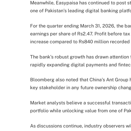
Meanwhile, Easypaisa has continued to post stro
one of Pakistan’s leading digital banking platf
For the quarter ending March 31, 2026, the bank
earnings per share of Rs2.47. Profit before tax
increase compared to Rs840 million recorded d
The bank’s robust growth has drawn attention 
rapidly expanding digital payments and fintec
Bloomberg also noted that China’s Ant Group h
key stakeholder in any future ownership chang
Market analysts believe a successful transacti
portfolio while unlocking value from one of Pak
As discussions continue, industry observers wi