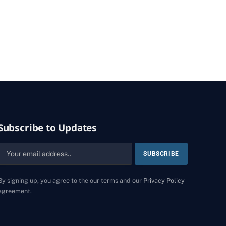
Subscribe to Updates
By signing up, you agree to the our terms and our
Privacy Policy
agreement.