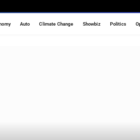
nomy
Auto
Climate Change
Showbiz
Politics
O