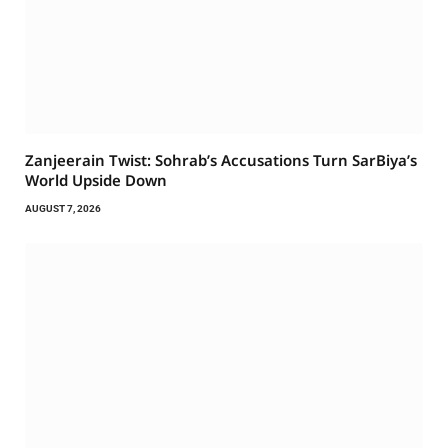
Zanjeerain Twist: Sohrab’s Accusations Turn SarBiya’s
World Upside Down
AUGUST 7, 2026