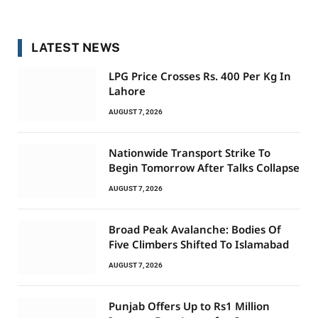
LATEST NEWS
LPG Price Crosses Rs. 400 Per Kg In
Lahore
AUGUST 7, 2026
Nationwide Transport Strike To
Begin Tomorrow After Talks Collapse
AUGUST 7, 2026
Broad Peak Avalanche: Bodies Of
Five Climbers Shifted To Islamabad
AUGUST 7, 2026
Punjab Offers Up to Rs1 Million