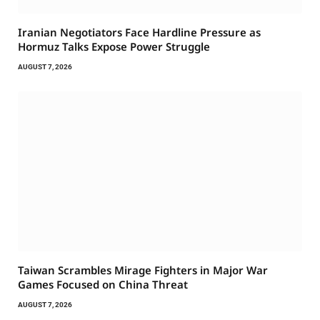
Iranian Negotiators Face Hardline Pressure as
Hormuz Talks Expose Power Struggle
AUGUST 7, 2026
Taiwan Scrambles Mirage Fighters in Major War
Games Focused on China Threat
AUGUST 7, 2026