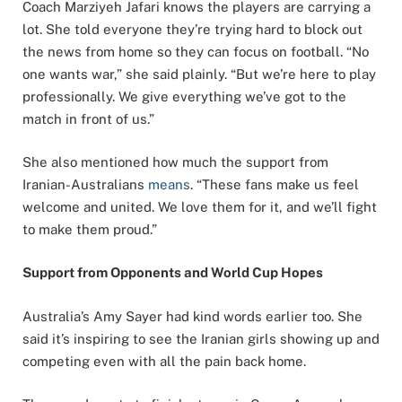
Coach Marziyeh Jafari knows the players are carrying a
lot. She told everyone they’re trying hard to block out
the news from home so they can focus on football. “No
one wants war,” she said plainly. “But we’re here to play
professionally. We give everything we’ve got to the
match in front of us.”
She also mentioned how much the support from
Iranian-Australians
means
. “These fans make us feel
welcome and united. We love them for it, and we’ll fight
to make them proud.”
Support from Opponents and World Cup Hopes
Australia’s Amy Sayer had kind words earlier too. She
said it’s inspiring to see the Iranian girls showing up and
competing even with all the pain back home.