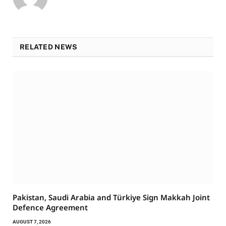
RELATED NEWS
Pakistan, Saudi Arabia and Türkiye Sign Makkah Joint
Defence Agreement
AUGUST 7, 2026