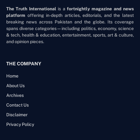
The Truth International
is a
fortnightly magazine and news
platform
offering in-depth articles, editorials, and the latest
breaking news across Pakistan and the globe. Its coverage
spans diverse categories—including politics, economy, science
& tech, health & education, entertainment, sports, art & culture,
and opinion pieces.
THE COMPANY
Home
About Us
Archives
Contact Us
Disclaimer
Privacy Policy