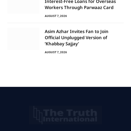
Interest-Free Loans for Overseas
Workers Through Parwaaz Card
AUGUST 7, 2026
Asim Azhar Invites Fan to Join
Official Unplugged Version of
‘Khabbay Sajjay’
AUGUST 7, 2026