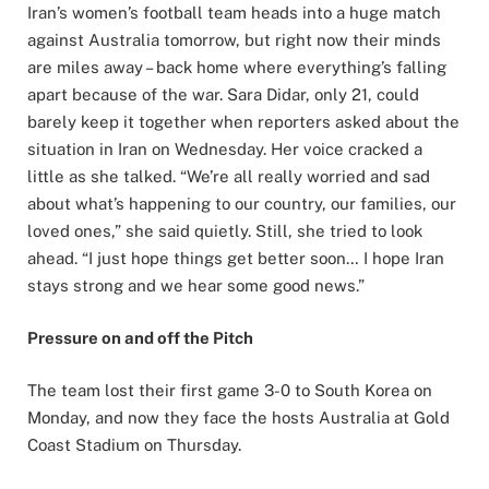
Iran’s women’s football team heads into a huge match
against Australia tomorrow, but right now their minds
are miles away – back home where everything’s falling
apart because of the war. Sara Didar, only 21, could
barely keep it together when reporters asked about the
situation in Iran on Wednesday. Her voice cracked a
little as she talked. “We’re all really worried and sad
about what’s happening to our country, our families, our
loved ones,” she said quietly. Still, she tried to look
ahead. “I just hope things get better soon… I hope Iran
stays strong and we hear some good news.”
Pressure on and off the Pitch
The team lost their first game 3-0 to South Korea on
Monday, and now they face the hosts Australia at Gold
Coast Stadium on Thursday.