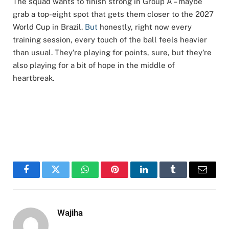
The squad wants to finish strong in Group A – maybe
grab a top-eight spot that gets them closer to the 2027
World Cup in Brazil.
But
honestly, right now every
training session, every touch of the ball feels heavier
than usual. They’re playing for points, sure, but they’re
also playing for a bit of hope in the middle of
heartbreak.
Facebook
Twitter
WhatsApp
Pinterest
LinkedIn
Tumblr
Email
Wajiha