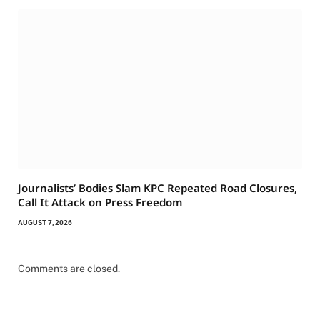
Journalists’ Bodies Slam KPC Repeated Road Closures,
Call It Attack on Press Freedom
AUGUST 7, 2026
Comments are closed.