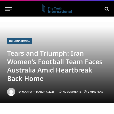
INTERNATIONAL
Tears and Triumph: Iran
Women’s Football Team Faces
Australia Amid Heartbreak
Back Home
BY
WAJIHA
MARCH 4, 2026
NO COMMENTS
2 MINS READ