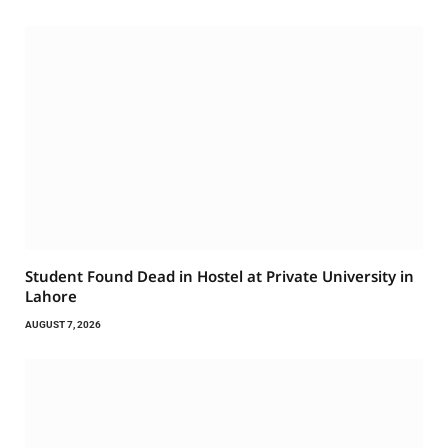
Student Found Dead in Hostel at Private University in
Lahore
AUGUST 7, 2026