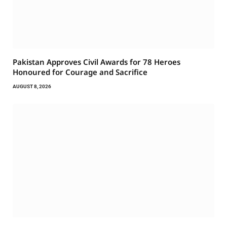
Pakistan Approves Civil Awards for 78 Heroes
Honoured for Courage and Sacrifice
AUGUST 8, 2026