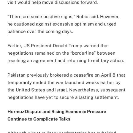
visit would help move discussions forward.
“There are some positive signs,” Rubio said. However,
he cautioned against excessive optimism and urged
patience over the coming days.
Earlier, US President Donald Trump warned that
negotiations remained on the “borderline” between
reaching an agreement and returning to military action.
Pakistan previously brokered a ceasefire on April 8 that
temporarily ended the war launched weeks earlier by
the United States and Israel. Nevertheless, subsequent
negotiations have yet to secure a lasting settlement.
Hormuz Dispute and Rising Economic Pressure
Continue to Complicate Talks