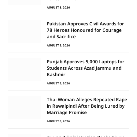
AUGUST 8, 2026
Pakistan Approves Civil Awards for
78 Heroes Honoured for Courage
and Sacrifice
AUGUST 8, 2026
Punjab Approves 5,000 Laptops for
Students Across Azad Jammu and
Kashmir
AUGUST 8, 2026
Thai Woman Alleges Repeated Rape
in Rawalpindi After Being Lured by
Marriage Promise
AUGUST 8, 2026