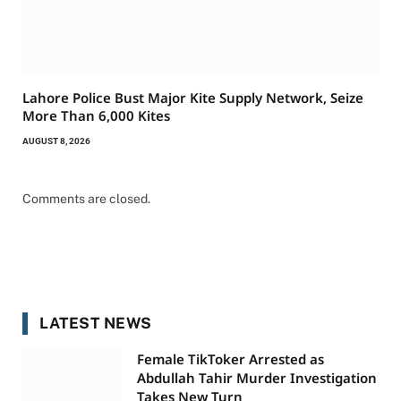
Lahore Police Bust Major Kite Supply Network, Seize
More Than 6,000 Kites
AUGUST 8, 2026
Comments are closed.
LATEST NEWS
Female TikToker Arrested as
Abdullah Tahir Murder Investigation
Takes New Turn