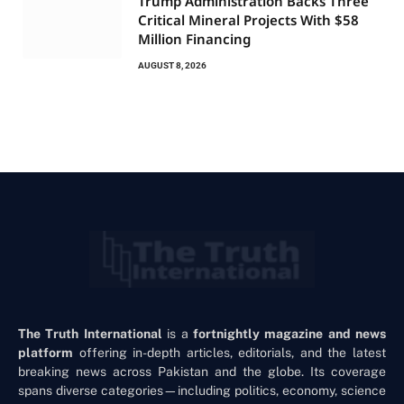
Trump Administration Backs Three
Critical Mineral Projects With $58
Million Financing
AUGUST 8, 2026
The Truth International
is a
fortnightly magazine and news
platform
offering in-depth articles, editorials, and the latest
breaking news across Pakistan and the globe. Its coverage
spans diverse categories—including politics, economy, science