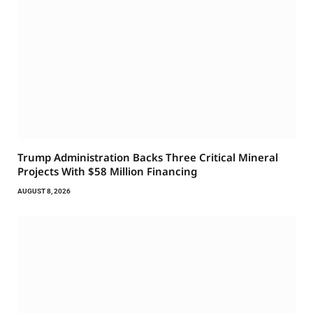
Trump Administration Backs Three Critical Mineral
Projects With $58 Million Financing
AUGUST 8, 2026