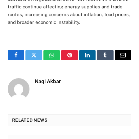
traffic continue affecting energy supplies and trade
routes, increasing concerns about inflation, food prices,
and broader economic instability.
Facebook
Twitter
WhatsApp
Pinterest
LinkedIn
Tumblr
Email
Naqi Akbar
RELATED NEWS