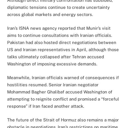
Although direct military confrontation has subsided,
diplomatic tensions continue to create uncertainty
across global markets and energy sectors.
Iran’s ISNA news agency reported that Munir’s visit
aims to continue consultations with Iranian officials.
Pakistan had also hosted direct negotiations between
US and Iranian representatives in April, although those
talks ultimately collapsed after Tehran accused
Washington of imposing excessive demands.
Meanwhile, Iranian officials warned of consequences if
hostilities resumed. Senior Iranian negotiator
Mohammad Bagher Ghalibaf accused Washington of
attempting to reignite conflict and promised a “forceful
response” if Iran faced another attack.
The future of the Strait of Hormuz also remains a major
obstacle in negotiations. Iran’s restrictions on maritime