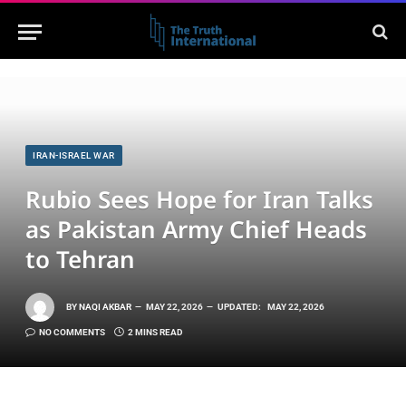
IRAN-ISRAEL WAR
Rubio Sees Hope for Iran Talks
as Pakistan Army Chief Heads
to Tehran
BY
NAQI AKBAR
MAY 22, 2026
UPDATED:
MAY 22, 2026
NO COMMENTS
2 MINS READ