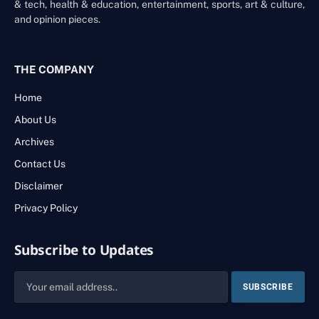
& tech, health & education, entertainment, sports, art & culture,
and opinion pieces.
THE COMPANY
Home
About Us
Archives
Contact Us
Disclaimer
Privacy Policy
Subscribe to Updates