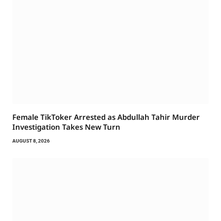
Female TikToker Arrested as Abdullah Tahir Murder
Investigation Takes New Turn
AUGUST 8, 2026