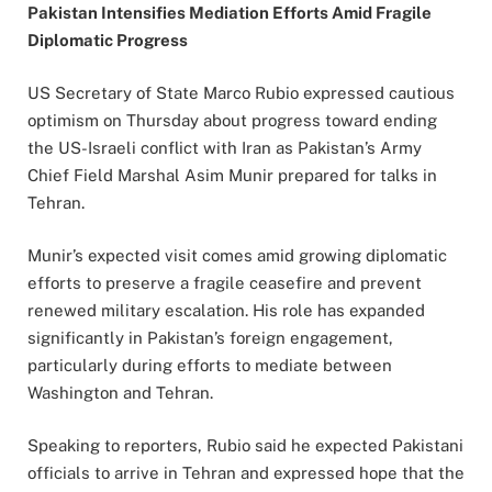
Pakistan Intensifies Mediation Efforts Amid Fragile
Diplomatic Progress
US Secretary of State Marco Rubio expressed cautious
optimism on Thursday about progress toward ending
the US-Israeli conflict with Iran as Pakistan’s Army
Chief Field Marshal Asim Munir prepared for talks in
Tehran.
Munir’s expected visit comes amid growing diplomatic
efforts to preserve a fragile ceasefire and prevent
renewed military escalation. His role has expanded
significantly in Pakistan’s foreign engagement,
particularly during efforts to mediate between
Washington and Tehran.
Speaking to reporters, Rubio said he expected Pakistani
officials to arrive in Tehran and expressed hope that the