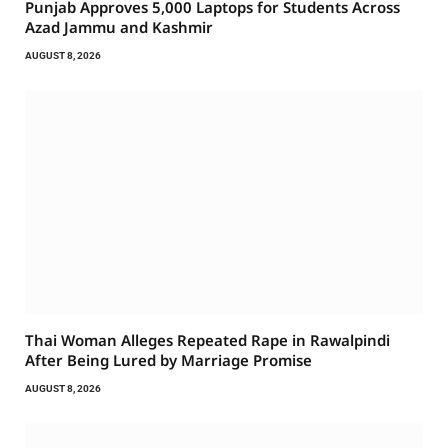
Punjab Approves 5,000 Laptops for Students Across
Azad Jammu and Kashmir
AUGUST 8, 2026
Thai Woman Alleges Repeated Rape in Rawalpindi
After Being Lured by Marriage Promise
AUGUST 8, 2026