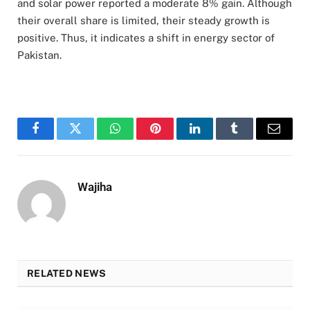
and solar power reported a moderate 8% gain. Although
their overall share is limited, their steady growth is
positive. Thus, it indicates a shift in energy sector of
Pakistan.
Facebook
Twitter
WhatsApp
Pinterest
LinkedIn
Tumblr
Email
Wajiha
RELATED NEWS