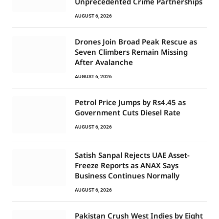
Unprecedented Crime Partnerships
AUGUST 6, 2026
Drones Join Broad Peak Rescue as
Seven Climbers Remain Missing
After Avalanche
AUGUST 6, 2026
Petrol Price Jumps by Rs4.45 as
Government Cuts Diesel Rate
AUGUST 6, 2026
Satish Sanpal Rejects UAE Asset-
Freeze Reports as ANAX Says
Business Continues Normally
AUGUST 6, 2026
Pakistan Crush West Indies by Eight