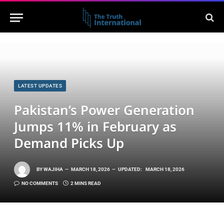
LATEST UPDATES
Pakistan’s Power Generation
Jumps 11% in February as
Demand Picks Up
BY
WAJIHA
MARCH 18, 2026
UPDATED:
MARCH 18, 2026
NO COMMENTS
2 MINS READ