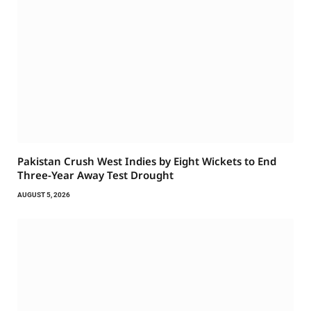
Pakistan Crush West Indies by Eight Wickets to End
Three-Year Away Test Drought
AUGUST 5, 2026