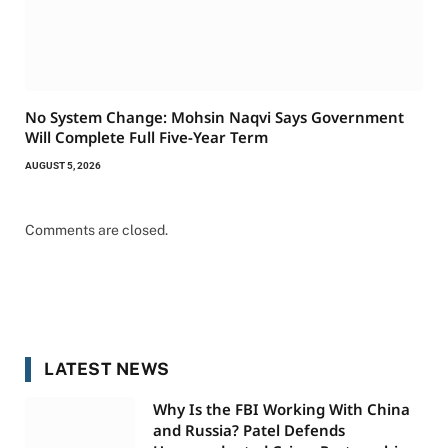
No System Change: Mohsin Naqvi Says Government
Will Complete Full Five-Year Term
AUGUST 5, 2026
Comments are closed.
LATEST NEWS
Why Is the FBI Working With China
and Russia? Patel Defends