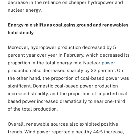
decrease in the reliance on cheaper hydropower and
nuclear energy.
Energy mix shifts as coal gains ground and renewables
hold steady
Moreover, hydropower production decreased by 5
percent year over year in February, which decreased its
proportion in the total energy mix. Nuclear
power
production also decreased sharply by 22 percent. On
the other hand, the proportion of coal-based power was
significant. Domestic coal-based power production
increased steadily, and the proportion of imported coal-
based power increased dramatically to near one-third
of the total production.
Overall, renewable sources also exhibited positive
trends. Wind power reported a healthy 44% increase,