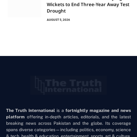
Wickets to End Three-Year Away Test
Drought
AUGUST 5, 2026
The Truth International
is a
fortnightly magazine and news
platform
offering in-depth articles, editorials, and the latest
breaking news across Pakistan and the globe. Its coverage
spans diverse categories—including politics, economy, science
& tech, health & education, entertainment, sports, art & culture,