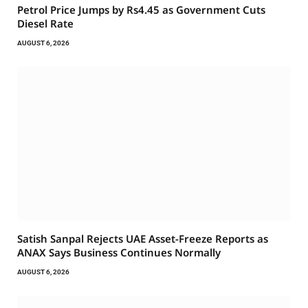
Petrol Price Jumps by Rs4.45 as Government Cuts
Diesel Rate
AUGUST 6, 2026
Satish Sanpal Rejects UAE Asset-Freeze Reports as
ANAX Says Business Continues Normally
AUGUST 6, 2026