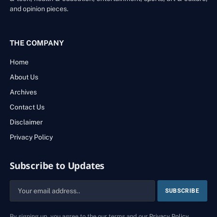
and opinion pieces.
THE COMPANY
Home
About Us
Archives
Contact Us
Disclaimer
Privacy Policy
Subscribe to Updates
By signing up, you agree to the our terms and our
Privacy Policy