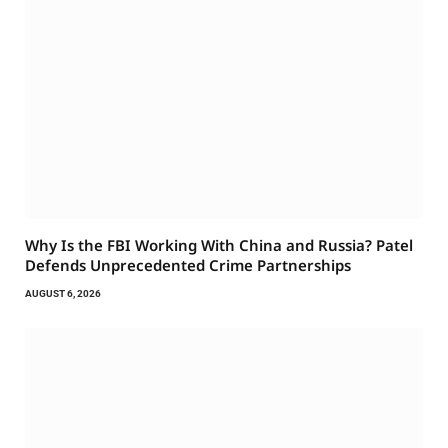
Why Is the FBI Working With China and Russia? Patel
Defends Unprecedented Crime Partnerships
AUGUST 6, 2026