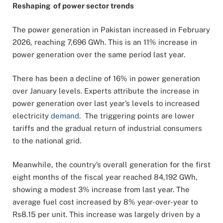
Reshaping of power sector trends
The power generation in Pakistan increased in February
2026, reaching 7,696 GWh. This is an 11% increase in
power generation over the same period last year.
There has been a decline of 16% in power generation
over January levels. Experts attribute the increase in
power generation over last year’s levels to increased
electricity
demand
. The triggering points are lower
tariffs and the gradual return of industrial consumers
to the national grid.
Meanwhile, the country’s overall generation for the first
eight months of the fiscal year reached 84,192 GWh,
showing a modest 3% increase from last year. The
average fuel cost increased by 8% year-over-year to
Rs8.15 per unit. This increase was largely driven by a