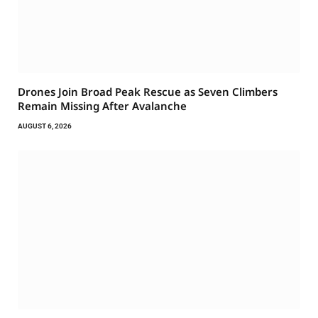
Drones Join Broad Peak Rescue as Seven Climbers
Remain Missing After Avalanche
AUGUST 6, 2026