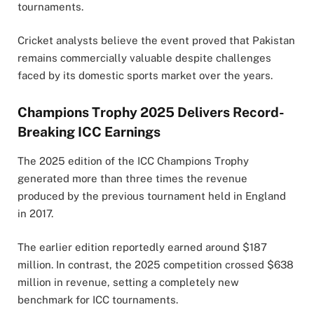
tournaments.
Cricket analysts believe the event proved that Pakistan
remains commercially valuable despite challenges
faced by its domestic sports market over the years.
Champions Trophy 2025 Delivers Record-
Breaking ICC Earnings
The 2025 edition of the ICC Champions Trophy
generated more than three times the revenue
produced by the previous tournament held in England
in 2017.
The earlier edition reportedly earned around $187
million. In contrast, the 2025 competition crossed $638
million in revenue, setting a completely new
benchmark for ICC tournaments.