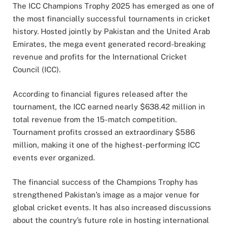
The ICC Champions Trophy 2025 has emerged as one of
the most financially successful tournaments in cricket
history. Hosted jointly by Pakistan and the United Arab
Emirates, the mega event generated record-breaking
revenue and profits for the International Cricket
Council (ICC).
According to financial figures released after the
tournament, the ICC earned nearly $638.42 million in
total revenue from the 15-match competition.
Tournament profits crossed an extraordinary $586
million, making it one of the highest-performing ICC
events ever organized.
The financial success of the Champions Trophy has
strengthened Pakistan’s image as a major venue for
global cricket events. It has also increased discussions
about the country’s future role in hosting international