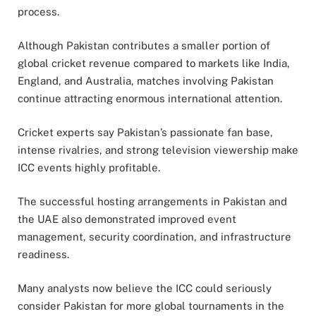
process.
Although Pakistan contributes a smaller portion of
global cricket revenue compared to markets like India,
England, and Australia, matches involving Pakistan
continue attracting enormous international attention.
Cricket experts say Pakistan’s passionate fan base,
intense rivalries, and strong television viewership make
ICC events highly profitable.
The successful hosting arrangements in Pakistan and
the UAE also demonstrated improved event
management, security coordination, and infrastructure
readiness.
Many analysts now believe the ICC could seriously
consider Pakistan for more global tournaments in the