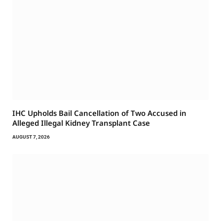
IHC Upholds Bail Cancellation of Two Accused in
Alleged Illegal Kidney Transplant Case
AUGUST 7, 2026