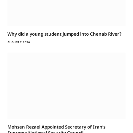
Why did a young student jumped into Chenab River?
AUGUST 7, 2026
Mohsen Rezaei Appointed Secretary of Iran’s
Supreme National Security Council