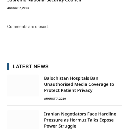
AUGUST 7, 2026
Comments are closed.
LATEST NEWS
Balochistan Hospitals Ban
Unauthorised Media Coverage to
Protect Patient Privacy
AUGUST 7, 2026
Iranian Negotiators Face Hardline
Pressure as Hormuz Talks Expose
Power Struggle