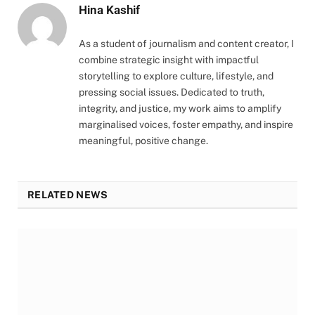
Hina Kashif
As a student of journalism and content creator, I
combine strategic insight with impactful
storytelling to explore culture, lifestyle, and
pressing social issues. Dedicated to truth,
integrity, and justice, my work aims to amplify
marginalised voices, foster empathy, and inspire
meaningful, positive change.
RELATED NEWS