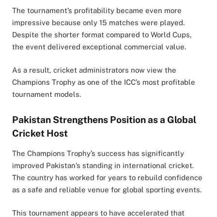
The tournament’s profitability became even more
impressive because only 15 matches were played.
Despite the shorter format compared to World Cups,
the event delivered exceptional commercial value.
As a result, cricket administrators now view the
Champions Trophy as one of the ICC’s most profitable
tournament models.
Pakistan Strengthens Position as a Global
Cricket Host
The Champions Trophy’s success has significantly
improved Pakistan’s standing in international cricket.
The country has worked for years to rebuild confidence
as a safe and reliable venue for global sporting events.
This tournament appears to have accelerated that