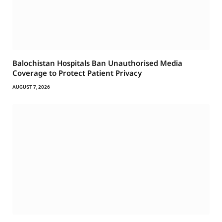
Balochistan Hospitals Ban Unauthorised Media
Coverage to Protect Patient Privacy
AUGUST 7, 2026