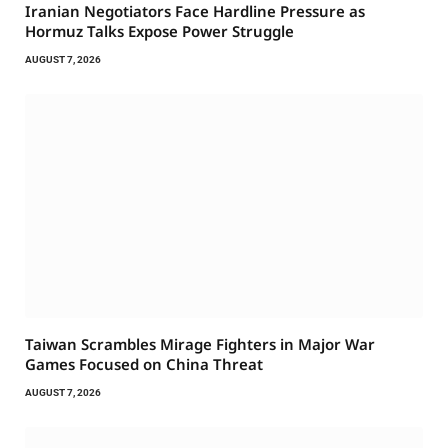
Iranian Negotiators Face Hardline Pressure as
Hormuz Talks Expose Power Struggle
AUGUST 7, 2026
Taiwan Scrambles Mirage Fighters in Major War
Games Focused on China Threat
AUGUST 7, 2026