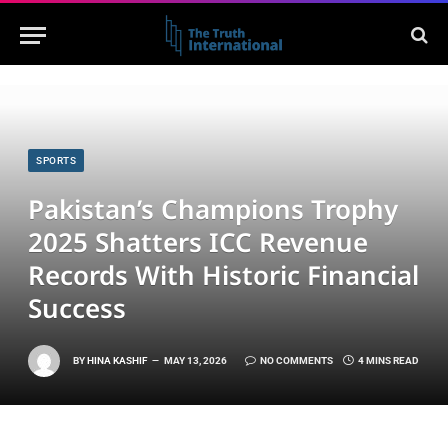
SPORTS
Pakistan’s Champions Trophy
2025 Shatters ICC Revenue
Records With Historic Financial
Success
BY
HINA KASHIF
MAY 13, 2026
NO COMMENTS
4 MINS READ