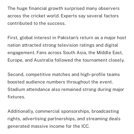
The huge financial growth surprised many observers
across the cricket world. Experts say several factors
contributed to the success.
First, global interest in Pakistan’s return as a major host
nation attracted strong television ratings and digital
engagement. Fans across South Asia, the Middle East,
Europe, and Australia followed the tournament closely.
Second, competitive matches and high-profile teams
boosted audience numbers throughout the event.
Stadium attendance also remained strong during major
fixtures.
Additionally, commercial sponsorships, broadcasting
rights, advertising partnerships, and streaming deals
generated massive income for the ICC.