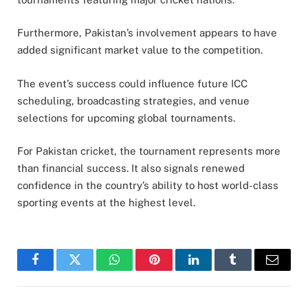
Furthermore, Pakistan’s involvement appears to have
added significant market value to the competition.
The event’s success could influence future ICC
scheduling, broadcasting strategies, and venue
selections for upcoming global tournaments.
For Pakistan cricket, the tournament represents more
than financial success. It also signals renewed
confidence in the country’s ability to host world-class
sporting events at the highest level.
Facebook
Twitter
WhatsApp
Pinterest
LinkedIn
Tumblr
Email