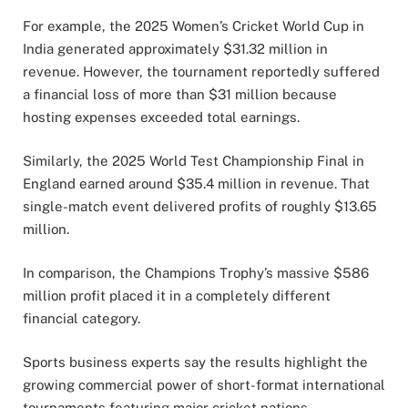
For example, the 2025 Women’s Cricket World Cup in
India generated approximately $31.32 million in
revenue. However, the tournament reportedly suffered
a financial loss of more than $31 million because
hosting expenses exceeded total earnings.
Similarly, the 2025 World Test Championship Final in
England earned around $35.4 million in revenue. That
single-match event delivered profits of roughly $13.65
million.
In comparison, the Champions Trophy’s massive $586
million profit placed it in a completely different
financial category.
Sports business experts say the results highlight the
growing commercial power of short-format international
tournaments featuring major cricket nations.