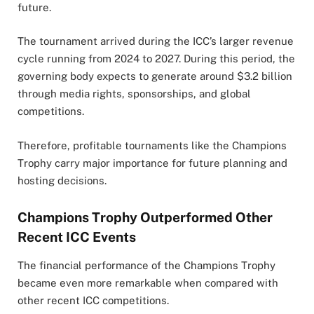
future.
The tournament arrived during the ICC’s larger revenue
cycle running from 2024 to 2027. During this period, the
governing body expects to generate around $3.2 billion
through media rights, sponsorships, and global
competitions.
Therefore, profitable tournaments like the Champions
Trophy carry major importance for future planning and
hosting decisions.
Champions Trophy Outperformed Other
Recent ICC Events
The financial performance of the Champions Trophy
became even more remarkable when compared with
other recent ICC competitions.