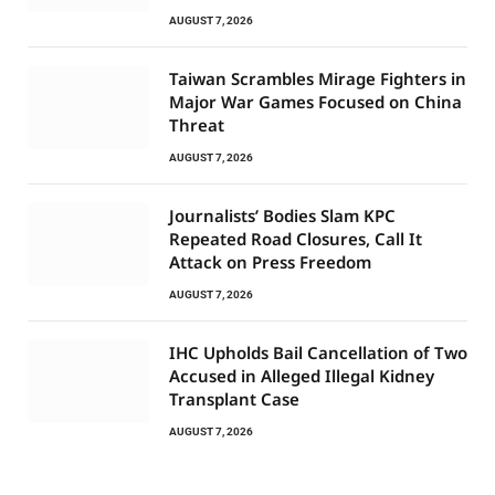
AUGUST 7, 2026
Taiwan Scrambles Mirage Fighters in
Major War Games Focused on China
Threat
AUGUST 7, 2026
Journalists’ Bodies Slam KPC
Repeated Road Closures, Call It
Attack on Press Freedom
AUGUST 7, 2026
IHC Upholds Bail Cancellation of Two
Accused in Alleged Illegal Kidney
Transplant Case
AUGUST 7, 2026