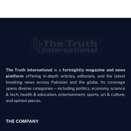
The Truth International
is a
fortnightly magazine and news
platform
offering in-depth articles, editorials, and the latest
breaking news across Pakistan and the globe. Its coverage
spans diverse categories—including politics, economy, science
& tech, health & education, entertainment, sports, art & culture,
and opinion pieces.
THE COMPANY