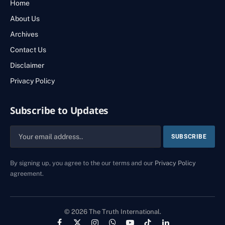
Home
About Us
Archives
Contact Us
Disclaimer
Privacy Policy
Subscribe to Updates
By signing up, you agree to the our terms and our
Privacy Policy
agreement.
© 2026 The Truth International.