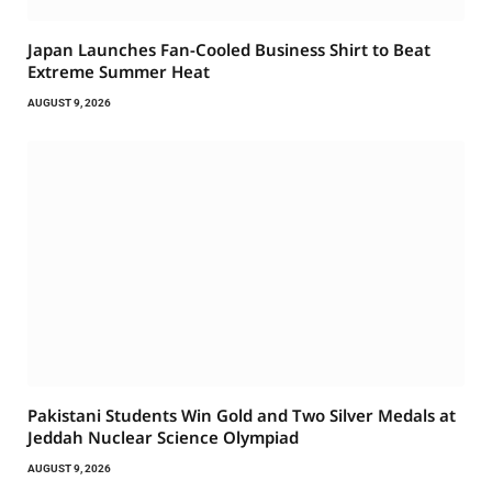
Japan Launches Fan-Cooled Business Shirt to Beat
Extreme Summer Heat
AUGUST 9, 2026
Pakistani Students Win Gold and Two Silver Medals at
Jeddah Nuclear Science Olympiad
AUGUST 9, 2026