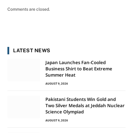
Comments are closed.
LATEST NEWS
Japan Launches Fan-Cooled
Business Shirt to Beat Extreme
Summer Heat
AUGUST 9, 2026
Pakistani Students Win Gold and
Two Silver Medals at Jeddah Nuclear
Science Olympiad
AUGUST 9, 2026