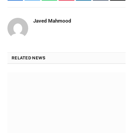
Facebook
Twitter
WhatsApp
Pinterest
LinkedIn
Tumblr
Email
Javed Mahmood
RELATED NEWS