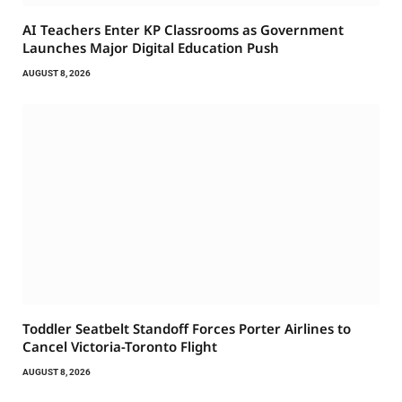
AI Teachers Enter KP Classrooms as Government
Launches Major Digital Education Push
AUGUST 8, 2026
Toddler Seatbelt Standoff Forces Porter Airlines to
Cancel Victoria-Toronto Flight
AUGUST 8, 2026