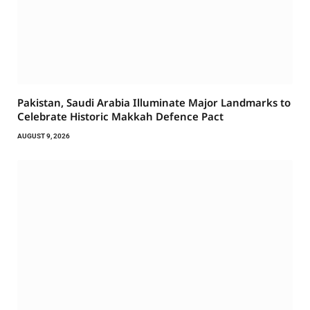
Pakistan, Saudi Arabia Illuminate Major Landmarks to
Celebrate Historic Makkah Defence Pact
AUGUST 9, 2026