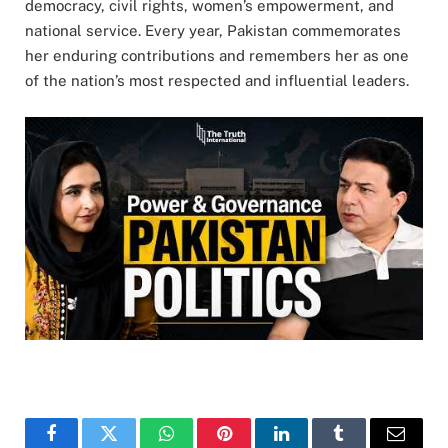
democracy, civil rights, women’s empowerment, and
national service. Every year, Pakistan commemorates
her enduring contributions and remembers her as one
of the nation’s most respected and influential leaders.