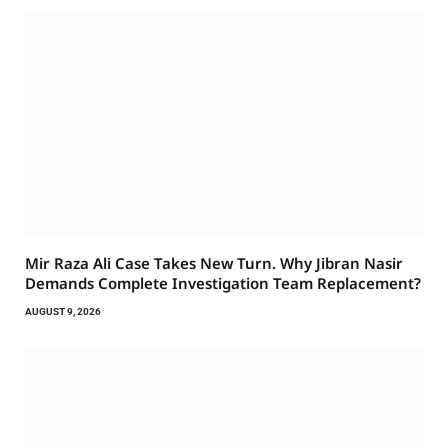
Mir Raza Ali Case Takes New Turn. Why Jibran Nasir
Demands Complete Investigation Team Replacement?
AUGUST 9, 2026