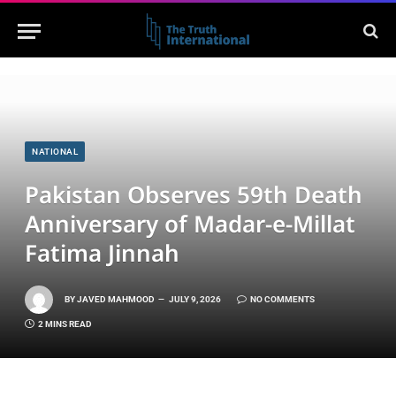
NATIONAL
Pakistan Observes 59th Death
Anniversary of Madar-e-Millat
Fatima Jinnah
BY
JAVED MAHMOOD
JULY 9, 2026
NO COMMENTS
2 MINS READ