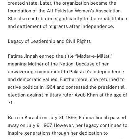
created state. Later, the organization became the
foundation of the All Pakistan Women’s Association.
She also contributed significantly to the rehabilitation
and settlement of migrants after independence.
Legacy of Leadership and Civil Rights
Fatima Jinnah earned the title “Madar-e-Millat,”
meaning Mother of the Nation, because of her
unwavering commitment to Pakistan’s independence
and democratic values. Furthermore, she returned to
active politics in 1964 and contested the presidential
election against military ruler Ayub Khan at the age of
71.
Born in Karachi on July 31, 1893, Fatima Jinnah passed
away on July 9, 1967. However, her legacy continues to
inspire generations through her dedication to