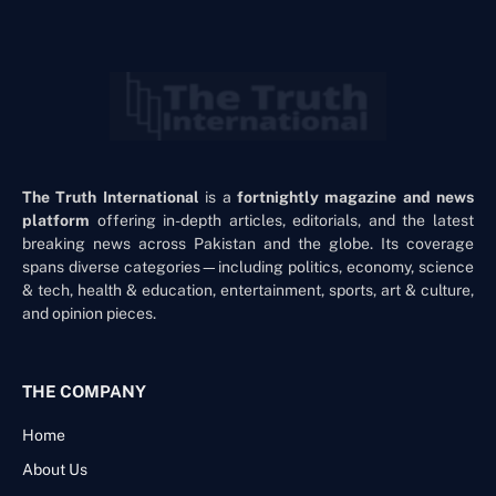
The Truth International
is a
fortnightly magazine and news
platform
offering in-depth articles, editorials, and the latest
breaking news across Pakistan and the globe. Its coverage
spans diverse categories—including politics, economy, science
& tech, health & education, entertainment, sports, art & culture,
and opinion pieces.
THE COMPANY
Home
About Us