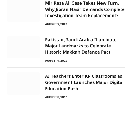
Mir Raza Ali Case Takes New Turn.
Why Jibran Nasir Demands Complete
Investigation Team Replacement?
AUGUST 9, 2026
Pakistan, Saudi Arabia Illuminate
Major Landmarks to Celebrate
Historic Makkah Defence Pact
AUGUST 9, 2026
AI Teachers Enter KP Classrooms as
Government Launches Major Digital
Education Push
AUGUST 8, 2026