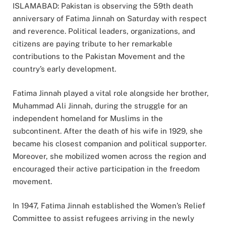
ISLAMABAD: Pakistan is observing the 59th death
anniversary of Fatima Jinnah on Saturday with respect
and reverence. Political leaders, organizations, and
citizens are paying tribute to her remarkable
contributions to the Pakistan Movement and the
country’s early development.
Fatima Jinnah played a vital role alongside her brother,
Muhammad Ali Jinnah, during the struggle for an
independent homeland for Muslims in the
subcontinent. After the death of his wife in 1929, she
became his closest companion and political supporter.
Moreover, she mobilized women across the region and
encouraged their active participation in the freedom
movement.
In 1947, Fatima Jinnah established the Women’s Relief
Committee to assist refugees arriving in the newly