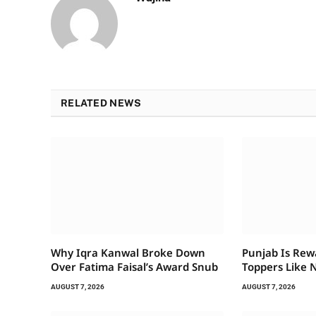
RELATED NEWS
Why Iqra Kanwal Broke Down
Punjab Is Rew
Over Fatima Faisal’s Award Snub
Toppers Like 
AUGUST 7, 2026
AUGUST 7, 2026