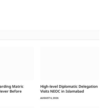
arding Matric
High-level Diplomatic Delegation
Never Before
Visits NEOC in Islamabad
AUGUST 6, 2026