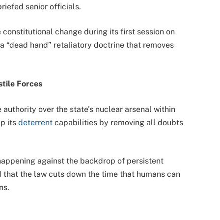
iefed senior officials.
nstitutional change during its first session on
a “dead hand” retaliatory doctrine that removes
tile Forces
 authority over the state’s nuclear arsenal within
p its
deterrent
capabilities by removing all doubts
 happening against the backdrop of persistent
ed that the law cuts down the time that humans can
ns.