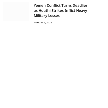
Yemen Conflict Turns Deadlier
as Houthi Strikes Inflict Heavy
Military Losses
AUGUST 6, 2026