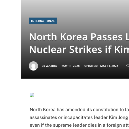
INTERNATIONAL
North Korea Passes 
Nuclear Strikes if Ki
BY
WAJIHA
MAY 11, 2026
UPDATED:
MAY 11, 2026
North Korea has amended its constitution to l
assassinates or incapacitates leader Kim Jon
even if the supreme leader dies in a foreign a