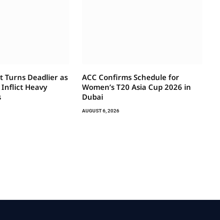
t Turns Deadlier as
ACC Confirms Schedule for
 Inflict Heavy
Women’s T20 Asia Cup 2026 in
s
Dubai
AUGUST 6, 2026