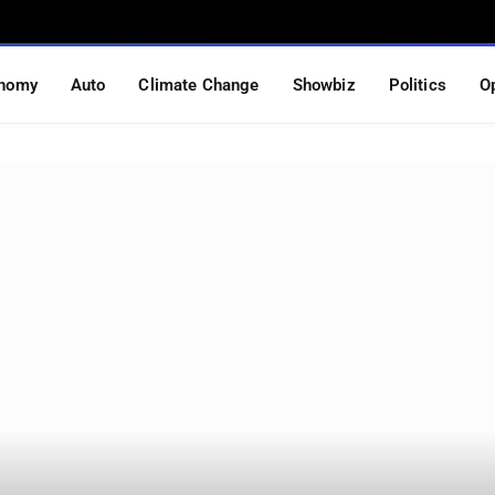
nomy
Auto
Climate Change
Showbiz
Politics
O