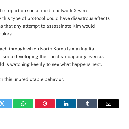
the report on social media network X were
is type of protocol could have disastrous effects
ans that any attempt to assassinate Kim would
nukes.
oach through which North Korea is making its
to keep developing their nuclear capacity even as
ld is watching keenly to see what happens next.
h this unpredictable behavior.
k
Twitter
WhatsApp
Pinterest
LinkedIn
Tumblr
Email