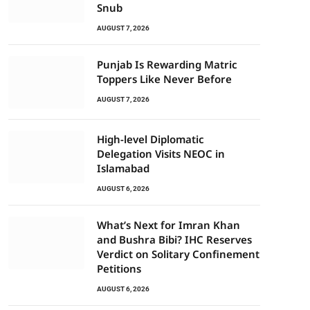
Snub
AUGUST 7, 2026
Punjab Is Rewarding Matric
Toppers Like Never Before
AUGUST 7, 2026
High-level Diplomatic
Delegation Visits NEOC in
Islamabad
AUGUST 6, 2026
What’s Next for Imran Khan
and Bushra Bibi? IHC Reserves
Verdict on Solitary Confinement
Petitions
AUGUST 6, 2026