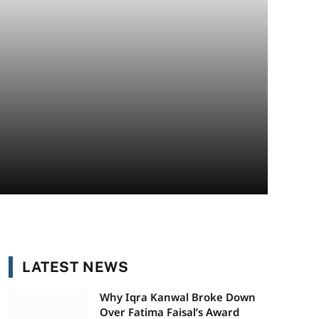
LATEST NEWS
Why Iqra Kanwal Broke Down
Over Fatima Faisal’s Award