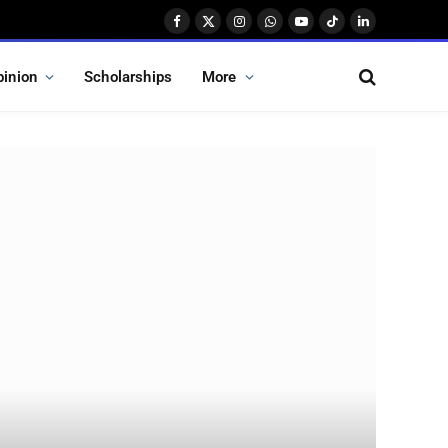
Facebook
X
Instagram
WhatsApp
YouTube
TikTok
LinkedIn
(Twitter)
pinion
Scholarships
More