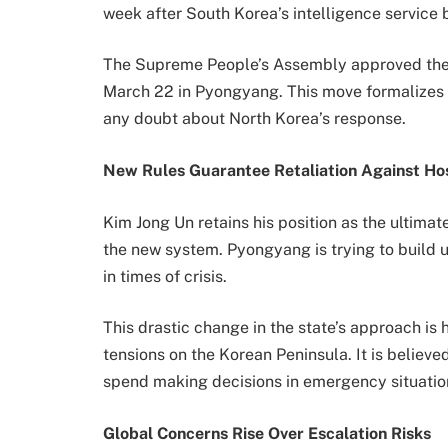
week after South Korea’s intelligence service br
The Supreme People’s Assembly approved the co
March 22 in Pyongyang. This move formalizes 
any doubt about North Korea’s response.
New Rules Guarantee Retaliation Against Hos
Kim Jong Un retains his position as the ultimate
the new system. Pyongyang is trying to build u
in times of crisis.
This drastic change in the state’s approach is
tensions on the Korean Peninsula. It is believ
spend making decisions in emergency situatio
Global Concerns Rise Over Escalation Risks