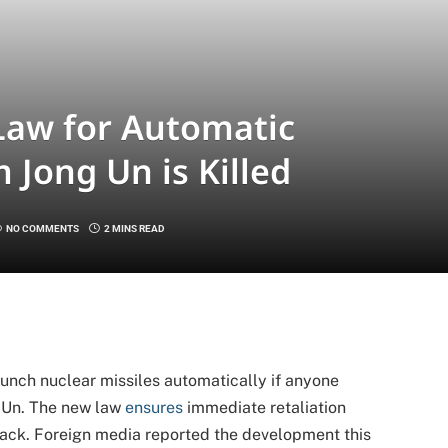
Law for Automatic
m Jong Un is Killed
NO COMMENTS
2 MINS READ
aunch nuclear missiles automatically if anyone
g Un. The new law
ensures
immediate retaliation
ttack. Foreign media reported the development this