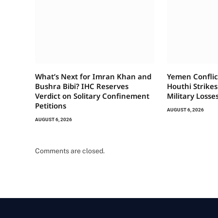
What’s Next for Imran Khan and
Yemen Conflic
Bushra Bibi? IHC Reserves
Houthi Strikes
Verdict on Solitary Confinement
Military Losse
Petitions
AUGUST 6, 2026
AUGUST 6, 2026
Comments are closed.