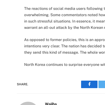
The reactions of social media users following 
overwhelming. Some commentators noted how th
in such stressful situations. In essence, it me
warrant an all-out attack by the North Korean 
As opposed to former policies, this is an appr
intentions very clear. The nation has decided 
they send this kind of message. The whole wor
North Korea continues to surprise everyone wit
SHARE.
Faceboo
Wajiha