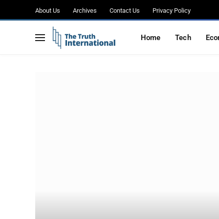
About Us
Archives
Contact Us
Privacy Policy
Home
Tech
Eco