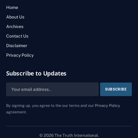
Home
About Us
Archives
Contact Us
Disclaimer
Privacy Policy
Subscribe to Updates
By signing up, you agree to the our terms and our
Privacy Policy
agreement.
© 2026 The Truth International.