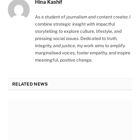
Hina Kashif
As a student of journalism and content creator, I
combine strategic insight with impactful
storytelling to explore culture, lifestyle, and
pressing social issues. Dedicated to truth,
integrity, and justice, my work aims to amplify
marginalised voices, foster empathy, and inspire
meaningful, positive change.
RELATED NEWS