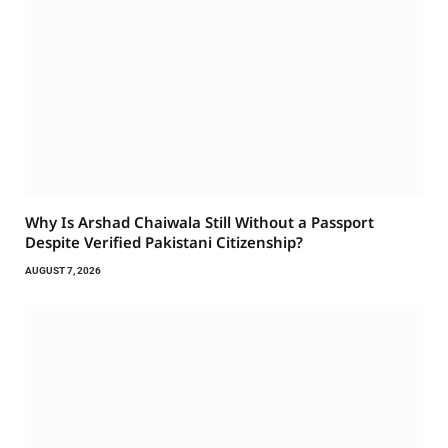
Why Is Arshad Chaiwala Still Without a Passport
Despite Verified Pakistani Citizenship?
AUGUST 7, 2026