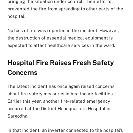
bringing the situation under control. Their efforts
prevented the fire from spreading to other parts of the
hospital.
No loss of life was reported in the incident. However,
the destruction of essential medical equipment is
expected to affect healthcare services in the ward.
Hospital Fire Raises Fresh Safety
Concerns
The latest incident has once again raised concerns
about fire safety measures in healthcare facilities.
Earlier this year, another fire-related emergency
occurred at the District Headquarters Hospital in
Sargodha.
In that incident, an inverter connected to the hospital’s