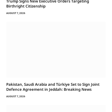
Trump Signs New Executive Orders Targeting
Birthright Citizenship
AUGUST 7, 2026
Pakistan, Saudi Arabia and Türkiye Set to Sign Joint
Defence Agreement in Jeddah: Breaking News
AUGUST 7, 2026