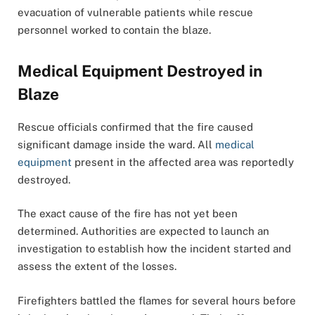
evacuation of vulnerable patients while rescue
personnel worked to contain the blaze.
Medical Equipment Destroyed in
Blaze
Rescue officials confirmed that the fire caused
significant damage inside the ward. All
medical
equipment
present in the affected area was reportedly
destroyed.
The exact cause of the fire has not yet been
determined. Authorities are expected to launch an
investigation to establish how the incident started and
assess the extent of the losses.
Firefighters battled the flames for several hours before