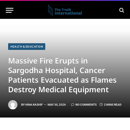
HEALTH & EDUCATION
Massive Fire Erupts in
Sargodha Hospital, Cancer
Patients Evacuated as Flames
Destroy Medical Equipment
BY
HINA KASHIF
MAY 30, 2026
NO COMMENTS
2 MINS READ