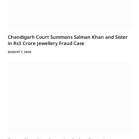
Chandigarh Court Summons Salman Khan and Sister
in Rs3 Crore Jewellery Fraud Case
AUGUST 7, 2026