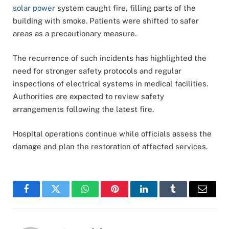
solar power
system caught fire, filling parts of the
building with smoke. Patients were shifted to safer
areas as a precautionary measure.
The recurrence of such incidents has highlighted the
need for stronger safety protocols and regular
inspections of electrical systems in medical facilities.
Authorities are expected to review safety
arrangements following the latest fire.
Hospital operations continue while officials assess the
damage and plan the restoration of affected services.
Facebook
Twitter
WhatsApp
Pinterest
LinkedIn
Tumblr
Email