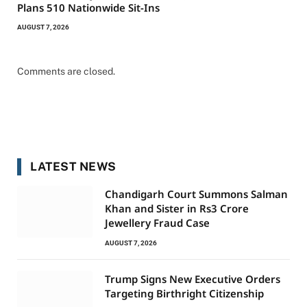
Plans 510 Nationwide Sit-Ins
AUGUST 7, 2026
Comments are closed.
LATEST NEWS
Chandigarh Court Summons Salman
Khan and Sister in Rs3 Crore
Jewellery Fraud Case
AUGUST 7, 2026
Trump Signs New Executive Orders
Targeting Birthright Citizenship