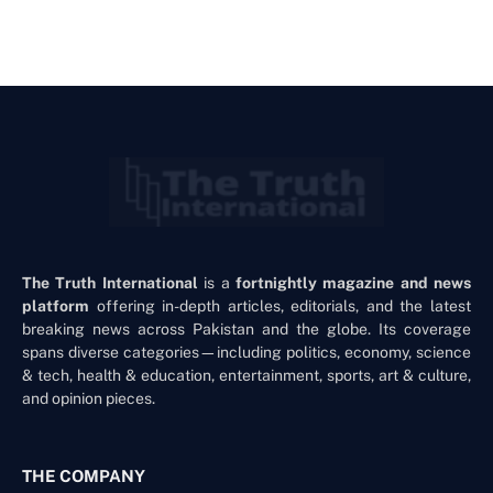
The Truth International
is a
fortnightly magazine and news
platform
offering in-depth articles, editorials, and the latest
breaking news across Pakistan and the globe. Its coverage
spans diverse categories—including politics, economy, science
& tech, health & education, entertainment, sports, art & culture,
and opinion pieces.
THE COMPANY