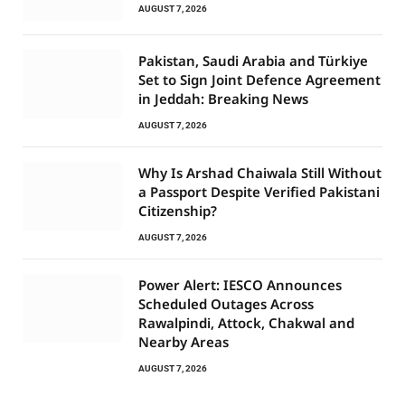
AUGUST 7, 2026
Pakistan, Saudi Arabia and Türkiye
Set to Sign Joint Defence Agreement
in Jeddah: Breaking News
AUGUST 7, 2026
Why Is Arshad Chaiwala Still Without
a Passport Despite Verified Pakistani
Citizenship?
AUGUST 7, 2026
Power Alert: IESCO Announces
Scheduled Outages Across
Rawalpindi, Attock, Chakwal and
Nearby Areas
AUGUST 7, 2026