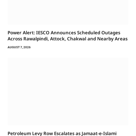
Power Alert: IESCO Announces Scheduled Outages
Across Rawalpindi, Attock, Chakwal and Nearby Areas
AUGUST 7, 2026
Petroleum Levy Row Escalates as Jamaat-e-Islami