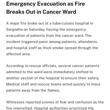
Emergency Evacuation as Fire
Breaks Out in Cancer Ward
A major fire broke out at a tuberculosis hospital in
Sargodha on Saturday, forcing the emergency
evacuation of patients from the cancer ward. The
incident triggered panic among patients, attendants,
and hospital staff as thick smoke spread through the
affected area.
According to rescue officials, several cancer patients
admitted to the ward were immediately shifted to
another section of the hospital to ensure their safety.
Medical staff and rescue teams acted quickly to move
patients away from the flames.
Witnesses reported scenes of fear and confusion as the
fire intensified. Hospital authorities prioritized the