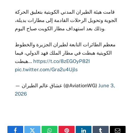
قامت هيئة الطيران المدني الكويتية بتعليق الحركة
الجوية وتحويل الرحلات القادمة إلى مطارات بديلة،
وذلك بعد استهداف مطار الكويت صباح اليوم.
معظم الطائرات التابعة لطيران الجزيرة والخطوط
الكويتية هبطت في مطار الملك فهد الدولي، فيما
هبطت…
https://t.co/8zEGOyP82I
pic.twitter.com/Gra2u4Ujls
— عشاق عالم الطيران (@AviationWG)
June 3,
2026