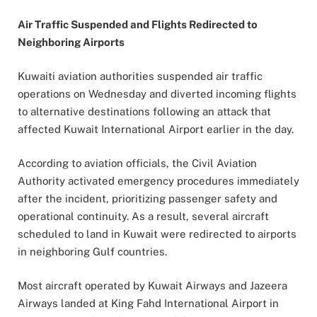
Air Traffic Suspended and Flights Redirected to
Neighboring Airports
Kuwaiti aviation authorities suspended air traffic
operations on Wednesday and diverted incoming flights
to alternative destinations following an attack that
affected Kuwait International Airport earlier in the day.
According to aviation officials, the Civil Aviation
Authority activated emergency procedures immediately
after the incident, prioritizing passenger safety and
operational continuity. As a result, several aircraft
scheduled to land in Kuwait were redirected to airports
in neighboring Gulf countries.
Most aircraft operated by Kuwait Airways and Jazeera
Airways landed at King Fahd International Airport in