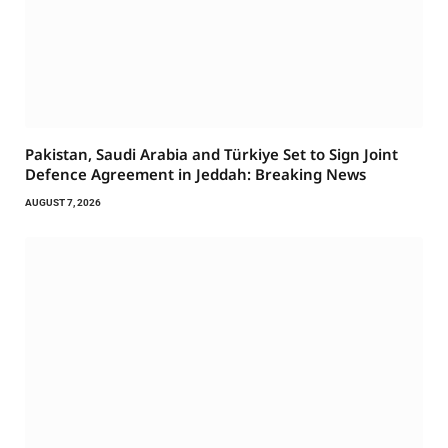
Pakistan, Saudi Arabia and Türkiye Set to Sign Joint
Defence Agreement in Jeddah: Breaking News
AUGUST 7, 2026