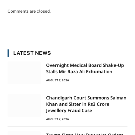
Comments are closed.
LATEST NEWS
Overnight Medical Board Shake-Up
Stalls Mir Raza Ali Exhumation
AUGUST 7, 2026
Chandigarh Court Summons Salman
Khan and Sister in Rs3 Crore
Jewellery Fraud Case
AUGUST 7, 2026
Trump Signs New Executive Orders