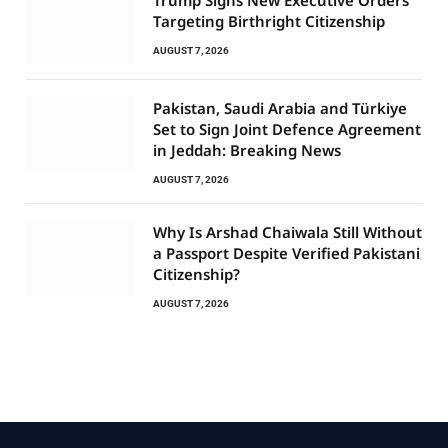
Targeting Birthright Citizenship
AUGUST 7, 2026
Pakistan, Saudi Arabia and Türkiye
Set to Sign Joint Defence Agreement
in Jeddah: Breaking News
AUGUST 7, 2026
Why Is Arshad Chaiwala Still Without
a Passport Despite Verified Pakistani
Citizenship?
AUGUST 7, 2026