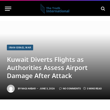
IRAN-ISRAEL WAR
Kuwait Diverts Flights as
Authorities Assess Airport
Damage After Attack
BY
NAQI AKBAR
JUNE 3, 2026
NO COMMENTS
3 MINS READ