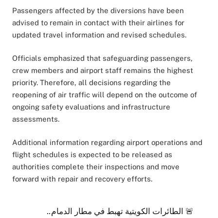
Passengers affected by the diversions have been
advised to remain in contact with their airlines for
updated travel information and revised schedules.
Officials emphasized that safeguarding passengers,
crew members and airport staff remains the highest
priority. Therefore, all decisions regarding the
reopening of air traffic will depend on the outcome of
ongoing safety evaluations and infrastructure
assessments.
Additional information regarding airport operations and
flight schedules is expected to be released as
authorities complete their inspections and move
forward with repair and recovery efforts.
🚨 الطائرات الكويتية تهبط في مطار الدمام..