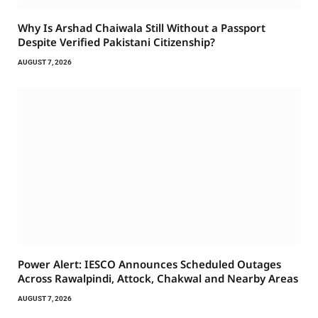
Why Is Arshad Chaiwala Still Without a Passport
Despite Verified Pakistani Citizenship?
AUGUST 7, 2026
Power Alert: IESCO Announces Scheduled Outages
Across Rawalpindi, Attock, Chakwal and Nearby Areas
AUGUST 7, 2026