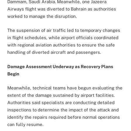
Dammam, Saudi Arabia. Meanwhile, one Jazeera
Airways flight was diverted to Bahrain as authorities
worked to manage the disruption.
The suspension of air traffic led to temporary changes
in flight schedules, while airport officials coordinated
with regional aviation authorities to ensure the safe
handling of diverted aircraft and passengers.
Damage Assessment Underway as Recovery Plans
Begin
Meanwhile, technical teams have begun evaluating the
extent of the damage sustained by airport facilities.
Authorities said specialists are conducting detailed
inspections to determine the impact of the attack and
identify the repairs required before normal operations
can fully resume.