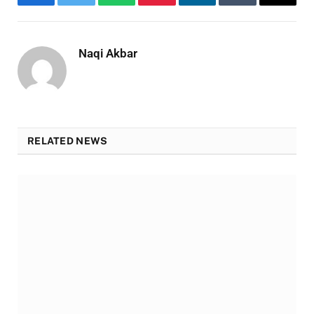
Facebook
Twitter
WhatsApp
Pinterest
LinkedIn
Tumblr
Email
Naqi Akbar
RELATED NEWS