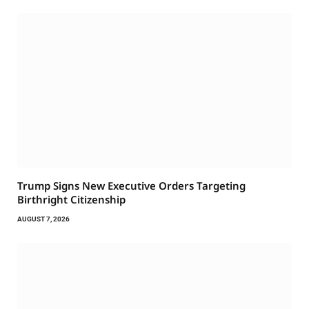
Trump Signs New Executive Orders Targeting
Birthright Citizenship
AUGUST 7, 2026