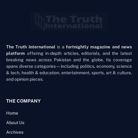
The Truth International
is a
fortnightly magazine and news
platform
offering in-depth articles, editorials, and the latest
breaking news across Pakistan and the globe. Its coverage
spans diverse categories—including politics, economy, science
& tech, health & education, entertainment, sports, art & culture,
and opinion pieces.
THE COMPANY
Home
About Us
Archives