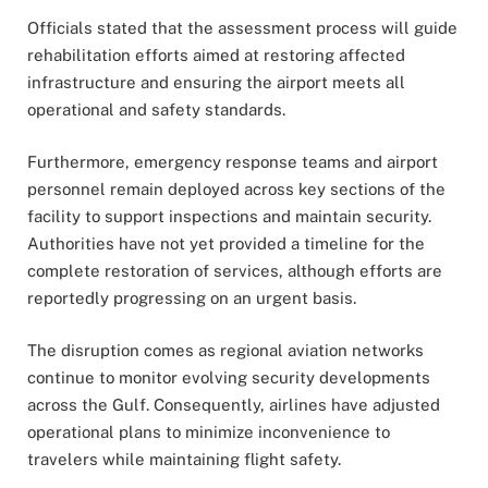
Officials stated that the assessment process will guide
rehabilitation efforts aimed at restoring affected
infrastructure and ensuring the airport meets all
operational and safety standards.
Furthermore, emergency response teams and airport
personnel remain deployed across key sections of the
facility to support inspections and maintain security.
Authorities have not yet provided a timeline for the
complete restoration of services, although efforts are
reportedly progressing on an urgent basis.
The disruption comes as regional aviation networks
continue to monitor evolving security developments
across the Gulf. Consequently, airlines have adjusted
operational plans to minimize inconvenience to
travelers while maintaining flight safety.