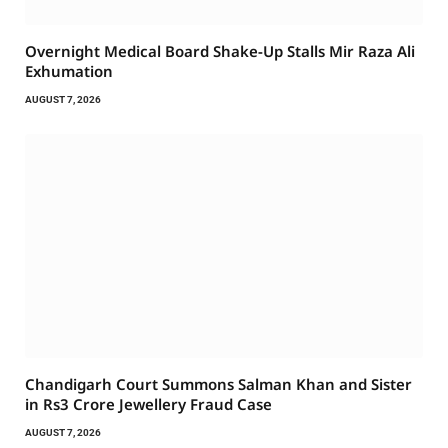
Overnight Medical Board Shake-Up Stalls Mir Raza Ali
Exhumation
AUGUST 7, 2026
Chandigarh Court Summons Salman Khan and Sister
in Rs3 Crore Jewellery Fraud Case
AUGUST 7, 2026