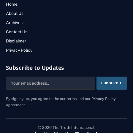
Home
About Us
Archives
Contact Us
Disclaimer
Privacy Policy
Subscribe to Updates
By signing up, you agree to the our terms and our
Privacy Policy
agreement.
© 2026 The Truth International.