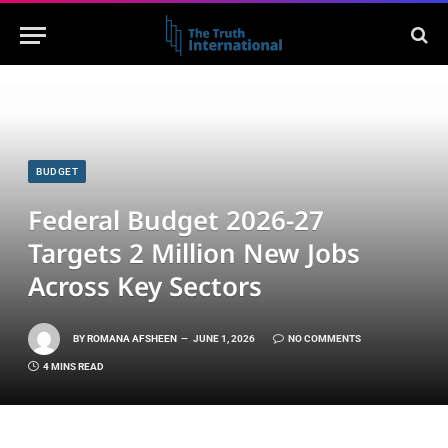
BUDGET
Federal Budget 2026-27
Targets 2 Million New Jobs
Across Key Sectors
BY
ROMANA AFSHEEN
JUNE 1, 2026
NO COMMENTS
4 MINS READ