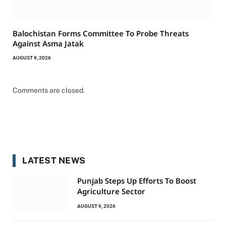
Balochistan Forms Committee To Probe Threats
Against Asma Jatak
AUGUST 9, 2026
Comments are closed.
LATEST NEWS
Punjab Steps Up Efforts To Boost
Agriculture Sector
AUGUST 9, 2026