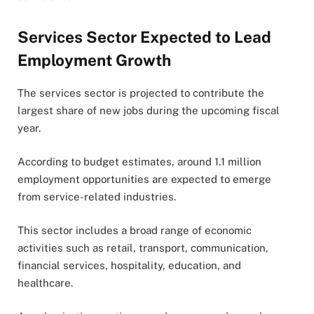
Services Sector Expected to Lead
Employment Growth
The services sector is projected to contribute the
largest share of new jobs during the upcoming fiscal
year.
According to budget estimates, around 1.1 million
employment opportunities are expected to emerge
from service-related industries.
This sector includes a broad range of economic
activities such as retail, transport, communication,
financial services, hospitality, education, and
healthcare.