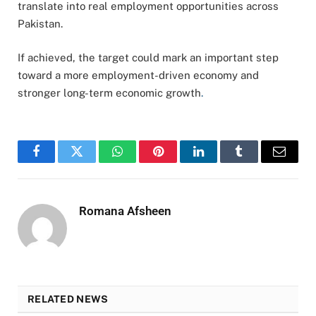
translate into real employment opportunities across
Pakistan.
If achieved, the target could mark an important step
toward a more employment-driven economy and
stronger long-term economic growth
.
Facebook
Twitter
WhatsApp
Pinterest
LinkedIn
Tumblr
Email
Romana Afsheen
RELATED NEWS