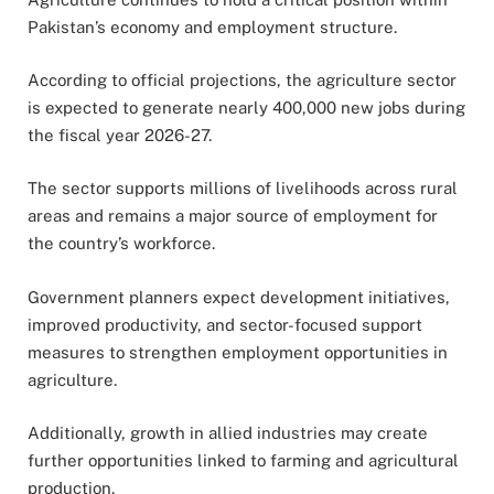
Pakistan’s economy and employment structure.
According to official projections, the agriculture sector
is expected to generate nearly 400,000 new jobs during
the fiscal year 2026-27.
The sector supports millions of livelihoods across rural
areas and remains a major source of employment for
the country’s workforce.
Government planners expect development initiatives,
improved productivity, and sector-focused support
measures to strengthen employment opportunities in
agriculture.
Additionally, growth in allied industries may create
further opportunities linked to farming and agricultural
production.