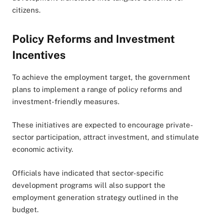
citizens.
Policy Reforms and Investment
Incentives
To achieve the employment target, the government
plans to implement a range of policy reforms and
investment-friendly measures.
These initiatives are expected to encourage private-
sector participation, attract investment, and stimulate
economic activity.
Officials have indicated that sector-specific
development programs will also support the
employment generation strategy outlined in the
budget.