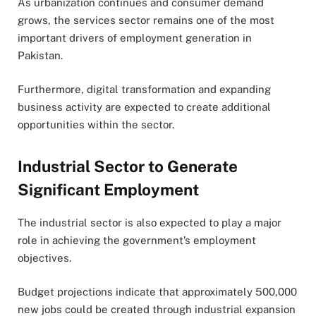
As urbanization continues and consumer demand
grows, the services sector remains one of the most
important drivers of employment generation in
Pakistan.
Furthermore, digital transformation and expanding
business activity are expected to create additional
opportunities within the sector.
Industrial Sector to Generate
Significant Employment
The industrial sector is also expected to play a major
role in achieving the government’s employment
objectives.
Budget projections indicate that approximately 500,000
new jobs could be created through industrial expansion