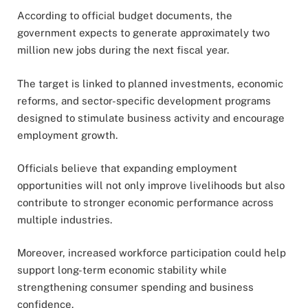
According to official budget documents, the
government expects to generate approximately two
million new jobs during the next fiscal year.
The target is linked to planned investments, economic
reforms, and sector-specific development programs
designed to stimulate business activity and encourage
employment growth.
Officials believe that expanding employment
opportunities will not only improve livelihoods but also
contribute to stronger economic performance across
multiple industries.
Moreover, increased workforce participation could help
support long-term economic stability while
strengthening consumer spending and business
confidence.