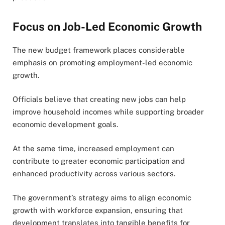
Focus on Job-Led Economic Growth
The new budget framework places considerable
emphasis on promoting employment-led economic
growth.
Officials believe that creating new jobs can help
improve household incomes while supporting broader
economic development goals.
At the same time, increased employment can
contribute to greater economic participation and
enhanced productivity across various sectors.
The government’s strategy aims to align economic
growth with workforce expansion, ensuring that
development translates into tangible benefits for