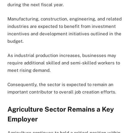
during the next fiscal year.
Manufacturing, construction, engineering, and related
industries are expected to benefit from investment
incentives and development initiatives outlined in the
budget.
As industrial production increases, businesses may
require additional skilled and semi-skilled workers to
meet rising demand.
Consequently, the sector is expected to remain an
important contributor to overall job creation efforts.
Agriculture Sector Remains a Key
Employer
Agriculture continues to hold a critical position within