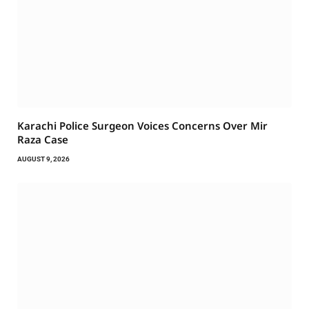
Karachi Police Surgeon Voices Concerns Over Mir
Raza Case
AUGUST 9, 2026