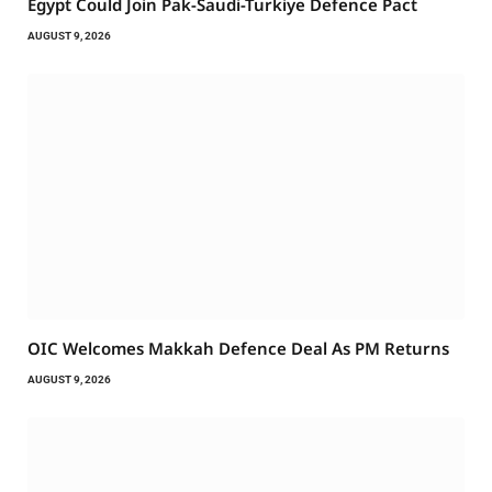
Egypt Could Join Pak-Saudi-Turkiye Defence Pact
AUGUST 9, 2026
OIC Welcomes Makkah Defence Deal As PM Returns
AUGUST 9, 2026