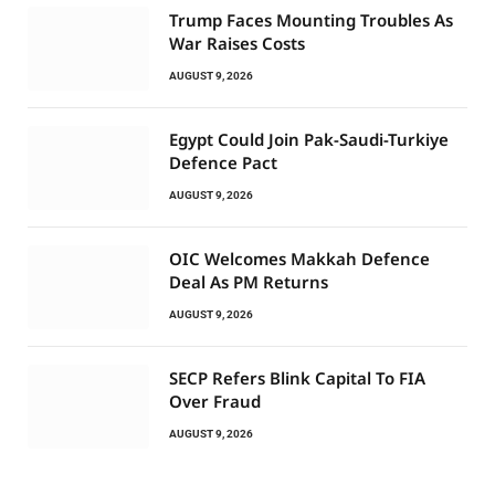
Trump Faces Mounting Troubles As
War Raises Costs
AUGUST 9, 2026
Egypt Could Join Pak-Saudi-Turkiye
Defence Pact
AUGUST 9, 2026
OIC Welcomes Makkah Defence
Deal As PM Returns
AUGUST 9, 2026
SECP Refers Blink Capital To FIA
Over Fraud
AUGUST 9, 2026