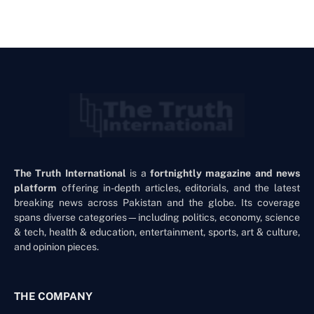
The Truth International
is a
fortnightly magazine and news
platform
offering in-depth articles, editorials, and the latest
breaking news across Pakistan and the globe. Its coverage
spans diverse categories—including politics, economy, science
& tech, health & education, entertainment, sports, art & culture,
and opinion pieces.
THE COMPANY