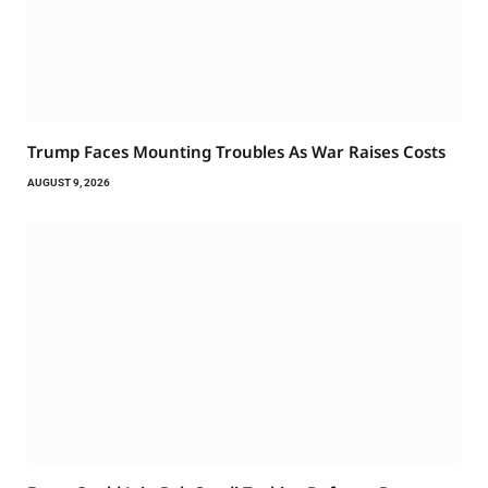
Trump Faces Mounting Troubles As War Raises Costs
AUGUST 9, 2026