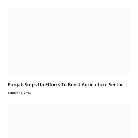
Punjab Steps Up Efforts To Boost Agriculture Sector
AUGUST 9, 2026