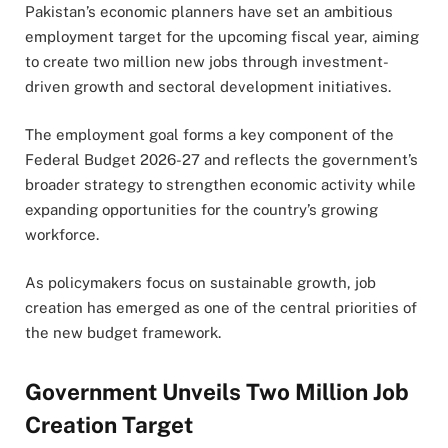
Pakistan’s economic planners have set an ambitious
employment target for the upcoming fiscal year, aiming
to create two million new jobs through investment-
driven growth and sectoral development initiatives.
The employment goal forms a key component of the
Federal Budget 2026-27 and reflects the government’s
broader strategy to strengthen economic activity while
expanding opportunities for the country’s growing
workforce.
As policymakers focus on sustainable growth, job
creation has emerged as one of the central priorities of
the new budget framework.
Government Unveils Two Million Job
Creation Target