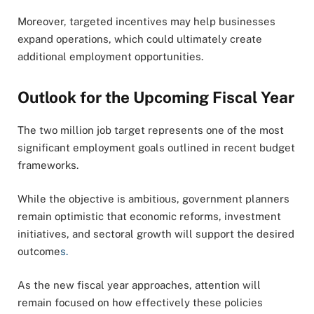
Moreover, targeted incentives may help businesses
expand operations, which could ultimately create
additional employment opportunities.
Outlook for the Upcoming Fiscal Year
The two million job target represents one of the most
significant employment goals outlined in recent budget
frameworks.
While the objective is ambitious, government planners
remain optimistic that economic reforms, investment
initiatives, and sectoral growth will support the desired
outcome
s.
As the new fiscal year approaches, attention will
remain focused on how effectively these policies