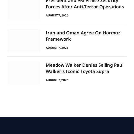
President and PM Praise Security
Forces After Anti-Terror Operations
AUGUST 7, 2026
Iran and Oman Agree On Hormuz
Framework
AUGUST 7, 2026
Meadow Walker Denies Selling Paul
Walker’s Iconic Toyota Supra
AUGUST 7, 2026