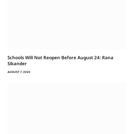
Schools Will Not Reopen Before August 24: Rana
Sikander
AUGUST 7, 2026