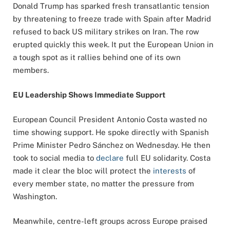
Donald Trump has sparked fresh transatlantic tension
by threatening to freeze trade with Spain after Madrid
refused to back US military strikes on Iran. The row
erupted quickly this week. It put the European Union in
a tough spot as it rallies behind one of its own
members.
EU Leadership Shows Immediate Support
European Council President Antonio Costa wasted no
time showing support. He spoke directly with Spanish
Prime Minister Pedro Sánchez on Wednesday. He then
took to social media to
declare
full EU solidarity. Costa
made it clear the bloc will protect the
interests
of
every member state, no matter the pressure from
Washington.
Meanwhile, centre-left groups across Europe praised