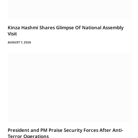
Kinza Hashmi Shares Glimpse Of National Assembly
Visit
AUGUST 7, 2026
President and PM Praise Security Forces After Anti-
Terror Operations