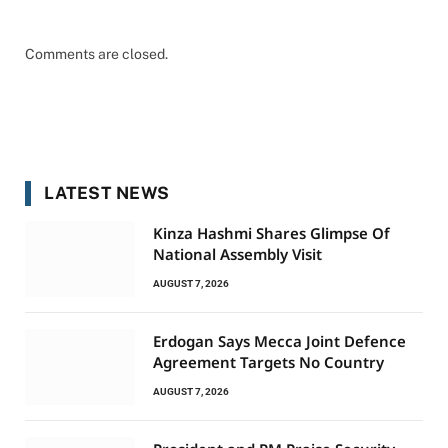
Comments are closed.
LATEST NEWS
Kinza Hashmi Shares Glimpse Of
National Assembly Visit
AUGUST 7, 2026
Erdogan Says Mecca Joint Defence
Agreement Targets No Country
AUGUST 7, 2026