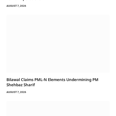
AUGUST 7, 2026
Bilawal Claims PML-N Elements Undermining PM
Shehbaz Sharif
AUGUST 7, 2026