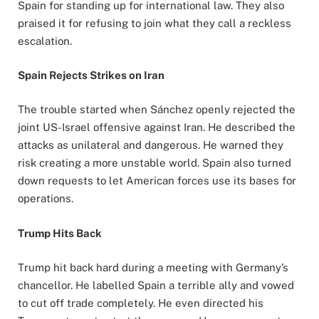
Spain for standing up for international law. They also
praised it for refusing to join what they call a reckless
escalation.
Spain Rejects Strikes on Iran
The trouble started when Sánchez openly rejected the
joint US-Israel offensive against Iran. He described the
attacks as unilateral and dangerous. He warned they
risk creating a more unstable world. Spain also turned
down requests to let American forces use its bases for
operations.
Trump Hits Back
Trump hit back hard during a meeting with Germany’s
chancellor. He labelled Spain a terrible ally and vowed
to cut off trade completely. He even directed his