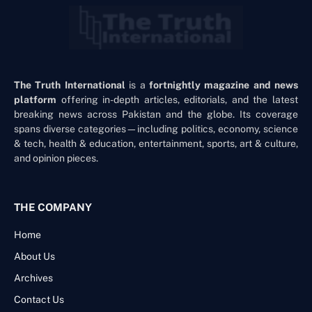
The Truth International
is a
fortnightly magazine and news
platform
offering in-depth articles, editorials, and the latest
breaking news across Pakistan and the globe. Its coverage
spans diverse categories—including politics, economy, science
& tech, health & education, entertainment, sports, art & culture,
and opinion pieces.
THE COMPANY
Home
About Us
Archives
Contact Us