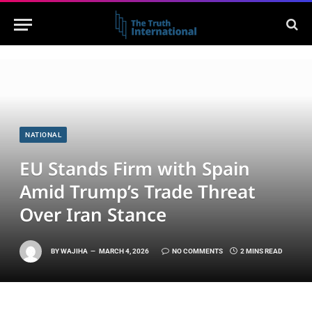
NATIONAL
EU Stands Firm with Spain
Amid Trump’s Trade Threat
Over Iran Stance
BY
WAJIHA
MARCH 4, 2026
NO COMMENTS
2 MINS READ