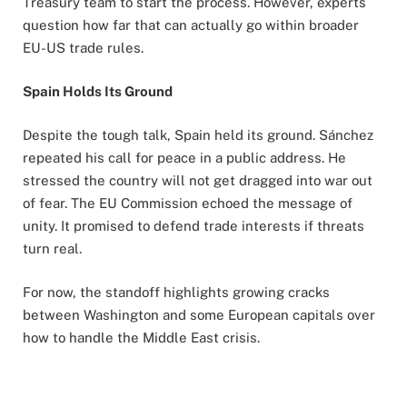
Treasury team to start the process. However, experts
question how far that can actually go within broader
EU-US trade rules.
Spain Holds Its Ground
Despite the tough talk, Spain held its ground. Sánchez
repeated his call for peace in a public address. He
stressed the country will not get dragged into war out
of fear. The EU Commission echoed the message of
unity. It promised to defend trade interests if threats
turn real.
For now, the standoff highlights growing cracks
between Washington and some European capitals over
how to handle the Middle East crisis.