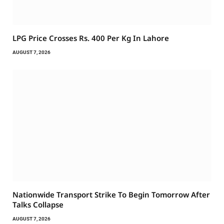
LPG Price Crosses Rs. 400 Per Kg In Lahore
AUGUST 7, 2026
Nationwide Transport Strike To Begin Tomorrow After
Talks Collapse
AUGUST 7, 2026