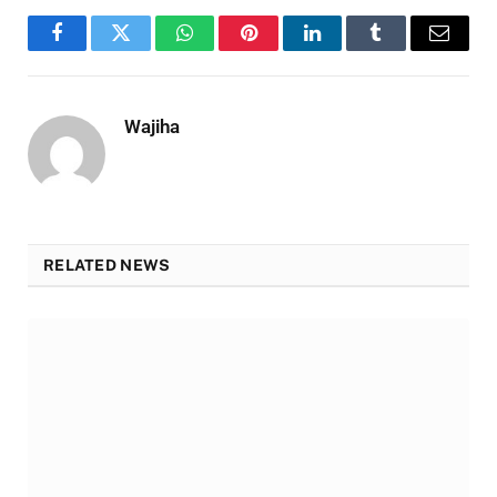
Facebook
Twitter
WhatsApp
Pinterest
LinkedIn
Tumblr
Email
Wajiha
RELATED NEWS