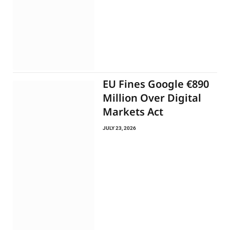
EU Fines Google €890
Million Over Digital
Markets Act
JULY 23, 2026