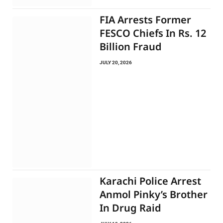
FIA Arrests Former
FESCO Chiefs In Rs. 12
Billion Fraud
JULY 20, 2026
Karachi Police Arrest
Anmol Pinky’s Brother
In Drug Raid