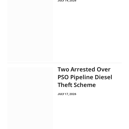
JULY 19, 2026
Two Arrested Over
PSO Pipeline Diesel
Theft Scheme
JULY 17, 2026