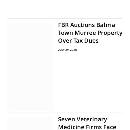
FBR Auctions Bahria
Town Murree Property
Over Tax Dues
JULY 29, 2026
Seven Veterinary
Medicine Firms Face