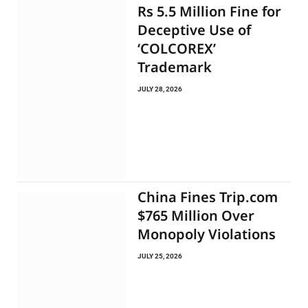
Rs 5.5 Million Fine for
Deceptive Use of
‘COLCOREX’
Trademark
JULY 28, 2026
China Fines Trip.com
$765 Million Over
Monopoly Violations
JULY 25, 2026