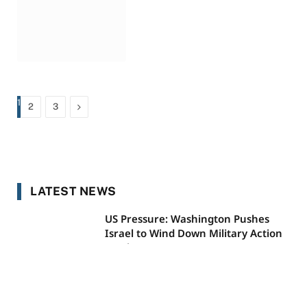
1
Next
2
3
LATEST NEWS
US Pressure: Washington Pushes
Israel to Wind Down Military Action
on Three Fronts
AUGUST 10, 2026
Did Meghan Markle Just Reveal a