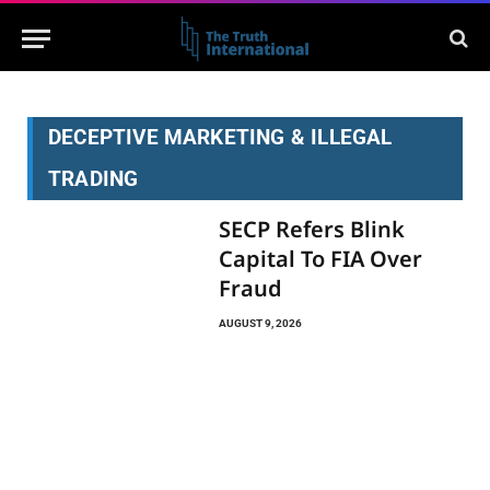
DECEPTIVE MARKETING & ILLEGAL
TRADING
SECP Refers Blink
Capital To FIA Over
Fraud
AUGUST 9, 2026