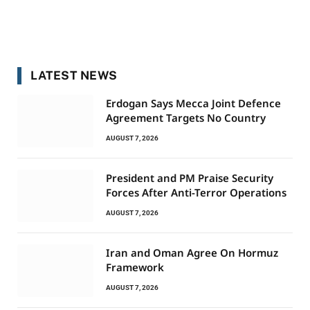
LATEST NEWS
Erdogan Says Mecca Joint Defence
Agreement Targets No Country
AUGUST 7, 2026
President and PM Praise Security
Forces After Anti-Terror Operations
AUGUST 7, 2026
Iran and Oman Agree On Hormuz
Framework
AUGUST 7, 2026