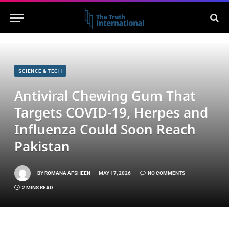
SCIENCE & TECH
Antiviral Chewing Gum That
Targets COVID-19, Herpes and
Influenza Could Soon Reach
Pakistan
BY
ROMANA AFSHEEN
MAY 17, 2026
NO COMMENTS
2 MINS READ