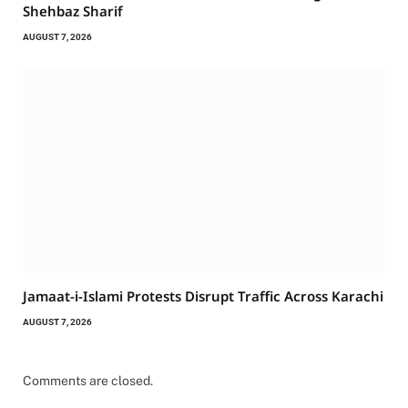
Shehbaz Sharif
AUGUST 7, 2026
Jamaat-i-Islami Protests Disrupt Traffic Across Karachi
AUGUST 7, 2026
Comments are closed.