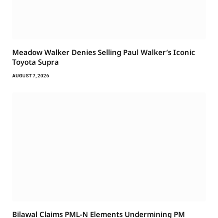
Meadow Walker Denies Selling Paul Walker’s Iconic
Toyota Supra
AUGUST 7, 2026
Bilawal Claims PML-N Elements Undermining PM