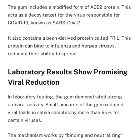
The gum includes a modified form of ACE2 protein. This
acts as a decoy target for the virus responsible for
COVID-19, known as SARS-CoV-2.
It also contains a bean-derived protein called FRIL. This
protein can bind to influenza and herpes viruses,
reducing their ability to spread.
Laboratory Results Show Promising
Viral Reduction
In laboratory testing, the gum demonstrated strong
antiviral activity. Small amounts of the gum reduced
viral loads in saliva samples by more than 95% for
certain viruses.
The mechanism works by “binding and neutralizing”