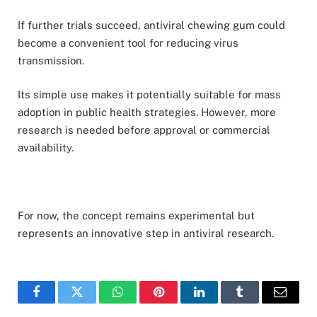
If further trials succeed, antiviral chewing gum could
become a convenient tool for reducing virus
transmission.
Its simple use makes it potentially suitable for mass
adoption in public health strategies. However, more
research is needed before approval or commercial
availabilit
y.
For now, the concept remains experimental but
represents an innovative step in antiviral research.
Facebook
Twitter
WhatsApp
Pinterest
LinkedIn
Tumblr
Email