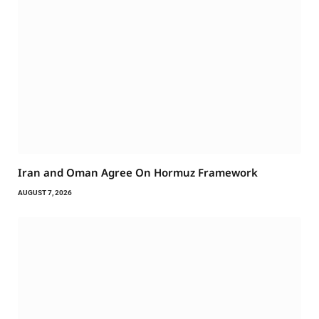
Iran and Oman Agree On Hormuz Framework
AUGUST 7, 2026