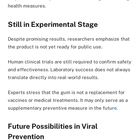
health measures.
Still in Experimental Stage
Despite promising results, researchers emphasize that
the product is not yet ready for public use.
Human clinical trials are still required to confirm safety
and effectiveness. Laboratory success does not always
translate directly into real-world results.
Experts stress that the gum is not a replacement for
vaccines or medical treatments. It may only serve as a
supplementary preventive measure in the futu
re.
Future Possibilities in Viral
Prevention