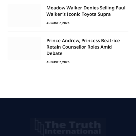
Meadow Walker Denies Selling Paul
Walker’s Iconic Toyota Supra
AUGUST 7, 2026
Prince Andrew, Princess Beatrice
Retain Counsellor Roles Amid
Debate
AUGUST 7, 2026