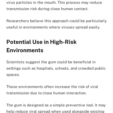
virus particles in the mouth. This process may reduce
transmission risk during close human contact.
Researchers believe this approach could be particularly
useful in environments where viruses spread easily.
Potential Use in High-Risk
Environments
Scientists suggest the gum could be beneficial in
settings such as hospitals, schools, and crowded public
spaces.
These environments often increase the risk of viral
transmission due to close human interaction.
The gum is designed as a simple preventive tool. It may
help reduce viral spread when used alongside existing