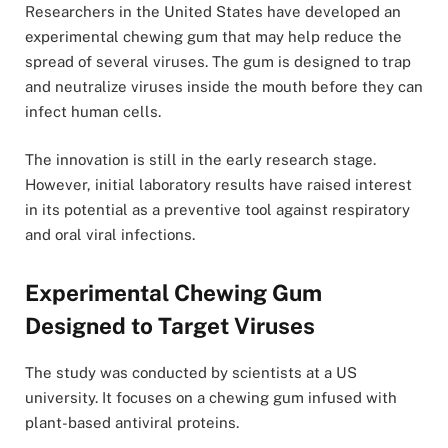
Researchers in the United States have developed an
experimental chewing gum that may help reduce the
spread of several viruses. The gum is designed to trap
and neutralize viruses inside the mouth before they can
infect human cells.
The innovation is still in the early research stage.
However, initial laboratory results have raised interest
in its potential as a preventive tool against respiratory
and oral viral infections.
Experimental Chewing Gum
Designed to Target Viruses
The study was conducted by scientists at a US
university. It focuses on a chewing gum infused with
plant-based antiviral proteins.