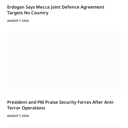
Erdogan Says Mecca Joint Defence Agreement
Targets No Country
AUGUST 7, 2026
President and PM Praise Security Forces After Anti-
Terror Operations
AUGUST 7, 2026