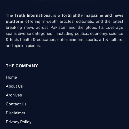
The Truth International
is a
fortnightly magazine and news
platform
offering in-depth articles, editorials, and the latest
breaking news across Pakistan and the globe. Its coverage
spans diverse categories—including politics, economy, science
& tech, health & education, entertainment, sports, art & culture,
and opinion pieces.
THE COMPANY
Home
About Us
Archives
Contact Us
Disclaimer
Privacy Policy