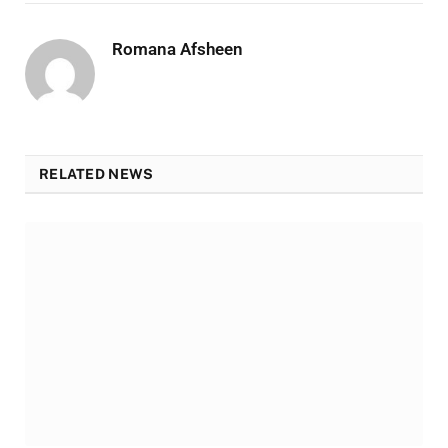
Romana Afsheen
RELATED NEWS