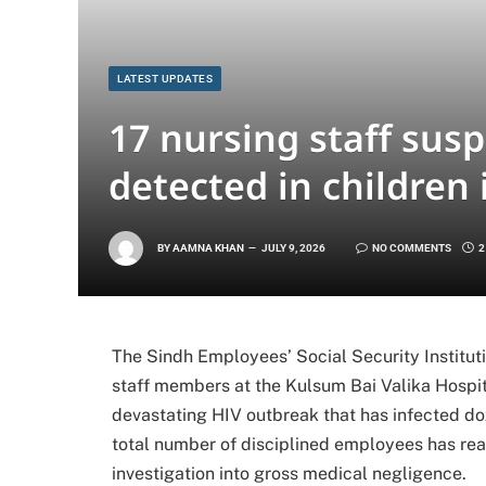
LATEST UPDATES
17 nursing staff sus
detected in children 
BY
AAMNA KHAN
JULY 9, 2026
NO COMMENTS
2
The Sindh Employees’ Social Security Institut
staff members at the Kulsum Bai Valika Hospit
devastating HIV outbreak that has infected doze
total number of disciplined employees has reac
investigation into gross medical negligence.