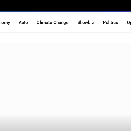
nomy
Auto
Climate Change
Showbiz
Politics
O