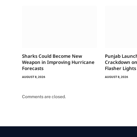
Sharks Could Become New
Punjab Launc
Weapon in Improving Hurricane
Crackdown on 
Forecasts
Flasher Lights
AUGUST 8, 2026
AUGUST 8, 2026
Comments are closed.