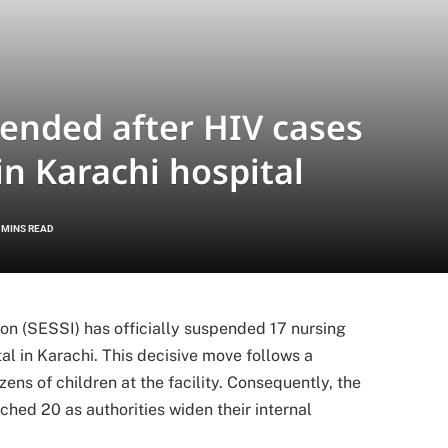
pended after HIV cases
in Karachi hospital
 MINS READ
ion (SESSI) has officially suspended 17 nursing
al in Karachi.
This decisive move follows a
ns of children at the facility.
Consequently, the
hed 20 as authorities widen their internal