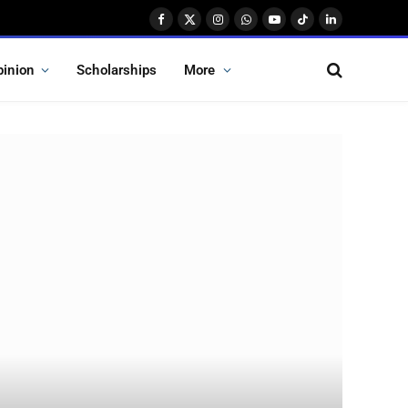
Facebook
X
Instagram
WhatsApp
YouTube
TikTok
LinkedIn
(Twitter)
pinion
Scholarships
More