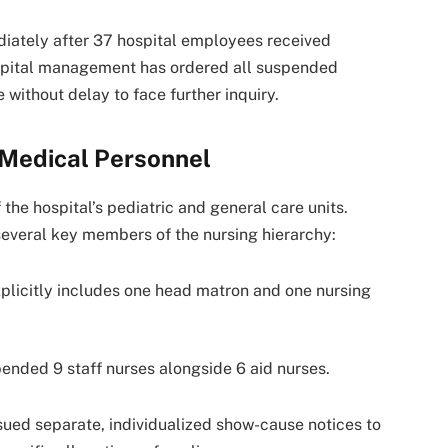
iately after 37 hospital employees received
hospital management has ordered all suspended
 without delay to face further inquiry.
Medical Personnel
the hospital’s pediatric and general care units.
 several key members of the nursing hierarchy:
xplicitly includes one head matron and one nursing
nded 9 staff nurses alongside 6 aid nurses.
ssued separate, individualized show-cause notices to