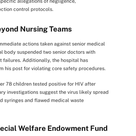
pecific allegations of negligence,
ction control protocols.
Beyond Nursing Teams
immediate actions taken against senior medical
ncial body suspended two senior doctors with
 failures. Additionally, the hospital has
his post for violating core safety procedures.
r 78 children tested positive for HIV after
ry investigations suggest the virus likely spread
ed syringes and flawed medical waste
ecial Welfare Endowment Fund