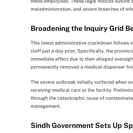
these employees. These legal notices outline s
maladministration, and severe breaches of infe
Broadening the Inquiry Grid 
This latest administrative crackdown follows 
staff just a day prior. Specifically, the provi
immediate effect due to their alleged oversight
permanently removed a medical dispenser from 
The severe outbreak initially surfaced when ove
receiving medical care at the facility.
Prelimina
through the catastrophic reuse of contaminat
management.
Sindh Government Sets Up Sp