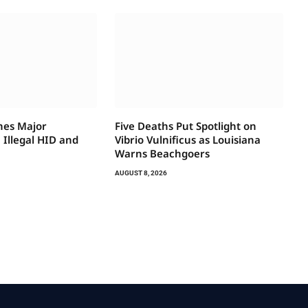
hes Major
Five Deaths Put Spotlight on
Illegal HID and
Vibrio Vulnificus as Louisiana
Warns Beachgoers
AUGUST 8, 2026