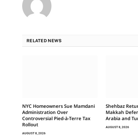
RELATED NEWS
NYC Homeowners Sue Mamdani
Shehbaz Retur
Administration Over
Makkah Defen
Controversial Pied-à-Terre Tax
Arabia and Tu
Rollout
AUGUST 8, 2026
AUGUST 8, 2026