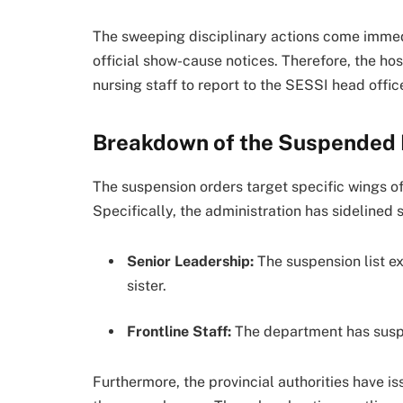
The sweeping disciplinary actions come immed
official show-cause notices. Therefore, the 
nursing staff to report to the SESSI head office
Breakdown of the Suspended 
The suspension orders target specific wings of 
Specifically, the administration has sidelined
Senior Leadership:
The suspension list e
sister.
Frontline Staff:
The department has suspe
Furthermore, the provincial authorities have i