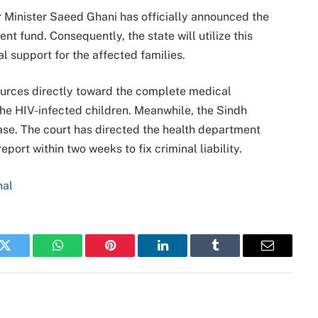
r Minister Saeed Ghani has officially announced the
 fund. Consequently, the state will utilize this
al support for the affected families.
ources directly toward the complete medical
he HIV-infected children.
Meanwhile, the Sindh
ase.
The court has directed the health department
port within two weeks to fix criminal liability.
nal
k
Twitter
WhatsApp
Pinterest
LinkedIn
Tumblr
Email