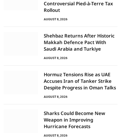
Controversial Pied-à-Terre Tax
Rollout
AUGUST 8, 2026
Shehbaz Returns After Historic
Makkah Defence Pact With
Saudi Arabia and Turkiye
AUGUST 8, 2026
Hormuz Tensions Rise as UAE
Accuses Iran of Tanker Strike
Despite Progress in Oman Talks
AUGUST 8, 2026
Sharks Could Become New
Weapon in Improving
Hurricane Forecasts
AUGUST 8, 2026