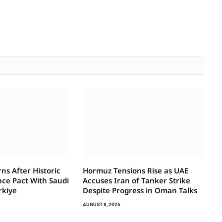
ns After Historic
Hormuz Tensions Rise as UAE
ce Pact With Saudi
Accuses Iran of Tanker Strike
rkiye
Despite Progress in Oman Talks
AUGUST 8, 2026