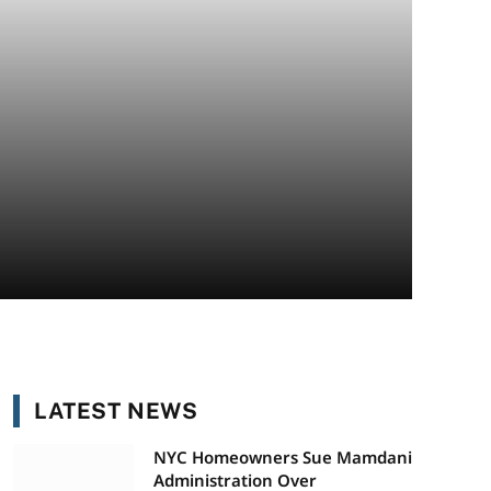
LATEST NEWS
NYC Homeowners Sue Mamdani
Administration Over