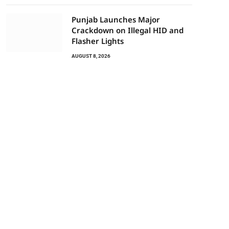
Punjab Launches Major
Crackdown on Illegal HID and
Flasher Lights
AUGUST 8, 2026