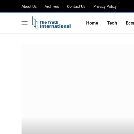
About Us
Archives
Contact Us
Privacy Policy
Home
Tech
Eco