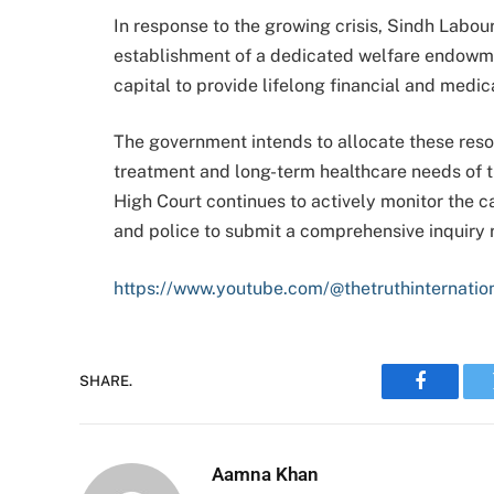
In response to the growing crisis, Sindh Labou
establishment of a dedicated welfare endowment
capital to provide lifelong financial and medic
The government intends to allocate these res
treatment and long-term healthcare needs of t
High Court continues to actively monitor the c
and police to submit a comprehensive inquiry re
https://www.youtube.com/@thetruthinternatio
SHARE.
Faceboo
Aamna Khan