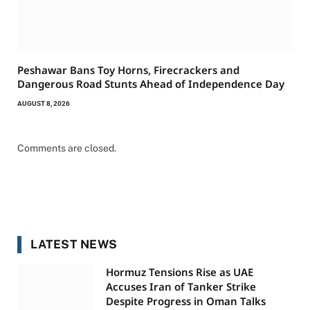
Peshawar Bans Toy Horns, Firecrackers and
Dangerous Road Stunts Ahead of Independence Day
AUGUST 8, 2026
Comments are closed.
LATEST NEWS
Hormuz Tensions Rise as UAE
Accuses Iran of Tanker Strike
Despite Progress in Oman Talks