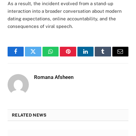
As a result, the incident evolved from a stand-up
interaction into a broader conversation about modern
dating expectations, online accountability, and the
consequences of viral speech.
Facebook
Twitter
WhatsApp
Pinterest
LinkedIn
Tumblr
Email
Romana Afsheen
RELATED NEWS