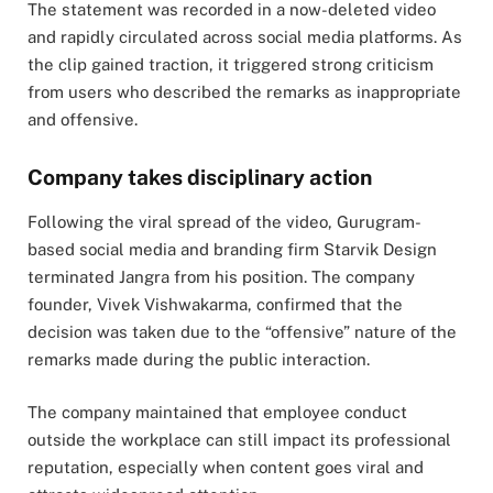
The statement was recorded in a now-deleted video
and rapidly circulated across social media platforms. As
the clip gained traction, it triggered strong criticism
from users who described the remarks as inappropriate
and offensive.
Company takes disciplinary action
Following the viral spread of the video, Gurugram-
based social media and branding firm Starvik Design
terminated Jangra from his position. The company
founder, Vivek Vishwakarma, confirmed that the
decision was taken due to the “offensive” nature of the
remarks made during the public interaction.
The company maintained that employee conduct
outside the workplace can still impact its professional
reputation, especially when content goes viral and