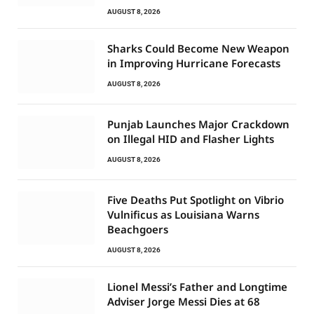
AUGUST 8, 2026
Sharks Could Become New Weapon
in Improving Hurricane Forecasts
AUGUST 8, 2026
Punjab Launches Major Crackdown
on Illegal HID and Flasher Lights
AUGUST 8, 2026
Five Deaths Put Spotlight on Vibrio
Vulnificus as Louisiana Warns
Beachgoers
AUGUST 8, 2026
Lionel Messi’s Father and Longtime
Adviser Jorge Messi Dies at 68