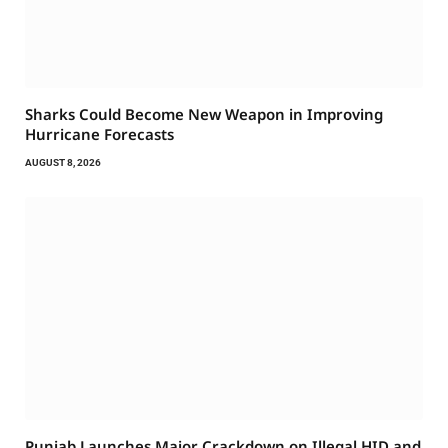
Sharks Could Become New Weapon in Improving
Hurricane Forecasts
AUGUST 8, 2026
Punjab Launches Major Crackdown on Illegal HID and