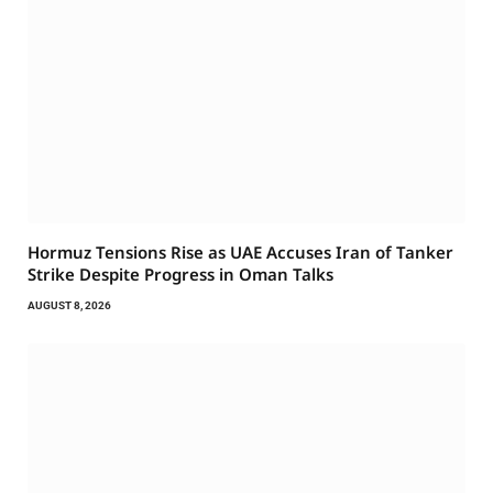
Hormuz Tensions Rise as UAE Accuses Iran of Tanker
Strike Despite Progress in Oman Talks
AUGUST 8, 2026