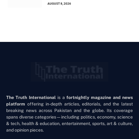
AUGUST 8, 2026
The Truth International
is a
fortnightly magazine and news
platform
offering in-depth articles, editorials, and the latest
breaking news across Pakistan and the globe. Its coverage
spans diverse categories—including politics, economy, science
& tech, health & education, entertainment, sports, art & culture,
and opinion pieces.