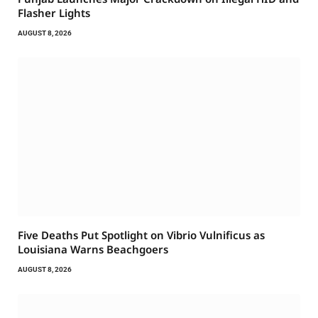
Flasher Lights
AUGUST 8, 2026
Five Deaths Put Spotlight on Vibrio Vulnificus as
Louisiana Warns Beachgoers
AUGUST 8, 2026