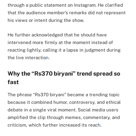
through a public statement on Instagram. He clarified
that the audience member’s remarks did not represent
his views or intent during the show.
He further acknowledged that he should have
intervened more firmly at the moment instead of
reacting lightly, calling it a lapse in judgment during
the live interactio
n.
Why the “Rs370 biryani” trend spread so
fast
The phrase “Rs370 biryani” became a trending topic
because it combined humor, controversy, and ethical
debate in a single viral moment. Social media users
amplified the clip through memes, commentary, and
criticism, which further increased its reac
h
.