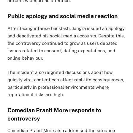
attracts widespread attention.
Public apology and social media reaction
After facing intense backlash, Jangra issued an apology
and deactivated his social media accounts. Despite this,
the controversy continued to grow as users debated
issues related to consent, dating expectations, and
online behaviour.
The incident also reignited discussions about how
quickly viral content can affect real-life consequences,
particularly in professional environments where
reputational risks are high.
Comedian Pranit More responds to
controversy
Comedian Pranit More also addressed the situation