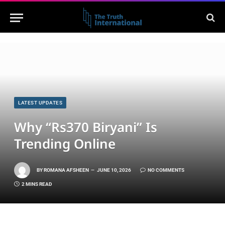
LATEST UPDATES
Why “Rs370 Biryani” Is
Trending Online
BY
ROMANA AFSHEEN
JUNE 10, 2026
NO COMMENTS
2 MINS READ