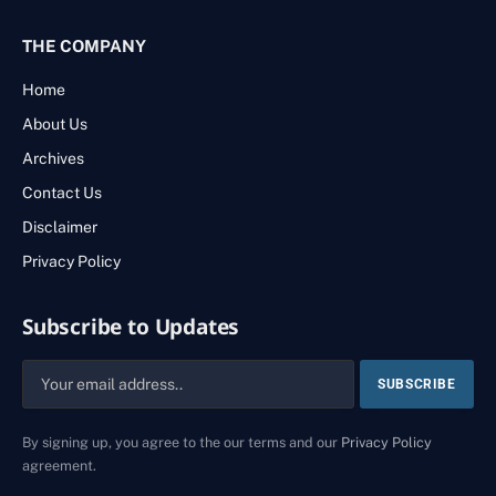
THE COMPANY
Home
About Us
Archives
Contact Us
Disclaimer
Privacy Policy
Subscribe to Updates
By signing up, you agree to the our terms and our
Privacy Policy
agreement.