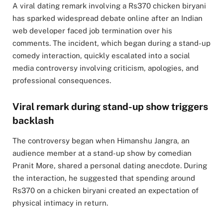
A viral dating remark involving a Rs370 chicken biryani
has sparked widespread debate online after an Indian
web developer faced job termination over his
comments. The incident, which began during a stand-up
comedy interaction, quickly escalated into a social
media controversy involving criticism, apologies, and
professional consequences.
Viral remark during stand-up show triggers
backlash
The controversy began when Himanshu Jangra, an
audience member at a stand-up show by comedian
Pranit More, shared a personal dating anecdote. During
the interaction, he suggested that spending around
Rs370 on a chicken biryani created an expectation of
physical intimacy in return.