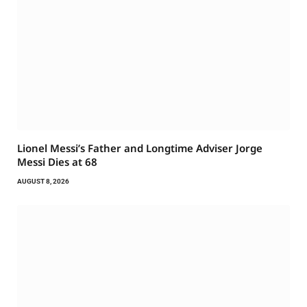
Lionel Messi’s Father and Longtime Adviser Jorge
Messi Dies at 68
AUGUST 8, 2026