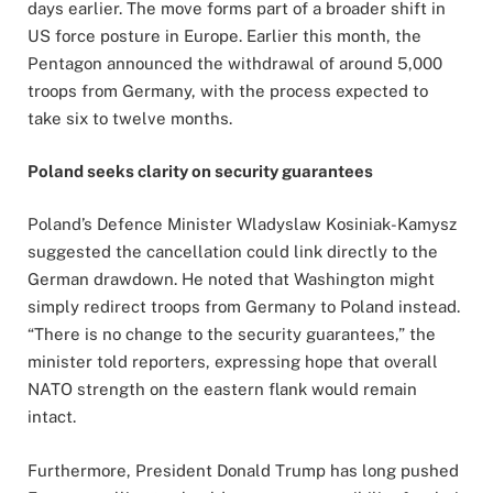
days earlier. The move forms part of a broader shift in
US force posture in Europe. Earlier this month, the
Pentagon announced the withdrawal of around 5,000
troops from Germany, with the process expected to
take six to twelve months.
Poland seeks clarity on security guarantees
Poland’s Defence Minister Wladyslaw Kosiniak-Kamysz
suggested the cancellation could link directly to the
German drawdown. He noted that Washington might
simply redirect troops from Germany to Poland instead.
“There is no change to the security guarantees,” the
minister told reporters, expressing hope that overall
NATO strength on the eastern flank would remain
intact.
Furthermore, President Donald Trump has long pushed