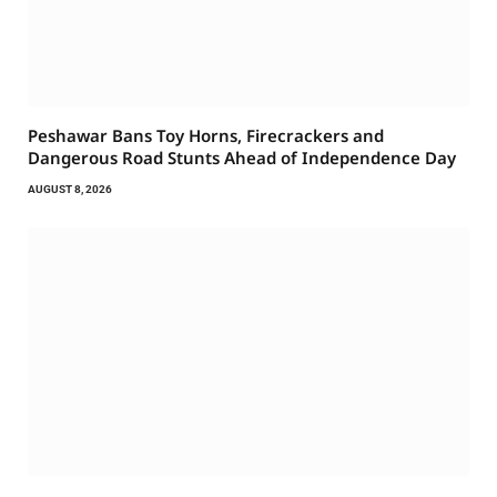
Peshawar Bans Toy Horns, Firecrackers and
Dangerous Road Stunts Ahead of Independence Day
AUGUST 8, 2026