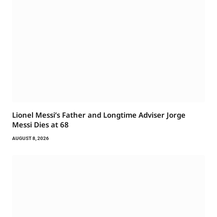
Lionel Messi’s Father and Longtime Adviser Jorge
Messi Dies at 68
AUGUST 8, 2026