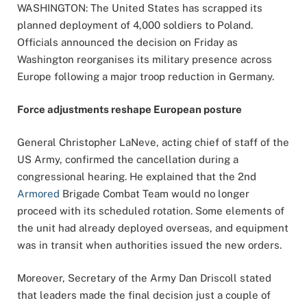
WASHINGTON: The United States has scrapped its
planned deployment of 4,000 soldiers to Poland.
Officials announced the decision on Friday as
Washington reorganises its military presence across
Europe following a major troop reduction in Germany.
Force adjustments reshape European posture
General Christopher LaNeve, acting chief of staff of the
US Army, confirmed the cancellation during a
congressional hearing. He explained that the 2nd
Armored
Brigade Combat Team would no longer
proceed with its scheduled rotation. Some elements of
the unit had already deployed overseas, and equipment
was in transit when authorities issued the new orders.
Moreover, Secretary of the Army Dan Driscoll stated
that leaders made the final decision just a couple of