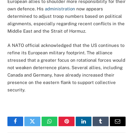
European allies to shoulder more responsibility for their
own defence. His
administration
now appears
determined to adjust troop numbers based on political
alignments, especially regarding recent conflicts in the
Middle East and the Strait of Hormuz.
A NATO official acknowledged that the US continues to
refine its European military footprint. The alliance
stressed that a greater focus on rotational forces would
not weaken deterrence plans. Several allies, including
Canada and Germany, have already increased their
presence on the eastern flank to support collective
security.
Facebook
Twitter
WhatsApp
Pinterest
LinkedIn
Tumblr
Email