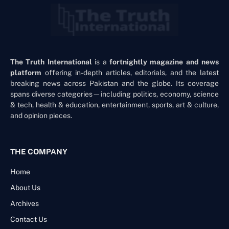
The Truth International
is a
fortnightly magazine and news
platform
offering in-depth articles, editorials, and the latest
breaking news across Pakistan and the globe. Its coverage
spans diverse categories—including politics, economy, science
& tech, health & education, entertainment, sports, art & culture,
and opinion pieces.
THE COMPANY
Home
About Us
Archives
Contact Us