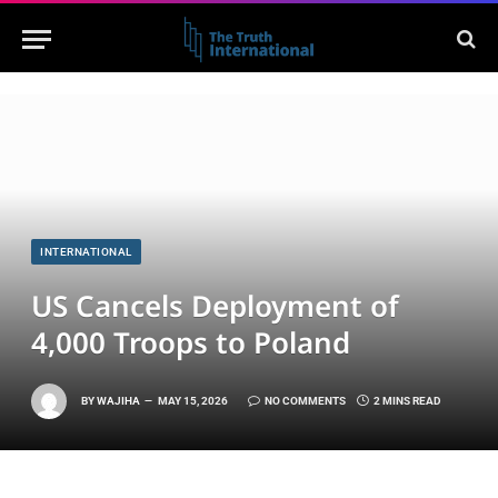
INTERNATIONAL
US Cancels Deployment of
4,000 Troops to Poland
BY
WAJIHA
MAY 15, 2026
NO COMMENTS
2 MINS READ