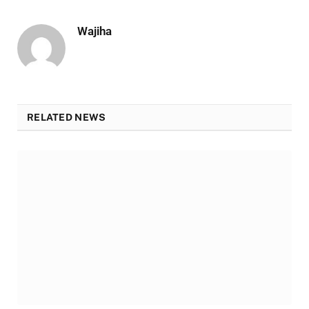
Wajiha
RELATED NEWS