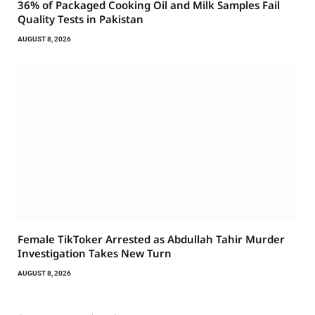
36% of Packaged Cooking Oil and Milk Samples Fail
Quality Tests in Pakistan
AUGUST 8, 2026
Female TikToker Arrested as Abdullah Tahir Murder
Investigation Takes New Turn
AUGUST 8, 2026