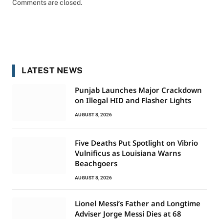
Comments are closed.
LATEST NEWS
Punjab Launches Major Crackdown
on Illegal HID and Flasher Lights
AUGUST 8, 2026
Five Deaths Put Spotlight on Vibrio
Vulnificus as Louisiana Warns
Beachgoers
AUGUST 8, 2026
Lionel Messi’s Father and Longtime
Adviser Jorge Messi Dies at 68