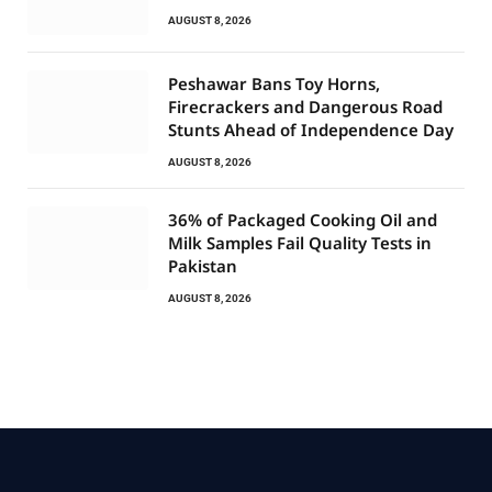
AUGUST 8, 2026
Peshawar Bans Toy Horns,
Firecrackers and Dangerous Road
Stunts Ahead of Independence Day
AUGUST 8, 2026
36% of Packaged Cooking Oil and
Milk Samples Fail Quality Tests in
Pakistan
AUGUST 8, 2026