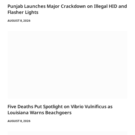
Punjab Launches Major Crackdown on Illegal HID and
Flasher Lights
AUGUST 8, 2026
Five Deaths Put Spotlight on Vibrio Vulnificus as
Louisiana Warns Beachgoers
AUGUST 8, 2026