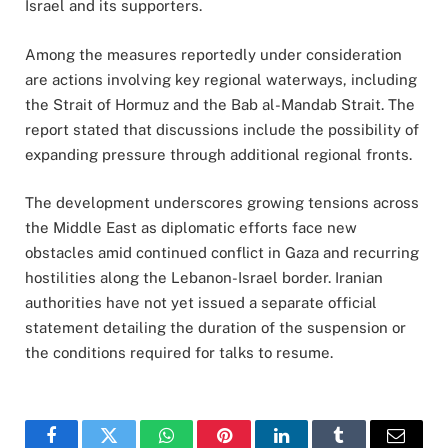
Israel and its supporters.
Among the measures reportedly under consideration
are actions involving key regional waterways, including
the Strait of Hormuz and the Bab al-Mandab Strait. The
report stated that discussions include the possibility of
expanding pressure through additional regional fronts.
The development underscores growing tensions across
the Middle East as diplomatic efforts face new
obstacles amid continued conflict in Gaza and recurring
hostilities along the Lebanon-Israel border. Iranian
authorities have not yet issued a separate official
statement detailing the duration of the suspension or
the conditions required for talks to resume.