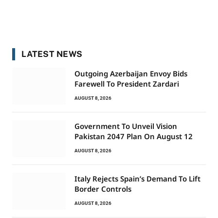
LATEST NEWS
Outgoing Azerbaijan Envoy Bids
Farewell To President Zardari
AUGUST 8, 2026
Government To Unveil Vision
Pakistan 2047 Plan On August 12
AUGUST 8, 2026
Italy Rejects Spain’s Demand To Lift
Border Controls
AUGUST 8, 2026