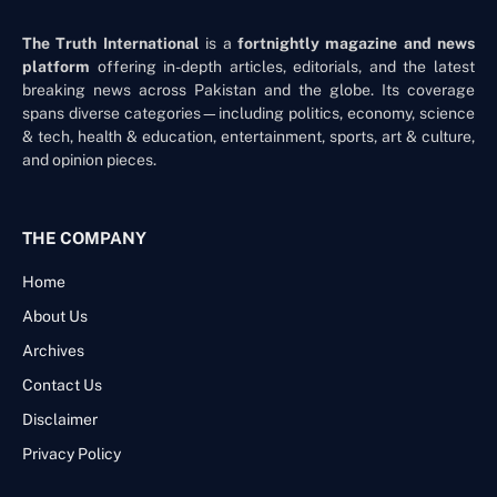
The Truth International
is a
fortnightly magazine and news
platform
offering in-depth articles, editorials, and the latest
breaking news across Pakistan and the globe. Its coverage
spans diverse categories—including politics, economy, science
& tech, health & education, entertainment, sports, art & culture,
and opinion pieces.
THE COMPANY
Home
About Us
Archives
Contact Us
Disclaimer
Privacy Policy