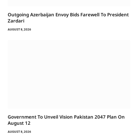
Outgoing Azerbaijan Envoy Bids Farewell To President
Zardari
AUGUST 8, 2026
Government To Unveil Vision Pakistan 2047 Plan On
August 12
AUGUST 8, 2026