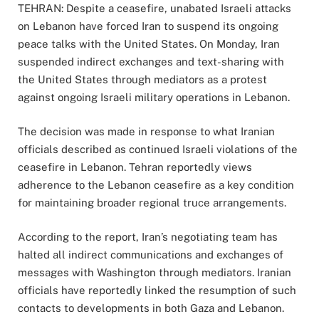
TEHRAN: Despite a ceasefire, unabated Israeli attacks
on Lebanon have forced Iran to suspend its ongoing
peace talks with the United States. On Monday, Iran
suspended indirect exchanges and text-sharing with
the United States through mediators as a protest
against ongoing Israeli military operations in Lebanon.
The decision was made in response to what Iranian
officials described as continued Israeli violations of the
ceasefire in Lebanon. Tehran reportedly views
adherence to the Lebanon ceasefire as a key condition
for maintaining broader regional truce arrangements.
According to the report, Iran’s negotiating team has
halted all indirect communications and exchanges of
messages with Washington through mediators. Iranian
officials have reportedly linked the resumption of such
contacts to developments in both Gaza and Lebanon.