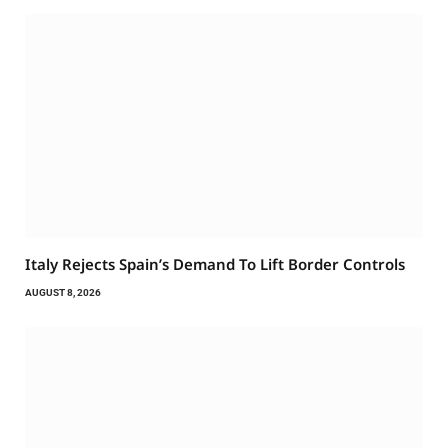
Italy Rejects Spain’s Demand To Lift Border Controls
AUGUST 8, 2026