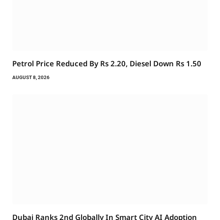
Petrol Price Reduced By Rs 2.20, Diesel Down Rs 1.50
AUGUST 8, 2026
Dubai Ranks 2nd Globally In Smart City AI Adoption