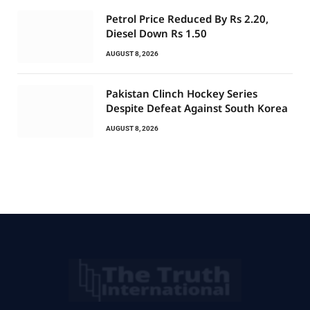
Petrol Price Reduced By Rs 2.20,
Diesel Down Rs 1.50
AUGUST 8, 2026
Pakistan Clinch Hockey Series
Despite Defeat Against South Korea
AUGUST 8, 2026