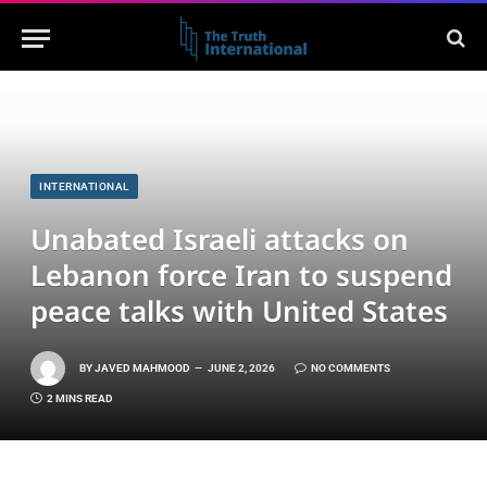
INTERNATIONAL
Unabated Israeli attacks on
Lebanon force Iran to suspend
peace talks with United States
BY
JAVED MAHMOOD
JUNE 2, 2026
NO COMMENTS
2 MINS READ