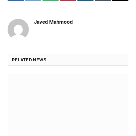
Facebook
Twitter
WhatsApp
Pinterest
LinkedIn
Tumblr
Email
Javed Mahmood
RELATED NEWS