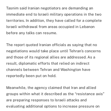
Tasnim said Iranian negotiators are demanding an
immediate end to Israeli military operations in the two
territories. In addition, they have called for a complete
Israeli withdrawal from areas occupied in Lebanon
before any talks can resume.
The report quoted Iranian officials as saying that no
negotiations would take place until Tehran’s concerns
and those of its regional allies are addressed. As a
result, diplomatic efforts that relied on indirect
channels between Tehran and Washington have
reportedly been put on hold.
Meanwhile, the agency claimed that Iran and allied
groups within what it described as the “resistance axis”
are preparing responses to Israeli attacks and
evaluating additional options to increase pressure on