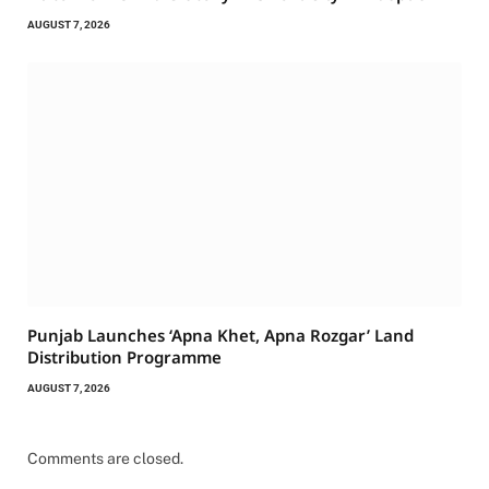
AUGUST 7, 2026
Punjab Launches ‘Apna Khet, Apna Rozgar’ Land
Distribution Programme
AUGUST 7, 2026
Comments are closed.