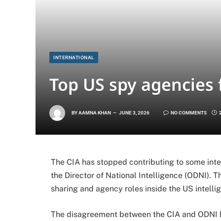
INTERNATIONAL
Top US spy agencies 
BY
AAMNA KHAN
JUNE 3, 2026
NO COMMENTS
The CIA has stopped contributing to some int
the Director of National Intelligence (ODNI). T
sharing and agency roles inside the US intell
The disagreement between the CIA and ODNI ha