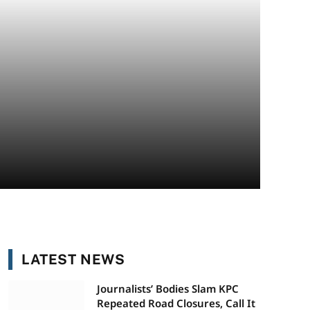
LATEST NEWS
Journalists’ Bodies Slam KPC
Repeated Road Closures, Call It