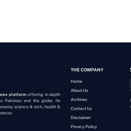
THE COMPANY
Home
About Us
news platform
offering in-depth
Archives
oss Pakistan and the globe. Its
onomy, science & tech, health &
Contact Us
pieces.
Disclaimer
Privacy Policy