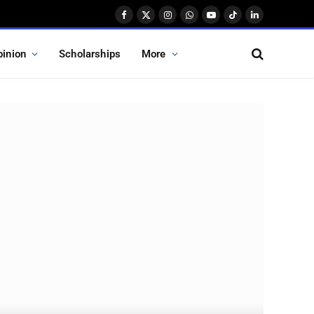
Facebook
X
Instagram
WhatsApp
YouTube
TikTok
LinkedIn
(Twitter)
pinion
Scholarships
More