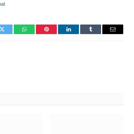
nal
k
Twitter
WhatsApp
Pinterest
LinkedIn
Tumblr
Email