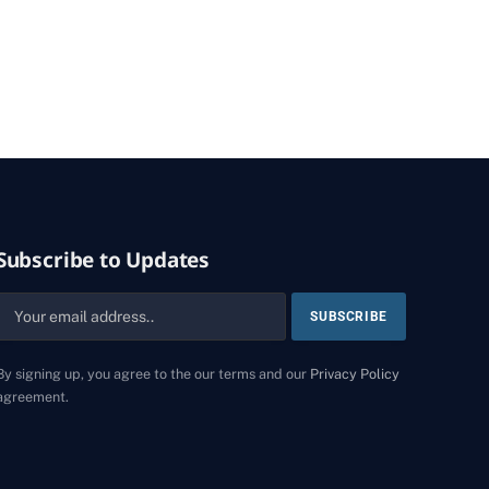
Subscribe to Updates
By signing up, you agree to the our terms and our
Privacy Policy
agreement.