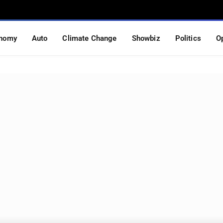
nomy
Auto
Climate Change
Showbiz
Politics
O