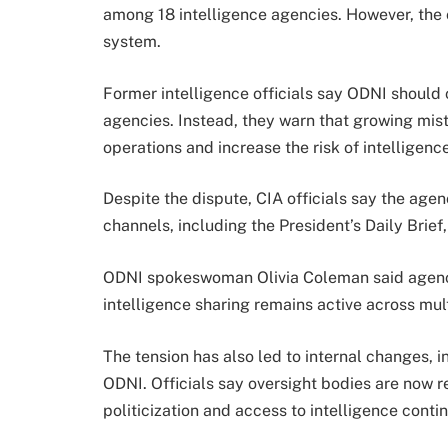
among 18 intelligence agencies. However, the c
system.
Former intelligence officials say ODNI should
agencies. Instead, they warn that growing mis
operations and increase the risk of intelligence
Despite the dispute, CIA officials say the age
channels, including the President’s Daily Brie
ODNI spokeswoman Olivia Coleman said agenci
intelligence sharing remains active across mul
The tension has also led to internal changes, i
ODNI. Officials say oversight bodies are now r
politicization and access to intelligence conti