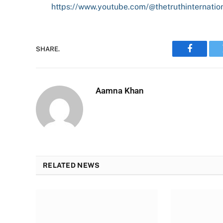
https://www.youtube.com/@thetruthinternatio
SHARE.
Faceboo
Aamna Khan
RELATED NEWS