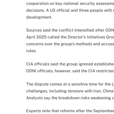
cooperation on key national security assessmen
decisions. A US official and three people with
development.
Sources said the conflict intensified after OD
April 2025 called the Director’s Initiatives Gr
concerns over the group’s methods and accused
rules.
CIA officials said the group ignored establish
ODNI officials, however, said the CIA restricte
The dispute comes at a sensitive time for the 
challenges, including tensions with Iran, China
Analysts say the breakdown risks weakening co
Experts note that reforms after the Septembe