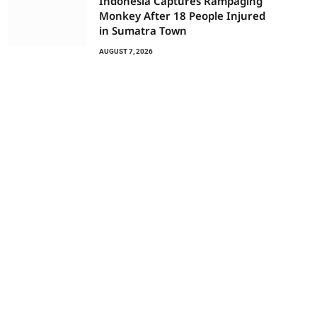
Indonesia Captures Rampaging
Monkey After 18 People Injured
in Sumatra Town
AUGUST 7, 2026