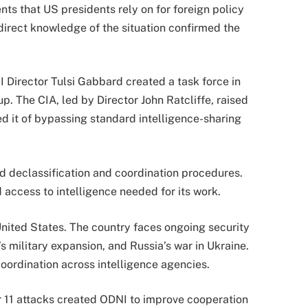
ts that US presidents rely on for foreign policy
 direct knowledge of the situation confirmed the
NI Director
Tulsi Gabbard
created a task force in
oup. The CIA, led by Director
John Ratcliffe
, raised
 it of bypassing standard intelligence-sharing
ed declassification and coordination procedures.
d access to intelligence needed for its work.
United States. The country faces ongoing security
’s military expansion, and Russia’s war in Ukraine.
ordination across intelligence agencies.
r 11 attacks created ODNI to improve cooperation