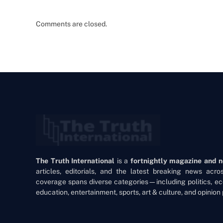
Comments are closed.
The Truth International
is a
fortnightly magazine and 
articles, editorials, and the latest breaking news acr
coverage spans diverse categories—including politics, ec
education, entertainment, sports, art & culture, and opinion 