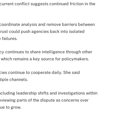
urrent conflict suggests continued friction in the
 coordinate analysis and remove barriers between
trust could push agencies back into isolated
 failures.
ncy continues to share intelligence through other
f, which remains a key source for policymakers.
es continue to cooperate daily. She said
tiple channels.
ncluding leadership shifts and investigations within
eviewing parts of the dispute as concerns over
nue to grow.