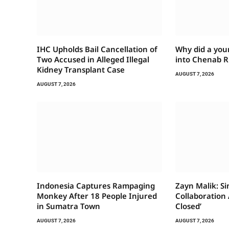
IHC Upholds Bail Cancellation of
Why did a you
Two Accused in Alleged Illegal
into Chenab R
Kidney Transplant Case
AUGUST 7, 2026
AUGUST 7, 2026
Indonesia Captures Rampaging
Zayn Malik: S
Monkey After 18 People Injured
Collaboration A
in Sumatra Town
Closed’
AUGUST 7, 2026
AUGUST 7, 2026