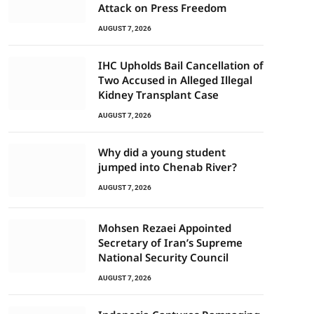
Attack on Press Freedom
AUGUST 7, 2026
IHC Upholds Bail Cancellation of
Two Accused in Alleged Illegal
Kidney Transplant Case
AUGUST 7, 2026
Why did a young student
jumped into Chenab River?
AUGUST 7, 2026
Mohsen Rezaei Appointed
Secretary of Iran’s Supreme
National Security Council
AUGUST 7, 2026