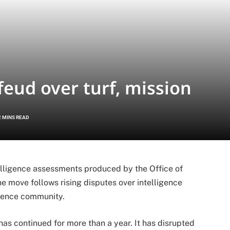
feud over turf, mission
2 MINS READ
elligence assessments produced by the Office of
he move follows rising disputes over intelligence
igence community.
s continued for more than a year. It has disrupted