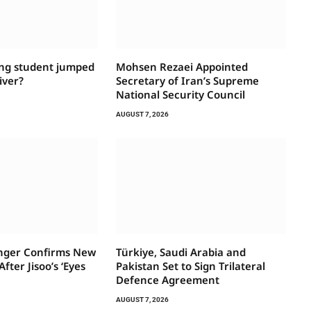
ng student jumped
Mohsen Rezaei Appointed
iver?
Secretary of Iran’s Supreme
National Security Council
AUGUST 7, 2026
inger Confirms New
Türkiye, Saudi Arabia and
fter Jisoo’s ‘Eyes
Pakistan Set to Sign Trilateral
Defence Agreement
AUGUST 7, 2026