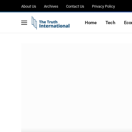
About Us
Archives
Contact Us
Privacy Policy
Home
Tech
Eco