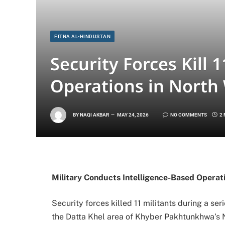
FITNA AL-HINDUSTAN
Security Forces Kill 
Operations in North 
BY
NAQI AKBAR
MAY 24, 2026
NO COMMENTS
2
Military Conducts Intelligence-Based Operati
Security forces killed 11 militants during a se
the Datta Khel area of Khyber Pakhtunkhwa’s No