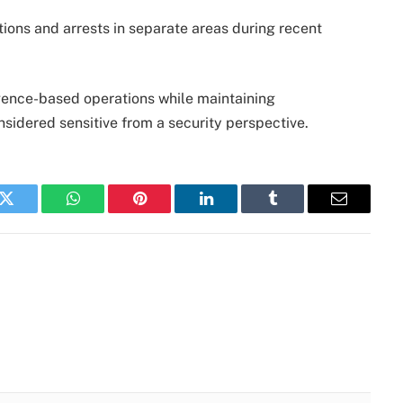
tions and arrests in separate areas during recent
gence-based operations while maintaining
nsidered sensitive from a security perspective.
k
Twitter
WhatsApp
Pinterest
LinkedIn
Tumblr
Email