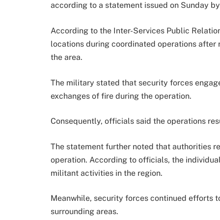
according to a statement issued on Sunday by 
According to the Inter-Services Public Relatio
locations during coordinated operations after r
the area.
The military stated that security forces engag
exchanges of fire during the operation.
Consequently, officials said the operations resul
The statement further noted that authorities
operation. According to officials, the individu
militant activities in the region.
Meanwhile, security forces continued efforts t
surrounding areas.