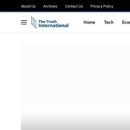
About Us
Archives
Contact Us
Privacy Policy
Home
Tech
Eco