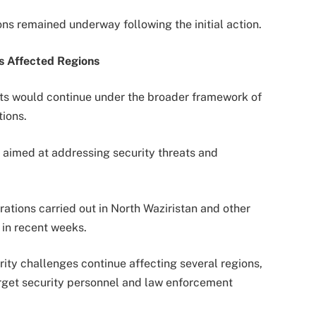
ions remained underway following the initial action.
s Affected Regions
orts would continue under the broader framework of
ions.
 aimed at addressing security threats and
ations carried out in North Waziristan and other
in recent weeks.
rity challenges continue affecting several regions,
arget security personnel and law enforcement