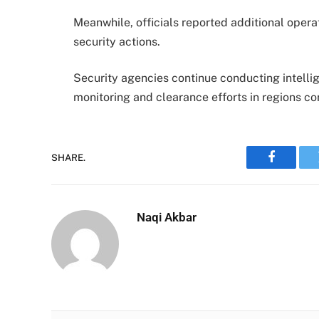
Meanwhile, officials reported additional opera
security actions.
Security agencies continue conducting intelli
monitoring and clearance efforts in regions co
SHARE.
Faceboo
Naqi Akbar