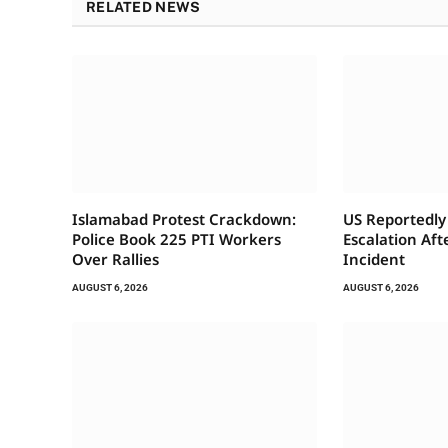
RELATED NEWS
Islamabad Protest Crackdown:
US Reportedly 
Police Book 225 PTI Workers
Escalation Af
Over Rallies
Incident
AUGUST 6, 2026
AUGUST 6, 2026