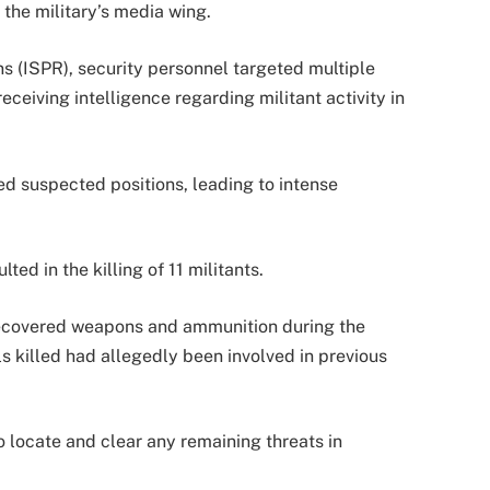
the military’s media wing.
ns (ISPR), security personnel targeted multiple
eceiving intelligence regarding militant activity in
ed suspected positions, leading to intense
ted in the killing of 11 militants.
 recovered weapons and ammunition during the
als killed had allegedly been involved in previous
o locate and clear any remaining threats in