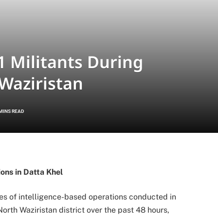
11 Militants During
Waziristan
 MINS READ
ons in Datta Khel
ries of intelligence-based operations conducted in
rth Waziristan district over the past 48 hours,