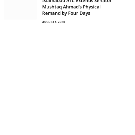
Islamabad ATC Extends Senator
Mushtaq Ahmad’s Physical
Remand by Four Days
AUGUST 6, 2026