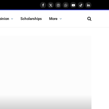
Facebook
X
Instagram
WhatsApp
YouTube
TikTok
LinkedIn
(Twitter)
pinion
Scholarships
More