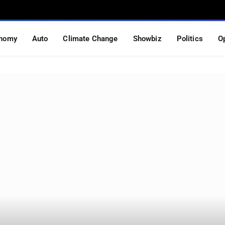
nomy
Auto
Climate Change
Showbiz
Politics
O