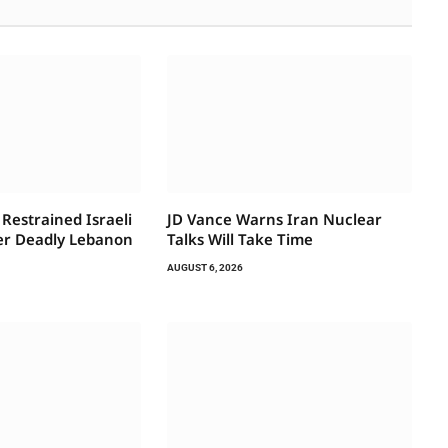
Restrained Israeli
JD Vance Warns Iran Nuclear
ter Deadly Lebanon
Talks Will Take Time
AUGUST 6, 2026