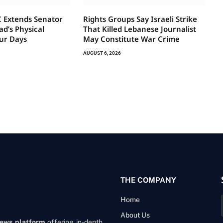
 Extends Senator
Rights Groups Say Israeli Strike
d’s Physical
That Killed Lebanese Journalist
ur Days
May Constitute War Crime
AUGUST 6, 2026
THE COMPANY
Home
About Us
news platform
offering in-depth