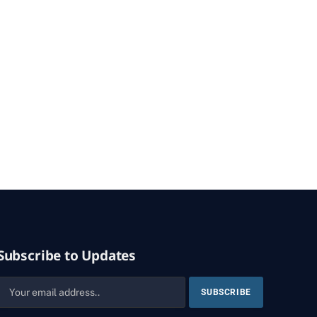
Subscribe to Updates