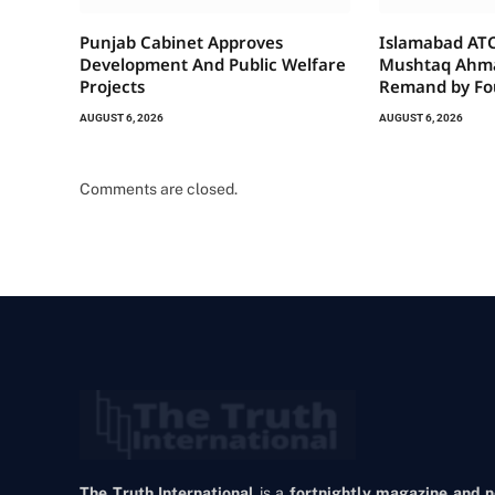
Punjab Cabinet Approves
Islamabad ATC
Development And Public Welfare
Mushtaq Ahma
Projects
Remand by Fo
AUGUST 6, 2026
AUGUST 6, 2026
Comments are closed.
The Truth International
is a
fortnightly magazine and 