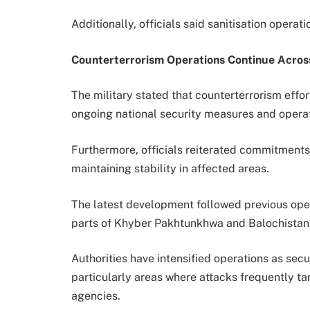
Additionally, officials said sanitisation operat
Counterterrorism Operations Continue Acros
The military stated that counterterrorism eff
ongoing national security measures and operat
Furthermore, officials reiterated commitments
maintaining stability in affected areas.
The latest development followed previous oper
parts of Khyber Pakhtunkhwa and Balochistan 
Authorities have intensified operations as secu
particularly areas where attacks frequently t
agencies.