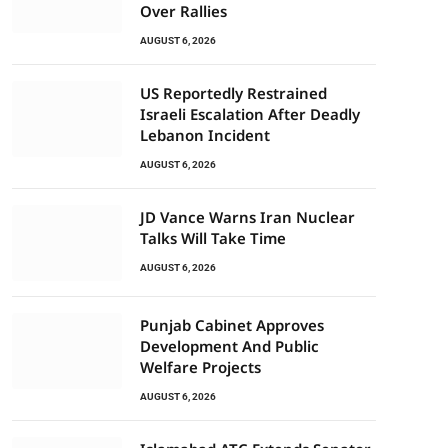
Over Rallies
AUGUST 6, 2026
US Reportedly Restrained
Israeli Escalation After Deadly
Lebanon Incident
AUGUST 6, 2026
JD Vance Warns Iran Nuclear
Talks Will Take Time
AUGUST 6, 2026
Punjab Cabinet Approves
Development And Public
Welfare Projects
AUGUST 6, 2026