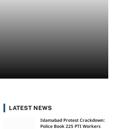
LATEST NEWS
Islamabad Protest Crackdown:
Police Book 225 PTI Workers