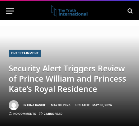
ENTERTAINMENT
Security Alert Triggers Review
of Prince William and Princess
Kate’s Royal Residence
BY
HINA KASHIF
MAY 30, 2026
UPDATED:
MAY 30, 2026
NO COMMENTS
2 MINS READ