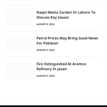
Naqvi Meets Zardari In Lahore To
Discuss Key Issues
AUGUST 9, 2026
Petrol Prices May Bring Good News
For Pakistan
AUGUST 9, 2026
Fire Extinguished At Aramco
Refinery In Jazan
AUGUST 9, 2026