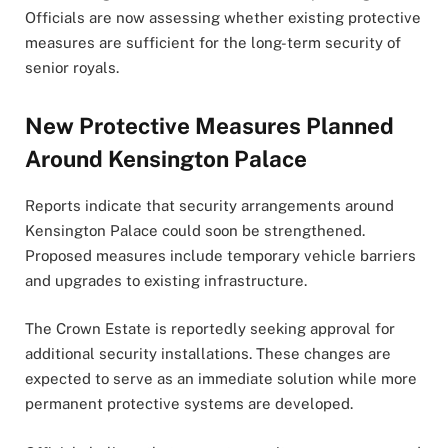
Officials are now assessing whether existing protective
measures are sufficient for the long-term security of
senior royals.
New Protective Measures Planned
Around Kensington Palace
Reports indicate that security arrangements around
Kensington Palace could soon be strengthened.
Proposed measures include temporary vehicle barriers
and upgrades to existing infrastructure.
The Crown Estate is reportedly seeking approval for
additional security installations. These changes are
expected to serve as an immediate solution while more
permanent protective systems are developed.