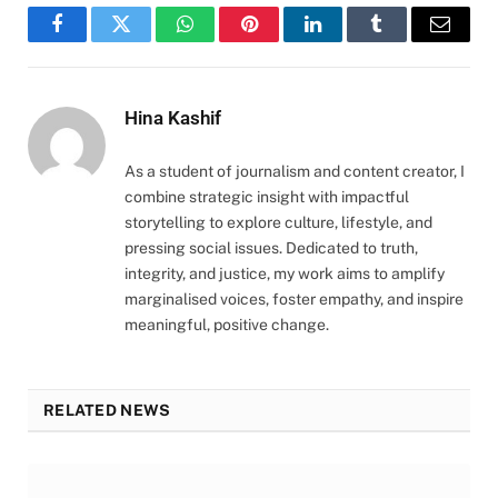
Facebook
Twitter
WhatsApp
Pinterest
LinkedIn
Tumblr
Email
Hina Kashif
As a student of journalism and content creator, I
combine strategic insight with impactful
storytelling to explore culture, lifestyle, and
pressing social issues. Dedicated to truth,
integrity, and justice, my work aims to amplify
marginalised voices, foster empathy, and inspire
meaningful, positive change.
RELATED NEWS