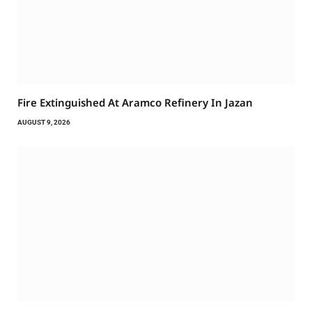
Fire Extinguished At Aramco Refinery In Jazan
AUGUST 9, 2026