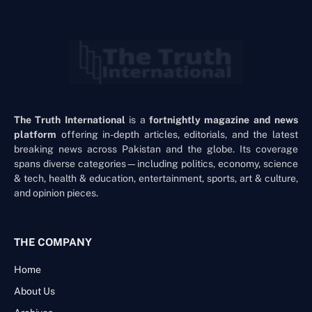
The Truth International
is a
fortnightly magazine and news
platform
offering in-depth articles, editorials, and the latest
breaking news across Pakistan and the globe. Its coverage
spans diverse categories—including politics, economy, science
& tech, health & education, entertainment, sports, art & culture,
and opinion pieces.
THE COMPANY
Home
About Us