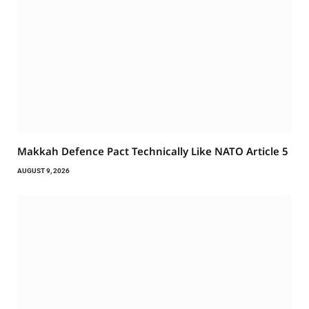
Makkah Defence Pact Technically Like NATO Article 5
AUGUST 9, 2026