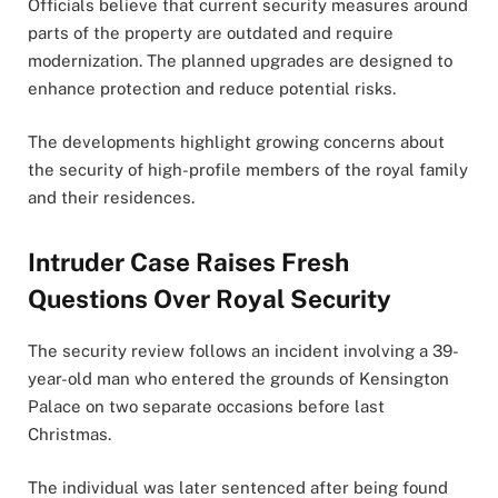
Officials believe that current security measures around
parts of the property are outdated and require
modernization. The planned upgrades are designed to
enhance protection and reduce potential risks.
The developments highlight growing concerns about
the security of high-profile members of the royal family
and their residences.
Intruder Case Raises Fresh
Questions Over Royal Security
The security review follows an incident involving a 39-
year-old man who entered the grounds of Kensington
Palace on two separate occasions before last
Christmas.
The individual was later sentenced after being found