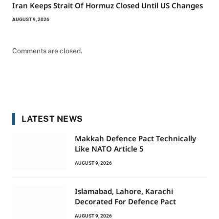
Iran Keeps Strait Of Hormuz Closed Until US Changes
AUGUST 9, 2026
Comments are closed.
LATEST NEWS
Makkah Defence Pact Technically
Like NATO Article 5
AUGUST 9, 2026
Islamabad, Lahore, Karachi
Decorated For Defence Pact
AUGUST 9, 2026