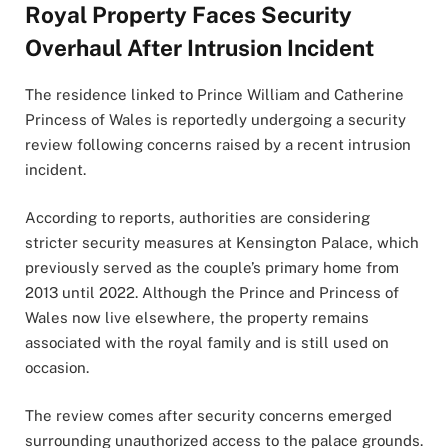
Royal Property Faces Security
Overhaul After Intrusion Incident
The residence linked to Prince William and Catherine
Princess of Wales is reportedly undergoing a security
review following concerns raised by a recent intrusion
incident.
According to reports, authorities are considering
stricter security measures at Kensington Palace, which
previously served as the couple’s primary home from
2013 until 2022. Although the Prince and Princess of
Wales now live elsewhere, the property remains
associated with the royal family and is still used on
occasion.
The review comes after security concerns emerged
surrounding unauthorized access to the palace grounds.