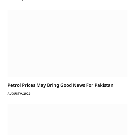
Petrol Prices May Bring Good News For Pakistan
AUGUST 9, 2026