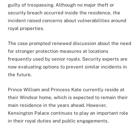
guilty of trespassing. Although no major theft or
security breach occurred inside the residence, the
incident raised concerns about vulnerabilities around
royal properties.
The case prompted renewed discussion about the need
for stronger protection measures at locations
frequently used by senior royals. Security experts are
now evaluating options to prevent similar incidents in
the future.
Prince William and Princess Kate currently reside at
their Windsor home, which is expected to remain their
main residence in the years ahead. However,
Kensington Palace continues to play an important role
in their royal duties and public engagements.