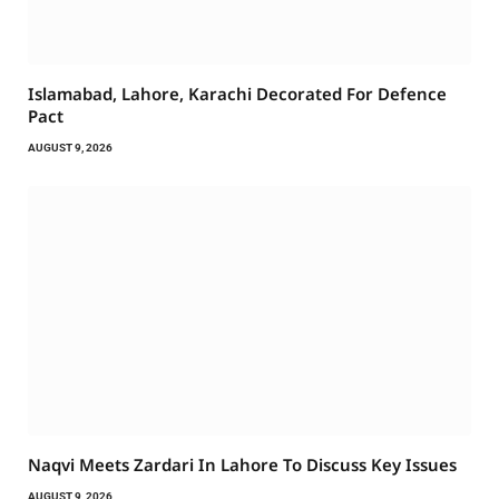
Islamabad, Lahore, Karachi Decorated For Defence
Pact
AUGUST 9, 2026
Naqvi Meets Zardari In Lahore To Discuss Key Issues
AUGUST 9, 2026