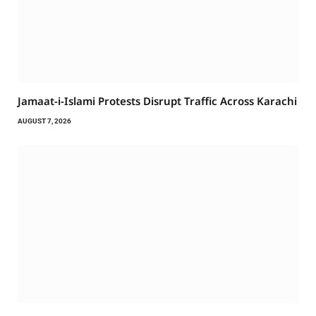
Jamaat-i-Islami Protests Disrupt Traffic Across Karachi
AUGUST 7, 2026