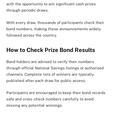
with the opportunity to win significant cash prizes
through periodic draws.
With every draw, thousands of participants check their
bond numbers, making these announcements widely
followed across the country.
How to Check Prize Bond Results
Bond holders are advised to verify their numbers
through official National Savings listings or authorized
channels. Complete lists of winners are typically
published after each draw for public access.
Participants are encouraged to keep their bond records
safe and cross-check numbers carefully to avoid
missing any potential winnings.