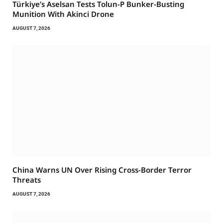
Türkiye’s Aselsan Tests Tolun-P Bunker-Busting
Munition With Akinci Drone
AUGUST 7, 2026
China Warns UN Over Rising Cross-Border Terror
Threats
AUGUST 7, 2026