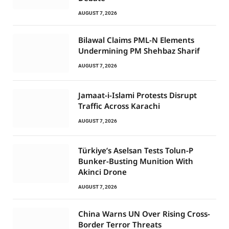
AUGUST 7, 2026
Bilawal Claims PML-N Elements
Undermining PM Shehbaz Sharif
AUGUST 7, 2026
Jamaat-i-Islami Protests Disrupt
Traffic Across Karachi
AUGUST 7, 2026
Türkiye’s Aselsan Tests Tolun-P
Bunker-Busting Munition With
Akinci Drone
AUGUST 7, 2026
China Warns UN Over Rising Cross-
Border Terror Threats