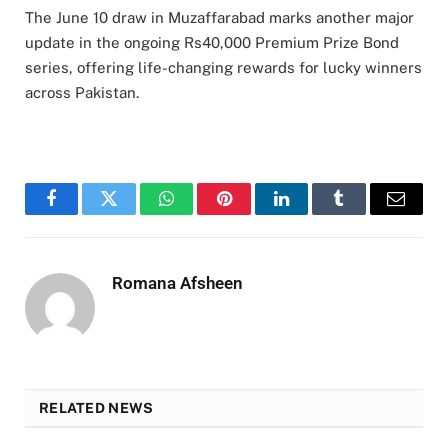
The June 10 draw in Muzaffarabad marks another major
update in the ongoing Rs40,000 Premium Prize Bond
series, offering life-changing rewards for lucky winners
across Pakistan.
Facebook
Twitter
WhatsApp
Pinterest
LinkedIn
Tumblr
Email
Romana Afsheen
RELATED NEWS