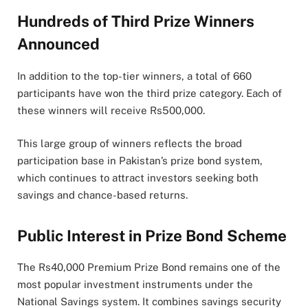
Hundreds of Third Prize Winners
Announced
In addition to the top-tier winners, a total of 660
participants have won the third prize category. Each of
these winners will receive Rs500,000.
This large group of winners reflects the broad
participation base in Pakistan’s prize bond system,
which continues to attract investors seeking both
savings and chance-based returns.
Public Interest in Prize Bond Scheme
The Rs40,000 Premium Prize Bond remains one of the
most popular investment instruments under the
National Savings system. It combines savings security