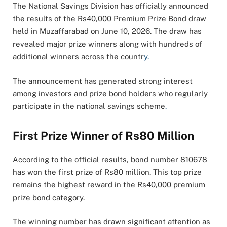
The National Savings Division has officially announced
the results of the Rs40,000 Premium Prize Bond draw
held in Muzaffarabad on June 10, 2026. The draw has
revealed major prize winners along with hundreds of
additional winners across the countr
y.
The announcement has generated strong interest
among investors and prize bond holders who regularly
participate in the national savings scheme
.
First Prize Winner of Rs80 Million
According to the official results, bond number 810678
has won the first prize of Rs80 million. This top prize
remains the highest reward in the Rs40,000 premium
prize bond category.
The winning number has drawn significant attention as