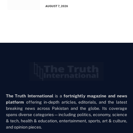
AUGUST 7, 2026
The Truth International
is a
fortnightly magazine and news
platform
offering in-depth articles, editorials, and the latest
breaking news across Pakistan and the globe. Its coverage
spans diverse categories—including politics, economy, science
& tech, health & education, entertainment, sports, art & culture,
and opinion pieces.