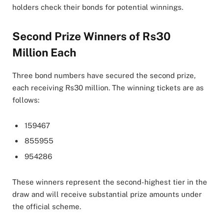
holders check their bonds for potential winnings.
Second Prize Winners of Rs30
Million Each
Three bond numbers have secured the second prize,
each receiving Rs30 million. The winning tickets are as
follows:
159467
855955
954286
These winners represent the second-highest tier in the
draw and will receive substantial prize amounts under
the official scheme.