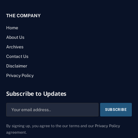
THE COMPANY
Home
About Us
Archives
Contact Us
Disclaimer
Privacy Policy
Subscribe to Updates
By signing up, you agree to the our terms and our
Privacy Policy
agreement.