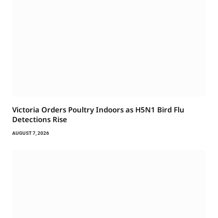
Victoria Orders Poultry Indoors as H5N1 Bird Flu
Detections Rise
AUGUST 7, 2026