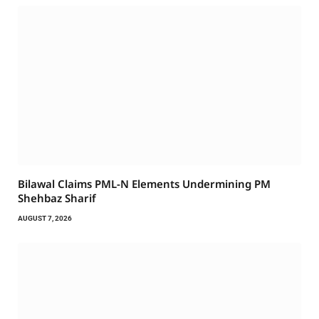
Bilawal Claims PML-N Elements Undermining PM
Shehbaz Sharif
AUGUST 7, 2026