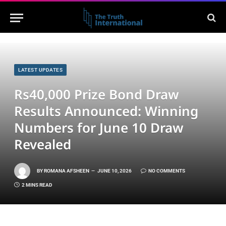
LATEST UPDATES
Rs40,000 Prize Bond Draw
Results Announced: Winning
Numbers for June 10 Draw
Revealed
BY
ROMANA AFSHEEN
JUNE 10, 2026
NO COMMENTS
2 MINS READ