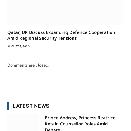
Qatar, UK Discuss Expanding Defence Cooperation
Amid Regional Security Tensions
AUGUST 7, 2026
Comments are closed.
LATEST NEWS
Prince Andrew, Princess Beatrice
Retain Counsellor Roles Amid
Debate