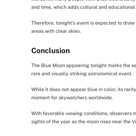
and time, which adds cultural and educationa
Therefore, tonight’s event is expected to draw a
areas with clear skie
s.
Conclusion
The Blue Moon appearing tonight marks the se
rare and visually striking astronomical event.
While it does not appear blue in color, its rari
moment for skywatchers worldwide.
With favorable viewing conditions, observers 
sights of the year as the moon rises near the Vi