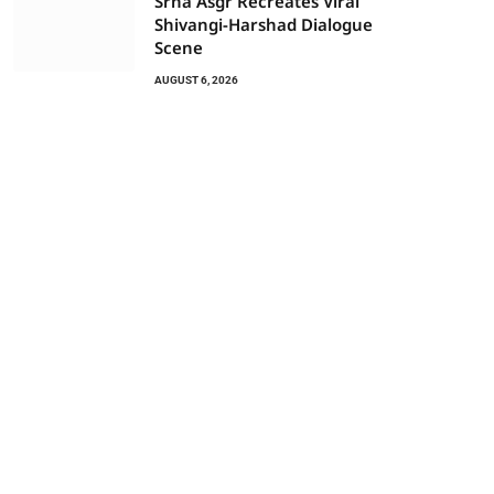
Srha Asgr Recreates Viral
Shivangi-Harshad Dialogue
Scene
AUGUST 6, 2026