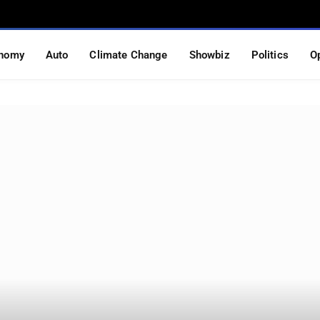
nomy
Auto
Climate Change
Showbiz
Politics
O