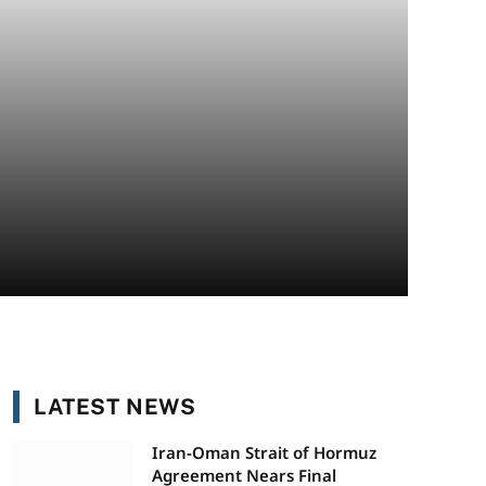
LATEST NEWS
Iran-Oman Strait of Hormuz
Agreement Nears Final