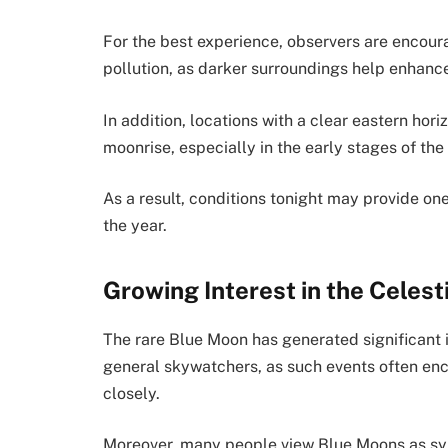
For the best experience, observers are encour
pollution, as darker surroundings help enhance
In addition, locations with a clear eastern hor
moonrise, especially in the early stages of the
As a result, conditions tonight may provide one
the year.
Growing Interest in the Celest
The rare Blue Moon has generated significant 
general skywatchers, as such events often en
closely.
Moreover, many people view Blue Moons as sym