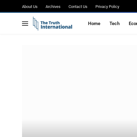
About Us
Archives
Contact Us
Privacy Policy
Home
Tech
Eco