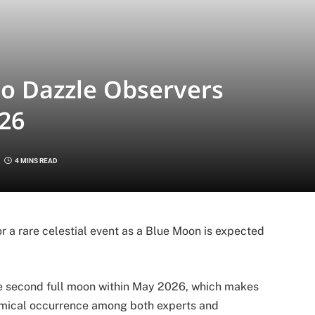
to Dazzle Observers
26
4 MINS READ
r a rare celestial event as a Blue Moon is expected
 second full moon within May 2026, which makes
mical occurrence among both experts and