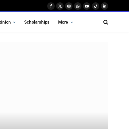
Facebook
X
Instagram
WhatsApp
YouTube
TikTok
LinkedIn
(Twitter)
pinion
Scholarships
More