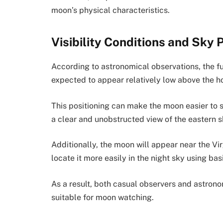
moon’s physical characteristics.
Visibility Conditions and Sky 
According to astronomical observations, the ful
expected to appear relatively low above the ho
This positioning can make the moon easier to s
a clear and unobstructed view of the eastern s
Additionally, the moon will appear near the Vi
locate it more easily in the night sky using bas
As a result, both casual observers and astrono
suitable for moon watching.