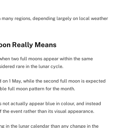
in many regions, depending largely on local weather
oon Really Means
when two full moons appear within the same
idered rare in the lunar cycle.
ed on 1 May, while the second full moon is expected
ble full moon pattern for the month.
 not actually appear blue in colour, and instead
f the event rather than its visual appearance.
g in the lunar calendar than any change in the