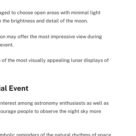
aged to choose open areas with minimal light
 the brightness and detail of the moon.
izon may offer the most impressive view during
 event.
 of the most visually appealing lunar displays of
ial Event
interest among astronomy enthusiasts as well as
courage people to observe the night sky more
bolic reminders of the natural rhythms of space