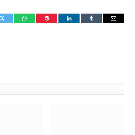
k
Twitter
WhatsApp
Pinterest
LinkedIn
Tumblr
Email