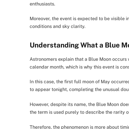
enthusiasts.
Moreover, the event is expected to be visible 
conditions and sky clarity.
Understanding What a Blue M
Astronomers explain that a Blue Moon occurs 
calendar month, which is why this event is cons
In this case, the first full moon of May occurr
to appear tonight, completing the unusual dou
However, despite its name, the Blue Moon does
the term is used purely to describe the rarity o
Therefore, the phenomenon is more about timin