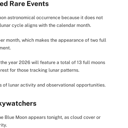
ed Rare Events
on astronomical occurrence because it does not
lunar cycle aligns with the calendar month.
per month, which makes the appearance of two full
nment.
he year 2026 will feature a total of 13 full moons
rest for those tracking lunar patterns.
s of lunar activity and observational opportunities.
Skywatchers
 the Blue Moon appears tonight, as cloud cover or
ity.