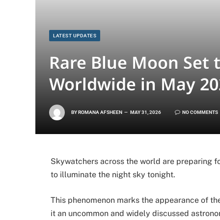
LATEST UPDATES
Rare Blue Moon Set 
Worldwide in May 20
BY
ROMANA AFSHEEN
MAY 31, 2026
NO COMMENTS
Skywatchers across the world are preparing fo
to illuminate the night sky tonight.
This phenomenon marks the appearance of the
it an uncommon and widely discussed astrono