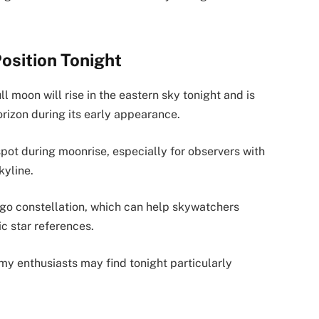
Position Tonight
l moon will rise in the eastern sky tonight and is
rizon during its early appearance.
pot during moonrise, especially for observers with
kyline.
rgo constellation, which can help skywatchers
ic star references.
my enthusiasts may find tonight particularly