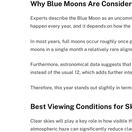
Why Blue Moons Are Consider
Experts describe the Blue Moon as an uncomm
happen every year, and it depends on how the 
In most years, full moons occur roughly once 
moons in a single month a relatively rare alig
Furthermore, astronomical data suggests that t
instead of the usual 12, which adds further inte
Therefore, this year stands out slightly in term
Best Viewing Conditions for 
Clear skies will play a key role in how visible
atmospheric haze can significantly reduce clar