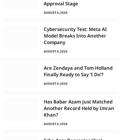
Approval Stage
AUGUST 6, 2026
Cybersecurity Test: Meta AI
Model Breaks Into Another
Company
AUGUST 6, 2026
Are Zendaya and Tom Holland
Finally Ready to Say ‘I Do’?
AUGUST 6, 2026
Has Babar Azam Just Matched
Another Record Held by Imran
Khan?
AUGUST 6, 2026