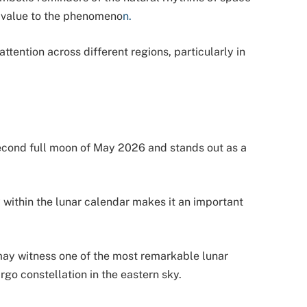
l value to the phenomeno
n.
ttention across different regions, particularly in
cond full moon of May 2026 and stands out as a
ty within the lunar calendar makes it an important
may witness one of the most remarkable lunar
rgo constellation in the eastern sky.