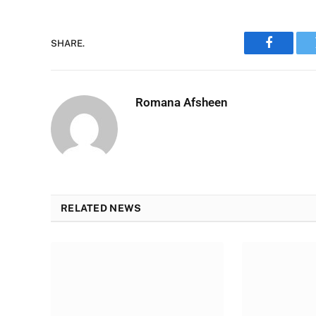
SHARE.
Faceboo
Romana Afsheen
RELATED NEWS