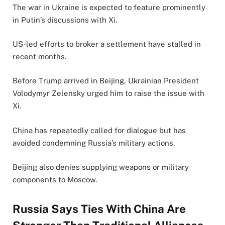
The war in Ukraine is expected to feature prominently
in Putin’s discussions with Xi.
US-led efforts to broker a settlement have stalled in
recent months.
Before Trump arrived in Beijing, Ukrainian President
Volodymyr Zelensky urged him to raise the issue with
Xi.
China has repeatedly called for dialogue but has
avoided condemning Russia’s military actions.
Beijing also denies supplying weapons or military
components to Moscow.
Russia Says Ties With China Are