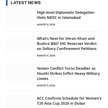
LATEST NEWS
High-level Diplomatic Delegation
Visits NEOC in Islamabad
AUGUST 6, 2026
What’s Next for Imran Khan and
Bushra Bibi? IHC Reserves Verdict
on Solitary Confinement Petitions
AUGUST 6, 2026
Yemen Conflict Turns Deadlier as
Houthi Strikes Inflict Heavy Military
Losses
AUGUST 6, 2026
ACC Confirms Schedule for Women’s
T20 Asia Cup 2026 in Dubai