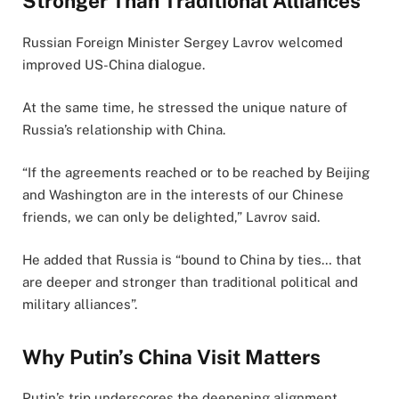
Stronger Than Traditional Alliances
Russian Foreign Minister Sergey Lavrov welcomed
improved US-China dialogue.
At the same time, he stressed the unique nature of
Russia’s relationship with China.
“If the agreements reached or to be reached by Beijing
and Washington are in the interests of our Chinese
friends, we can only be delighted,” Lavrov said.
He added that Russia is “bound to China by ties… that
are deeper and stronger than traditional political and
military alliances”.
Why Putin’s China Visit Matters
Putin’s trip underscores the deepening alignment