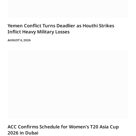
Yemen Conflict Turns Deadlier as Houthi Strikes
Inflict Heavy Military Losses
AUGUST 6, 2026
ACC Confirms Schedule for Women’s T20 Asia Cup
2026 in Dubai