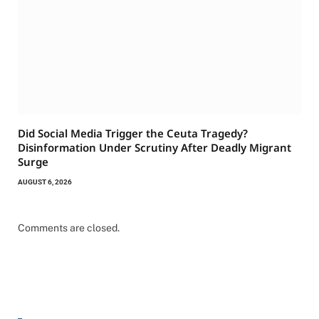
Did Social Media Trigger the Ceuta Tragedy?
Disinformation Under Scrutiny After Deadly Migrant
Surge
AUGUST 6, 2026
Comments are closed.