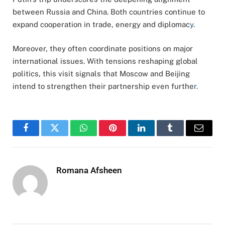
between Russia and China. Both countries continue to
expand cooperation in trade, energy and diplomac
y
.
Moreover, they often coordinate positions on major
international issues. With tensions reshaping global
politics, this visit signals that Moscow and Beijing
intend to strengthen their partnership even furthe
r.
Facebook
Twitter
WhatsApp
Pinterest
LinkedIn
Tumblr
Email
Romana Afsheen