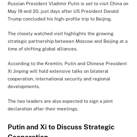
Russian President Vladimir Putin is set to visit China on
May 19 and 20, just days after US President Donald
Trump concluded his high-profile trip to Beijing.
The closely watched visit highlights the growing
strategic partnership between Moscow and Beijing at a
time of shifting global alliances.
According to the Kremlin, Putin and Chinese President
Xi Jinping will hold extensive talks on bilateral
cooperation, international security and regional
developments.
The two leaders are also expected to sign a joint
declaration after their meetings.
Putin and Xi to Discuss Strategic
Cooperation