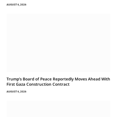
AUGUST 6, 2026
Trump’s Board of Peace Reportedly Moves Ahead With
First Gaza Construction Contract
AUGUST 6, 2026