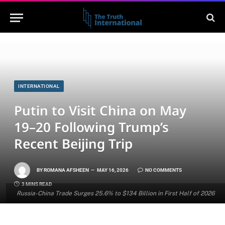
INTERNATIONAL
Putin to Visit China on May
19–20 Following Trump’s
Recent Beijing Trip
BY
ROMANA AFSHEEN
MAY 16, 2026
NO COMMENTS
3 MINS READ
Russia-China Trade Surges 25.6% to $134 Billion in First Half of 2026