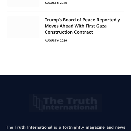
AUGUST 6, 2026
Trump’s Board of Peace Reportedly
Moves Ahead With First Gaza
Construction Contract
AUGUST 6, 2026
The Truth International
is a
fortnightly magazine and news