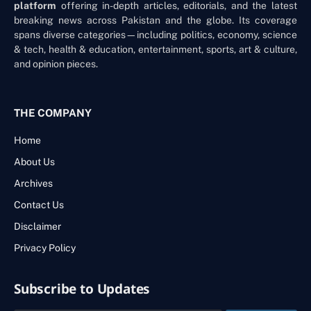
platform
offering in-depth articles, editorials, and the latest
breaking news across Pakistan and the globe. Its coverage
spans diverse categories—including politics, economy, science
& tech, health & education, entertainment, sports, art & culture,
and opinion pieces.
THE COMPANY
Home
About Us
Archives
Contact Us
Disclaimer
Privacy Policy
Subscribe to Updates