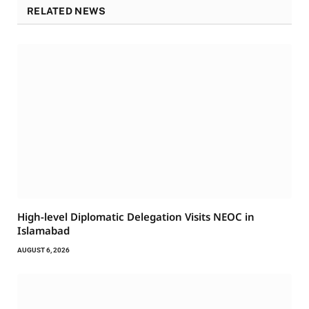
RELATED NEWS
High-level Diplomatic Delegation Visits NEOC in
Islamabad
AUGUST 6, 2026