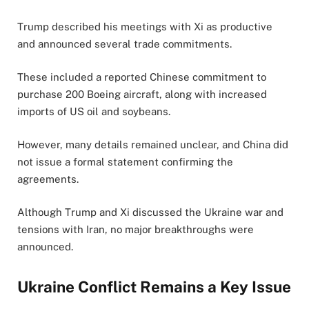
Trump described his meetings with Xi as productive
and announced several trade commitments.
These included a reported Chinese commitment to
purchase 200 Boeing aircraft, along with increased
imports of US oil and soybeans.
However, many details remained unclear, and China did
not issue a formal statement confirming the
agreements.
Although Trump and Xi discussed the Ukraine war and
tensions with Iran, no major breakthroughs were
announced.
Ukraine Conflict Remains a Key Issue