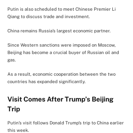
Putin is also scheduled to meet Chinese Premier Li
Qiang to discuss trade and investment.
China remains Russia’s largest economic partner.
Since Western sanctions were imposed on Moscow,
Beijing has become a crucial buyer of Russian oil and
gas.
As a result, economic cooperation between the two
countries has expanded significantly.
Visit Comes After Trump’s Beijing
Trip
Putin’s visit follows Donald Trump’s trip to China earlier
this week.