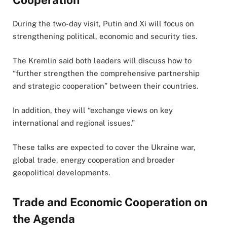
During the two-day visit, Putin and Xi will focus on
strengthening political, economic and security ties.
The Kremlin said both leaders will discuss how to
“further strengthen the comprehensive partnership
and strategic cooperation” between their countries.
In addition, they will “exchange views on key
international and regional issues.”
These talks are expected to cover the Ukraine war,
global trade, energy cooperation and broader
geopolitical developments.
Trade and Economic Cooperation on
the Agenda