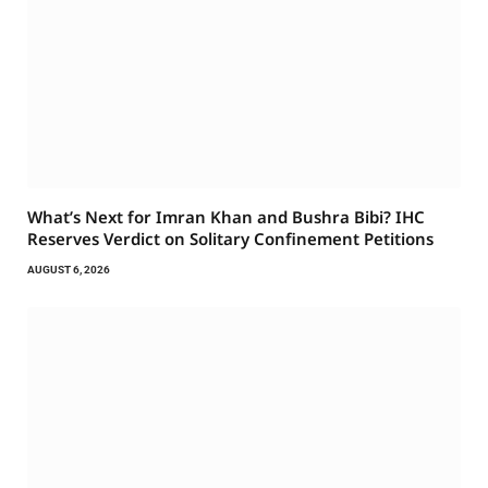
What’s Next for Imran Khan and Bushra Bibi? IHC
Reserves Verdict on Solitary Confinement Petitions
AUGUST 6, 2026