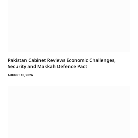
Pakistan Cabinet Reviews Economic Challenges,
Security and Makkah Defence Pact
AUGUST 10, 2026