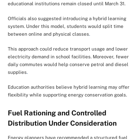
educational institutions remain closed until March 31.
Officials also suggested introducing a hybrid learning
system. Under this model, students would split time
between online and physical classes
.
This approach could reduce transport usage and lower
electricity demand in school facilities. Moreover, fewer
daily commutes would help conserve petrol and diesel
supplies
.
Education authorities believe hybrid learning may offer
flexibility while supporting energy conservation goals.
Fuel Rationing and Controlled
Distribution Under Consideration
Energy planners have recommended a structured fuel