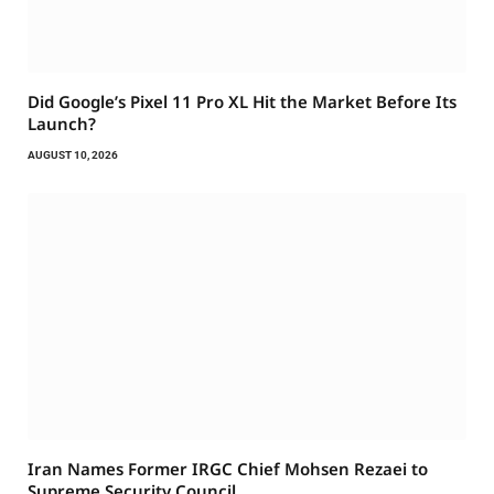
Did Google’s Pixel 11 Pro XL Hit the Market Before Its
Launch?
AUGUST 10, 2026
Iran Names Former IRGC Chief Mohsen Rezaei to
Supreme Security Council