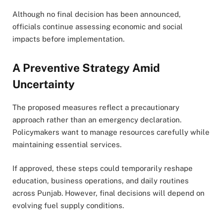
Although no final decision has been announced,
officials continue assessing economic and social
impacts before implementation.
A Preventive Strategy Amid
Uncertainty
The proposed measures reflect a precautionary
approach rather than an emergency declaration.
Policymakers want to manage resources carefully while
maintaining essential services.
If approved, these steps could temporarily reshape
education, business operations, and daily routines
across Punjab. However, final decisions will depend on
evolving fuel supply conditions.