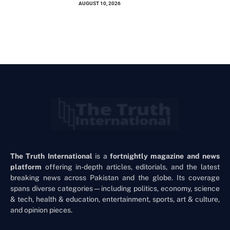
AUGUST 10, 2026
The Truth International
is a
fortnightly magazine and news
platform
offering in-depth articles, editorials, and the latest
breaking news across Pakistan and the globe. Its coverage
spans diverse categories—including politics, economy, science
& tech, health & education, entertainment, sports, art & culture,
and opinion pieces.