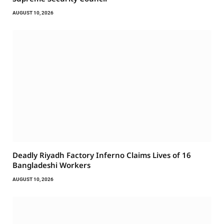
AUGUST 10, 2026
Deadly Riyadh Factory Inferno Claims Lives of 16
Bangladeshi Workers
AUGUST 10, 2026