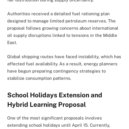
Authorities received a detailed fuel rationing plan
designed to manage limited petroleum reserves. The
proposal follows growing concerns about international
oil supply disruptions linked to tensions in the Middle
East.
Global shipping routes have faced instability, which has
affected fuel availability. As a result, energy planners
have begun preparing contingency strategies to
stabilize consumption patterns.
School Holidays Extension and
Hybrid Learning Proposal
One of the most significant proposals involves
extending school holidays until April 15. Currently,