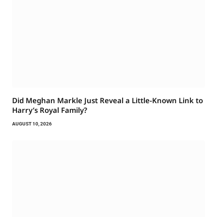
Did Meghan Markle Just Reveal a Little-Known Link to
Harry’s Royal Family?
AUGUST 10, 2026