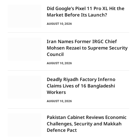
Did Google’s Pixel 11 Pro XL Hit the
Market Before Its Launch?
AUGUST 10, 2026
Iran Names Former IRGC Chief
Mohsen Rezaei to Supreme Security
Council
AUGUST 10, 2026
Deadly Riyadh Factory Inferno
Claims Lives of 16 Bangladeshi
Workers
AUGUST 10, 2026
Pakistan Cabinet Reviews Economic
Challenges, Security and Makkah
Defence Pact