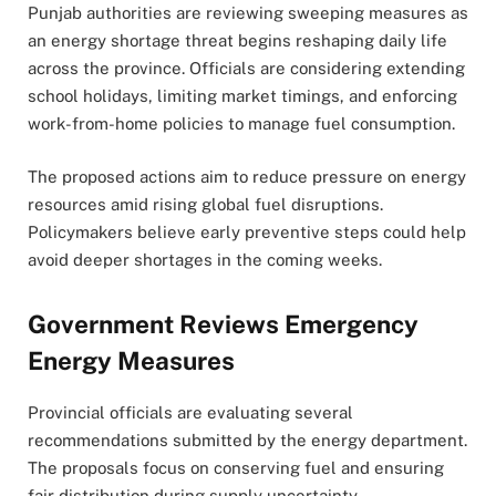
Punjab authorities are reviewing sweeping measures as
an energy shortage threat begins reshaping daily life
across the province. Officials are considering extending
school holidays, limiting market timings, and enforcing
work-from-home policies to manage fuel consumption.
The proposed actions aim to reduce pressure on energy
resources amid rising global fuel disruptions.
Policymakers believe early preventive steps could help
avoid deeper shortages in the coming weeks.
Government Reviews Emergency
Energy Measures
Provincial officials are evaluating several
recommendations submitted by the energy department.
The proposals focus on conserving fuel and ensuring
fair distribution during supply uncertainty.