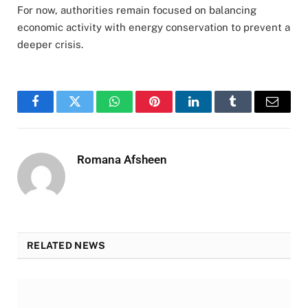
For now, authorities remain focused on balancing
economic activity with energy conservation to prevent a
deeper crisis.
Facebook
Twitter
WhatsApp
Pinterest
LinkedIn
Tumblr
Email
Romana Afsheen
RELATED NEWS