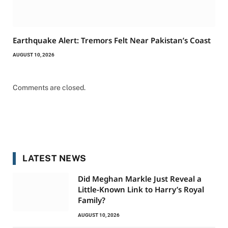
Earthquake Alert: Tremors Felt Near Pakistan’s Coast
AUGUST 10, 2026
Comments are closed.
LATEST NEWS
Did Meghan Markle Just Reveal a
Little-Known Link to Harry’s Royal
Family?
AUGUST 10, 2026