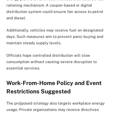
rationing mechanism. A coupon-based or digital
distribution system could ensure fair access to petrol
and diesel.
Additionally, vehicles may receive fuel on designated
days. Such measures aim to prevent panic buying and
maintain steady supply levels.
Officials hope controlled distribution will slow
consumption without causing severe disruption to
essential services.
Work-From-Home Policy and Event
Restrictions Suggested
The pro]posed strategy also targets workplace energy
usage. Private organizations may receive directives