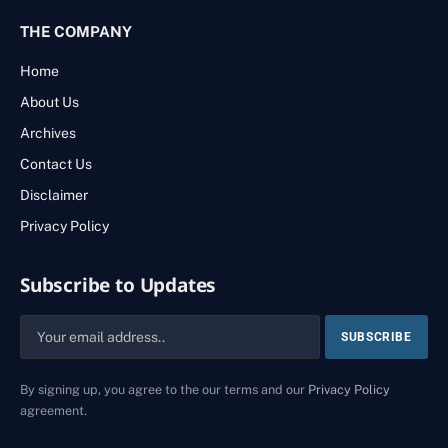
THE COMPANY
Home
About Us
Archives
Contact Us
Disclaimer
Privacy Policy
Subscribe to Updates
By signing up, you agree to the our terms and our
Privacy Policy
agreement.