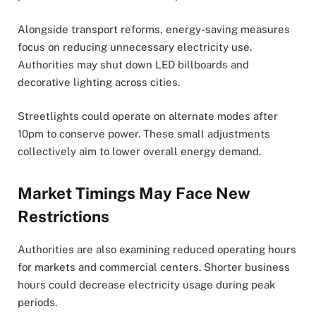
Alongside transport reforms, energy-saving measures
focus on reducing unnecessary electricity use.
Authorities may shut down LED billboards and
decorative lighting across cities.
Streetlights could operate on alternate modes after
10pm to conserve power. These small adjustments
collectively aim to lower overall energy demand.
Market Timings May Face New
Restrictions
Authorities are also examining reduced operating hours
for markets and commercial centers. Shorter business
hours could decrease electricity usage during peak
periods.