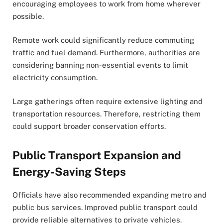
encouraging employees to work from home wherever
possible.
Remote work could significantly reduce commuting
traffic and fuel demand. Furthermore, authorities are
considering banning non-essential events to limit
electricity consumption.
Large gatherings often require extensive lighting and
transportation resources. Therefore, restricting them
could support broader conservation efforts.
Public Transport Expansion and
Energy-Saving Steps
Officials have also recommended expanding metro and
public bus services. Improved public transport could
provide reliable alternatives to private vehicles.