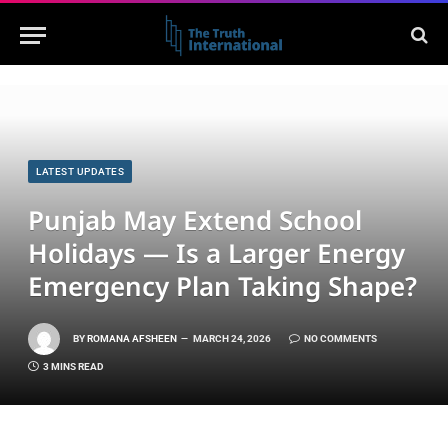
LATEST UPDATES
Punjab May Extend School
Holidays — Is a Larger Energy
Emergency Plan Taking Shape?
BY
ROMANA AFSHEEN
MARCH 24, 2026
NO COMMENTS
3 MINS READ