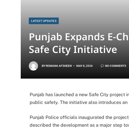
LATEST UPDATES
Punjab Expands E-Ch
Safe City Initiative
BY
ROMANA AFSHEEN
MAY 8, 2026
NO COMMENTS
Punjab has launched a new Safe City project i
public safety. The initiative also introduces an
Punjab Police
officials inaugurated the projec
described the development as a major step to