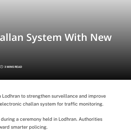
allan System With New
3 MINS READ
n Lodhran to strengthen surveillance and improve
 electronic challan system for traffic monitoring.
t during a ceremony held in Lodhran. Authorities
ward smarter policing.