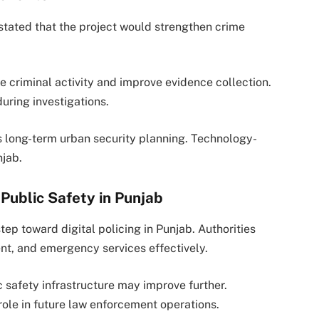
stated that the project would strengthen crime
e criminal activity and improve evidence collection.
uring investigations.
rts long-term urban security planning. Technology-
njab.
Public Safety in Punjab
ep toward digital policing in Punjab. Authorities
nt, and emergency services effectively.
c safety infrastructure may improve further.
 role in future law enforcement operations.