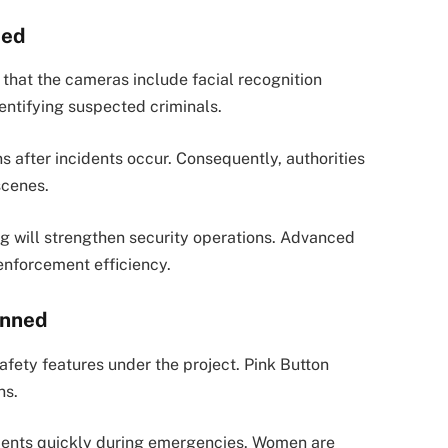
ded
d that the cameras include facial recognition
dentifying suspected criminals.
 after incidents occur. Consequently, authorities
scenes.
ing will strengthen security operations. Advanced
enforcement efficiency.
anned
afety features under the project. Pink Button
ns.
sidents quickly during emergencies. Women are