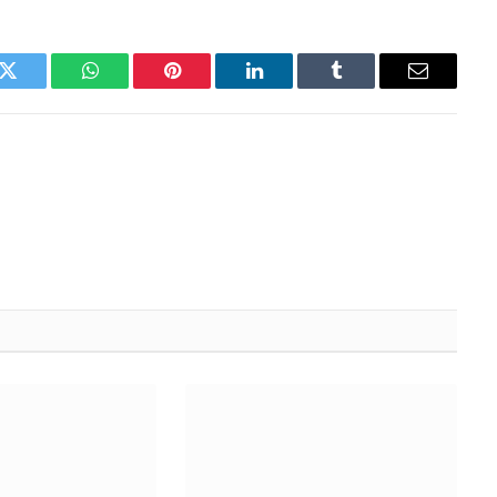
k
Twitter
WhatsApp
Pinterest
LinkedIn
Tumblr
Email