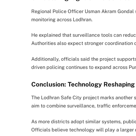
Regional Police Officer
Usman Akram Gondal
monitoring across Lodhran.
He explained that surveillance tools can reduc
Authorities also expect stronger coordination d
Additionally, officials said the project suppo
driven policing continues to expand across Pu
Conclusion: Technology Reshaping 
The Lodhran Safe City project marks another st
aim to combine surveillance, traffic enforceme
As more districts adopt similar systems, publi
Officials believe technology will play a larger