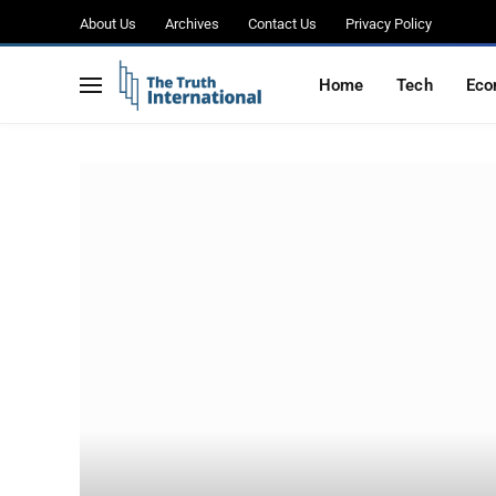
About Us
Archives
Contact Us
Privacy Policy
Home
Tech
Eco