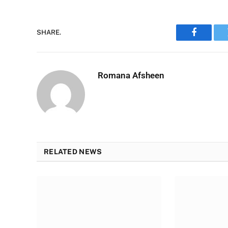
SHARE.
Faceboo
Romana Afsheen
RELATED NEWS