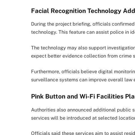
Facial Recognition Technology Ad
During the project briefing, officials confirme
technology. This feature can assist police in i
The technology may also support investigations
expect better evidence collection from crime 
Furthermore, officials believe digital monitor
surveillance systems can improve overall law 
Pink Button and Wi-Fi Facilities Pl
Authorities also announced additional public s
services will be introduced at selected locatio
Officials said these services aim to assist re