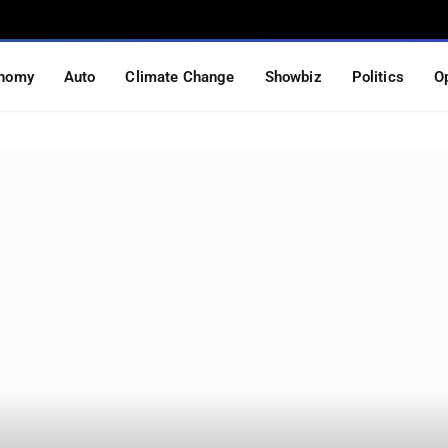
nomy
Auto
Climate Change
Showbiz
Politics
O