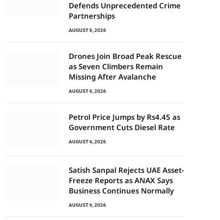
Defends Unprecedented Crime
Partnerships
AUGUST 6, 2026
Drones Join Broad Peak Rescue
as Seven Climbers Remain
Missing After Avalanche
AUGUST 6, 2026
Petrol Price Jumps by Rs4.45 as
Government Cuts Diesel Rate
AUGUST 6, 2026
Satish Sanpal Rejects UAE Asset-
Freeze Reports as ANAX Says
Business Continues Normally
AUGUST 6, 2026