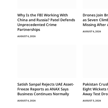
Why Is the FBI Working With
Drones Join B
China and Russia? Patel Defends
as Seven Clim
Unprecedented Crime
Missing After
Partnerships
AUGUST 6, 2026
AUGUST 6, 2026
Satish Sanpal Rejects UAE Asset-
Pakistan Crus
Freeze Reports as ANAX Says
Eight Wickets
Business Continues Normally
Away Test Dr
AUGUST 6, 2026
AUGUST 5, 2026