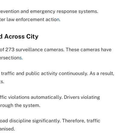
prevention and emergency response systems.
ster law enforcement actio
n.
d Across City
on of 273 surveillance cameras. These cameras have
ersection
s.
traffic and public activity continuously. As a result,
s.
ffic violations automatically. Drivers violating
through the system.
oad discipline significantly. Therefore, traffic
anised.