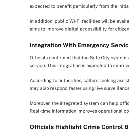
expected to benefit particularly from the initia
In addition, public Wi-Fi facilities will be avai
aims to improve digital accessibility for citizen
Integration With Emergency Servi
Officials confirmed that the Safe City system 
service. This integration is expected to impr
According to authorities, callers seeking assis
may also respond faster using live surveillanc
Moreover, the integrated system can help office
Real-time information improves operational coo
Officials Highlight Crime Control B