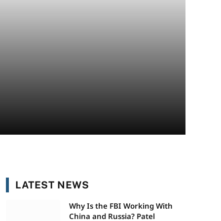
LATEST NEWS
Why Is the FBI Working With
China and Russia? Patel