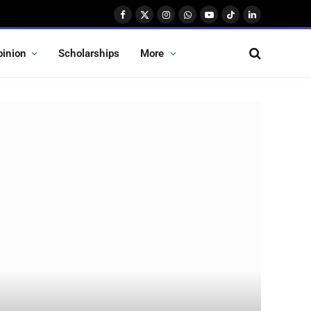
Facebook
X
Instagram
WhatsApp
YouTube
TikTok
LinkedIn
(Twitter)
pinion
Scholarships
More