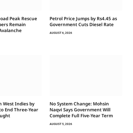
road Peak Rescue
Petrol Price Jumps by Rs4.45 as
bers Remain
Government Cuts Diesel Rate
 Avalanche
AUGUST 6, 2026
h West Indies by
No System Change: Mohsin
 to End Three-Year
Naqvi Says Government Will
ought
Complete Full Five-Year Term
AUGUST 5, 2026