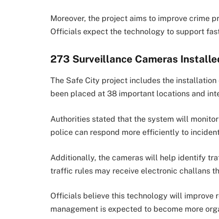
Moreover, the project aims to improve crime 
Officials expect the technology to support fa
273 Surveillance Cameras Installe
The Safe City project includes the installati
been placed at 38 important locations and int
Authorities stated that the system will monitor 
police can respond more efficiently to incident
Additionally, the cameras will help identify tra
traffic rules may receive electronic challans 
Officials believe this technology will improve r
management is expected to become more org