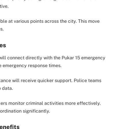
tive.
lable at various points across the city. This move
s.
ces
will connect directly with the Pukar 15 emergency
ove emergency response times.
tance will receive quicker support. Police teams
e data.
rs monitor criminal activities more effectively.
rdination significantly.
enefits