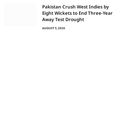
Pakistan Crush West Indies by
Eight Wickets to End Three-Year
Away Test Drought
AUGUST 5, 2026