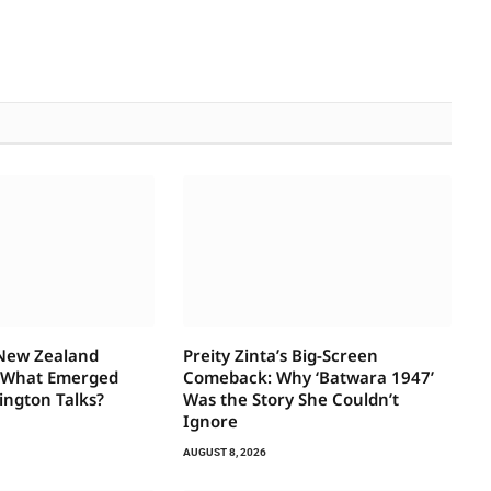
 New Zealand
Preity Zinta’s Big-Screen
—What Emerged
Comeback: Why ‘Batwara 1947’
ington Talks?
Was the Story She Couldn’t
Ignore
AUGUST 8, 2026