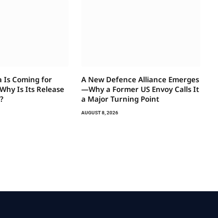
a Is Coming for
A New Defence Alliance Emerges
hy Is Its Release
—Why a Former US Envoy Calls It
?
a Major Turning Point
AUGUST 8, 2026