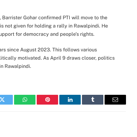
, Barrister Gohar confirmed PTI will move to the
s not given for holding a rally in Rawalpindi. He
support for democracy and people’s rights.
rs since August 2023. This follows various
litically motivated. As April 9 draws closer, politics
y in Rawalpindi.
k
Twitter
WhatsApp
Pinterest
LinkedIn
Tumblr
Email