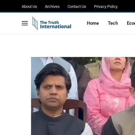
April 9, warns of leg
About Us
Archives
Contact Us
Privacy Policy
denied
Home
Tech
Eco
BY
WAJIHA
APRIL 6, 2026
NO COMMENTS
2 MIN