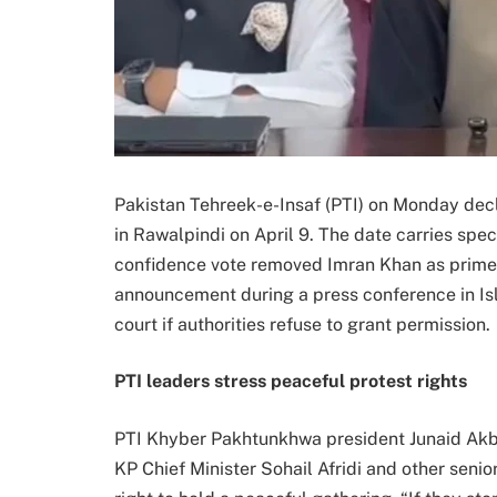
Pakistan Tehreek-e-Insaf (PTI) on Monday decla
in Rawalpindi on April 9. The date carries spec
confidence vote removed Imran Khan as prime 
announcement during a press conference in Isl
court if authorities refuse to grant permission.
PTI leaders stress peaceful protest rights
PTI Khyber Pakhtunkhwa president Junaid Akb
KP Chief Minister Sohail Afridi and other senio