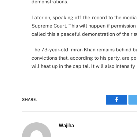
demonstrations.
Later on, speaking off-the-record to the media
Supreme Court. This will happen if permission i
called this a peaceful demonstration of their 
The 73-year-old Imran Khan remains behind ba
convictions that, according to his party, are po
will heat up in the capital. It will also intensif
SHARE.
Faceboo
Wajiha