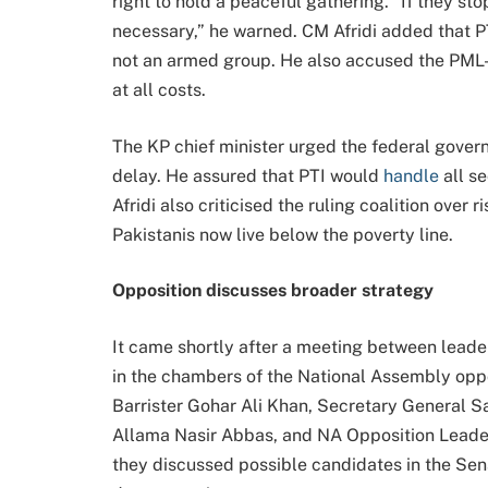
right to hold a peaceful gathering. “If they sto
necessary,” he warned. CM Afridi added that PTI
not an armed group. He also accused the PML-
at all costs.
The KP chief minister urged the federal govern
delay. He assured that PTI would
handle
all s
Afridi also criticised the ruling coalition over
Pakistanis now live below the poverty line.
Opposition discusses broader strategy
It came shortly after a meeting between leade
in the chambers of the National Assembly oppo
Barrister Gohar Ali Khan, Secretary General 
Allama Nasir Abbas, and NA Opposition Leade
they discussed possible candidates in the Sen