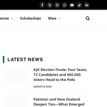
Facebook
X
Instagram
WhatsApp
YouTube
TikTok
LinkedIn
(Twitter)
pinion
Scholarships
More
LATEST NEWS
AJK Election Finale: Four Seats,
72 Candidates and 460,000
Voters Head to the Polls
AUGUST 8, 2026
Pakistan and New Zealand
Deepen Ties—What Emerged