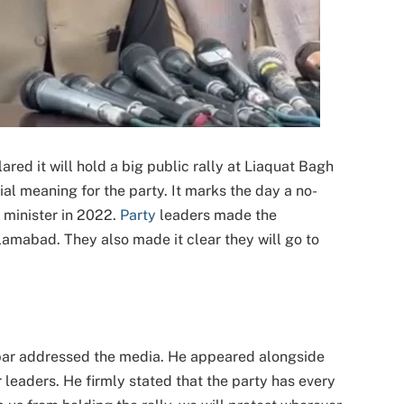
red it will hold a big public rally at Liaquat Bagh
ial meaning for the party. It marks the day a no-
minister in 2022.
Party
leaders made the
amabad. They also made it clear they will go to
ar addressed the media. He appeared alongside
r leaders. He firmly stated that the party has every