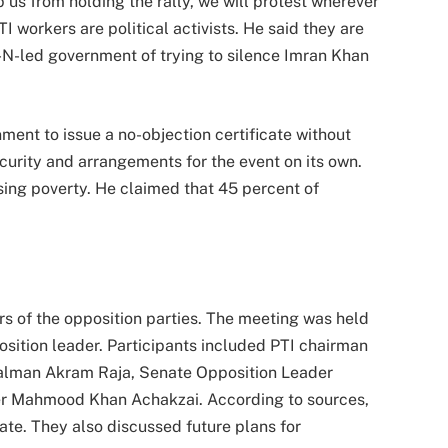
p us from holding the rally, we will protest wherever
 workers are political activists. He said they are
N-led government of trying to silence Imran Khan
ment to issue a no-objection certificate without
ecurity and arrangements for the event on its own.
 rising poverty. He claimed that 45 percent of
rs of the opposition parties. The meeting was held
sition leader. Participants included PTI chairman
Salman Akram Raja, Senate Opposition Leader
r Mahmood Khan Achakzai. According to sources,
ate. They also discussed future plans for