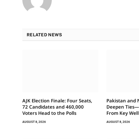
RELATED NEWS
AJK Election Finale: Four Seats,
Pakistan and
72 Candidates and 460,000
Deepen Ties
Voters Head to the Polls
From Key Well
AUGUST 8, 2026
AUGUST 8, 2026