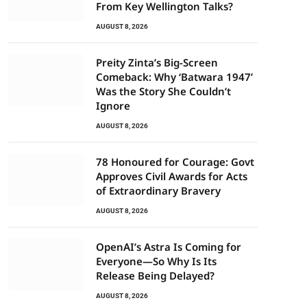
From Key Wellington Talks?
AUGUST 8, 2026
Preity Zinta’s Big-Screen
Comeback: Why ‘Batwara 1947’
Was the Story She Couldn’t
Ignore
AUGUST 8, 2026
78 Honoured for Courage: Govt
Approves Civil Awards for Acts
of Extraordinary Bravery
AUGUST 8, 2026
OpenAI’s Astra Is Coming for
Everyone—So Why Is Its
Release Being Delayed?
AUGUST 8, 2026