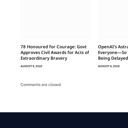
78 Honoured for Courage: Govt
OpenAI’s Astr
Approves Civil Awards for Acts of
Everyone—So W
Extraordinary Bravery
Being Delayed
AUGUST 8, 2026
AUGUST 8, 2026
Comments are closed.