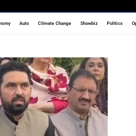
al action if permission
nomy
Auto
Climate Change
Showbiz
Politics
O
S READ