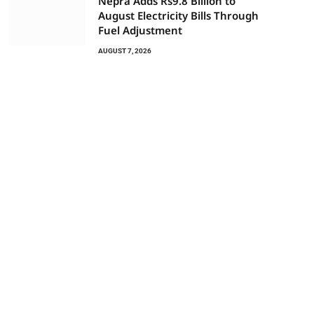
Nepra Adds Rs9.8 Billion to
August Electricity Bills Through
Fuel Adjustment
AUGUST 7, 2026