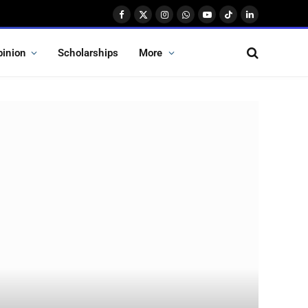
Facebook
X
Instagram
WhatsApp
YouTube
TikTok
LinkedIn
(Twitter)
pinion
Scholarships
More