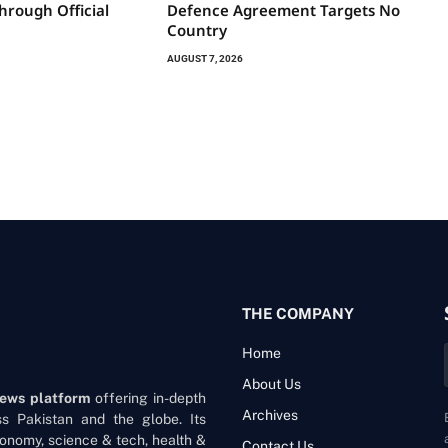
hrough Official
Defence Agreement Targets No
Country
AUGUST 7, 2026
THE COMPANY
Home
About Us
news platform
offering in-depth
Archives
oss Pakistan and the globe. Its
onomy, science & tech, health &
Contact Us