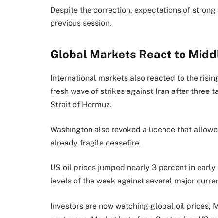
Despite the correction, expectations of strong
previous session.
Global Markets React to Middl
International markets also reacted to the risi
fresh wave of strikes against Iran after three t
Strait of Hormuz.
Washington also revoked a licence that allowed
already fragile ceasefire.
US oil prices jumped nearly 3 percent in early 
levels of the week against several major curre
Investors are now watching global oil prices, M