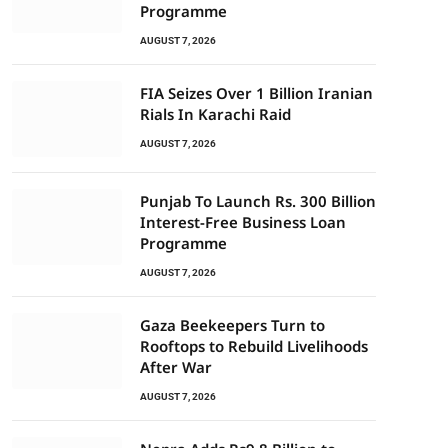
Programme
AUGUST 7, 2026
FIA Seizes Over 1 Billion Iranian
Rials In Karachi Raid
AUGUST 7, 2026
Punjab To Launch Rs. 300 Billion
Interest-Free Business Loan
Programme
AUGUST 7, 2026
Gaza Beekeepers Turn to
Rooftops to Rebuild Livelihoods
After War
AUGUST 7, 2026