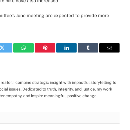
e hike have also increased.
ttee’s June meeting are expected to provide more
k
Twitter
WhatsApp
Pinterest
LinkedIn
Tumblr
Email
eator, I combine strategic insight with impactful storytelling to
ocial issues. Dedicated to truth, integrity, and justice, my work
ter empathy, and inspire meaningful, positive change.