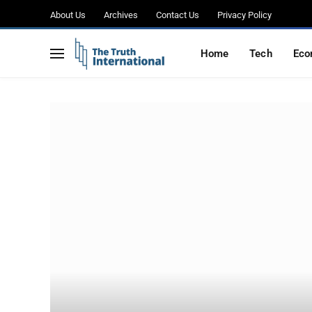
About Us
Archives
Contact Us
Privacy Policy
Home
Tech
Eco