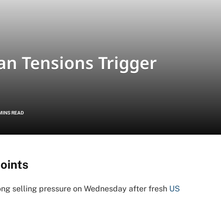
an Tensions Trigger
MINS READ
oints
ng selling pressure on Wednesday after fresh
US