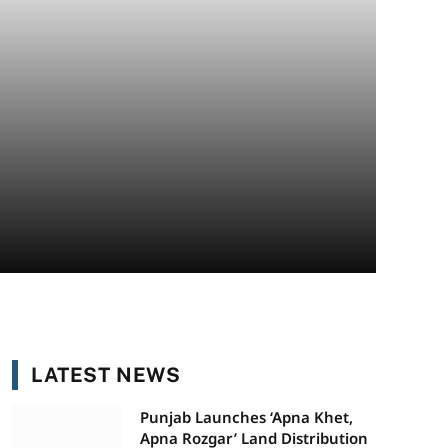
LATEST NEWS
Punjab Launches ‘Apna Khet,
Apna Rozgar’ Land Distribution