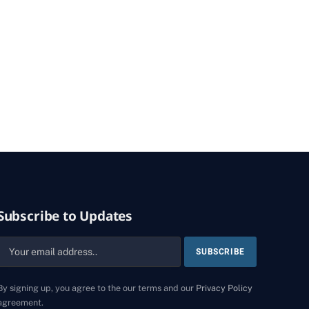
Subscribe to Updates
By signing up, you agree to the our terms and our
Privacy Policy
agreement.