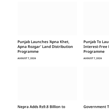
Punjab Launches ‘Apna Khet,
Punjab To Laun
Apna Rozgar’ Land Distribution
Interest-Free
Programme
Programme
AUGUST 7, 2026
AUGUST 7, 2026
Nepra Adds Rs9.8 Billion to
Government To