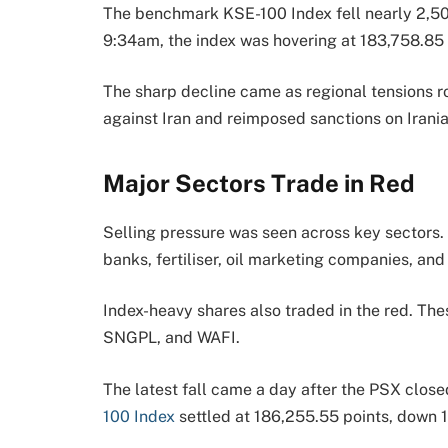
The benchmark KSE-100 Index fell nearly 2,500
9:34am, the index was hovering at 183,758.85 
The sharp decline came as regional tensions r
against Iran and reimposed sanctions on Irania
Major Sectors Trade in Red
Selling pressure was seen across key sectors
banks, fertiliser, oil marketing companies, an
Index-heavy shares also traded in the red. 
SNGPL, and WAFI.
The latest fall came a day after the PSX close
100 Index
settled at 186,255.55 points, down 1