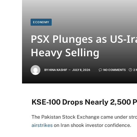
ECONOMY
PSX Plunges as US-Ir
Heavy Selling
BY
HINA KASHIF
JULY 8, 2026
NO COMMENTS
2 
KSE-100 Drops Nearly 2,500 P
The Pakistan Stock Exchange came under stro
airstrikes
on Iran shook investor confidence.