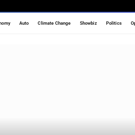
nomy
Auto
Climate Change
Showbiz
Politics
O