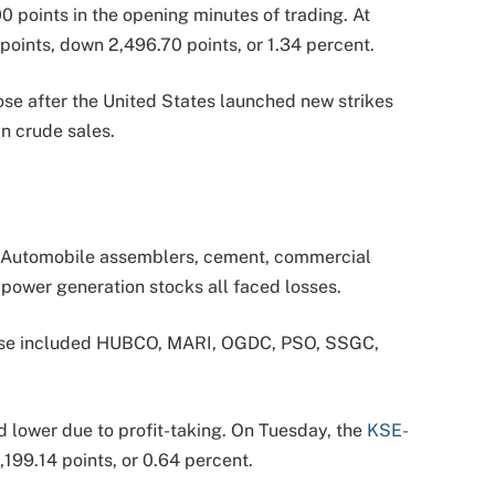
 points in the opening minutes of trading. At
points, down 2,496.70 points, or 1.34 percent.
ose after the United States launched new strikes
n crude sales.
. Automobile assemblers, cement, commercial
d power generation stocks all faced losses.
These included HUBCO, MARI, OGDC, PSO, SSGC,
d lower due to profit-taking. On Tuesday, the
KSE-
,199.14 points, or 0.64 percent.