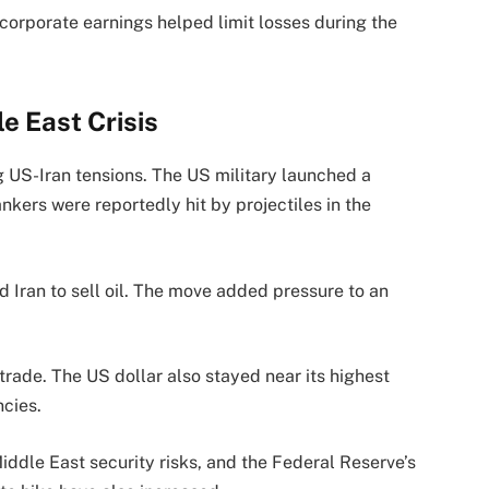
 corporate earnings helped limit losses during the
e East Crisis
ng US-Iran tensions. The US military launched a
ankers were reportedly hit by projectiles in the
 Iran to sell oil. The move added pressure to an
trade. The US dollar also stayed near its highest
ncies.
iddle East security risks, and the Federal Reserve’s