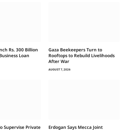
ch Rs. 300 Billion
Gaza Beekeepers Turn to
 Business Loan
Rooftops to Rebuild Livelihoods
After War
AUGUST 7, 2026
 Supervise Private
Erdogan Says Mecca Joint