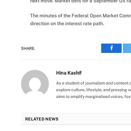
next move. Market bets for a September US rat
The minutes of the Federal Open Market Commi
direction on the interest rate path.
SHARE.
Faceboo
Hina Kashif
As a student of journalism and content cr
explore culture, lifestyle, and pressing s
aims to amplify marginalised voices, fos
RELATED NEWS