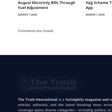
August Electricity Bills Through
Hajj Scheme T
Fuel Adjustment
App
AUGUST 7, 2026
AUGUST 7, 2026
Comments are closed.
The Truth International
is a
fortnightly magazine and 
articles, editorials, and the latest breaking news acr
coverage spans diverse categories—including politics, ec