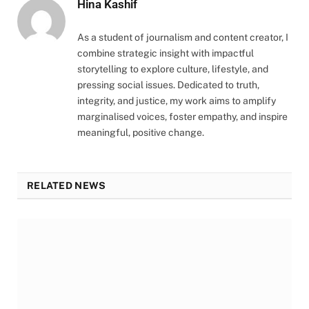
Hina Kashif
As a student of journalism and content creator, I
combine strategic insight with impactful
storytelling to explore culture, lifestyle, and
pressing social issues. Dedicated to truth,
integrity, and justice, my work aims to amplify
marginalised voices, foster empathy, and inspire
meaningful, positive change.
RELATED NEWS