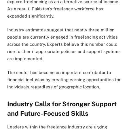
explore freelancing as an alternative source of income.
As a result, Pakistan’s freelance workforce has
expanded significantly.
Industry estimates suggest that nearly three million
people are currently engaged in freelancing activities
across the country. Experts believe this number could
rise further if appropriate policies and support systems
are implemented.
The sector has become an important contributor to
financial inclusion by creating earning opportunities for
individuals regardless of geographic location.
Industry Calls for Stronger Support
and Future-Focused Skills
Leaders within the freelance industry are urging