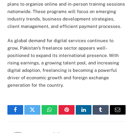
plans to organize online and in-person training sessions
nationwide. These programs will focus on emerging
industry trends, business development strategies,
client management, and efficient payment processes.
As global demand for digital services continues to
grow, Pakistan’s freelance sector appears well-
positioned to expand its international presence. With
rising earnings, a growing talent pool, and increasing
digital adoption, freelancing is becoming a powerful
driver of economic growth and foreign exchange
generation for the country.
Facebook
Twitter
WhatsApp
Pinterest
LinkedIn
Tumblr
Email