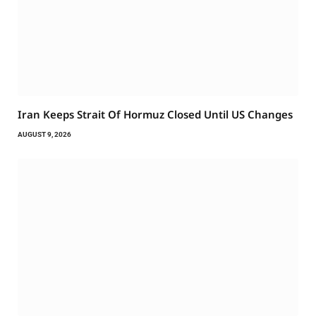
Iran Keeps Strait Of Hormuz Closed Until US Changes
AUGUST 9, 2026