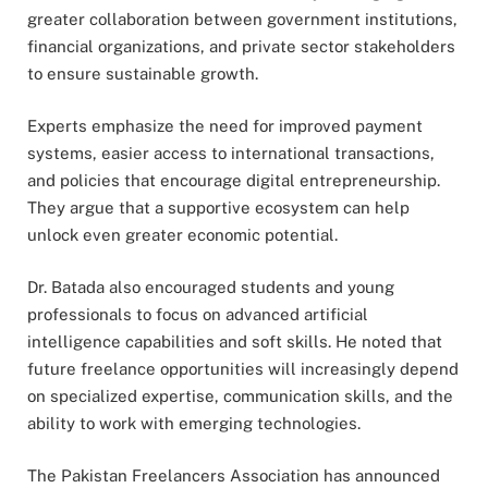
greater collaboration between government institutions,
financial organizations, and private sector stakeholders
to ensure sustainable growth.
Experts emphasize the need for improved payment
systems, easier access to international transactions,
and policies that encourage digital entrepreneurship.
They argue that a supportive ecosystem can help
unlock even greater economic potential.
Dr. Batada also encouraged students and young
professionals to focus on advanced artificial
intelligence capabilities and soft skills. He noted that
future freelance opportunities will increasingly depend
on specialized expertise, communication skills, and the
ability to work with emerging technologies.
The Pakistan Freelancers Association has announced