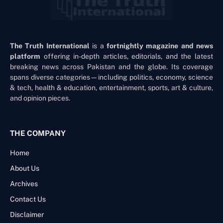
The Truth International
is a
fortnightly magazine and news
platform
offering in-depth articles, editorials, and the latest
breaking news across Pakistan and the globe. Its coverage
spans diverse categories—including politics, economy, science
& tech, health & education, entertainment, sports, art & culture,
and opinion pieces.
THE COMPANY
Home
About Us
Archives
Contact Us
Disclaimer