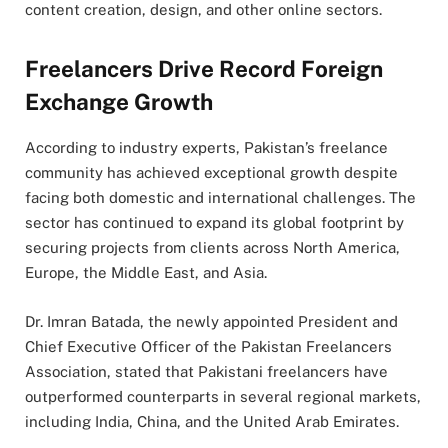
content creation, design, and other online sectors.
Freelancers Drive Record Foreign
Exchange Growth
According to industry experts, Pakistan’s freelance
community has achieved exceptional growth despite
facing both domestic and international challenges. The
sector has continued to expand its global footprint by
securing projects from clients across North America,
Europe, the Middle East, and Asia.
Dr. Imran Batada, the newly appointed President and
Chief Executive Officer of the Pakistan Freelancers
Association, stated that Pakistani freelancers have
outperformed counterparts in several regional markets,
including India, China, and the United Arab Emirates.