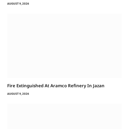
AUGUST 9, 2026
Fire Extinguished At Aramco Refinery In Jazan
AUGUST 9, 2026