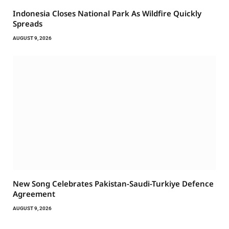
Indonesia Closes National Park As Wildfire Quickly
Spreads
AUGUST 9, 2026
New Song Celebrates Pakistan-Saudi-Turkiye Defence
Agreement
AUGUST 9, 2026