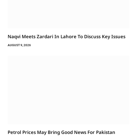
Naqvi Meets Zardari In Lahore To Discuss Key Issues
AUGUST 9, 2026
Petrol Prices May Bring Good News For Pakistan