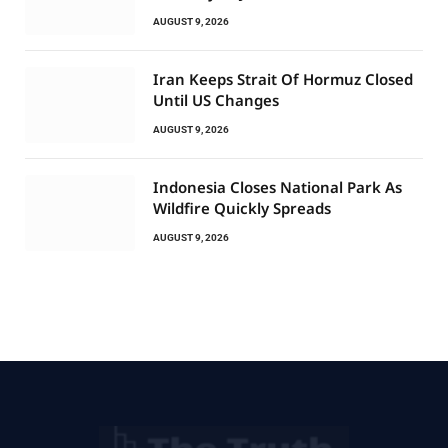
AUGUST 9, 2026
Iran Keeps Strait Of Hormuz Closed
Until US Changes
AUGUST 9, 2026
Indonesia Closes National Park As
Wildfire Quickly Spreads
AUGUST 9, 2026