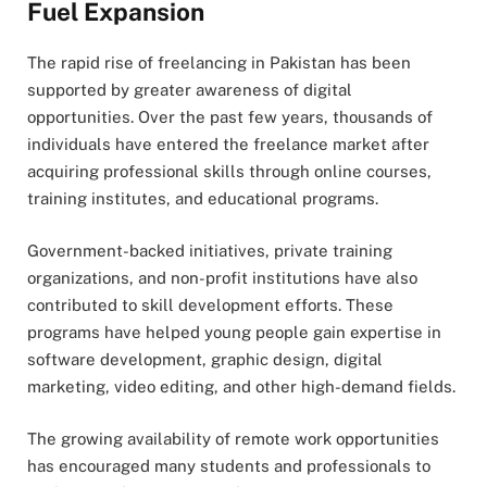
Fuel Expansion
The rapid rise of freelancing in Pakistan has been
supported by greater awareness of digital
opportunities. Over the past few years, thousands of
individuals have entered the freelance market after
acquiring professional skills through online courses,
training institutes, and educational programs.
Government-backed initiatives, private training
organizations, and non-profit institutions have also
contributed to skill development efforts. These
programs have helped young people gain expertise in
software development, graphic design, digital
marketing, video editing, and other high-demand fields.
The growing availability of remote work opportunities
has encouraged many students and professionals to