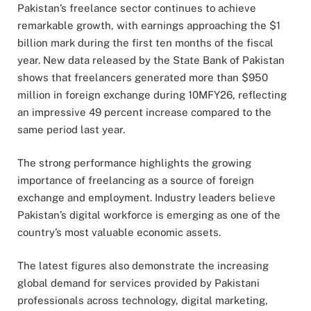
Pakistan’s freelance sector continues to achieve
remarkable growth, with earnings approaching the $1
billion mark during the first ten months of the fiscal
year. New data released by the State Bank of Pakistan
shows that freelancers generated more than $950
million in foreign exchange during 10MFY26, reflecting
an impressive 49 percent increase compared to the
same period last year.
The strong performance highlights the growing
importance of freelancing as a source of foreign
exchange and employment. Industry leaders believe
Pakistan’s digital workforce is emerging as one of the
country’s most valuable economic assets.
The latest figures also demonstrate the increasing
global demand for services provided by Pakistani
professionals across technology, digital marketing,