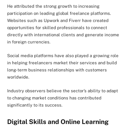
He attributed the strong growth to increasing
participation on leading global freelance platforms.
Websites such as Upwork and Fiverr have created
opportunities for skilled professionals to connect
directly with international clients and generate income
in foreign currencies.
Social media platforms have also played a growing role
in helping freelancers market their services and build
long-term business relationships with customers
worldwide.
Industry observers believe the sector’s ability to adapt
to changing market conditions has contributed
significantly to its success.
Digital Skills and Online Learning