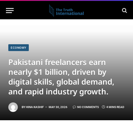
ECONOMY
Pakistani freelancers earn
nearly $1 billion, driven by
digital skills, global demand,
and rapid industry growth.
BY
HINA KASHIF
MAY 30, 2026
NO COMMENTS
4 MINS READ