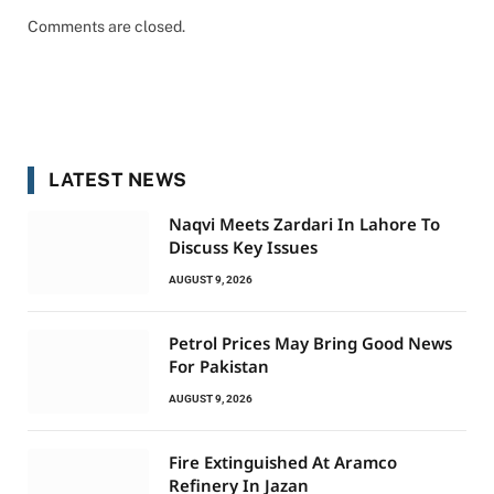
Comments are closed.
LATEST NEWS
Naqvi Meets Zardari In Lahore To
Discuss Key Issues
AUGUST 9, 2026
Petrol Prices May Bring Good News
For Pakistan
AUGUST 9, 2026
Fire Extinguished At Aramco
Refinery In Jazan