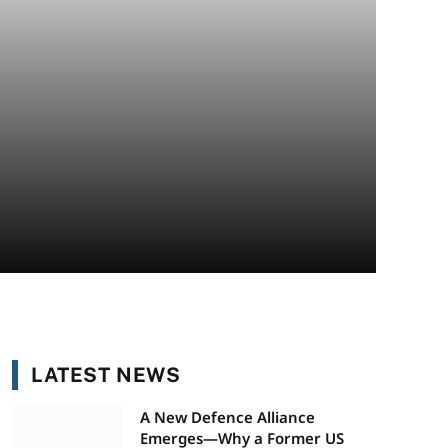
LATEST NEWS
A New Defence Alliance
Emerges—Why a Former US