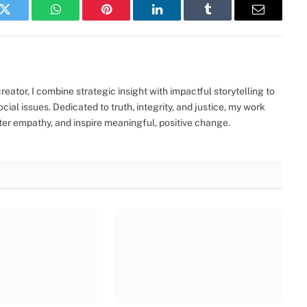
k
Twitter
WhatsApp
Pinterest
LinkedIn
Tumblr
Email
eator, I combine strategic insight with impactful storytelling to
ocial issues. Dedicated to truth, integrity, and justice, my work
ter empathy, and inspire meaningful, positive change.