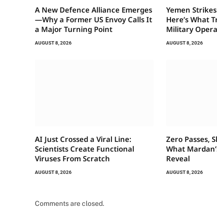
A New Defence Alliance Emerges
Yemen Strikes
—Why a Former US Envoy Calls It
Here’s What T
a Major Turning Point
Military Oper
AUGUST 8, 2026
AUGUST 8, 2026
AI Just Crossed a Viral Line:
Zero Passes, S
Scientists Create Functional
What Mardan’s
Viruses From Scratch
Reveal
AUGUST 8, 2026
AUGUST 8, 2026
Comments are closed.