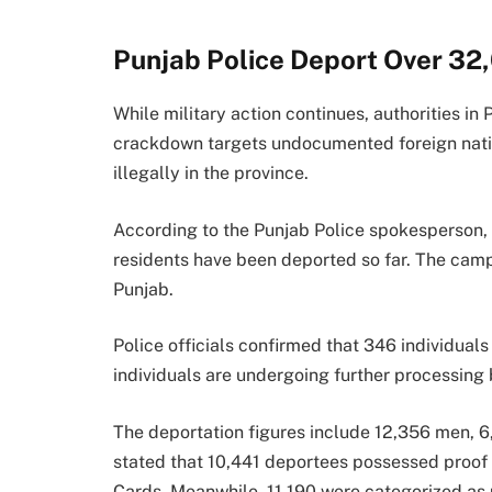
Punjab Police Deport Over 3
While military action continues, authorities in 
crackdown targets undocumented foreign nation
illegally in the province.
According to the Punjab Police spokesperson
residents have been deported so far. The camp
Punjab.
Police officials confirmed that 346 individual
individuals are undergoing further processing 
The deportation figures include 12,356 men, 6
stated that 10,441 deportees possessed proof 
Cards. Meanwhile, 11,190 were categorized as