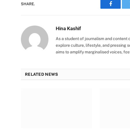
SHARE.
Faceboo
Hina Kashif
As a student of journalism and content cr
explore culture, lifestyle, and pressing s
aims to amplify marginalised voices, fos
RELATED NEWS