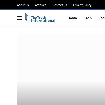
About Us
Archives
Contact Us
Privacy Policy
Home
Tech
Eco