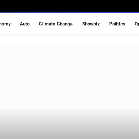
nomy
Auto
Climate Change
Showbiz
Politics
O