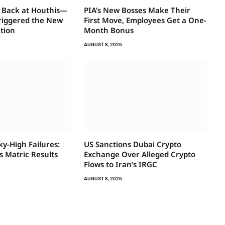
 Back at Houthis—
PIA’s New Bosses Make Their
riggered the New
First Move, Employees Get a One-
ation
Month Bonus
AUGUST 8, 2026
ky-High Failures:
US Sanctions Dubai Crypto
 Matric Results
Exchange Over Alleged Crypto
Flows to Iran’s IRGC
AUGUST 8, 2026