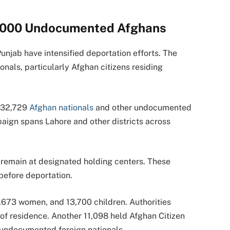
2,000 Undocumented Afghans
Punjab have intensified deportation efforts. The
als, particularly Afghan citizens residing
, 32,729
Afghan nationals
and other undocumented
aign spans Lahore and other districts across
s remain at designated holding centers. These
before deportation.
,673 women, and 13,700 children. Authorities
of residence. Another 11,098 held Afghan Citizen
 undocumented foreign nationals.