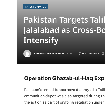
LATEST UPDATES
Pakistan Targets Tal
Jalalabad as Cross-B
Intensify
BY
HINA KASHIF
MARCH 2, 2026
NO COMMENTS
Operation Ghazab-ul-Haq Expa
Pakistan’s armed forces have destroyed a Talib
ammunition depot was also targeted during the
the action as part of ongoing retaliation unde