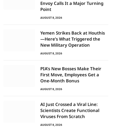
Envoy Calls It a Major Turning
Point
AUGUST 8, 2026
Yemen Strikes Back at Houthis
—Here’s What Triggered the
New Military Operation
AUGUST 8, 2026
PIA’s New Bosses Make Their
First Move, Employees Get a
One-Month Bonus
AUGUST 8, 2026
AI Just Crossed a Viral Line:
Scientists Create Functional
Viruses From Scratch
AUGUST 8, 2026