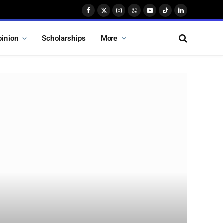
Facebook
X
Instagram
WhatsApp
YouTube
TikTok
LinkedIn
(Twitter)
pinion
Scholarships
More