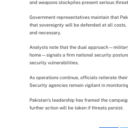
and weapons stockpiles present serious threat
Government representatives maintain that Pakis
that sovereignty will be defended at all costs.
and necessary.
Analysts note that the dual approach—military
home—signals a firm national security posture. 
security vulnerabilities.
As operations continue, officials reiterate th
Security agencies remain vigilant in monitori
Pakistan’s leadership has framed the campaign 
further action will be taken if threats persist.