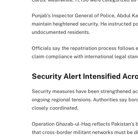
Punjab’s Inspector General of Police,
Abdul Ka
maintain heightened security. He instructed p
undocumented residents.
Officials say the repatriation process follows 
claim compliance with international legal sta
Security Alert Intensified Acr
Security measures have been strengthened acr
ongoing regional tensions. Authorities say bor
closely coordinated.
Operation Ghazab-ul-Haq reflects Pakistan’s b
that cross-border militant networks must be d