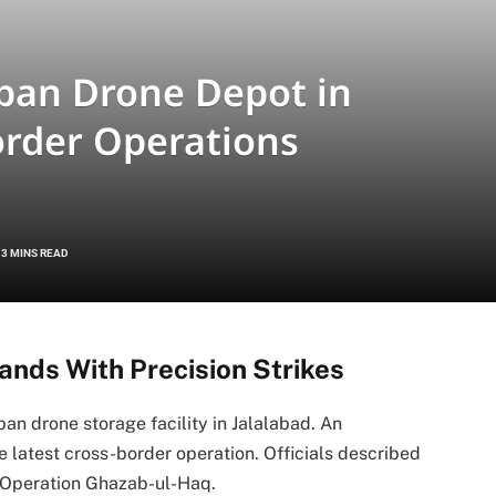
iban Drone Depot in
order Operations
3 MINS READ
nds With Precision Strikes
an drone storage facility in Jalalabad. An
 latest cross-border operation. Officials described
r Operation Ghazab-ul-Haq.