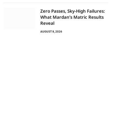
Zero Passes, Sky-High Failures:
What Mardan’s Matric Results
Reveal
AUGUST 8, 2026