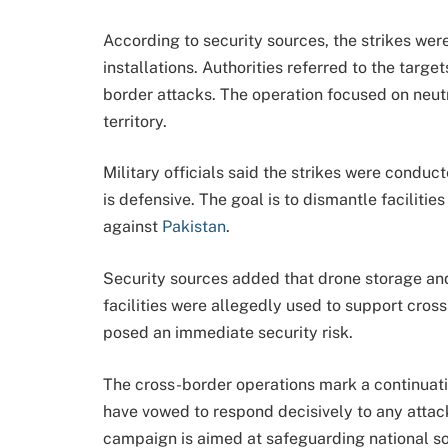
According to security sources, the strikes wer
installations. Authorities referred to the targe
border attacks. The operation focused on neutr
territory.
Military officials said the strikes were conduc
is defensive. The goal is to dismantle facilitie
against
Pakistan
.
Security sources added that drone storage an
facilities were allegedly used to support cross
posed an immediate security risk.
The cross-border operations mark a continuatio
have vowed to respond decisively to any attack o
campaign is aimed at safeguarding national so