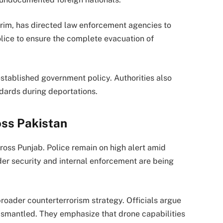
rim
, has directed law enforcement agencies to
olice to ensure the complete evacuation of
established government policy. Authorities also
ndards during deportations.
oss Pakistan
oss Punjab. Police remain on high alert amid
der security and internal enforcement are being
roader counterterrorism strategy. Officials argue
ismantled. They emphasize that drone capabilities