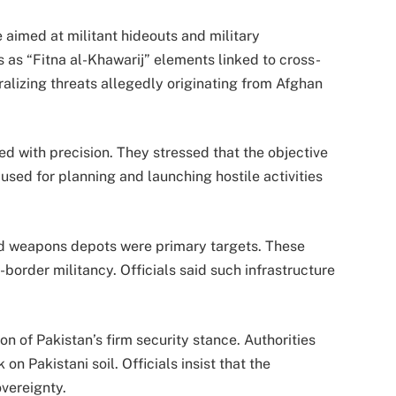
e aimed at militant hideouts and military
ts as “Fitna al-Khawarij” elements linked to cross-
alizing threats allegedly originating from Afghan
ted with precision. They stressed that the objective
s used for planning and launching hostile activities
d weapons depots were primary targets. These
-border militancy. Officials said such infrastructure
n of Pakistan’s firm security stance. Authorities
n Pakistani soil. Officials insist that the
vereignty.