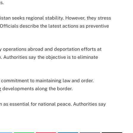
s.
tan seeks regional stability. However, they stress
 Officials describe the latest actions as preventive
 operations abroad and deportation efforts at
Authorities say the objective is to eliminate
eir commitment to maintaining law and order.
ng developments along the border.
as essential for national peace. Authorities say