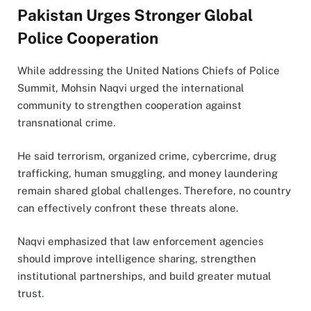
Pakistan Urges Stronger Global
Police Cooperation
While addressing the United Nations Chiefs of Police
Summit, Mohsin Naqvi urged the international
community to strengthen cooperation against
transnational crime
.
He said terrorism, organized crime, cybercrime, drug
trafficking, human smuggling, and money laundering
remain shared global challenges. Therefore, no country
can effectively confront these threats alone.
Naqvi emphasized that law enforcement agencies
should improve intelligence sharing, strengthen
institutional partnerships, and build greater mutual
trust
.