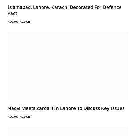
Islamabad, Lahore, Karachi Decorated For Defence
Pact
AUGUST 9, 2026
Naqvi Meets Zardari In Lahore To Discuss Key Issues
AUGUST 9, 2026