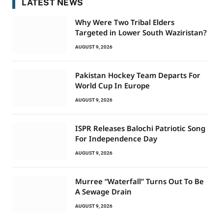
LATEST NEWS
Why Were Two Tribal Elders
Targeted in Lower South Waziristan?
AUGUST 9, 2026
Pakistan Hockey Team Departs For
World Cup In Europe
AUGUST 9, 2026
ISPR Releases Balochi Patriotic Song
For Independence Day
AUGUST 9, 2026
Murree “Waterfall” Turns Out To Be
A Sewage Drain
AUGUST 9, 2026