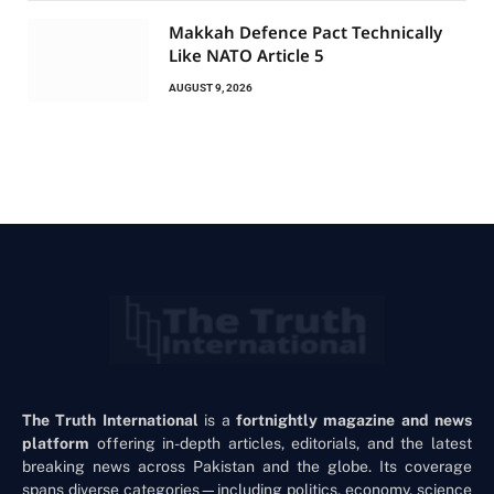
Makkah Defence Pact Technically
Like NATO Article 5
AUGUST 9, 2026
The Truth International
is a
fortnightly magazine and news
platform
offering in-depth articles, editorials, and the latest
breaking news across Pakistan and the globe. Its coverage
spans diverse categories—including politics, economy, science