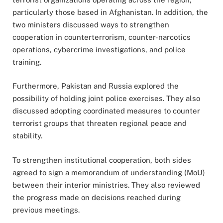
particularly those based in Afghanistan. In addition, the
two ministers discussed ways to strengthen
cooperation in counterterrorism, counter-narcotics
operations, cybercrime investigations, and police
training.
Furthermore, Pakistan and Russia explored the
possibility of holding joint police exercises. They also
discussed adopting coordinated measures to counter
terrorist groups that threaten regional peace and
stability.
To strengthen institutional cooperation, both sides
agreed to sign a memorandum of understanding (MoU)
between their interior ministries. They also reviewed
the progress made on decisions reached during
previous meetings.