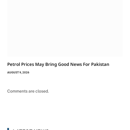
Petrol Prices May Bring Good News For Pakistan
AUGUST 9, 2026
Comments are closed.