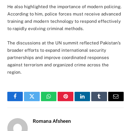
He also highlighted the importance of modern policing.
According to him, police forces must receive advanced
training and modern technology to respond effectively
to rapidly evolving criminal methods.
The discussions at the UN summit reflected Pakistan’s
broader efforts to expand international security
partnerships and improve coordinated responses
against terrorism and organized crime across the
region.
Facebook
Twitter
WhatsApp
Pinterest
LinkedIn
Tumblr
Email
Romana Afsheen