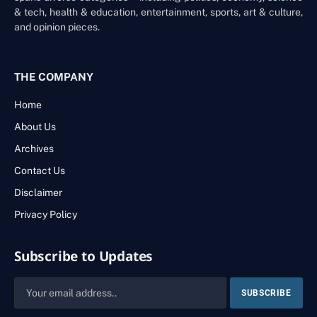
& tech, health & education, entertainment, sports, art & culture,
and opinion pieces.
THE COMPANY
Home
About Us
Archives
Contact Us
Disclaimer
Privacy Policy
Subscribe to Updates