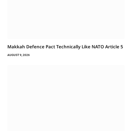
Makkah Defence Pact Technically Like NATO Article 5
AUGUST 9, 2026