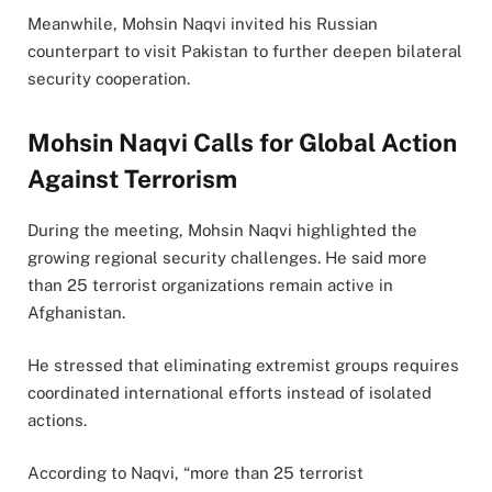
Meanwhile, Mohsin Naqvi invited his Russian
counterpart to visit Pakistan to further deepen bilateral
security cooperation.
Mohsin Naqvi Calls for Global Action
Against Terrorism
During the meeting, Mohsin Naqvi highlighted the
growing regional security challenges. He said more
than 25 terrorist organizations remain active in
Afghanistan.
He stressed that eliminating extremist groups requires
coordinated international efforts instead of isolated
actions.
According to Naqvi, “more than 25 terrorist