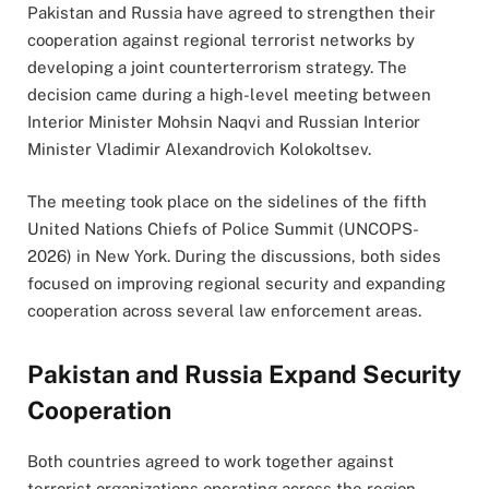
Pakistan and Russia have agreed to strengthen their
cooperation against regional terrorist networks by
developing a joint counterterrorism strategy. The
decision came during a high-level meeting between
Interior Minister Mohsin Naqvi and Russian Interior
Minister Vladimir Alexandrovich Kolokoltsev.
The meeting took place on the sidelines of the fifth
United Nations Chiefs of Police Summit (UNCOPS-
2026) in New York. During the discussions, both sides
focused on improving regional security and expanding
cooperation across several law enforcement areas.
Pakistan and Russia Expand Security
Cooperation
Both countries agreed to work together against
terrorist organizations operating across the region,