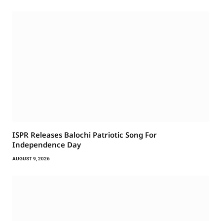
ISPR Releases Balochi Patriotic Song For
Independence Day
AUGUST 9, 2026