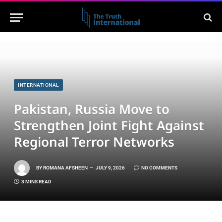
INTERNATIONAL
Pakistan, Russia Move to
Strengthen Joint Fight Against
Regional Terror Networks
BY
ROMANA AFSHEEN
JULY 9, 2026
NO COMMENTS
3 MINS READ