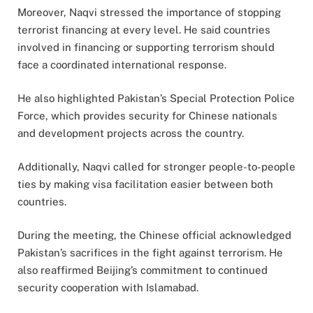
Moreover, Naqvi stressed the importance of stopping
terrorist financing at every level. He said countries
involved in financing or supporting terrorism should
face a coordinated international response.
He also highlighted Pakistan’s Special Protection Police
Force, which provides security for Chinese nationals
and development projects across the country.
Additionally, Naqvi called for stronger people-to-people
ties by making visa facilitation easier between both
countries.
During the meeting, the Chinese official acknowledged
Pakistan’s sacrifices in the fight against terrorism. He
also reaffirmed Beijing’s commitment to continued
security cooperation with Islamabad.