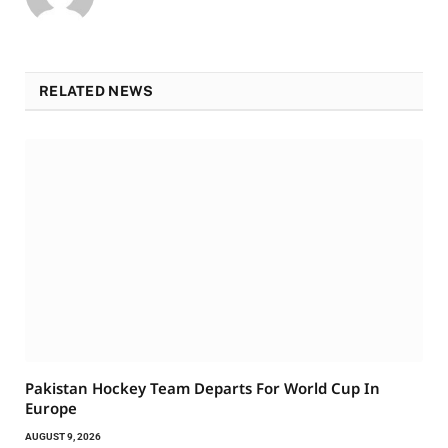
RELATED NEWS
Pakistan Hockey Team Departs For World Cup In
Europe
AUGUST 9, 2026