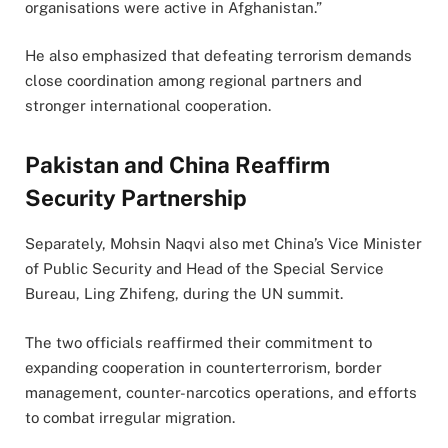
organisations were active in Afghanistan.”
He also emphasized that defeating terrorism demands
close coordination among regional partners and
stronger international cooperation.
Pakistan and China Reaffirm
Security Partnership
Separately, Mohsin Naqvi also met China’s Vice Minister
of Public Security and Head of the Special Service
Bureau, Ling Zhifeng, during the UN summit.
The two officials reaffirmed their commitment to
expanding cooperation in counterterrorism, border
management, counter-narcotics operations, and efforts
to combat irregular migration.